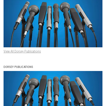
View All Dorsey Publications
DORSEY PUBLICATIONS