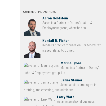
CONTRIBUTING AUTHORS
Aaron Goldstein
Aaron is a Partner in Dorsey’s Labor &
Employment group, where he brin...
Kendall R. Fisher
Kendall’s practice focuses on U.S. federal tax
issues related to dome...
Marina Lyons
Marina is a Partner in Dorsey’s
Labor & Employment group. Ha...
Jenna Steiner
Jenna assists employers in
drafting, implementing, and administe...
Larry Ward
As an international business