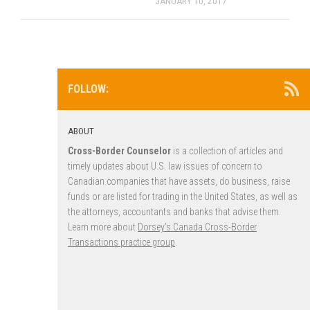
JANUARY 10, 2017
FOLLOW:
ABOUT
Cross-Border Counselor
is a collection of articles and
timely updates about U.S. law issues of concern to
Canadian companies that have assets, do business, raise
funds or are listed for trading in the United States, as well as
the attorneys, accountants and banks that advise them.
Learn more about
Dorsey’s Canada Cross-Border
Transactions practice group
.