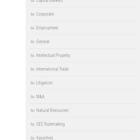
Capital Markets
Corporate
Employment
General
Intellectual Property
International Trade
Litigation
M&A
Natural Resources
SEC Rulemaking
Securities