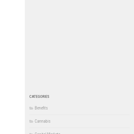
CATEGORIES
Benefits
Cannabis