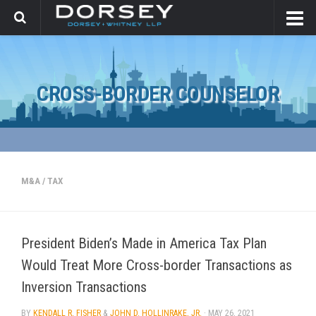
CROSS-BORDER COUNSELOR
M&A
/
TAX
President Biden’s Made in America Tax Plan
Would Treat More Cross-border Transactions as
Inversion Transactions
BY
KENDALL R. FISHER
&
JOHN D. HOLLINRAKE, JR.
·
MAY 26, 2021