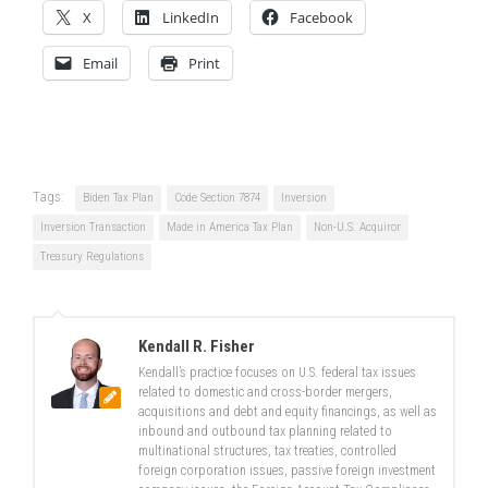
X
LinkedIn
Facebook
Email
Print
Tags:
Biden Tax Plan
Code Section 7874
Inversion
Inversion Transaction
Made in America Tax Plan
Non-U.S. Acquiror
Treasury Regulations
Kendall R. Fisher
Kendall’s practice focuses on U.S. federal tax issues
related to domestic and cross-border mergers,
acquisitions and debt and equity financings, as well as
inbound and outbound tax planning related to
multinational structures, tax treaties, controlled
foreign corporation issues, passive foreign investment