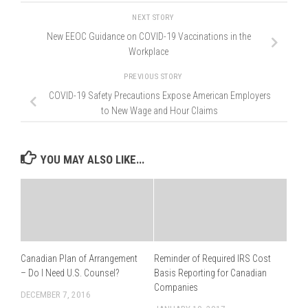
NEXT STORY
New EEOC Guidance on COVID-19 Vaccinations in the
Workplace
PREVIOUS STORY
COVID-19 Safety Precautions Expose American Employers
to New Wage and Hour Claims
YOU MAY ALSO LIKE...
Canadian Plan of Arrangement
Reminder of Required IRS Cost
– Do I Need U.S. Counsel?
Basis Reporting for Canadian
Companies
DECEMBER 7, 2016