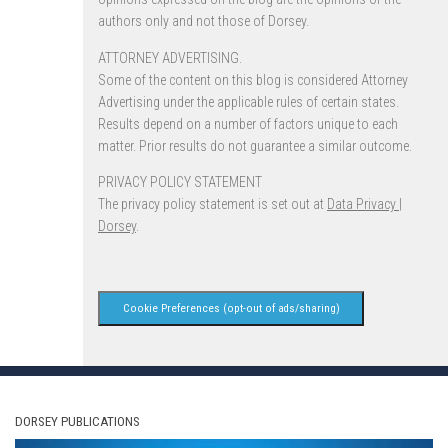
authors only and not those of Dorsey.
ATTORNEY ADVERTISING.
Some of the content on this blog is considered Attorney
Advertising under the applicable rules of certain states.
Results depend on a number of factors unique to each
matter. Prior results do not guarantee a similar outcome.
PRIVACY POLICY STATEMENT
The privacy policy statement is set out at
Data Privacy |
Dorsey
.
Cookie Preferences (opt-out of ads/sharing)
DORSEY PUBLICATIONS