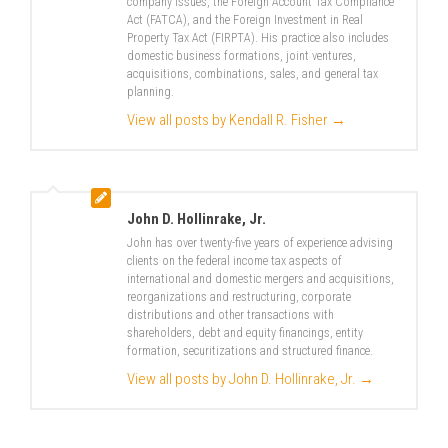
company issues, the Foreign Account Tax Compliance
Act (FATCA), and the Foreign Investment in Real
Property Tax Act (FIRPTA). His practice also includes
domestic business formations, joint ventures,
acquisitions, combinations, sales, and general tax
planning.
View all posts by Kendall R. Fisher
→
John D. Hollinrake, Jr.
John has over twenty-five years of experience advising
clients on the federal income tax aspects of
international and domestic mergers and acquisitions,
reorganizations and restructuring, corporate
distributions and other transactions with
shareholders, debt and equity financings, entity
formation, securitizations and structured finance.
View all posts by John D. Hollinrake, Jr.
→