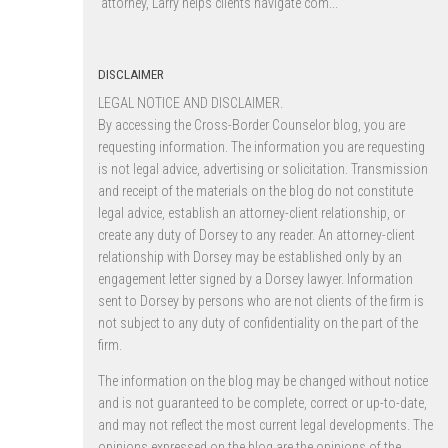
attorney, Larry helps clients navigate com...
DISCLAIMER
LEGAL NOTICE AND DISCLAIMER.
By accessing the Cross-Border Counselor blog, you are
requesting information. The information you are requesting
is not legal advice, advertising or solicitation. Transmission
and receipt of the materials on the blog do not constitute
legal advice, establish an attorney-client relationship, or
create any duty of Dorsey to any reader. An attorney-client
relationship with Dorsey may be established only by an
engagement letter signed by a Dorsey lawyer. Information
sent to Dorsey by persons who are not clients of the firm is
not subject to any duty of confidentiality on the part of the
firm.
The information on the blog may be changed without notice
and is not guaranteed to be complete, correct or up-to-date,
and may not reflect the most current legal developments. The
opinions expressed on the blog are the opinions of the