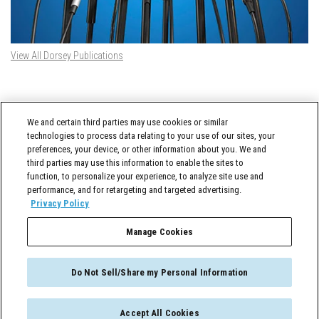
View All Dorsey Publications
DORSEY TWITTER FEED
We and certain third parties may use cookies or similar
Tweets by @DorseyWhitney
technologies to process data relating to your use of our sites, your
preferences, your device, or other information about you. We and
third parties may use this information to enable the sites to
function, to personalize your experience, to analyze site use and
performance, and for retargeting and targeted advertising.
Privacy Policy
Manage Cookies
Cross-Border Counselor © 2026 Dorsey & Whitney LLC All Rights Reserved
Do Not Sell/Share my Personal Information
Accept All Cookies