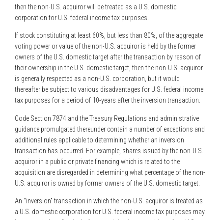
then the non-U.S. acquiror will be treated as a U.S. domestic
corporation for U.S. federal income tax purposes.
If stock constituting at least 60%, but less than 80%, of the aggregate
voting power or value of the non-U.S. acquiror is held by the former
owners of the U.S. domestic target after the transaction by reason of
their ownership in the U.S. domestic target, then the non-U.S. acquiror
is generally respected as a non-U.S. corporation, but it would
thereafter be subject to various disadvantages for U.S. federal income
tax purposes for a period of 10-years after the inversion transaction.
Code Section 7874 and the Treasury Regulations and administrative
guidance promulgated thereunder contain a number of exceptions and
additional rules applicable to determining whether an inversion
transaction has occurred. For example, shares issued by the non-U.S.
acquiror in a public or private financing which is related to the
acquisition are disregarded in determining what percentage of the non-
U.S. acquiror is owned by former owners of the U.S. domestic target.
An “inversion” transaction in which the non-U.S. acquiror is treated as
a U.S. domestic corporation for U.S. federal income tax purposes may