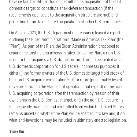
have certain benefits, including permitting its acquisition of the U.S.
domestic target to constitute a tax-deferred transaction (if the
requirements applicable to the acquisition structure are met) and
permitting future tax-deferred acquisitions of other U.S. companies.
On April 7, 2021, the U.S. Department of Treasury released a report
outlining the Biden Administration’s “Made in America Tax Plan” (the
“Plan”). As part of the Plan, the Biden Administration proposed to
expand the existing anti-inversion rules. Under the Plan, a non-U.S.
acquiror that acquires a U.S. domestic target would be treated as a
U.S. domestic corporation for U.S. federal income tax purposes if
either (i) the former owners of the U.S. domestic target hold stock of
the non-U.S. acquiror constituting 50% or more (presumably by vote
or value, although the Plan is not specific in that regard) of the non-
U.S. acquiring corporation after the transaction by reason of their
ownership in the U.S. domestic target, or (ii) the non-U.S. acquiror is
subsequently managed and controlled from within the United States. It
remains uncertain whether the Plan will be enacted into law and, if so,
what anti-inversions may be included in ultimately enacted legislation.
Share this: