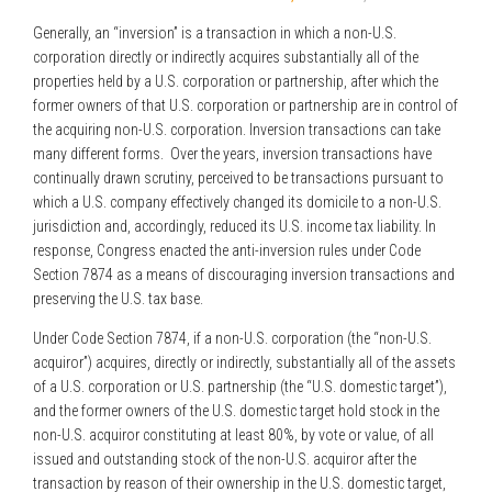
Generally, an “inversion” is a transaction in which a non-U.S.
corporation directly or indirectly acquires substantially all of the
properties held by a U.S. corporation or partnership, after which the
former owners of that U.S. corporation or partnership are in control of
the acquiring non-U.S. corporation. Inversion transactions can take
many different forms. Over the years, inversion transactions have
continually drawn scrutiny, perceived to be transactions pursuant to
which a U.S. company effectively changed its domicile to a non-U.S.
jurisdiction and, accordingly, reduced its U.S. income tax liability. In
response, Congress enacted the anti-inversion rules under Code
Section 7874 as a means of discouraging inversion transactions and
preserving the U.S. tax base.
Under Code Section 7874, if a non-U.S. corporation (the “non-U.S.
acquiror”) acquires, directly or indirectly, substantially all of the assets
of a U.S. corporation or U.S. partnership (the “U.S. domestic target”),
and the former owners of the U.S. domestic target hold stock in the
non-U.S. acquiror constituting at least 80%, by vote or value, of all
issued and outstanding stock of the non-U.S. acquiror after the
transaction by reason of their ownership in the U.S. domestic target,