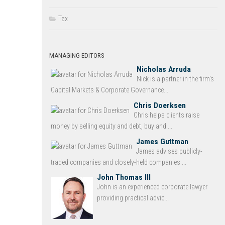
Tax
MANAGING EDITORS
Nicholas Arruda
Nick is a partner in the firm’s
Capital Markets & Corporate Governance...
Chris Doerksen
Chris helps clients raise
money by selling equity and debt, buy and ...
James Guttman
James advises publicly-
traded companies and closely-held companies ...
John Thomas III
John is an experienced corporate lawyer
providing practical advic...