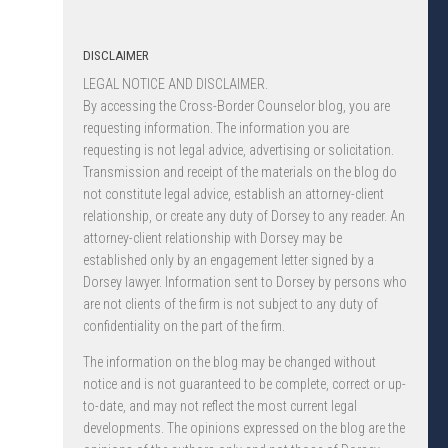
DISCLAIMER
LEGAL NOTICE AND DISCLAIMER.
By accessing the Cross-Border Counselor blog, you are
requesting information. The information you are
requesting is not legal advice, advertising or solicitation.
Transmission and receipt of the materials on the blog do
not constitute legal advice, establish an attorney-client
relationship, or create any duty of Dorsey to any reader. An
attorney-client relationship with Dorsey may be
established only by an engagement letter signed by a
Dorsey lawyer. Information sent to Dorsey by persons who
are not clients of the firm is not subject to any duty of
confidentiality on the part of the firm.
The information on the blog may be changed without
notice and is not guaranteed to be complete, correct or up-
to-date, and may not reflect the most current legal
developments. The opinions expressed on the blog are the