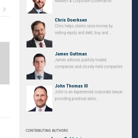
Markets & Corporate Governance...
Chris Doerksen
Chris helps clients raise money by
selling equity and debt, buy and ...
James Guttman
James advises publicly-traded
companies and closely-held companies
...
John Thomas III
John is an experienced corporate lawyer
providing practical advic...
CONTRIBUTING AUTHORS