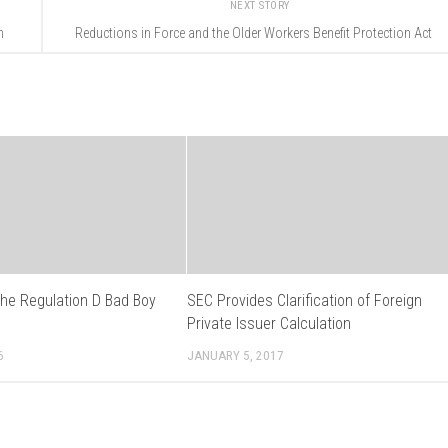
NEXT STORY
n
Reductions in Force and the Older Workers Benefit Protection Act
the Regulation D Bad Boy
SEC Provides Clarification of Foreign
s
Private Issuer Calculation
6
JANUARY 5, 2017