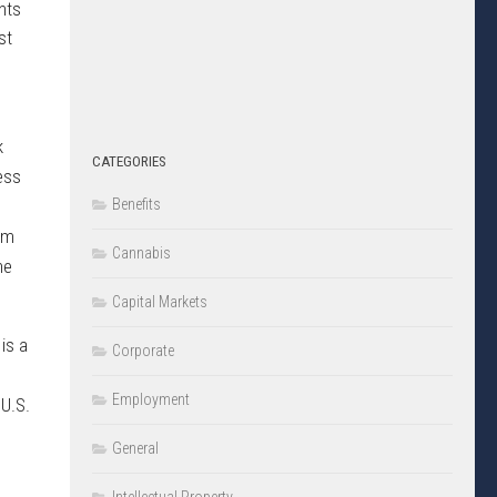
nts
st
k
CATEGORIES
cess
Benefits
rm
Cannabis
he
Capital Markets
is a
Corporate
.
Employment
 U.S.
General