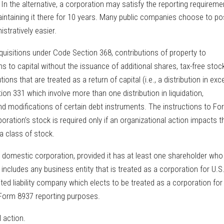
 In the alternative, a corporation may satisfy the reporting requireme
aintaining it there for 10 years. Many public companies choose to po
stratively easier.
quisitions under Code Section 368, contributions of property to
s to capital without the issuance of additional shares, tax-free stoc
tions that are treated as a return of capital (i.e., a distribution in ex
ion 331 which involve more than one distribution in liquidation,
d modifications of certain debt instruments. The instructions to Fo
poration’s stock is required only if an organizational action impacts t
 a class of stock.
. domestic corporation, provided it has at least one shareholder who 
n includes any business entity that is treated as a corporation for U.S
ed liability company which elects to be treated as a corporation for
 Form 8937 reporting purposes.
l action.