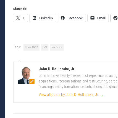
Share this:
X
LinkedIn
Facebook
Email
Tags:
Form 8937
IRS
tax basis
John D. Hollinrake, Jr.
John has over twenty-five years of experience advising
acquisitions, reorganizations and restructuring, corpo
financings, entity formation, securitizations and struct
View all posts by John D. Hollinrake, Jr.
→