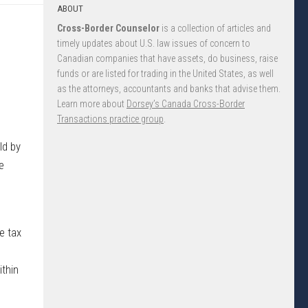
ABOUT
Cross-Border Counselor
is a collection of articles and
timely updates about U.S. law issues of concern to
Canadian companies that have assets, do business, raise
funds or are listed for trading in the United States, as well
as the attorneys, accountants and banks that advise them.
Learn more about
Dorsey’s Canada Cross-Border
Transactions practice group
.
ld by
e
e tax
ithin