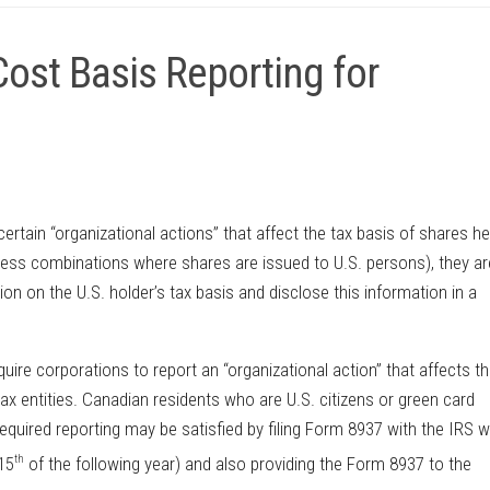
ost Basis Reporting for
rtain “organizational actions” that affect the tax basis of shares he
ness combinations where shares are issued to U.S. persons), they ar
tion on the U.S. holder’s tax basis and disclose this information in a
re corporations to report an “organizational action” that affects th
 tax entities. Canadian residents who are U.S. citizens or green card
required reporting may be satisfied by filing Form 8937 with the IRS w
th
 15
of the following year) and also providing the Form 8937 to the