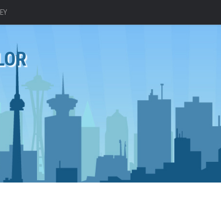
EY
LOR