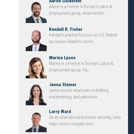
Aaron Goldstein
Aaron is a Partner in Dorsey’s Labor &
Employment group, where he brin...
Kendall R. Fisher
Kendall’s practice focuses on U.S. federal
tax issues related to dome...
Marina Lyons
Marina is a Partner in Dorsey’s Labor &
Employment group. Ha...
Jenna Steiner
Jenna assists employers in drafting,
implementing, and administe...
Larry Ward
As an international business attorney, Larry
helps clients navigate com...