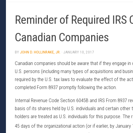
Reminder of Required IRS C
Canadian Companies
BY
JOHN D. HOLLINRAKE, JR.
·
JANUARY 10, 2017
Canadian companies should be aware that if they engage in ce
U.S. persons (including many types of acquisitions and busi
required by the U.S. tax laws to evaluate the effect of the ac
completed Form 8937 promptly following the action.
Internal Revenue Code Section 6045B and IRS From 8937 requi
basis of its shares held by U.S. individuals and certain other
holders are treated as U.S. individuals for this purpose. The 
45 days of the organizational action (or if earlier, by January