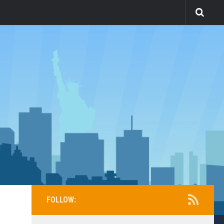
FOLLOW: