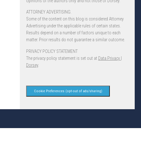
opinions of the authors only and not those of Dorsey.
ATTORNEY ADVERTISING.
Some of the content on this blog is considered Attorney
Advertising under the applicable rules of certain states.
Results depend on a number of factors unique to each
matter. Prior results do not guarantee a similar outcome.
PRIVACY POLICY STATEMENT
The privacy policy statement is set out at
Data Privacy |
Dorsey
.
Cookie Preferences (opt-out of ads/sharing)