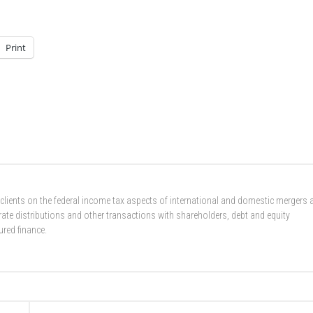
Print
 clients on the federal income tax aspects of international and domestic mergers 
rate distributions and other transactions with shareholders, debt and equity
ured finance.