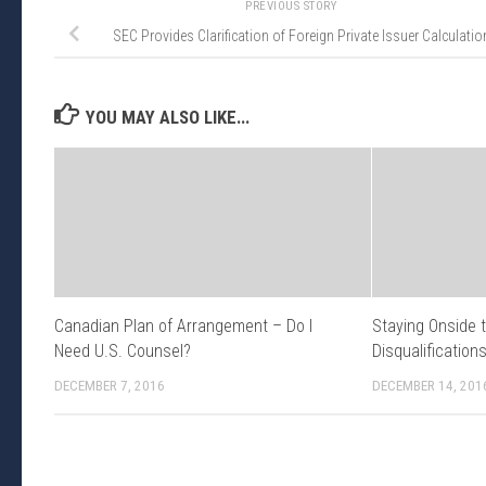
PREVIOUS STORY
SEC Provides Clarification of Foreign Private Issuer Calculatio
YOU MAY ALSO LIKE...
Canadian Plan of Arrangement – Do I
Staying Onside 
Need U.S. Counsel?
Disqualification
DECEMBER 7, 2016
DECEMBER 14, 201