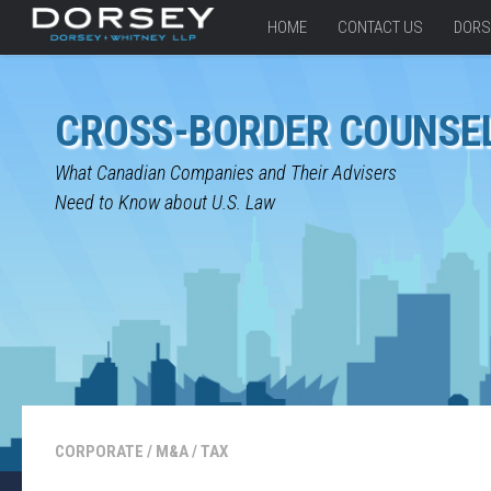
HOME
CONTACT US
DORS
CROSS-BORDER COUNSE
What Canadian Companies and Their Advisers
Need to Know about U.S. Law
CORPORATE
/
M&A
/
TAX