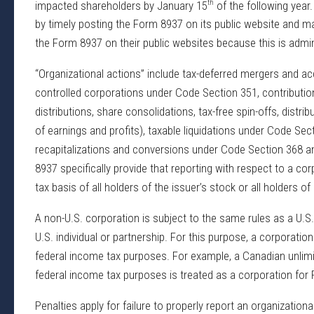
th
impacted shareholders by January 15
of the following year.
by timely posting the Form 8937 on its public website and m
the Form 8937 on their public websites because this is admini
“Organizational actions” include tax-deferred mergers and ac
controlled corporations under Code Section 351, contribution
distributions, share consolidations, tax-free spin-offs, distribu
of earnings and profits), taxable liquidations under Code Sect
recapitalizations and conversions under Code Section 368 an
8937 specifically provide that reporting with respect to a cor
tax basis of all holders of the issuer’s stock or all holders of
A non-U.S. corporation is subject to the same rules as a U.S
U.S. individual or partnership. For this purpose, a corporatio
federal income tax purposes. For example, a Canadian unlimit
federal income tax purposes is treated as a corporation for
Penalties apply for failure to properly report an organizationa