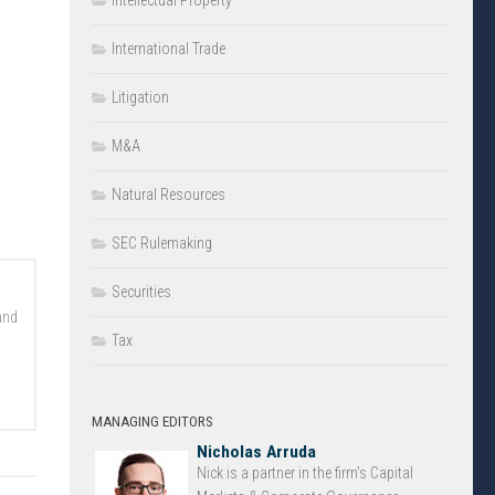
Intellectual Property
International Trade
Litigation
M&A
Natural Resources
SEC Rulemaking
Securities
and
Tax
MANAGING EDITORS
Nicholas Arruda
Nick is a partner in the firm’s Capital