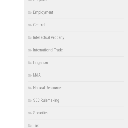
Employment
General
Intellectual Property
International Trade
Litigation
M&A
Natural Resources
SEC Rulemaking
Securities
Tax