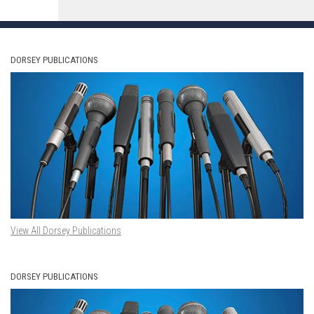
DORSEY PUBLICATIONS
View All Dorsey Publications
DORSEY PUBLICATIONS