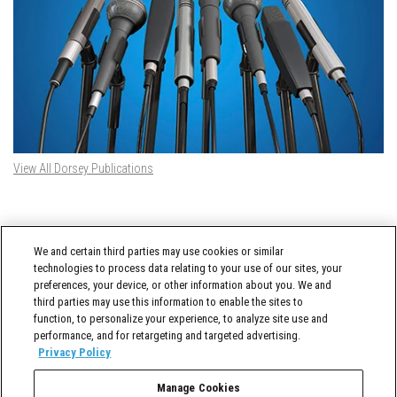
View All Dorsey Publications
DORSEY TWITTER FEED
We and certain third parties may use cookies or similar
Tweets by @DorseyWhitney
technologies to process data relating to your use of our sites, your
preferences, your device, or other information about you. We and
third parties may use this information to enable the sites to
function, to personalize your experience, to analyze site use and
performance, and for retargeting and targeted advertising.
Privacy Policy
Manage Cookies