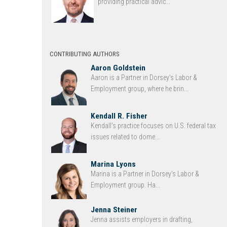
providing practical advic...
CONTRIBUTING AUTHORS
Aaron Goldstein
Aaron is a Partner in Dorsey’s Labor &
Employment group, where he brin...
Kendall R. Fisher
Kendall’s practice focuses on U.S. federal tax
issues related to dome...
Marina Lyons
Marina is a Partner in Dorsey’s Labor &
Employment group. Ha...
Jenna Steiner
Jenna assists employers in drafting,