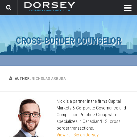
CROSS-BORDER COUNSELOR
AUTHOR:
NICHOLAS ARRUDA
Nick is a partner in the firm’s Capital
Markets & Corporate Governance and
Compliance Practice Group who
specializes in Canadian/U.S. cross
border transactions.
View Full Bio on Dorsey