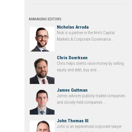
MANAGING EDITORS
Nicholas Arruda
Nick is a partner in the firm’s Capital
Markets & Corporate Governance...
Chris Doerksen
Chris helps clients raise money by selling
equity and debt, buy and ...
James Guttman
James advises publicly-traded companies
and closely-held companies ...
John Thomas III
John is an experienced corporate lawyer