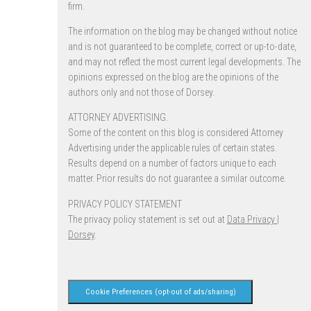
firm.
The information on the blog may be changed without notice
and is not guaranteed to be complete, correct or up-to-date,
and may not reflect the most current legal developments. The
opinions expressed on the blog are the opinions of the
authors only and not those of Dorsey.
ATTORNEY ADVERTISING.
Some of the content on this blog is considered Attorney
Advertising under the applicable rules of certain states.
Results depend on a number of factors unique to each
matter. Prior results do not guarantee a similar outcome.
PRIVACY POLICY STATEMENT
The privacy policy statement is set out at
Data Privacy |
Dorsey
.
Cookie Preferences (opt-out of ads/sharing)