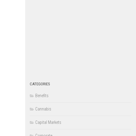
CATEGORIES
Benefits
Cannabis
Capital Markets
Corporate