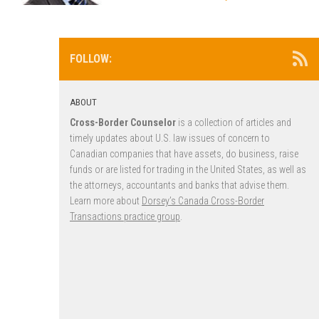
FOLLOW:
ABOUT
Cross-Border Counselor
is a collection of articles and
timely updates about U.S. law issues of concern to
Canadian companies that have assets, do business, raise
funds or are listed for trading in the United States, as well as
the attorneys, accountants and banks that advise them.
Learn more about
Dorsey’s Canada Cross-Border
Transactions practice group
.