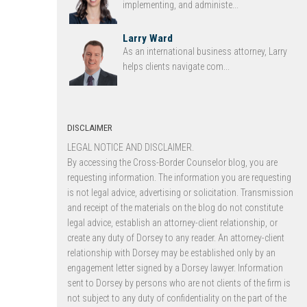
implementing, and administe...
Larry Ward
As an international business attorney, Larry
helps clients navigate com...
DISCLAIMER
LEGAL NOTICE AND DISCLAIMER.
By accessing the Cross-Border Counselor blog, you are
requesting information. The information you are requesting
is not legal advice, advertising or solicitation. Transmission
and receipt of the materials on the blog do not constitute
legal advice, establish an attorney-client relationship, or
create any duty of Dorsey to any reader. An attorney-client
relationship with Dorsey may be established only by an
engagement letter signed by a Dorsey lawyer. Information
sent to Dorsey by persons who are not clients of the firm is
not subject to any duty of confidentiality on the part of the