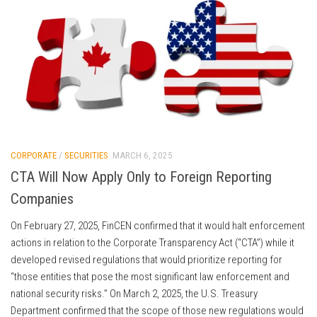
CORPORATE
/
SECURITIES
MARCH 6, 2025
CTA Will Now Apply Only to Foreign Reporting
Companies
On February 27, 2025, FinCEN confirmed that it would halt enforcement
actions in relation to the Corporate Transparency Act (“CTA”) while it
developed revised regulations that would prioritize reporting for
“those entities that pose the most significant law enforcement and
national security risks.” On March 2, 2025, the U.S. Treasury
Department confirmed that the scope of those new regulations would