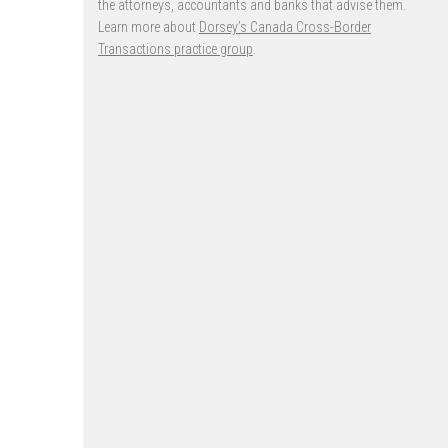
the attorneys, accountants and banks that advise them.
Learn more about
Dorsey’s Canada Cross-Border
Transactions practice group
.