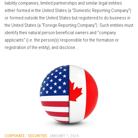
liability companies, limited partnerships and similar legal entities
either formed in the United States (a “Domestic Reporting Company”)
or formed outside the United States but registered to do business in
the United States (a “Foreign Reporting Company”). Such entities must
identify their natural person beneficial owners and “company
applicants” (i.e. the person(s) responsible for the formation or
registration of the entity), and disclose...
CORPORATE
/
SECURITIES
JANUARY 1, 2024