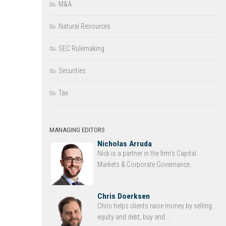
M&A
Natural Resources
SEC Rulemaking
Securities
Tax
MANAGING EDITORS
Nicholas Arruda
Nick is a partner in the firm’s Capital
Markets & Corporate Governance...
Chris Doerksen
Chris helps clients raise money by selling
equity and debt, buy and ...