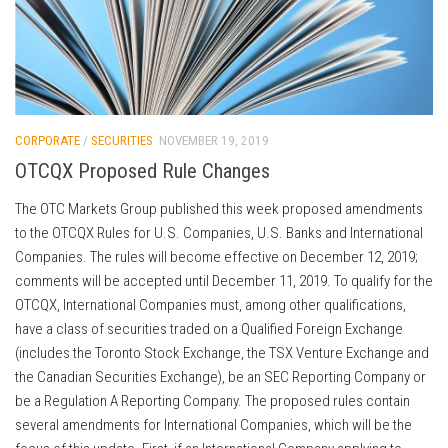
CORPORATE
/
SECURITIES
NOVEMBER 19, 2019
OTCQX Proposed Rule Changes
The OTC Markets Group published this week proposed amendments
to the OTCQX Rules for U.S. Companies, U.S. Banks and International
Companies. The rules will become effective on December 12, 2019;
comments will be accepted until December 11, 2019. To qualify for the
OTCQX, International Companies must, among other qualifications,
have a class of securities traded on a Qualified Foreign Exchange
(includes the Toronto Stock Exchange, the TSX Venture Exchange and
the Canadian Securities Exchange), be an SEC Reporting Company or
be a Regulation A Reporting Company. The proposed rules contain
several amendments for International Companies, which will be the