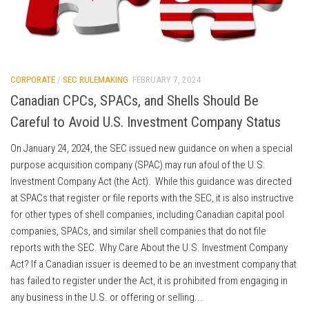
CORPORATE
/
SEC RULEMAKING
FEBRUARY 7, 2024
Canadian CPCs, SPACs, and Shells Should Be
Careful to Avoid U.S. Investment Company Status
On January 24, 2024, the SEC issued new guidance on when a special
purpose acquisition company (SPAC) may run afoul of the U.S.
Investment Company Act (the Act). While this guidance was directed
at SPACs that register or file reports with the SEC, it is also instructive
for other types of shell companies, including Canadian capital pool
companies, SPACs, and similar shell companies that do not file
reports with the SEC. Why Care About the U.S. Investment Company
Act? If a Canadian issuer is deemed to be an investment company that
has failed to register under the Act, it is prohibited from engaging in
any business in the U.S. or offering or selling...