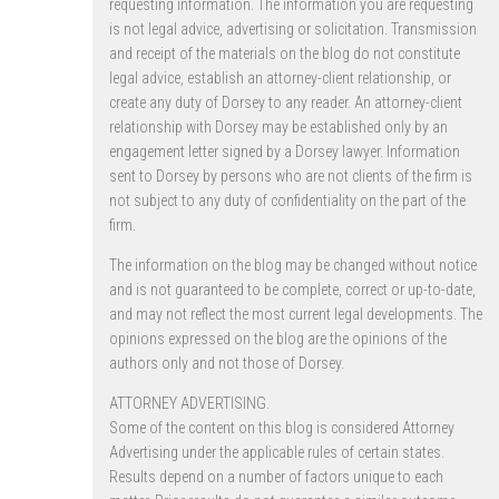
requesting information. The information you are requesting
is not legal advice, advertising or solicitation. Transmission
and receipt of the materials on the blog do not constitute
legal advice, establish an attorney-client relationship, or
create any duty of Dorsey to any reader. An attorney-client
relationship with Dorsey may be established only by an
engagement letter signed by a Dorsey lawyer. Information
sent to Dorsey by persons who are not clients of the firm is
not subject to any duty of confidentiality on the part of the
firm.
The information on the blog may be changed without notice
and is not guaranteed to be complete, correct or up-to-date,
and may not reflect the most current legal developments. The
opinions expressed on the blog are the opinions of the
authors only and not those of Dorsey.
ATTORNEY ADVERTISING.
Some of the content on this blog is considered Attorney
Advertising under the applicable rules of certain states.
Results depend on a number of factors unique to each