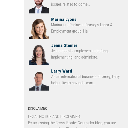
issues related to dome...
Marina Lyons
Marina is a Partner in Dorsey’s Labor &
Employment group. Ha...
Jenna Steiner
Jenna assists employers in drafting,
implementing, and administe...
Larry Ward
As an international business attorney, Larry
helps clients navigate com...
DISCLAIMER
LEGAL NOTICE AND DISCLAIMER.
By accessing the Cross-Border Counselor blog, you are