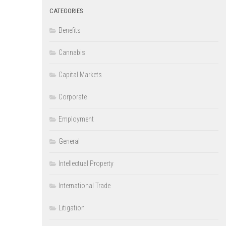
CATEGORIES
Benefits
Cannabis
Capital Markets
Corporate
Employment
General
Intellectual Property
International Trade
Litigation