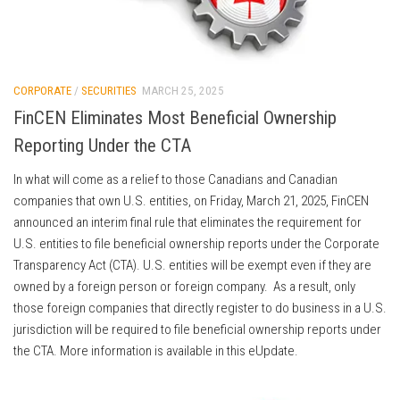
CORPORATE
/
SECURITIES
MARCH 25, 2025
FinCEN Eliminates Most Beneficial Ownership
Reporting Under the CTA
In what will come as a relief to those Canadians and Canadian
companies that own U.S. entities, on Friday, March 21, 2025, FinCEN
announced an interim final rule that eliminates the requirement for
U.S. entities to file beneficial ownership reports under the Corporate
Transparency Act (CTA). U.S. entities will be exempt even if they are
owned by a foreign person or foreign company. As a result, only
those foreign companies that directly register to do business in a U.S.
jurisdiction will be required to file beneficial ownership reports under
the CTA. More information is available in this eUpdate.