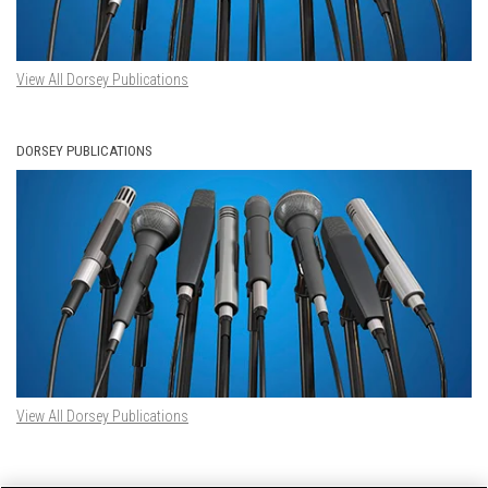
View All Dorsey Publications
DORSEY PUBLICATIONS
View All Dorsey Publications