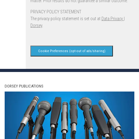
matter. Prior results do not guarantee a similar outcome.
PRIVACY POLICY STATEMENT
The privacy policy statement is set out at
Data Privacy |
Dorsey
.
Cookie Preferences (opt-out of ads/sharing)
DORSEY PUBLICATIONS