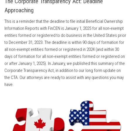
The Corporate Transparency Act: Deadline
Approaching
This is a reminder that the deadline to file initial Beneficial Ownership
Information Reports with FinCEN is January 1, 2025 for all non-exempt
entities formed or registered to do business in the United States prior
to December 31, 2023. The deadline is within 90 days of formation for
all non-exempt entities formed or registered in 2024 (and within 30
days of formation for all non-exempt entities formed or registered on
or after January 1, 2025). In January, we published this summary of the
Corporate Transparency Act, in addition to our long form update on
the CTA. Our attorneys are ready to assist with any questions you may
have.