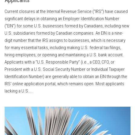
Current closures at the Internal Revenue Service (“IRS”) have caused
significant delays in obtaining an Employer Identification Number
(“EIN”) for some U.S. businesses formed by Canadians, including new
U.S. subsidiaries formed by Canadian companies. An EIN is a nine-
digit number that the IRS assigns to businesses, which is necessary
for many essential tasks, including making U.S. federal tax filings,
hiring employees, or opening and maintaining a U.S. bank account.
Applicants with a “U.S. Responsible Party” (i.e., a CEO, CFO, or
President with a U.S. Social Security Number or Individual Taxpayer
Identification Number) are generally able to obtain an EIN through the
IRS’ online application portal, which remains open. Most applicants
lacking a U.S....