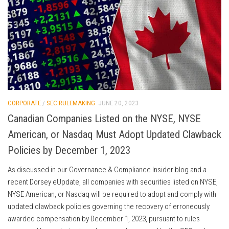
CORPORATE
/
SEC RULEMAKING
JUNE 20, 2023
Canadian Companies Listed on the NYSE, NYSE
American, or Nasdaq Must Adopt Updated Clawback
Policies by December 1, 2023
As discussed in our Governance & Compliance Insider blog and a
recent Dorsey eUpdate, all companies with securities listed on NYSE,
NYSE American, or Nasdaq will be required to adopt and comply with
updated clawback policies governing the recovery of erroneously
awarded compensation by December 1, 2023, pursuant to rules