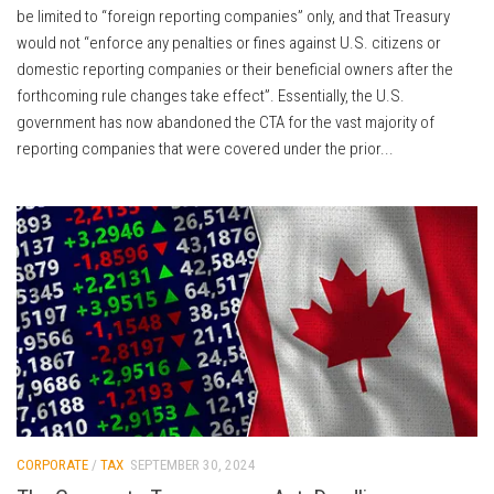
be limited to “foreign reporting companies” only, and that Treasury
would not “enforce any penalties or fines against U.S. citizens or
domestic reporting companies or their beneficial owners after the
forthcoming rule changes take effect”. Essentially, the U.S.
government has now abandoned the CTA for the vast majority of
reporting companies that were covered under the prior...
CORPORATE
/
TAX
SEPTEMBER 30, 2024