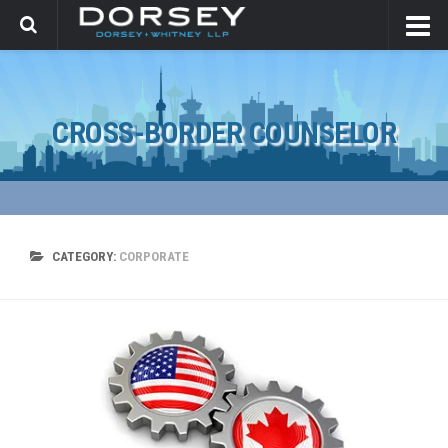
CROSS-BORDER COUNSELOR
CATEGORY:
CORPORATE