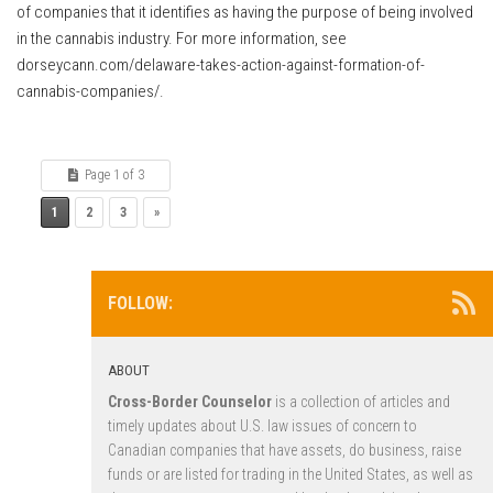
of companies that it identifies as having the purpose of being involved
in the cannabis industry. For more information, see
dorseycann.com/delaware-takes-action-against-formation-of-
cannabis-companies/.
Page 1 of 3
1
2
3
»
FOLLOW:
ABOUT
Cross-Border Counselor
is a collection of articles and
timely updates about U.S. law issues of concern to
Canadian companies that have assets, do business, raise
funds or are listed for trading in the United States, as well as