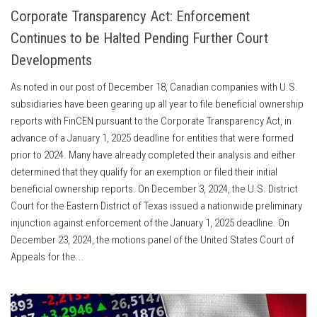
Corporate Transparency Act: Enforcement
Continues to be Halted Pending Further Court
Developments
As noted in our post of December 18, Canadian companies with U.S.
subsidiaries have been gearing up all year to file beneficial ownership
reports with FinCEN pursuant to the Corporate Transparency Act, in
advance of a January 1, 2025 deadline for entities that were formed
prior to 2024. Many have already completed their analysis and either
determined that they qualify for an exemption or filed their initial
beneficial ownership reports. On December 3, 2024, the U.S. District
Court for the Eastern District of Texas issued a nationwide preliminary
injunction against enforcement of the January 1, 2025 deadline. On
December 23, 2024, the motions panel of the United States Court of
Appeals for the...