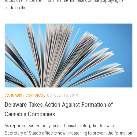
focus of this update. First, if an International Company applying to
trade on the...
CANNABIS
/
CORPORATE
OCTOBER 15, 2019
Delaware Takes Action Against Formation of
Cannabis Companies
As reported earlier today on our Cannabis blog, the Delaware
Secretary of State’s office is now threatening to prevent the formation