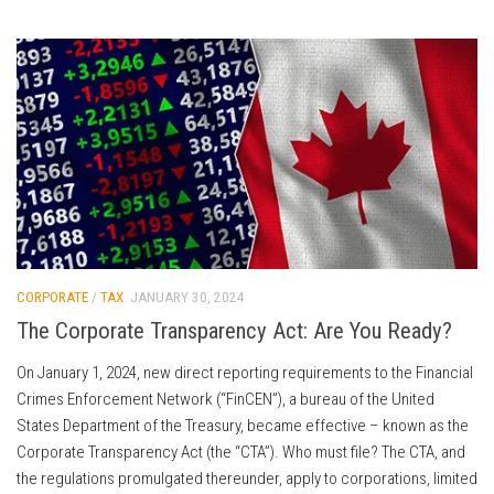
CORPORATE
/
TAX
JANUARY 30, 2024
The Corporate Transparency Act: Are You Ready?
On January 1, 2024, new direct reporting requirements to the Financial
Crimes Enforcement Network (“FinCEN”), a bureau of the United
States Department of the Treasury, became effective – known as the
Corporate Transparency Act (the “CTA”). Who must file? The CTA, and
the regulations promulgated thereunder, apply to corporations, limited