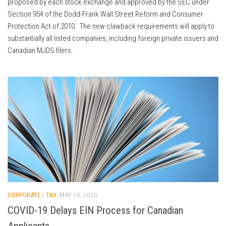
proposed by each stock exchange and approved by the SEC under
Section 954 of the Dodd-Frank Wall Street Reform and Consumer
Protection Act of 2010. The new clawback requirements will apply to
substantially all listed companies, including foreign private issuers and
Canadian MJDS filers.
CORPORATE
/
TAX
MAY 19, 2020
COVID-19 Delays EIN Process for Canadian
Applicants