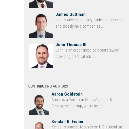
James Guttman
James advises publicly-traded companies
and closely-held companies ...
John Thomas III
John is an experienced corporate lawyer
providing practical advic...
CONTRIBUTING AUTHORS
Aaron Goldstein
Aaron is a Partner in Dorsey’s Labor &
Employment group, where he brin...
Kendall R. Fisher
Kendall’s practice focuses on U.S. federal tax