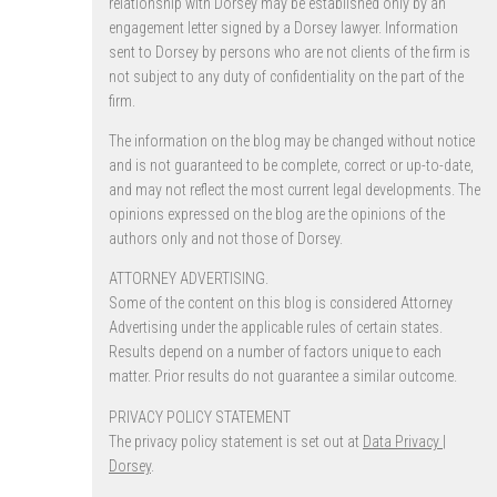
relationship with Dorsey may be established only by an
engagement letter signed by a Dorsey lawyer. Information
sent to Dorsey by persons who are not clients of the firm is
not subject to any duty of confidentiality on the part of the
firm.
The information on the blog may be changed without notice
and is not guaranteed to be complete, correct or up-to-date,
and may not reflect the most current legal developments. The
opinions expressed on the blog are the opinions of the
authors only and not those of Dorsey.
ATTORNEY ADVERTISING.
Some of the content on this blog is considered Attorney
Advertising under the applicable rules of certain states.
Results depend on a number of factors unique to each
matter. Prior results do not guarantee a similar outcome.
PRIVACY POLICY STATEMENT
The privacy policy statement is set out at
Data Privacy |
Dorsey
.