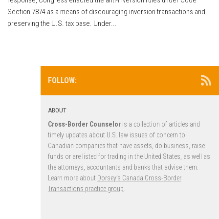
Section 7874 as a means of discouraging inversion transactions and
preserving the U.S. tax base. Under...
FOLLOW:
ABOUT
Cross-Border Counselor
is a collection of articles and
timely updates about U.S. law issues of concern to
Canadian companies that have assets, do business, raise
funds or are listed for trading in the United States, as well as
the attorneys, accountants and banks that advise them.
Learn more about
Dorsey’s Canada Cross-Border
Transactions practice group
.