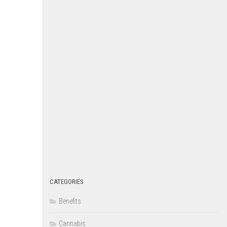
CATEGORIES
Benefits
Cannabis