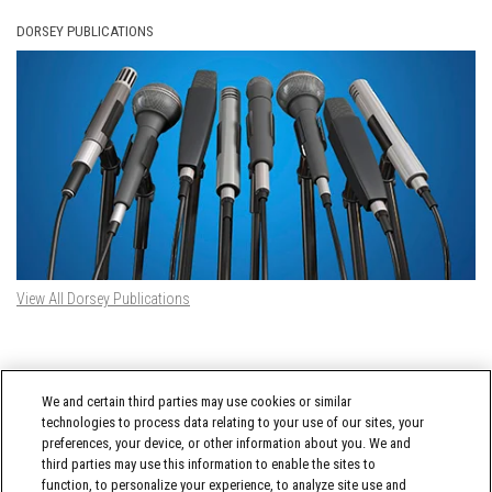
DORSEY PUBLICATIONS
View All Dorsey Publications
DORSEY TWITTER FEED
We and certain third parties may use cookies or similar
Tweets by @DorseyWhitney
technologies to process data relating to your use of our sites, your
preferences, your device, or other information about you. We and
third parties may use this information to enable the sites to
function, to personalize your experience, to analyze site use and