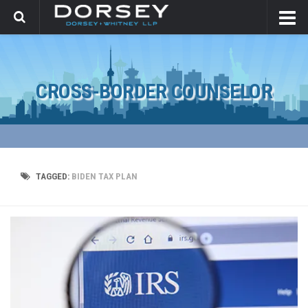
CROSS-BORDER COUNSELOR
TAGGED:
BIDEN TAX PLAN