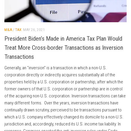
M&A
/
TAX
MAY 26, 2021
President Biden’s Made in America Tax Plan Would
Treat More Cross-border Transactions as Inversion
Transactions
Generally, an “inversion” is a transaction in which a non-U.S.
corporation directly or indirectly acquires substantially all of the
properties held by a U.S. corporation or partnership, after which the
former owners of that U.S. corporation or partnership are in control
of the acquiring non-U.S. corporation. Inversion transactions can take
many different forms. Over the years, inversion transactions have
continually drawn scrutiny, perceived to be transactions pursuant to
which a U.S. company effectively changed its domicile to a non-U.S.
jurisdiction and, accordingly, reduced its U.S. income tax liability. In
response, Congress enacted the anti-inversion rules under Code