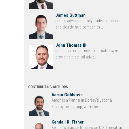
James Guttman
James advises publicly-traded companies
and closely-held companies ...
John Thomas III
John is an experienced corporate lawyer
providing practical advic...
CONTRIBUTING AUTHORS
Aaron Goldstein
Aaron is a Partner in Dorsey’s Labor &
Employment group, where he brin...
Kendall R. Fisher
Kendall’s practice focuses on U.S. federal tax