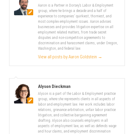
Aaron is a Partner in Dorsey’s Labor & Employment
group, where he brings a decade and a half of
experience to companies’ quirkiest, thorniest, and
most complex employment issues. Aaron advises
businesses and provides litigation expertise on all
employment related matters, from trade secret
disputes and non-competition agreements to
discrimination and harassment claims, under Oregon,
Washington, and federal law.
View all posts by Aaron Goldstein
→
Alyson Dieckman
Alyson is a part of the Labor & Employment practice
group, where she represents clients in all aspects of
labor and employment law. Her work includes labor
relations, grievance arbitration, unfair labor practice
litigation, and collective bargaining agreement
drafting. Alyson also counsels employers in all
aspects of employment law, as well as defends wage
and hour claims, and employment discrimination