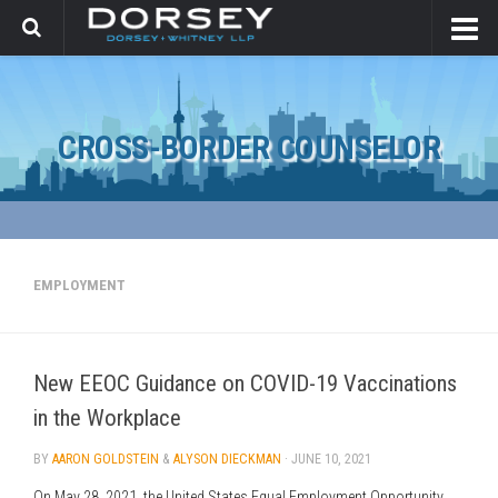
CROSS-BORDER COUNSELOR
EMPLOYMENT
New EEOC Guidance on COVID-19 Vaccinations
in the Workplace
BY
AARON GOLDSTEIN
&
ALYSON DIECKMAN
·
JUNE 10, 2021
On May 28, 2021, the United States Equal Employment Opportunity