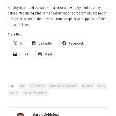
Employers should consult with a labor and employment attorney
before introducing either a mandatory vaccine program or vaccination
incentives to ensure that any program complies with applicable federal
and state laws.
Share this:
X
LinkedIn
Facebook
Email
Print
Tags:
ADA
covid vaccine
Covid Vaccine guidance
COVID-19
EEOC
vaccine
vaccine requirement
Aaron Goldstein