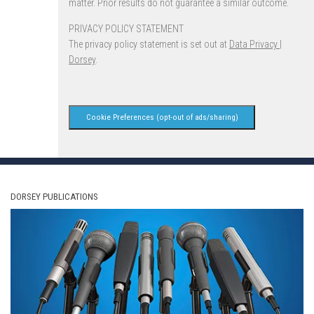
matter. Prior results do not guarantee a similar outcome.
PRIVACY POLICY STATEMENT
The privacy policy statement is set out at
Data Privacy |
Dorsey
.
Cookie Preferences (opt-out of ads/sharing)
DORSEY PUBLICATIONS