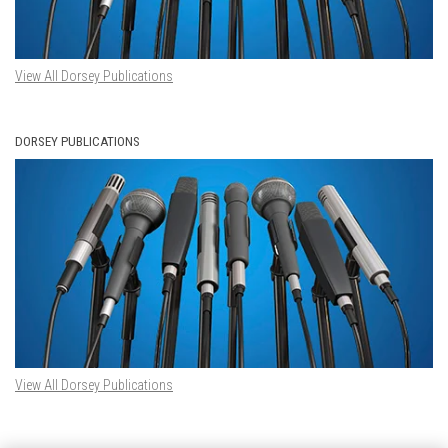
View All Dorsey Publications
DORSEY PUBLICATIONS
View All Dorsey Publications