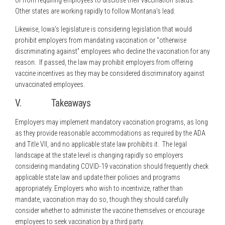
or from requiring employees to disclose their vaccination status.
Other states are working rapidly to follow Montana’s lead.
Likewise, Iowa’s legislature is considering legislation that would
prohibit employers from mandating vaccination or “otherwise
discriminating against” employees who decline the vaccination for any
reason. If passed, the law may prohibit employers from offering
vaccine incentives as they may be considered discriminatory against
unvaccinated employees.
V. Takeaways
Employers may implement mandatory vaccination programs, as long
as they provide reasonable accommodations as required by the ADA
and Title VII, and no applicable state law prohibits it. The legal
landscape at the state level is changing rapidly so employers
considering mandating COVID-19 vaccination should frequently check
applicable state law and update their policies and programs
appropriately. Employers who wish to incentivize, rather than
mandate, vaccination may do so, though they should carefully
consider whether to administer the vaccine themselves or encourage
employees to seek vaccination by a third party.