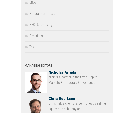
M&A
Natural Resources
SEC Rulemaking
Securities
Tax
MANAGING EDITORS
Nicholas Arruda
Nick is a partner in the firm’s Capital
Markets & Corporate Governance...
Chris Doerksen
Chris helps clients raise money by selling
equity and debt, buy and ...