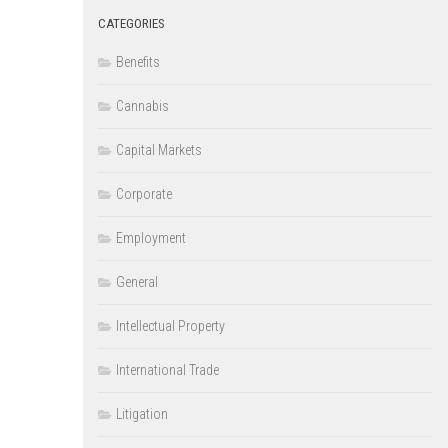
CATEGORIES
Benefits
Cannabis
Capital Markets
Corporate
Employment
General
Intellectual Property
International Trade
Litigation