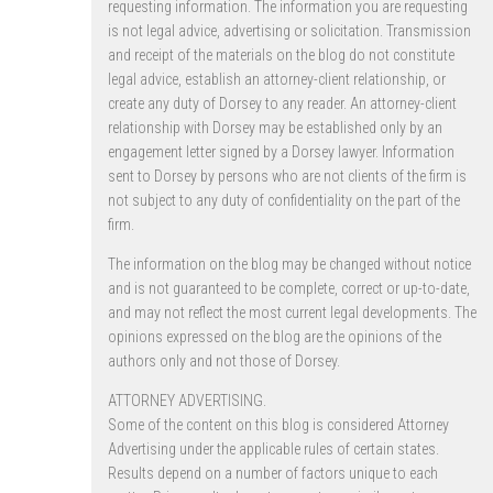
requesting information. The information you are requesting
is not legal advice, advertising or solicitation. Transmission
and receipt of the materials on the blog do not constitute
legal advice, establish an attorney-client relationship, or
create any duty of Dorsey to any reader. An attorney-client
relationship with Dorsey may be established only by an
engagement letter signed by a Dorsey lawyer. Information
sent to Dorsey by persons who are not clients of the firm is
not subject to any duty of confidentiality on the part of the
firm.
The information on the blog may be changed without notice
and is not guaranteed to be complete, correct or up-to-date,
and may not reflect the most current legal developments. The
opinions expressed on the blog are the opinions of the
authors only and not those of Dorsey.
ATTORNEY ADVERTISING.
Some of the content on this blog is considered Attorney
Advertising under the applicable rules of certain states.
Results depend on a number of factors unique to each