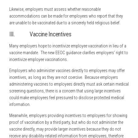
Likewise, employers must assess whether reasonable
accommodations can be made for employees who report that they
are unable to be vaccinated due to a sincerely held religious belief.
III. Vaccine Incentives
Many employers hope to incentivize employee vaccination in lieu of a
vaccine mandate. The new EEOC guidance clarifies employers’ right to
incentivize employee vaccinations.
Employers who administer vaccines directly to employees may offer
incentives, as long as they are not coercive. Because employers
administering vaccines to employees directly must ask certain medical
screening questions, there is a concern that using large incentives
could make employees feel pressured to disclose protected medical
information.
Meanwhile, employers providing incentives to employees for showing
proof of vaccination by a third party, but who do not administer the
vaccine directly, may provide larger incentives because they do not
receive any disability-related information from employees, therefore