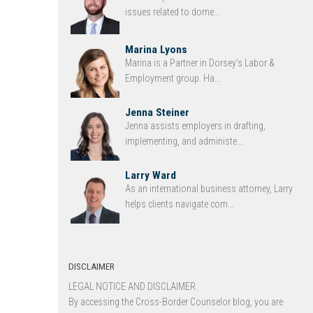
issues related to dome...
Marina Lyons
Marina is a Partner in Dorsey’s Labor &
Employment group. Ha...
Jenna Steiner
Jenna assists employers in drafting,
implementing, and administe...
Larry Ward
As an international business attorney, Larry
helps clients navigate com...
DISCLAIMER
LEGAL NOTICE AND DISCLAIMER.
By accessing the Cross-Border Counselor blog, you are