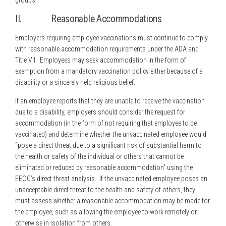
groups.
II. Reasonable Accommodations
Employers requiring employee vaccinations must continue to comply
with reasonable accommodation requirements under the ADA and
Title VII. Employees may seek accommodation in the form of
exemption from a mandatory vaccination policy either because of a
disability or a sincerely held religious belief.
If an employee reports that they are unable to receive the vaccination
due to a disability, employers should consider the request for
accommodation (in the form of not requiring that employee to be
vaccinated) and determine whether the unvaccinated employee would
“pose a direct threat due to a significant risk of substantial harm to
the health or safety of the individual or others that cannot be
eliminated or reduced by reasonable accommodation” using the
EEOC’s direct threat analysis. If the unvaccinated employee poses an
unacceptable direct threat to the health and safety of others, they
must assess whether a reasonable accommodation may be made for
the employee, such as allowing the employee to work remotely or
otherwise in isolation from others.