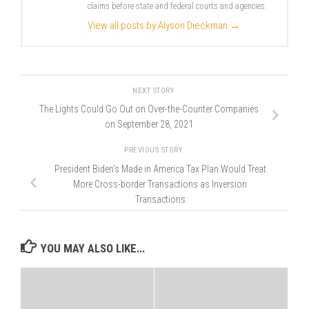
claims before state and federal courts and agencies.
View all posts by Alyson Dieckman
→
NEXT STORY
The Lights Could Go Out on Over-the-Counter Companies
on September 28, 2021
PREVIOUS STORY
President Biden’s Made in America Tax Plan Would Treat
More Cross-border Transactions as Inversion
Transactions
YOU MAY ALSO LIKE...