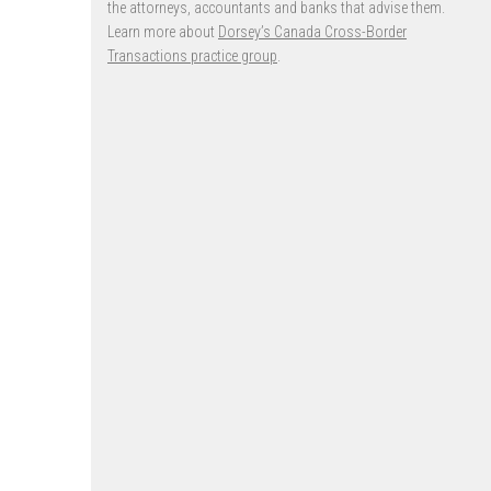
the attorneys, accountants and banks that advise them.
Learn more about
Dorsey’s Canada Cross-Border
Transactions practice group
.