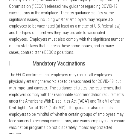
Commission (“EEOC”) released new guidance regarding COVID-19
vaccinations in the workplace. The new guidance clarifies some
significant issues, including whether employers may require U.S.
employees to be vaccinated (at least as a matter of U.S. federal law)
and the types of incentives they may provide to vaccinated
employees. Employers must also comply with the significant number
of new state laws that address these same issues, and in many
cases, contradict the EEOC’s positions.
I. Mandatory Vaccinations
The EEOC confirmed that employers may require all employees
physically entering the workplace to be vaccinated for COVID-19, but
with important caveats. The guidance reiterates the requirement that
employers comply with the reasonable accommodation requirements
under the Americans With Disabilities Act (“ADA”) and Title VII of the
Civil Rights Act of 1964 (“Title VII”). The guidance also reminds
employers to be mindful of whether certain groups of employees may
face barriers to receiving vaccinations, and warns employers to ensure
vaccination programs do not disparately impact any protected