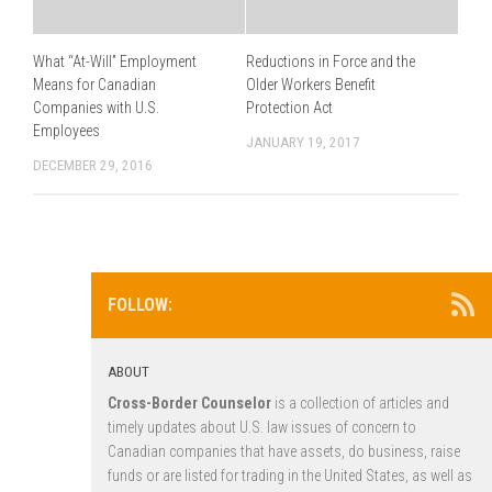
What “At-Will” Employment
Reductions in Force and the
Means for Canadian
Older Workers Benefit
Companies with U.S.
Protection Act
Employees
JANUARY 19, 2017
DECEMBER 29, 2016
FOLLOW:
ABOUT
Cross-Border Counselor
is a collection of articles and
timely updates about U.S. law issues of concern to
Canadian companies that have assets, do business, raise
funds or are listed for trading in the United States, as well as