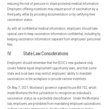
reducing the risk of pressure to share protected medical information.
Employers offering incentives may require proof of vaccination by a
third party, either by providing documentation or by certifying their
vaccination status.
As with all confidential medical information, employers should take
special care to keep vaccination information confidential, including by
keeping vaccination information separate from employees’ personnel
files.
IV. State Law Considerations
Employers should remember that the EEOC’s new guidance only
covers federal equal employment opportunity laws, and that some
state and local laws may restrict employers’ ability to mandate
vaccinations in the workplace or provide vaccine incentives.
On May 7, 2021, Montana’s governor signed House Bill 702, which
made Montana the first jurisdiction to recognize an individual’s
vaccination status as a protected classification. Under the Montana
law, employers are prohibited from mandating employee vaccinations