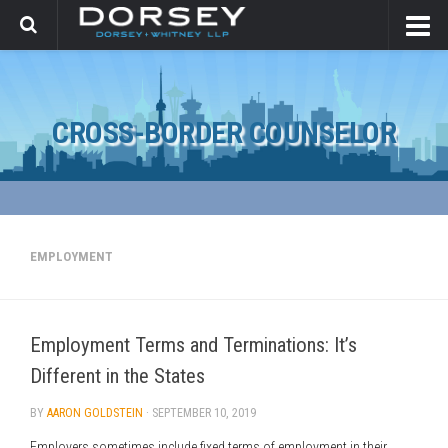
CROSS-BORDER COUNSELOR
EMPLOYMENT
Employment Terms and Terminations: It’s
Different in the States
BY
AARON GOLDSTEIN
·
SEPTEMBER 10, 2019
Employers sometimes include fixed terms of employment in their