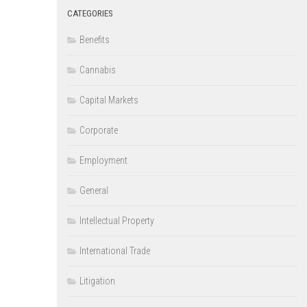
CATEGORIES
Benefits
Cannabis
Capital Markets
Corporate
Employment
General
Intellectual Property
International Trade
Litigation