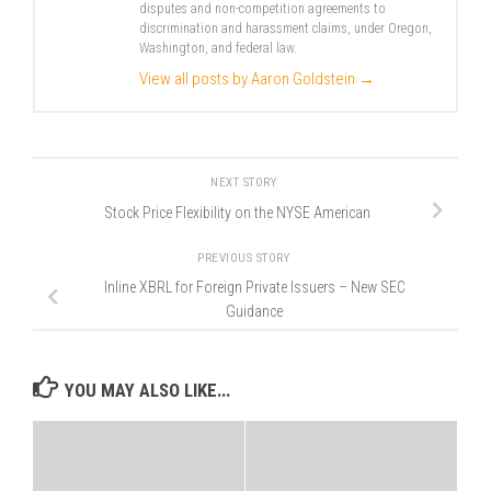
disputes and non-competition agreements to
discrimination and harassment claims, under Oregon,
Washington, and federal law.
View all posts by Aaron Goldstein
→
NEXT STORY
Stock Price Flexibility on the NYSE American
PREVIOUS STORY
Inline XBRL for Foreign Private Issuers – New SEC
Guidance
YOU MAY ALSO LIKE...