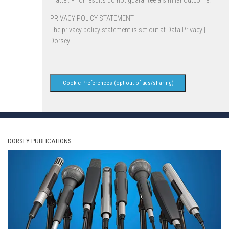
matter. Prior results do not guarantee a similar outcome.
PRIVACY POLICY STATEMENT
The privacy policy statement is set out at
Data Privacy |
Dorsey
.
Cookie Preferences (opt-out of ads/sharing)
DORSEY PUBLICATIONS