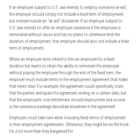
If an employer subject to U.S. law intends to employ someone at-will,
the employer should simply not include a fixed term of employment,
but instead include an “at-will” disclaimer. If an employer subject to
U.S. law intends to offer an employee severance if the employee is
terminated without cause and has no plans to otherwise limit the
duration of employment, that employer should also not include a fixed
term of employment.
Where an employer does intend to hire an employee for a fixed
duration but wants to retain the ability to terminate the employee
without paying the employee through the end of the fixed term, the
employer must include terms in the employment agreement that make
that intent clear. For example, the agreement could specifically state
that the parties anticipate the agreement ending on a certain date, but
that the employee’s sole entitlement should employment end sooner
is the severance package described elsewhere in the agreement.
Employers must take care when including fixed terms of employment
in their employment agreements. Otherwise, they might be on the hook
for a lot more than they bargained for.