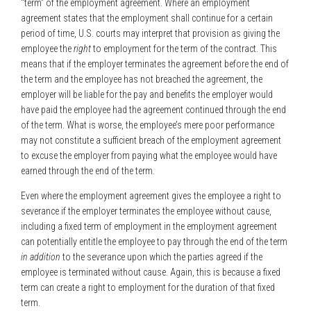
“term” of the employment agreement. Where an employment
agreement states that the employment shall continue for a certain
period of time, U.S. courts may interpret that provision as giving the
employee the
right
to employment for the term of the contract. This
means that if the employer terminates the agreement before the end of
the term and the employee has not breached the agreement, the
employer will be liable for the pay and benefits the employer would
have paid the employee had the agreement continued through the end
of the term. What is worse, the employee’s mere poor performance
may not constitute a sufficient breach of the employment agreement
to excuse the employer from paying what the employee would have
earned through the end of the term.
Even where the employment agreement gives the employee a right to
severance if the employer terminates the employee without cause,
including a fixed term of employment in the employment agreement
can potentially entitle the employee to pay through the end of the term
in addition
to the severance upon which the parties agreed if the
employee is terminated without cause. Again, this is because a fixed
term can create a right to employment for the duration of that fixed
term.