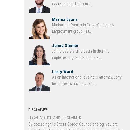
issues related to dome...
Marina Lyons
Marina is a Partner in Dorsey’s Labor &
Employment group. Ha...
Jenna Steiner
Jenna assists employers in drafting,
implementing, and administe...
Larry Ward
As an international business attorney, Larry
helps clients navigate com...
DISCLAIMER
LEGAL NOTICE AND DISCLAIMER.
By accessing the Cross-Border Counselor blog, you are