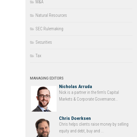
M&A
Natural Resources
SEC Rulemaking
Securities
Tax
MANAGING EDITORS
Nicholas Arruda
Nick is a partner in the firm’s Capital
Markets & Corporate Governance...
Chris Doerksen
Chris helps clients raise money by selling
equity and debt, buy and ...