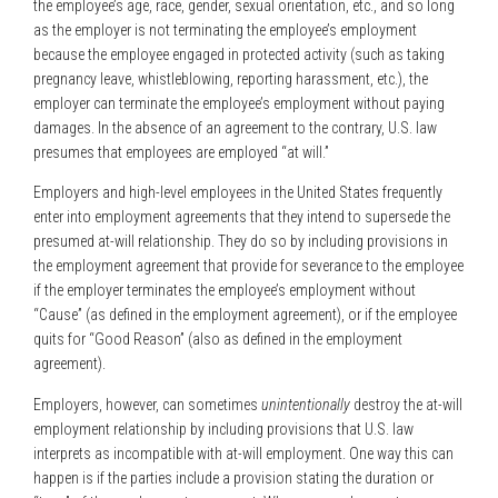
the employee’s age, race, gender, sexual orientation, etc., and so long
as the employer is not terminating the employee’s employment
because the employee engaged in protected activity (such as taking
pregnancy leave, whistleblowing, reporting harassment, etc.), the
employer can terminate the employee’s employment without paying
damages. In the absence of an agreement to the contrary, U.S. law
presumes that employees are employed “at will.”
Employers and high-level employees in the United States frequently
enter into employment agreements that they intend to supersede the
presumed at-will relationship. They do so by including provisions in
the employment agreement that provide for severance to the employee
if the employer terminates the employee’s employment without
“Cause” (as defined in the employment agreement), or if the employee
quits for “Good Reason” (also as defined in the employment
agreement).
Employers, however, can sometimes
unintentionally
destroy the at-will
employment relationship by including provisions that U.S. law
interprets as incompatible with at-will employment. One way this can
happen is if the parties include a provision stating the duration or