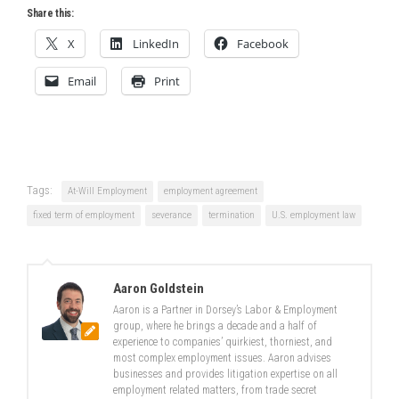
Share this:
X
LinkedIn
Facebook
Email
Print
Tags:
At-Will Employment
employment agreement
fixed term of employment
severance
termination
U.S. employment law
Aaron Goldstein
Aaron is a Partner in Dorsey’s Labor & Employment
group, where he brings a decade and a half of
experience to companies’ quirkiest, thorniest, and
most complex employment issues. Aaron advises
businesses and provides litigation expertise on all
employment related matters, from trade secret