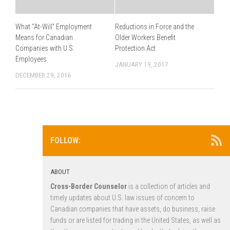
What “At-Will” Employment
Reductions in Force and the
Means for Canadian
Older Workers Benefit
Companies with U.S.
Protection Act
Employees
JANUARY 19, 2017
DECEMBER 29, 2016
FOLLOW:
ABOUT
Cross-Border Counselor
is a collection of articles and
timely updates about U.S. law issues of concern to
Canadian companies that have assets, do business, raise
funds or are listed for trading in the United States, as well as