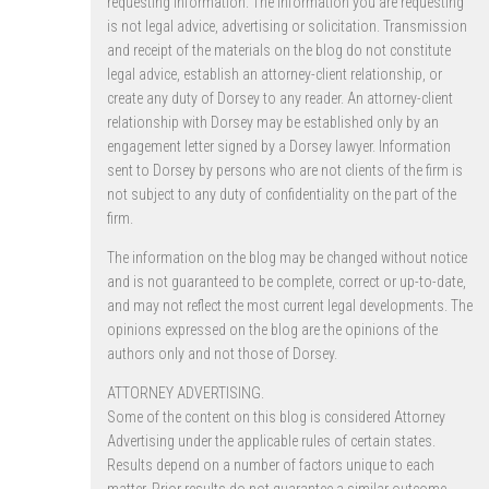
requesting information. The information you are requesting
is not legal advice, advertising or solicitation. Transmission
and receipt of the materials on the blog do not constitute
legal advice, establish an attorney-client relationship, or
create any duty of Dorsey to any reader. An attorney-client
relationship with Dorsey may be established only by an
engagement letter signed by a Dorsey lawyer. Information
sent to Dorsey by persons who are not clients of the firm is
not subject to any duty of confidentiality on the part of the
firm.
The information on the blog may be changed without notice
and is not guaranteed to be complete, correct or up-to-date,
and may not reflect the most current legal developments. The
opinions expressed on the blog are the opinions of the
authors only and not those of Dorsey.
ATTORNEY ADVERTISING.
Some of the content on this blog is considered Attorney
Advertising under the applicable rules of certain states.
Results depend on a number of factors unique to each