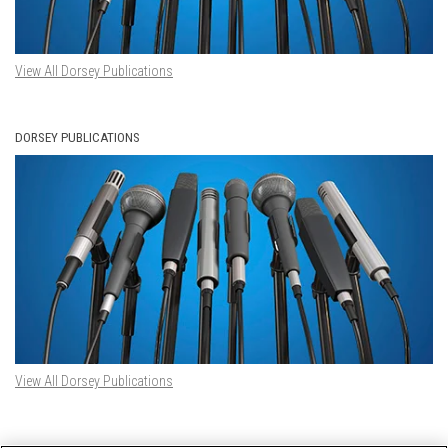
View All Dorsey Publications
DORSEY PUBLICATIONS
View All Dorsey Publications