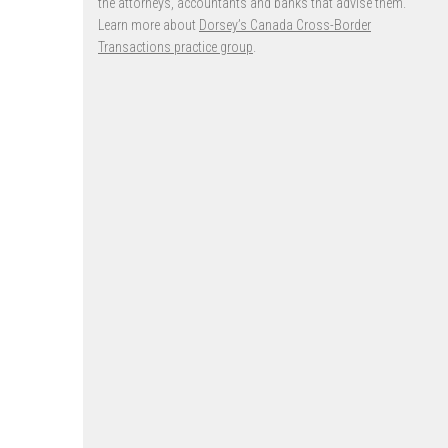
the attorneys, accountants and banks that advise them.
Learn more about
Dorsey’s Canada Cross-Border
Transactions practice group
.