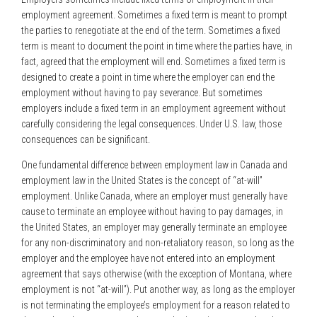
employment agreement. Sometimes a fixed term is meant to prompt
the parties to renegotiate at the end of the term. Sometimes a fixed
term is meant to document the point in time where the parties have, in
fact, agreed that the employment will end. Sometimes a fixed term is
designed to create a point in time where the employer can end the
employment without having to pay severance. But sometimes
employers include a fixed term in an employment agreement without
carefully considering the legal consequences. Under U.S. law, those
consequences can be significant.
One fundamental difference between employment law in Canada and
employment law in the United States is the concept of “at-will”
employment. Unlike Canada, where an employer must generally have
cause to terminate an employee without having to pay damages, in
the United States, an employer may generally terminate an employee
for any non-discriminatory and non-retaliatory reason, so long as the
employer and the employee have not entered into an employment
agreement that says otherwise (with the exception of Montana, where
employment is not “at-will”). Put another way, as long as the employer
is not terminating the employee’s employment for a reason related to