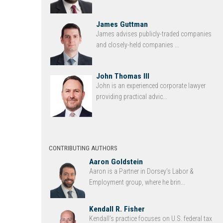
James Guttman
James advises publicly-traded companies
and closely-held companies ...
John Thomas III
John is an experienced corporate lawyer
providing practical advic...
CONTRIBUTING AUTHORS
Aaron Goldstein
Aaron is a Partner in Dorsey’s Labor &
Employment group, where he brin...
Kendall R. Fisher
Kendall’s practice focuses on U.S. federal tax