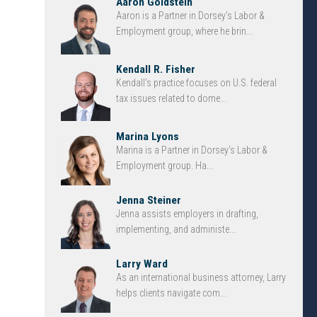
Aaron Goldstein
Aaron is a Partner in Dorsey’s Labor &
Employment group, where he brin...
Kendall R. Fisher
Kendall’s practice focuses on U.S. federal
tax issues related to dome...
Marina Lyons
Marina is a Partner in Dorsey’s Labor &
Employment group. Ha...
Jenna Steiner
Jenna assists employers in drafting,
implementing, and administe...
Larry Ward
As an international business attorney, Larry
helps clients navigate com...