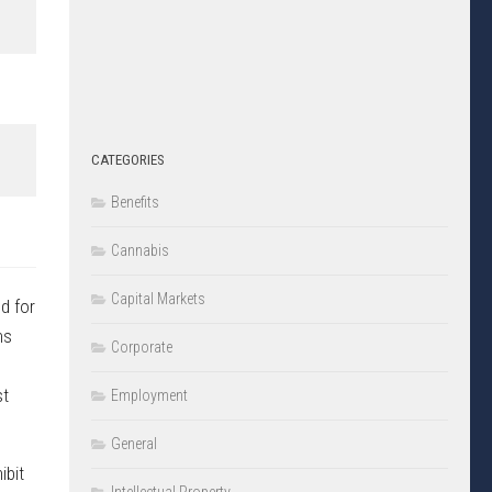
CATEGORIES
Benefits
Cannabis
Capital Markets
d for
ms
Corporate
st
Employment
General
ibit