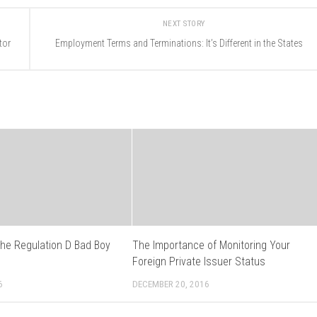
NEXT STORY
tor
Employment Terms and Terminations: It’s Different in the States
the Regulation D Bad Boy
The Importance of Monitoring Your
s
Foreign Private Issuer Status
6
DECEMBER 20, 2016