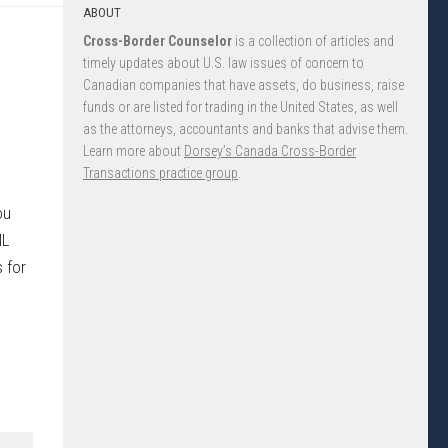
ABOUT
Cross-Border Counselor
is a collection of articles and
timely updates about U.S. law issues of concern to
Canadian companies that have assets, do business, raise
funds or are listed for trading in the United States, as well
as the attorneys, accountants and banks that advise them.
Learn more about
Dorsey’s Canada Cross-Border
Transactions practice group
.
ou
ML
 for