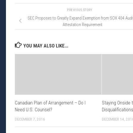
PREVIOUS STORY
SEC Proposes to Greatly Expand Exemption from SOX 404 Audi
Attestation Requirement
YOU MAY ALSO LIKE...
Canadian Plan of Arrangement – Do I
Staying Onside 
Need U.S. Counsel?
Disqualification
DECEMBER 7, 2016
DECEMBER 14, 201