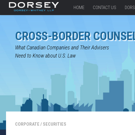
HOME
CONTACT US
DORS
CROSS-BORDER COUNSE
What Canadian Companies and Their Advisers
Need to Know about U.S. Law
CORPORATE
/
SECURITIES