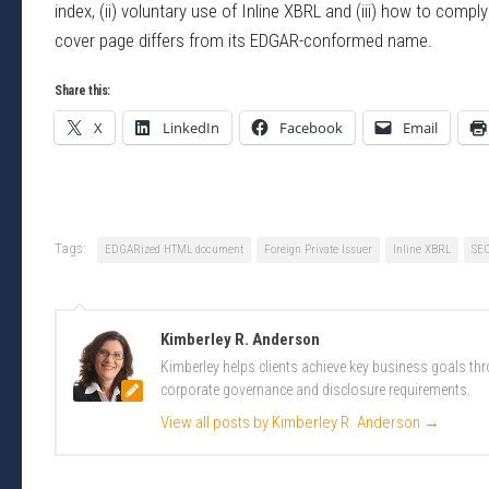
index, (ii) voluntary use of Inline XBRL and (iii) how to com
cover page differs from its EDGAR-conformed name.
Share this:
X
LinkedIn
Facebook
Email
Tags:
EDGARized HTML document
Foreign Private Issuer
Inline XBRL
SE
Kimberley R. Anderson
Kimberley helps clients achieve key business goals th
corporate governance and disclosure requirements.
View all posts by Kimberley R. Anderson
→