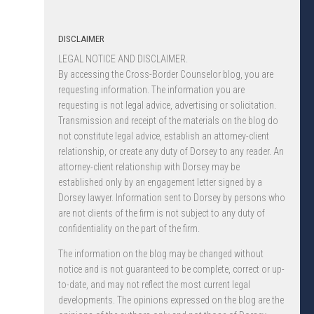
DISCLAIMER
LEGAL NOTICE AND DISCLAIMER.
By accessing the Cross-Border Counselor blog, you are
requesting information. The information you are
requesting is not legal advice, advertising or solicitation.
Transmission and receipt of the materials on the blog do
not constitute legal advice, establish an attorney-client
relationship, or create any duty of Dorsey to any reader. An
attorney-client relationship with Dorsey may be
established only by an engagement letter signed by a
Dorsey lawyer. Information sent to Dorsey by persons who
are not clients of the firm is not subject to any duty of
confidentiality on the part of the firm.
The information on the blog may be changed without
notice and is not guaranteed to be complete, correct or up-
to-date, and may not reflect the most current legal
developments. The opinions expressed on the blog are the