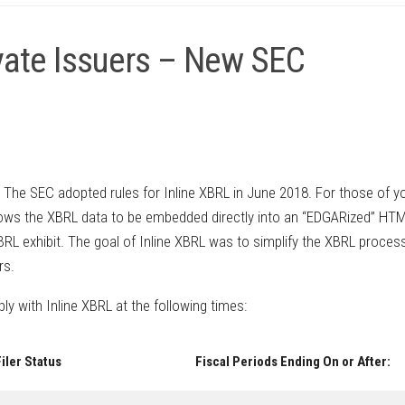
ivate Issuers – New SEC
. The SEC adopted rules for Inline XBRL in June 2018. For those of y
allows the XBRL data to be embedded directly into an “EDGARized” HT
RL exhibit. The goal of Inline XBRL was to simplify the XBRL process
rs.
ply with Inline XBRL at the following times:
iler Status
Fiscal Periods Ending On or After: