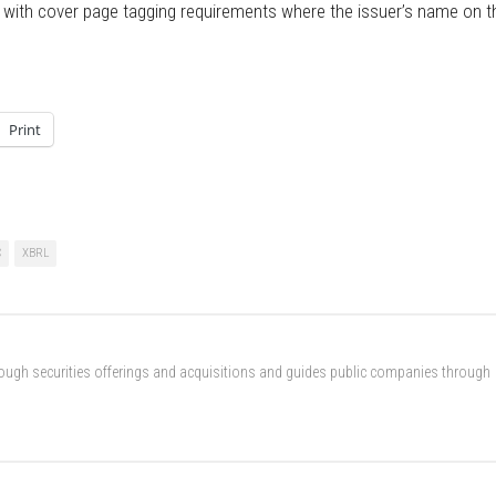
ply with cover page tagging requirements where the issuer’s name on t
Print
C
XBRL
rough securities offerings and acquisitions and guides public companies through