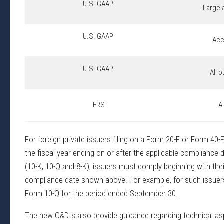
U.S. GAAP
Large 
U.S. GAAP
Acc
U.S. GAAP
All 
IFRS
A
For foreign private issuers filing on a Form 20-F or Form 40-
the fiscal year ending on or after the applicable compliance
(10-K, 10-Q and 8-K), issuers must comply beginning with their
compliance date shown above. For example, for such issuers w
Form 10-Q for the period ended September 30.
The new C&DIs also provide guidance regarding technical aspec