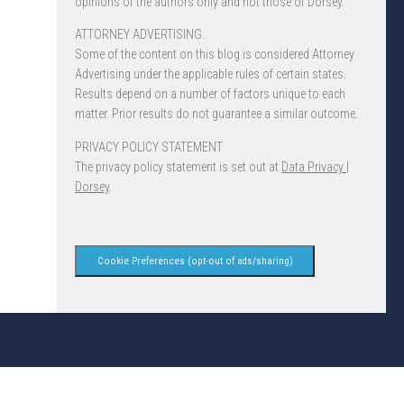
opinions of the authors only and not those of Dorsey.
ATTORNEY ADVERTISING.
Some of the content on this blog is considered Attorney
Advertising under the applicable rules of certain states.
Results depend on a number of factors unique to each
matter. Prior results do not guarantee a similar outcome.
PRIVACY POLICY STATEMENT
The privacy policy statement is set out at
Data Privacy |
Dorsey
.
Cookie Preferences (opt-out of ads/sharing)