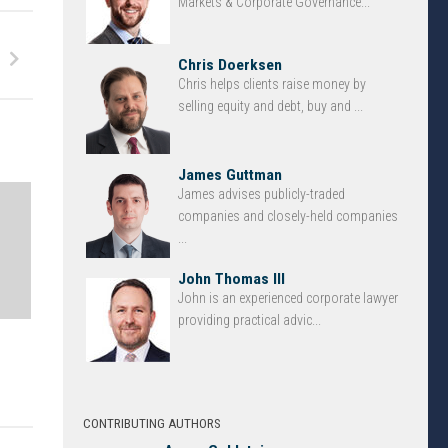
Markets & Corporate Governance...
Chris Doerksen
Chris helps clients raise money by
selling equity and debt, buy and ...
James Guttman
James advises publicly-traded
companies and closely-held companies
...
John Thomas III
John is an experienced corporate lawyer
providing practical advic...
CONTRIBUTING AUTHORS