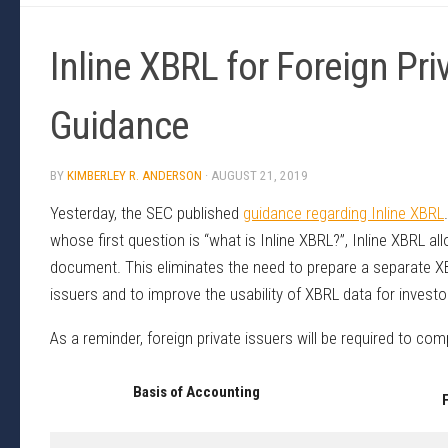
Inline XBRL for Foreign Pr
Guidance
BY
KIMBERLEY R. ANDERSON
·
AUGUST 21, 2019
Yesterday, the SEC published
guidance regarding Inline XBRL
whose first question is “what is Inline XBRL?”, Inline XBRL 
document. This eliminates the need to prepare a separate XB
issuers and to improve the usability of XBRL data for investo
As a reminder, foreign private issuers will be required to com
Basis of Accounting
F