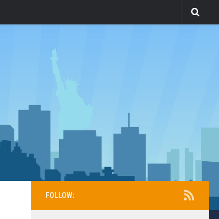
FOLLOW: