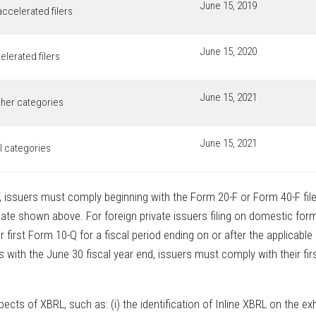
June 15, 2019
accelerated filers
June 15, 2020
elerated filers
June 15, 2021
other categories
June 15, 2021
ll categories
F, issuers must comply beginning with the Form 20-F or Form 40-F file
 date shown above. For foreign private issuers filing on domestic for
 first Form 10-Q for a fiscal period ending on or after the applicable
ith the June 30 fiscal year end, issuers must comply with their fir
ts of XBRL, such as: (i) the identification of Inline XBRL on the exh