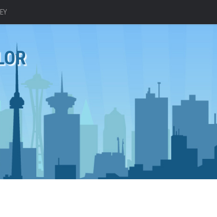
EY
LOR