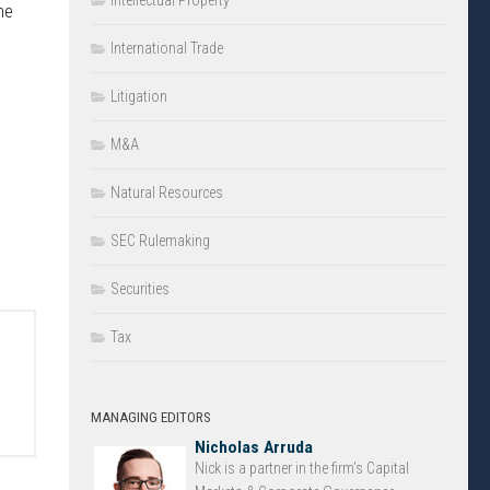
Intellectual Property
he
International Trade
Litigation
M&A
Natural Resources
SEC Rulemaking
Securities
Tax
MANAGING EDITORS
Nicholas Arruda
Nick is a partner in the firm’s Capital