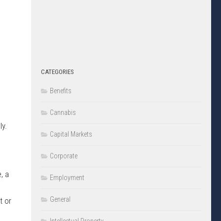
CATEGORIES
Benefits
Cannabis
ly.
Capital Markets
Corporate
, a
Employment
General
t or