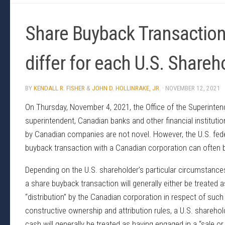
Share Buyback Transactio
differ for each U.S. Shareh
BY
KENDALL R. FISHER
&
JOHN D. HOLLINRAKE, JR.
·
NOVEMBER 12, 2021
On Thursday, November 4, 2021, the Office of the Superintend
superintendent, Canadian banks and other financial institut
by Canadian companies are not novel. However, the U.S. feder
buyback transaction with a Canadian corporation can often b
Depending on the U.S. shareholder’s particular circumstance
a share buyback transaction will generally either be treated 
“distribution” by the Canadian corporation in respect of such
constructive ownership and attribution rules, a U.S. shareho
cash will generally be treated as having engaged in a “sale o