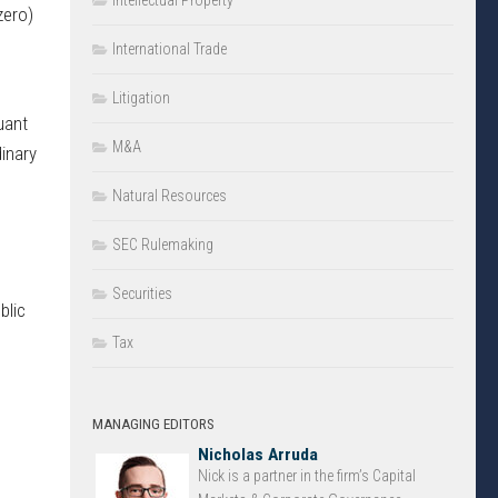
Intellectual Property
zero)
International Trade
Litigation
uant
M&A
dinary
Natural Resources
SEC Rulemaking
Securities
blic
Tax
MANAGING EDITORS
Nicholas Arruda
Nick is a partner in the firm’s Capital