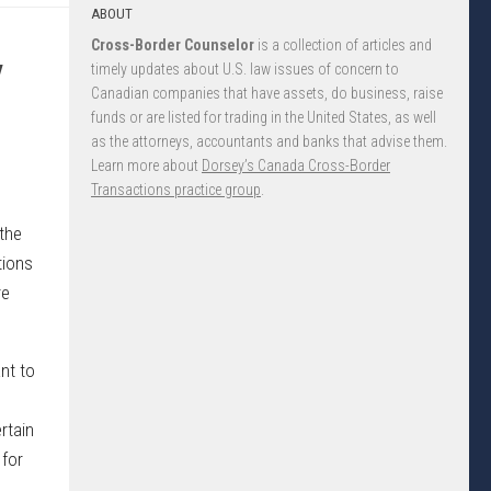
ABOUT
Cross-Border Counselor
is a collection of articles and
y
timely updates about U.S. law issues of concern to
Canadian companies that have assets, do business, raise
funds or are listed for trading in the United States, as well
as the attorneys, accountants and banks that advise them.
Learn more about
Dorsey’s Canada Cross-Border
Transactions practice group
.
 the
tions
re
nt to
rtain
 for