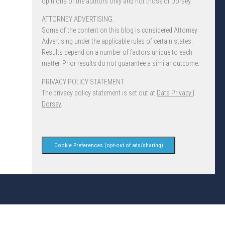
opinions of the authors only and not those of Dorsey.
ATTORNEY ADVERTISING.
Some of the content on this blog is considered Attorney
Advertising under the applicable rules of certain states.
Results depend on a number of factors unique to each
matter. Prior results do not guarantee a similar outcome.
PRIVACY POLICY STATEMENT
The privacy policy statement is set out at
Data Privacy |
Dorsey
.
Cookie Preferences (opt-out of ads/sharing)