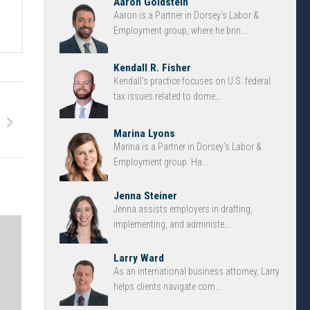
Aaron Goldstein
Aaron is a Partner in Dorsey’s Labor &
Employment group, where he brin...
Kendall R. Fisher
Kendall’s practice focuses on U.S. federal
tax issues related to dome...
Marina Lyons
Marina is a Partner in Dorsey’s Labor &
Employment group. Ha...
Jenna Steiner
Jenna assists employers in drafting,
implementing, and administe...
Larry Ward
As an international business attorney, Larry
helps clients navigate com...