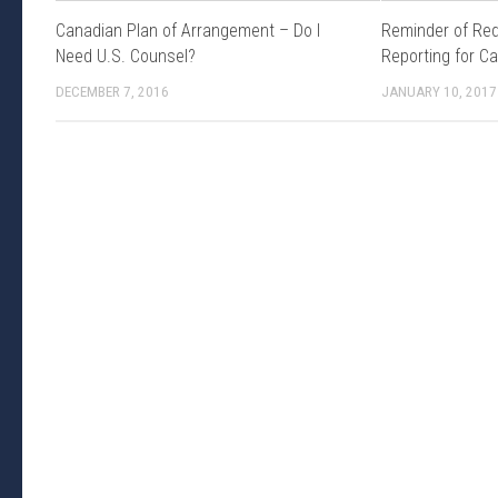
Canadian Plan of Arrangement – Do I
Reminder of Req
Need U.S. Counsel?
Reporting for C
DECEMBER 7, 2016
JANUARY 10, 2017