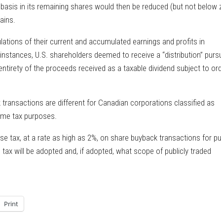
x basis in its remaining shares would then be reduced (but not below 
ains.
tions of their current and accumulated earnings and profits in
 instances, U.S. shareholders deemed to receive a “distribution” purs
ntirety of the proceeds received as a taxable dividend subject to or
ransactions are different for Canadian corporations classified as
come tax purposes.
ise tax, at a rate as high as 2%, on share buyback transactions for pu
tax will be adopted and, if adopted, what scope of publicly traded
Print