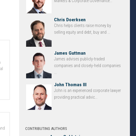
Markets & Corporate Governance...
Chris Doerksen
Chris helps clients raise money by
selling equity and debt, buy and ...
James Guttman
James advises publicly-traded
n
companies and closely-held companies
al
...
John Thomas III
John is an experienced corporate lawyer
providing practical advic...
and
CONTRIBUTING AUTHORS