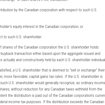
istribution by the Canadian corporation with respect to such U.S.
holder’s equity interest in the Canadian corporation; or
ect to such U.S. shareholder.
of shares of the Canadian corporation the U.S. shareholder holds
are buyback transaction either based upon the aggregate issued and
actually and constructively held by each U.S. shareholder individual
tisfied, a U.S. shareholder that is deemed to “sell or exchange” their
, more favorable, capital gains tax rates. If the U.S. shareholder is
, such U.S. shareholder would generally recognize, as ordinary income
 shares, without reduction for any Canadian taxes withheld from the
xtent the distribution is paid out of the Canadian corporation’s curren
deral income tax purposes. If the distribution exceeds the Canadian