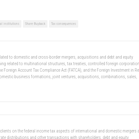
al institutions
Share Buyback
Tax consequences
related to domestic and cross-border mergers, acquisitions and debt and equity
g related to multinational structures, tax treaties, controlled foreign corporatio
he Foreign Account Tax Compliance Act (FATCA), and the Foreign Investment in Re
domestic business formations, joint ventures, acquisitions, combinations, sales,
 clients on the federal income tax aspects of international and domestic mergers 
rate distributions and other transactions with shareholders, debt and equity