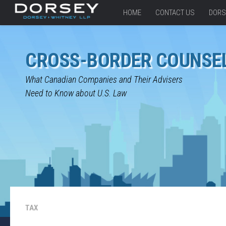
HOME
CONTACT US
DORS
CROSS-BORDER COUNSE
What Canadian Companies and Their Advisers
Need to Know about U.S. Law
TAX