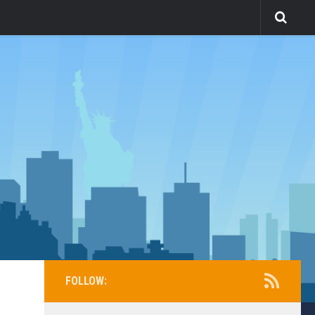
FOLLOW: