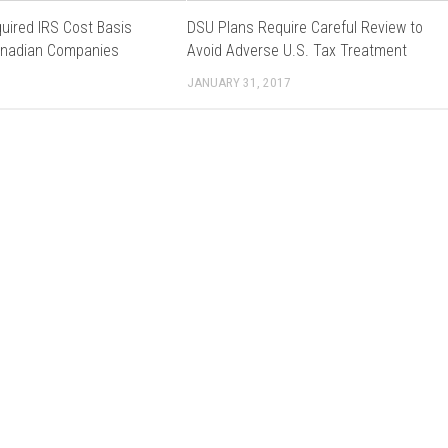
uired IRS Cost Basis
DSU Plans Require Careful Review to
anadian Companies
Avoid Adverse U.S. Tax Treatment
JANUARY 31, 2017