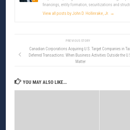
financings, entity formation, securitizations and struct
View all posts by John D. Hollinrake, Jr.
→
PREVIOUS STORY
Canadian Corporations Acquiring U.S. Target Companies in Ta
Deferred Transactions: When Business Activities Outside the U.
Matter
YOU MAY ALSO LIKE...