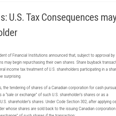
ns: U.S. Tax Consequences ma
older
ent of Financial Institutions announced that, subject to approval by
ions may begin repurchasing their own shares. Share buyback transac
al income tax treatment of U.S. shareholders participating in a sha
e surprising.
s, the tendering of shares of a Canadian corporation for cash pursua
as a “sale or exchange” of such U.S. shareholder’s shares or as a
 U.S. shareholder’s shares. Under Code Section 302, after applying ce
lder whose shares are sold back to the issuing Canadian corporation
r exchange” of such shares if the transaction: