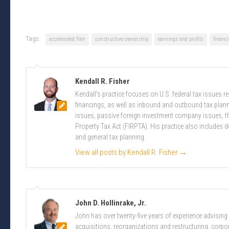
Tags:
accelerated filer
constructive ownership
earnings and profits
financi
Kendall R. Fisher
Kendall’s practice focuses on U.S. federal tax issues 
financings, as well as inbound and outbound tax plannin
issues, passive foreign investment company issues, t
Property Tax Act (FIRPTA). His practice also includes 
and general tax planning.
View all posts by Kendall R. Fisher
→
John D. Hollinrake, Jr.
John has over twenty-five years of experience advising
acquisitions, reorganizations and restructuring, corpo