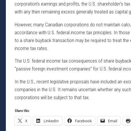
corporation’s earnings and profits, the U.S. shareholder’s ta
with any then remaining excess generally treated as capital g
However, many Canadian corporations do not maintain calcula
accordance with U.S. federal income tax principles. In those
to a share buyback transaction may be required to treat the e
income tax rates.
The U.S. federal income tax consequences of share buyback t
“passive foreign investment companies” for U.S. federal in
In the U.S., recent legislative proposals have included an exc
companies in the U.S. It remains uncertain whether any such 
corporations will be subject to that tax.
Share this:
X
LinkedIn
Facebook
Email