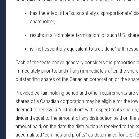
has the effect of a “substantially disproportionate” d
shareholder;
results in a “complete termination” of such U.S. share
is “not essentially equivalent to a dividend” with resp
Each of the tests above generally considers the proportion 
immediately prior to, and (if any) immediately after, the sh
outstanding shares of the Canadian corporation or the shares 
Provided certain holding period and other requirements are sa
shares of a Canadian corporation may be eligible for the lower
deemed to receive a “distribution” with respect to its shares
dividend equal to the amount of any distribution paid on the
amount paid, on the date the distribution is received to the e
accumulated “earnings and profits” as determined for U.S. fe