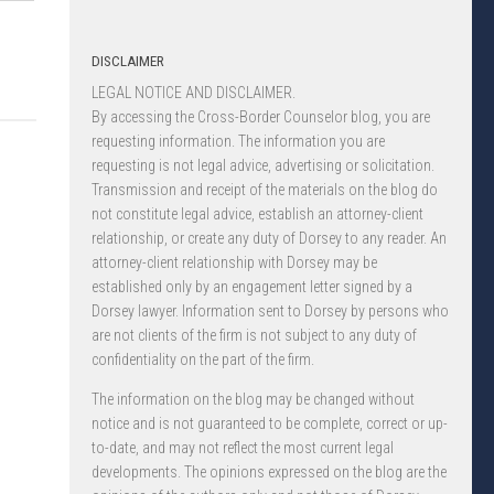
DISCLAIMER
LEGAL NOTICE AND DISCLAIMER.
By accessing the Cross-Border Counselor blog, you are
requesting information. The information you are
requesting is not legal advice, advertising or solicitation.
Transmission and receipt of the materials on the blog do
not constitute legal advice, establish an attorney-client
relationship, or create any duty of Dorsey to any reader. An
attorney-client relationship with Dorsey may be
established only by an engagement letter signed by a
Dorsey lawyer. Information sent to Dorsey by persons who
are not clients of the firm is not subject to any duty of
confidentiality on the part of the firm.
The information on the blog may be changed without
notice and is not guaranteed to be complete, correct or up-
to-date, and may not reflect the most current legal
developments. The opinions expressed on the blog are the