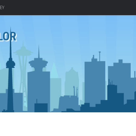
EY
LOR