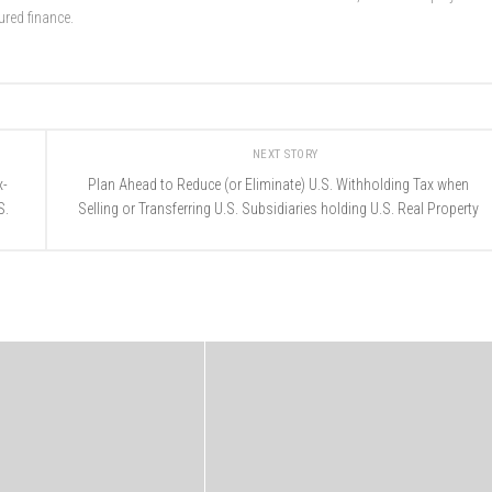
ured finance.
NEXT STORY
x-
Plan Ahead to Reduce (or Eliminate) U.S. Withholding Tax when
S.
Selling or Transferring U.S. Subsidiaries holding U.S. Real Property