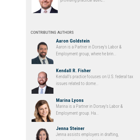
providing practical advic...
CONTRIBUTING AUTHORS
Aaron Goldstein
Aaron is a Partner in Dorsey’s Labor &
Employment group, where he brin...
Kendall R. Fisher
Kendall’s practice focuses on U.S. federal tax
issues related to dome...
Marina Lyons
Marina is a Partner in Dorsey’s Labor &
Employment group. Ha...
Jenna Steiner
Jenna assists employers in drafting,