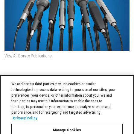
View All Dorsey Publications
DORSEY TWITTER FEED
We and certain third parties may use cookies or similar
Tweets by @DorseyWhitney
technologies to process data relating to your use of our sites, your
preferences, your device, or other information about you. We and
third parties may use this information to enable the sites to
function, to personalize your experience, to analyze site use and
performance, and for retargeting and targeted advertising.
Privacy Policy
Manage Cookies