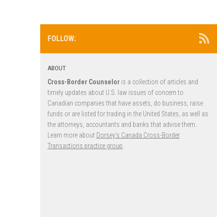
FOLLOW:
ABOUT
Cross-Border Counselor
is a collection of articles and
timely updates about U.S. law issues of concern to
Canadian companies that have assets, do business, raise
funds or are listed for trading in the United States, as well as
the attorneys, accountants and banks that advise them.
Learn more about
Dorsey’s Canada Cross-Border
Transactions practice group
.