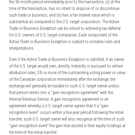
the 36-month period immediately prior to the transaction; (ii) at the
time of the transaction, has no intent to dispose of or discontinue
such trade or business; and (iii) has a fair market value which is
substantial as compared to the U.S. target corporation. The Active
Trade or Business Exception can be critical to achieving tax-deferral
for U.S. owners of U.S. target companies. Each component of the
Active Trade or Business Exception is subject to complex rules and
interpretations.
Even if the Active Trade or Business Exception is satisfied, if an owner
of the U.S. target would own, directly, indirectly or pursuant to certain
attribution rules, 5% or more of the outstanding voting power or value
of the Canadian corporation immediately after the exchange, the
exchange will generally be taxable to such U.S. target owner unless
that person enters into a “gain recognition agreement” with the
Internal Revenue Service. A gain recognition agreement is an
agreement whereby a U.S. target owner agrees that if a “gain
recognition event” occurs within a five-year period following the initial
transfer, such U.S. target owner will also recognize at the time of such
“gain recognition event” the gain that existed in their equity holdings at
the time of the initial transfer.