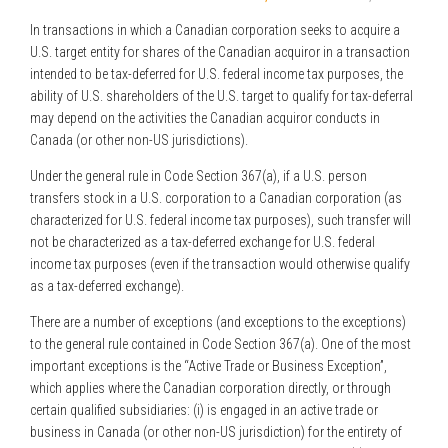
In transactions in which a Canadian corporation seeks to acquire a
U.S. target entity for shares of the Canadian acquiror in a transaction
intended to be tax-deferred for U.S. federal income tax purposes, the
ability of U.S. shareholders of the U.S. target to qualify for tax-deferral
may depend on the activities the Canadian acquiror conducts in
Canada (or other non-US jurisdictions).
Under the general rule in Code Section 367(a), if a U.S. person
transfers stock in a U.S. corporation to a Canadian corporation (as
characterized for U.S. federal income tax purposes), such transfer will
not be characterized as a tax-deferred exchange for U.S. federal
income tax purposes (even if the transaction would otherwise qualify
as a tax-deferred exchange).
There are a number of exceptions (and exceptions to the exceptions)
to the general rule contained in Code Section 367(a). One of the most
important exceptions is the “Active Trade or Business Exception”,
which applies where the Canadian corporation directly, or through
certain qualified subsidiaries: (i) is engaged in an active trade or
business in Canada (or other non-US jurisdiction) for the entirety of