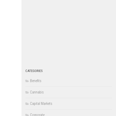
CATEGORIES
Benefits
Cannabis
Capital Markets
Corporate