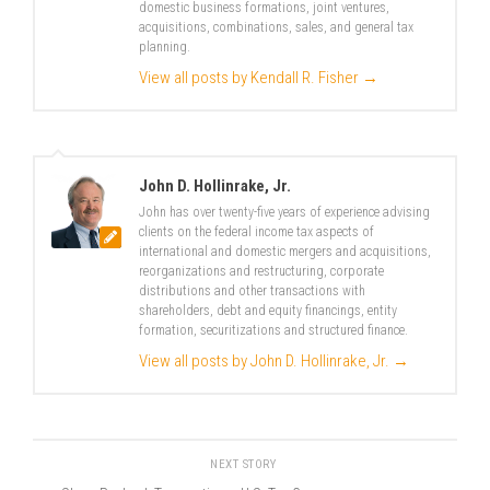
domestic business formations, joint ventures,
acquisitions, combinations, sales, and general tax
planning.
View all posts by Kendall R. Fisher
→
John D. Hollinrake, Jr.
John has over twenty-five years of experience advising
clients on the federal income tax aspects of
international and domestic mergers and acquisitions,
reorganizations and restructuring, corporate
distributions and other transactions with
shareholders, debt and equity financings, entity
formation, securitizations and structured finance.
View all posts by John D. Hollinrake, Jr.
→
NEXT STORY