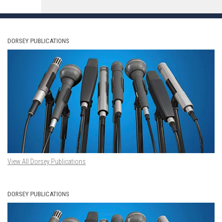
DORSEY PUBLICATIONS
View All Dorsey Publications
DORSEY PUBLICATIONS