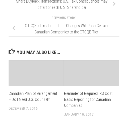
Share Buyback Transactions: U.S. Tax Consequences may
differ for each U.S. Shareholder
PREVIOUS STORY
OTCQX International Rule Changes Will Push Certain
Canadian Companies to the OTCQB Tier
YOU MAY ALSO LIKE...
Canadian Plan of Arrangement
Reminder of Required IRS Cost
– Do I Need U.S. Counsel?
Basis Reporting for Canadian
Companies
DECEMBER 7, 2016
JANUARY 10, 2017