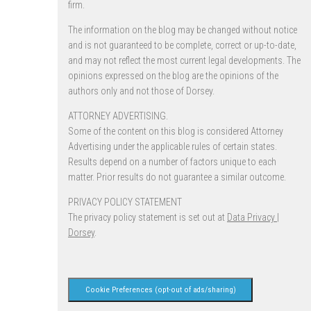
firm.
The information on the blog may be changed without notice
and is not guaranteed to be complete, correct or up-to-date,
and may not reflect the most current legal developments. The
opinions expressed on the blog are the opinions of the
authors only and not those of Dorsey.
ATTORNEY ADVERTISING.
Some of the content on this blog is considered Attorney
Advertising under the applicable rules of certain states.
Results depend on a number of factors unique to each
matter. Prior results do not guarantee a similar outcome.
PRIVACY POLICY STATEMENT
The privacy policy statement is set out at
Data Privacy |
Dorsey
.
Cookie Preferences (opt-out of ads/sharing)