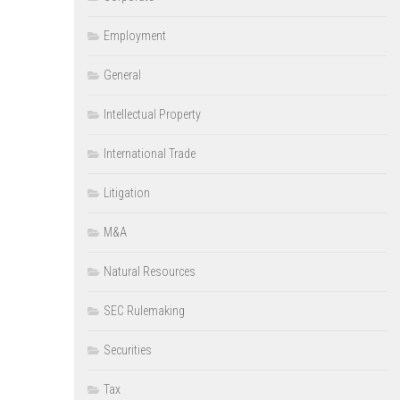
Employment
General
Intellectual Property
International Trade
Litigation
M&A
Natural Resources
SEC Rulemaking
Securities
Tax