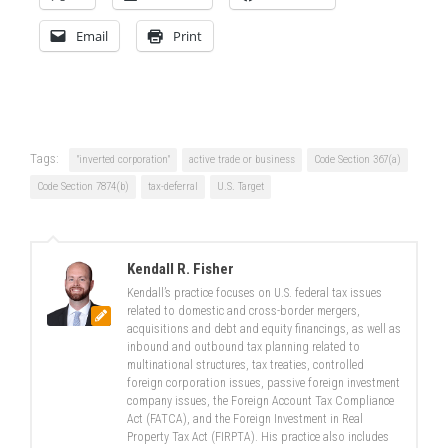
Email
Print
Tags:
"inverted corporation"
active trade or business
Code Section 367(a)
Code Section 7874(b)
tax-deferral
U.S. Target
Kendall R. Fisher
Kendall’s practice focuses on U.S. federal tax issues
related to domestic and cross-border mergers,
acquisitions and debt and equity financings, as well as
inbound and outbound tax planning related to
multinational structures, tax treaties, controlled
foreign corporation issues, passive foreign investment
company issues, the Foreign Account Tax Compliance
Act (FATCA), and the Foreign Investment in Real
Property Tax Act (FIRPTA). His practice also includes