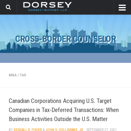
CROSS-BORDER COUNSELOR
M&A
/
TAX
Canadian Corporations Acquiring U.S. Target
Companies in Tax-Deferred Transactions: When
Business Activities Outside the U.S. Matter
BY
KENDALL R. FISHER
&
JOHN D. HOLLINRAKE, JR.
·
SEPTEMBER 27, 2021