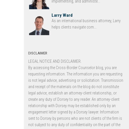
implementing, and administe...
Larry Ward
As an international business attorney, Larry
helps clients navigate com...
DISCLAIMER
LEGAL NOTICE AND DISCLAIMER.
By accessing the Cross-Border Counselor blog, you are
requesting information. The information you are requesting
is not legal advice, advertising or solicitation. Transmission
and receipt of the materials on the blog do not constitute
legal advice, establish an attorney-client relationship, or
create any duty of Dorsey to any reader. An attorney-client
relationship with Dorsey may be established only by an
engagement letter signed by a Dorsey lawyer. Information
sent to Dorsey by persons who are not clients of the firm is
not subject to any duty of confidentiality on the part of the