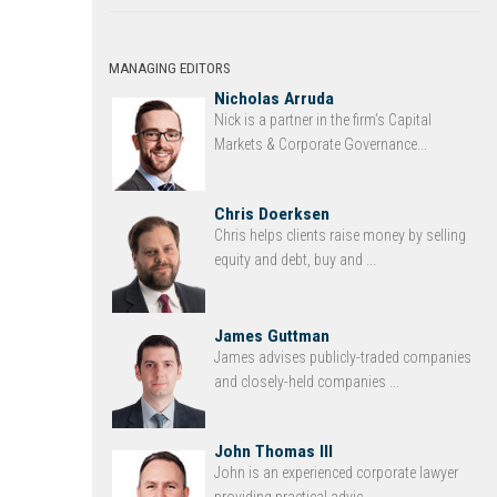
MANAGING EDITORS
Nicholas Arruda
Nick is a partner in the firm’s Capital
Markets & Corporate Governance...
Chris Doerksen
Chris helps clients raise money by selling
equity and debt, buy and ...
James Guttman
James advises publicly-traded companies
and closely-held companies ...
John Thomas III
John is an experienced corporate lawyer