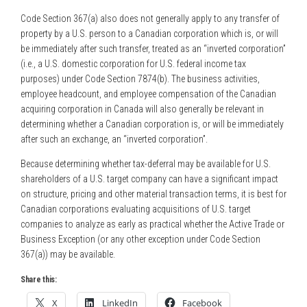
Code Section 367(a) also does not generally apply to any transfer of
property by a U.S. person to a Canadian corporation which is, or will
be immediately after such transfer, treated as an “inverted corporation”
(i.e., a U.S. domestic corporation for U.S. federal income tax
purposes) under Code Section 7874(b). The business activities,
employee headcount, and employee compensation of the Canadian
acquiring corporation in Canada will also generally be relevant in
determining whether a Canadian corporation is, or will be immediately
after such an exchange, an “inverted corporation”.
Because determining whether tax-deferral may be available for U.S.
shareholders of a U.S. target company can have a significant impact
on structure, pricing and other material transaction terms, it is best for
Canadian corporations evaluating acquisitions of U.S. target
companies to analyze as early as practical whether the Active Trade or
Business Exception (or any other exception under Code Section
367(a)) may be available.
Share this:
X
LinkedIn
Facebook