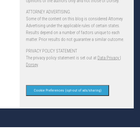
opinions of the authors only and not those of Dorsey.
ATTORNEY ADVERTISING.
Some of the content on this blog is considered Attorney
Advertising under the applicable rules of certain states.
Results depend on a number of factors unique to each
matter. Prior results do not guarantee a similar outcome.
PRIVACY POLICY STATEMENT
The privacy policy statement is set out at
Data Privacy |
Dorsey
.
Cookie Preferences (opt-out of ads/sharing)