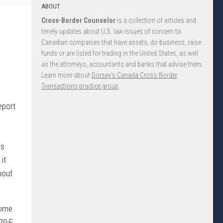
ABOUT
Cross-Border Counselor
is a collection of articles and
timely updates about U.S. law issues of concern to
Canadian companies that have assets, do business, raise
funds or are listed for trading in the United States, as well
as the attorneys, accountants and banks that advise them.
Learn more about
Dorsey’s Canada Cross-Border
Transactions practice group
.
eport
is
it
hout
come
20-F,