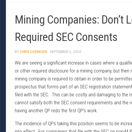
Mining Companies: Don’t L
Required SEC Consents
BY
CHRIS DOERKSEN
·
SEPTEMBER 2, 2020
We are seeing a significant increase in cases where a qualifi
or other required disclosure for a mining company, but then r
mining company is required to obtain in order to be permitte
prospectus that forms part of an SEC registration statement 
filed with the SEC. This can be costly and damaging to the 
cannot satisfy both the SEC consent requirements and the r
having another QP redo the first QP’s work.
The incidence of QPs taking this position seems to be incr
into effect. For companies that file with the SEC on non-MJ