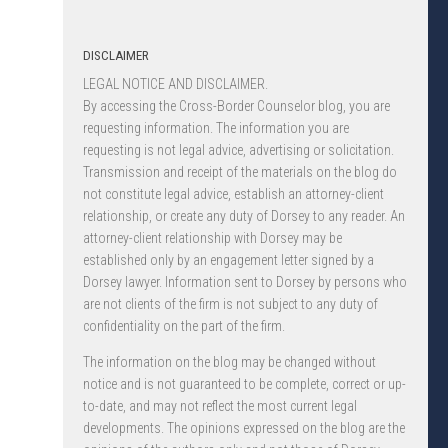
DISCLAIMER
LEGAL NOTICE AND DISCLAIMER.
By accessing the Cross-Border Counselor blog, you are
requesting information. The information you are
requesting is not legal advice, advertising or solicitation.
Transmission and receipt of the materials on the blog do
not constitute legal advice, establish an attorney-client
relationship, or create any duty of Dorsey to any reader. An
attorney-client relationship with Dorsey may be
established only by an engagement letter signed by a
Dorsey lawyer. Information sent to Dorsey by persons who
are not clients of the firm is not subject to any duty of
confidentiality on the part of the firm.
The information on the blog may be changed without
notice and is not guaranteed to be complete, correct or up-
to-date, and may not reflect the most current legal
developments. The opinions expressed on the blog are the