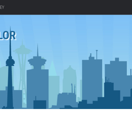
EY
LOR