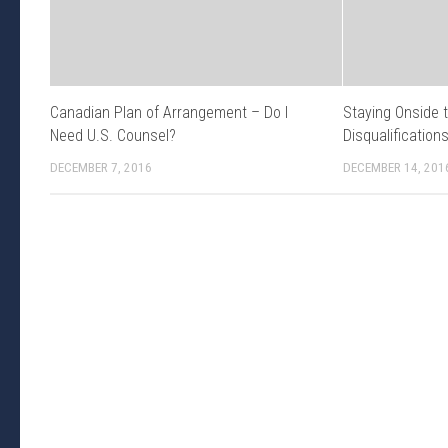
Canadian Plan of Arrangement – Do I
Staying Onside 
Need U.S. Counsel?
Disqualification
DECEMBER 7, 2016
DECEMBER 14, 201