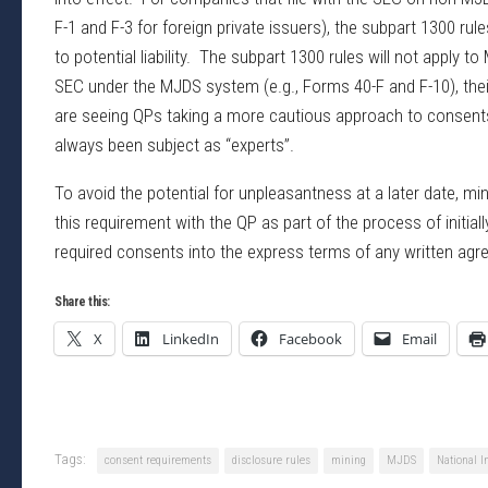
F-1 and F-3 for foreign private issuers), the subpart 1300 ru
to potential liability. The subpart 1300 rules will not apply
SEC under the MJDS system (e.g., Forms 40-F and F-10), thei
are seeing QPs taking a more cautious approach to consents 
always been subject as “experts”.
To avoid the potential for unpleasantness at a later date, 
this requirement with the QP as part of the process of initial
required consents into the express terms of any written agr
Share this:
X
LinkedIn
Facebook
Email
Tags:
consent requirements
disclosure rules
mining
MJDS
National 