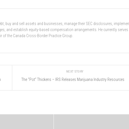
 debt, buy and sell assets and businesses, manage their SEC disclosures, implemen
nges, and establish equity-based compensation arrangements. He currently serves
ir of the Canada Cross-Border Practice Group.
NEXT STORY
n
The “Pot” Thickens – IRS Releases Marijuana Industry Resources