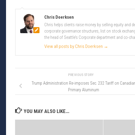
Chris Doerksen
Chris helps clients raise money by selling equity and
corporate governance structures, list on stock excha
the head of Seattle’s Corporate department and co-cha
View all posts by Chris Doerksen
→
PREVIOUS STORY
Trump Administration Re-imposes Sec. 232 Tariff on Canadia
Primary Aluminum
YOU MAY ALSO LIKE...