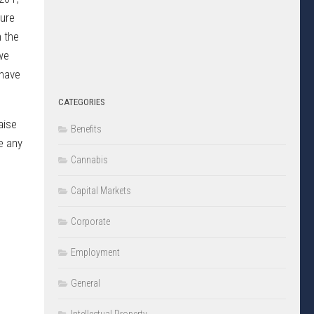
sure
h the
we
 have
CATEGORIES
aise
Benefits
e any
Cannabis
Capital Markets
Corporate
Employment
General