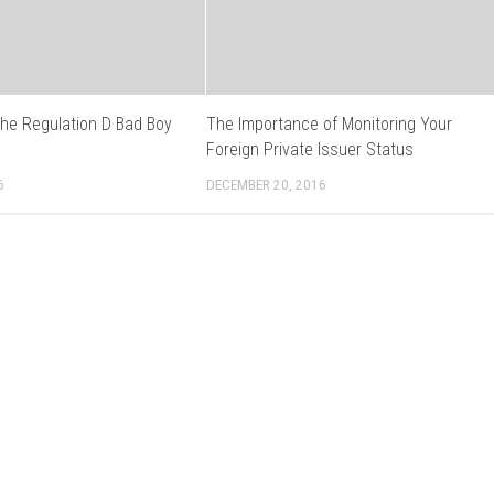
the Regulation D Bad Boy
The Importance of Monitoring Your
s
Foreign Private Issuer Status
6
DECEMBER 20, 2016