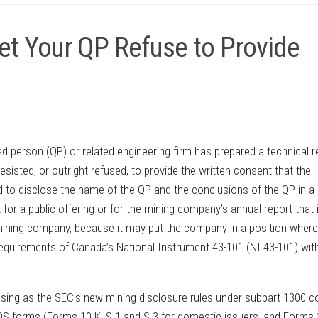
et Your QP Refuse to Provide
ed person (QP) or related engineering firm has prepared a technical r
esisted, or outright refused, to provide the written consent that the
d to disclose the name of the QP and the conclusions of the QP in a
for a public offering or for the mining company’s annual report that 
mining company, because it may put the company in a position where 
equirements of Canada’s National Instrument 43-101 (NI 43-101) wit
easing as the SEC’s new mining disclosure rules under subpart 1300 
DS forms (Forms 10-K, S-1 and S-3 for domestic issuers, and Forms 