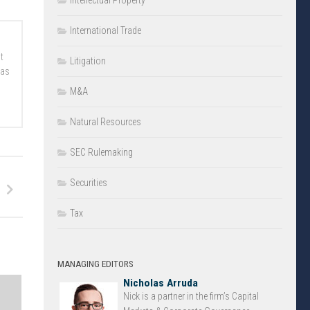
Intellectual Property
International Trade
t
Litigation
 as
M&A
Natural Resources
SEC Rulemaking
Securities
Tax
MANAGING EDITORS
Nicholas Arruda
Nick is a partner in the firm’s Capital