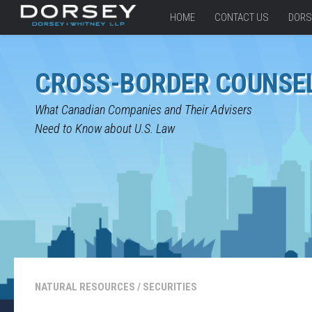
HOME
CONTACT US
DORS
CROSS-BORDER COUNSE
What Canadian Companies and Their Advisers
Need to Know about U.S. Law
NATURAL RESOURCES
/
SECURITIES