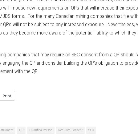
les will impose new requirements on QPs that will increase their expo
 to MJDS forms. For the many Canadian mining companies that file wit
r QPs will not be subject to any increased exposure. Nevertheless, 
as they become more aware of the potential liability to which they
mining companies that may require an SEC consent from a QP should r
ly engaging the QP and consider building the QP’s obligation to provid
eement with the QP.
Print
Instrument
QP
Qualified Person
Required Consent
SEC