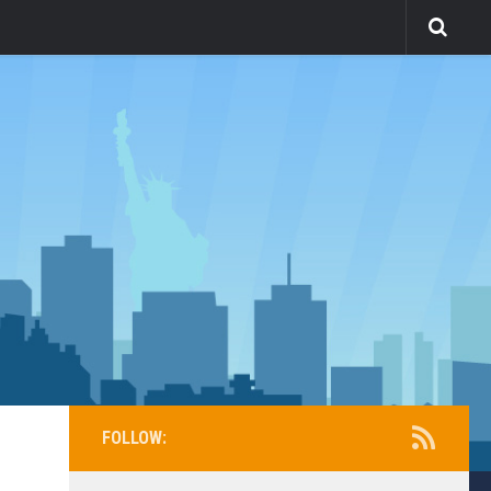
FOLLOW: