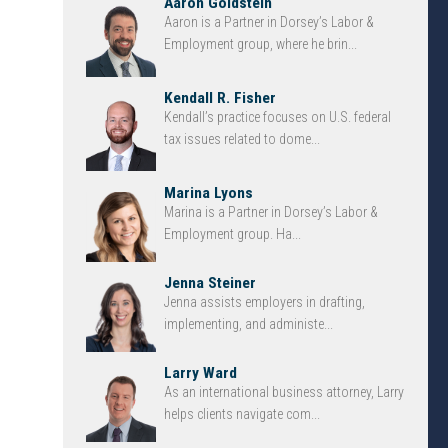
Aaron Goldstein
Aaron is a Partner in Dorsey’s Labor &
Employment group, where he brin...
Kendall R. Fisher
Kendall’s practice focuses on U.S. federal
tax issues related to dome...
Marina Lyons
Marina is a Partner in Dorsey’s Labor &
Employment group. Ha...
Jenna Steiner
Jenna assists employers in drafting,
implementing, and administe...
Larry Ward
As an international business attorney, Larry
helps clients navigate com...