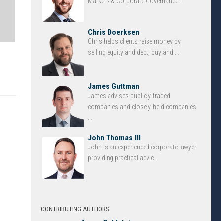
Markets & Corporate Governance...
Chris Doerksen
Chris helps clients raise money by
selling equity and debt, buy and ...
James Guttman
James advises publicly-traded
companies and closely-held companies
...
John Thomas III
John is an experienced corporate lawyer
providing practical advic...
CONTRIBUTING AUTHORS