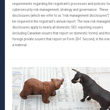
requirements regarding the registrant’s processes and policies fo
cybersecurity risk management, strategy and governance. These
disclosures (which we refer to as “risk management disclosures”) w
be required in the registrant’s annual report. The new risk manage
disclosures apply to nearly all domestic SEC reporting issuers
(including Canadian issuers that report on domestic forms) and th
foreign private issuers that report on Form 20-F. Second, in the eve
a material...