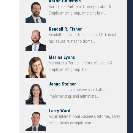
Aaron Goldstein
Aaron is a Partner in Dorsey’s Labor &
Employment group, where he brin...
Kendall R. Fisher
Kendall’s practice focuses on U.S. federal
tax issues related to dome...
Marina Lyons
Marina is a Partner in Dorsey’s Labor &
Employment group. Ha...
Jenna Steiner
Jenna assists employers in drafting,
implementing, and administe...
Larry Ward
As an international business attorney, Larry
helps clients navigate com...