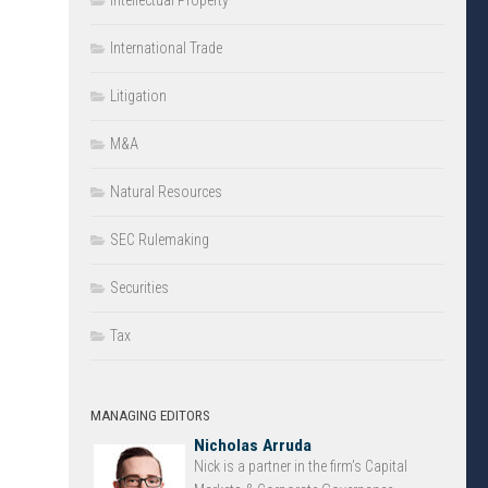
Intellectual Property
International Trade
Litigation
M&A
Natural Resources
SEC Rulemaking
Securities
Tax
MANAGING EDITORS
Nicholas Arruda
Nick is a partner in the firm’s Capital