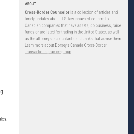
ABOUT
Cross-Border Counselor
is a collection of articles and
timely updates about U.S. law issues of concern to
Canadian companies that have assets, do business, raise
funds or are listed for trading in the United States, as well
as the attorneys, accountants and banks that advise them.
Learn more about
Dorsey’s Canada Cross-Border
Transactions practice group
.
ng
e
ules.