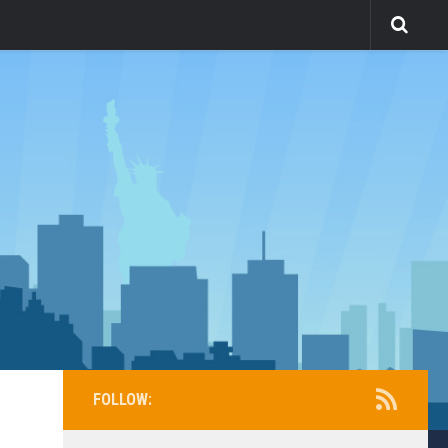
FOLLOW: