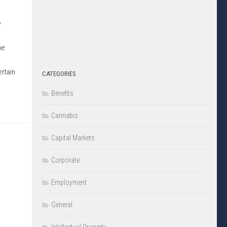
e
he
ertain
CATEGORIES
Benefits
Cannabis
Capital Markets
Corporate
Employment
General