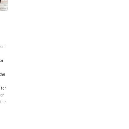
rson
 or
 the
 for
can
 the