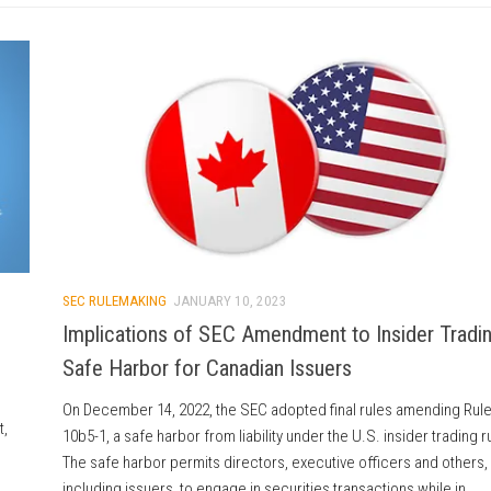
SEC RULEMAKING
JANUARY 10, 2023
Implications of SEC Amendment to Insider Tradi
Safe Harbor for Canadian Issuers
On December 14, 2022, the SEC adopted final rules amending Rul
t,
10b5-1, a safe harbor from liability under the U.S. insider trading r
The safe harbor permits directors, executive officers and others,
including issuers, to engage in securities transactions while in