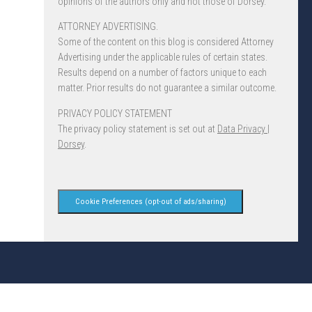
opinions of the authors only and not those of Dorsey.
ATTORNEY ADVERTISING.
Some of the content on this blog is considered Attorney
Advertising under the applicable rules of certain states.
Results depend on a number of factors unique to each
matter. Prior results do not guarantee a similar outcome.
PRIVACY POLICY STATEMENT
The privacy policy statement is set out at
Data Privacy |
Dorsey
.
Cookie Preferences (opt-out of ads/sharing)