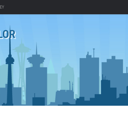
EY
LOR