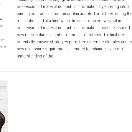
r
possession of material non-public information, by entering into a
binding contract, instruction or plan adopted prior to effecting th
ill
transaction and at a time when the seller or buyer was not in
ment
possession of material non-public information about the issuer. T
new rules include a number of measures intended to limit certain
ose
potentially abusive strategies permitted under the old rules and c
nt of
new disclosure requirements intended to enhance investors’
understanding of the...