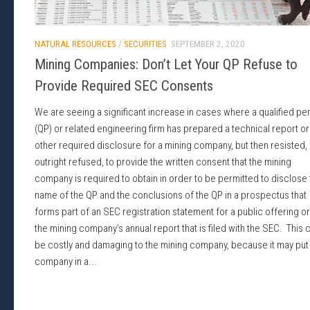
NATURAL RESOURCES
/
SECURITIES
SEPTEMBER 2, 2020
Mining Companies: Don’t Let Your QP Refuse to
Provide Required SEC Consents
We are seeing a significant increase in cases where a qualified pe
(QP) or related engineering firm has prepared a technical report or
other required disclosure for a mining company, but then resisted,
outright refused, to provide the written consent that the mining
company is required to obtain in order to be permitted to disclose
name of the QP and the conclusions of the QP in a prospectus that
forms part of an SEC registration statement for a public offering or
the mining company’s annual report that is filed with the SEC. This 
be costly and damaging to the mining company, because it may put
company in a...