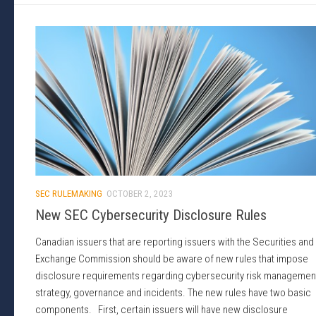
SEC RULEMAKING
OCTOBER 2, 2023
New SEC Cybersecurity Disclosure Rules
Canadian issuers that are reporting issuers with the Securities and
Exchange Commission should be aware of new rules that impose
disclosure requirements regarding cybersecurity risk managemen
strategy, governance and incidents. The new rules have two basic
components. First, certain issuers will have new disclosure