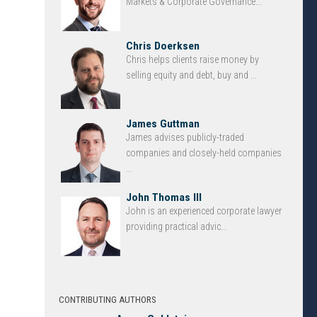
Markets & Corporate Governance...
Chris Doerksen
Chris helps clients raise money by
selling equity and debt, buy and ...
James Guttman
James advises publicly-traded
companies and closely-held companies
...
John Thomas III
John is an experienced corporate lawyer
providing practical advic...
CONTRIBUTING AUTHORS