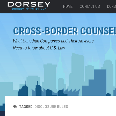
HOME
CONTACT US
DORS
CROSS-BORDER COUNSE
What Canadian Companies and Their Advisers
Need to Know about U.S. Law
TAGGED:
DISCLOSURE RULES