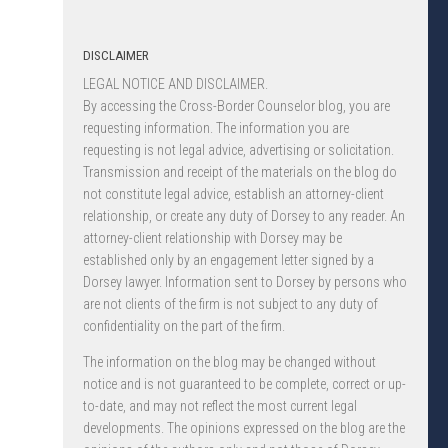
DISCLAIMER
LEGAL NOTICE AND DISCLAIMER.
By accessing the Cross-Border Counselor blog, you are
requesting information. The information you are
requesting is not legal advice, advertising or solicitation.
Transmission and receipt of the materials on the blog do
not constitute legal advice, establish an attorney-client
relationship, or create any duty of Dorsey to any reader. An
attorney-client relationship with Dorsey may be
established only by an engagement letter signed by a
Dorsey lawyer. Information sent to Dorsey by persons who
are not clients of the firm is not subject to any duty of
confidentiality on the part of the firm.
The information on the blog may be changed without
notice and is not guaranteed to be complete, correct or up-
to-date, and may not reflect the most current legal
developments. The opinions expressed on the blog are the