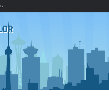
EY
LOR