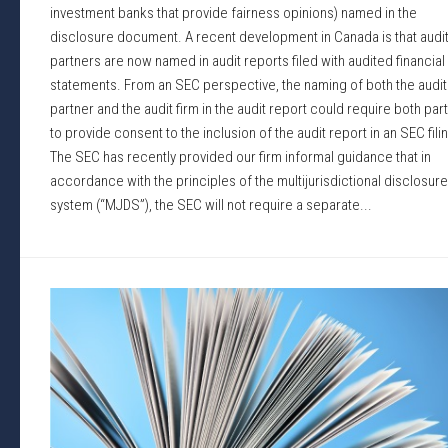
investment banks that provide fairness opinions) named in the
disclosure document. A recent development in Canada is that audi
partners are now named in audit reports filed with audited financial
statements. From an SEC perspective, the naming of both the audit
partner and the audit firm in the audit report could require both par
to provide consent to the inclusion of the audit report in an SEC fili
The SEC has recently provided our firm informal guidance that in
accordance with the principles of the multijurisdictional disclosure
system (“MJDS”), the SEC will not require a separate...