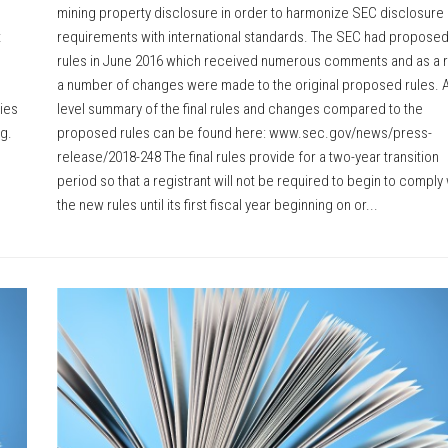
mining property disclosure in order to harmonize SEC disclosure
t
requirements with international standards. The SEC had propose
rules in June 2016 which received numerous comments and as a r
a number of changes were made to the original proposed rules. A
ties
level summary of the final rules and changes compared to the
ng.
proposed rules can be found here: www.sec.gov/news/press-
release/2018-248 The final rules provide for a two-year transition
period so that a registrant will not be required to begin to comply 
the new rules until its first fiscal year beginning on or...