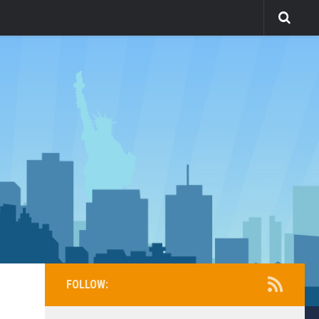
FOLLOW: