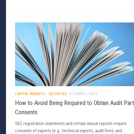
CAPITAL MARKETS
/
SECURITIES
OCTOBER 2, 2019
How to Avoid Being Required to Obtain Audit Par
Consents
SEC registration statements and certain annual reports require
consents of experts (e.g., technical experts, audit firms, and