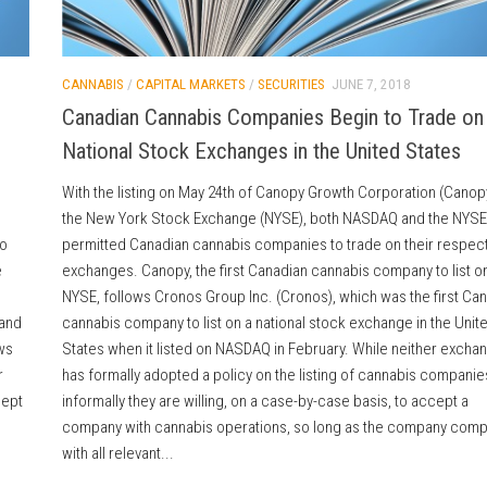
CANNABIS
/
CAPITAL MARKETS
/
SECURITIES
JUNE 7, 2018
Canadian Cannabis Companies Begin to Trade on
National Stock Exchanges in the United States
With the listing on May 24th of Canopy Growth Corporation (Canop
the New York Stock Exchange (NYSE), both NASDAQ and the NYSE
to
permitted Canadian cannabis companies to trade on their respect
e
exchanges. Canopy, the first Canadian cannabis company to list o
NYSE, follows Cronos Group Inc. (Cronos), which was the first Ca
 and
cannabis company to list on a national stock exchange in the Unit
ws
States when it listed on NASDAQ in February. While neither excha
r
has formally adopted a policy on the listing of cannabis companie
cept
informally they are willing, on a case-by-case basis, to accept a
company with cannabis operations, so long as the company comp
with all relevant...