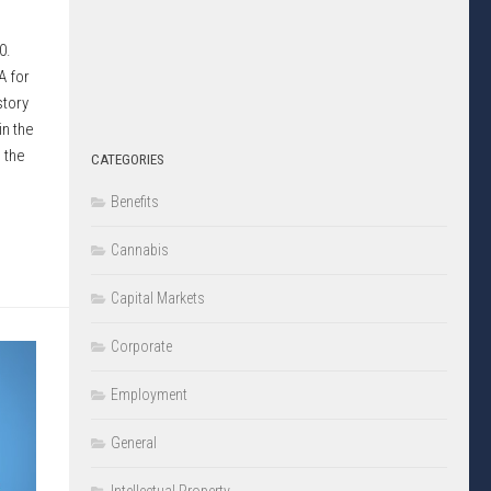
10.
A for
story
in the
 the
CATEGORIES
Benefits
Cannabis
Capital Markets
Corporate
Employment
General