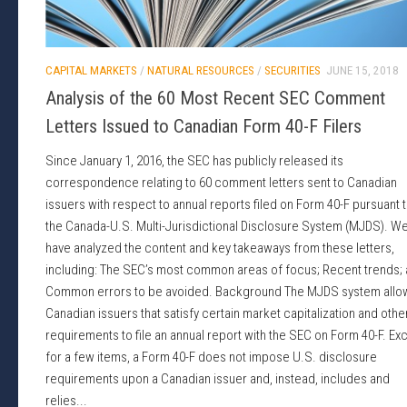
CAPITAL MARKETS
/
NATURAL RESOURCES
/
SECURITIES
JUNE 15, 2018
Analysis of the 60 Most Recent SEC Comment
Letters Issued to Canadian Form 40-F Filers
Since January 1, 2016, the SEC has publicly released its
correspondence relating to 60 comment letters sent to Canadian
issuers with respect to annual reports filed on Form 40-F pursuant 
the Canada-U.S. Multi-Jurisdictional Disclosure System (MJDS). W
have analyzed the content and key takeaways from these letters,
including: The SEC’s most common areas of focus; Recent trends;
Common errors to be avoided. Background The MJDS system allo
Canadian issuers that satisfy certain market capitalization and othe
requirements to file an annual report with the SEC on Form 40-F. Ex
for a few items, a Form 40-F does not impose U.S. disclosure
requirements upon a Canadian issuer and, instead, includes and
relies...