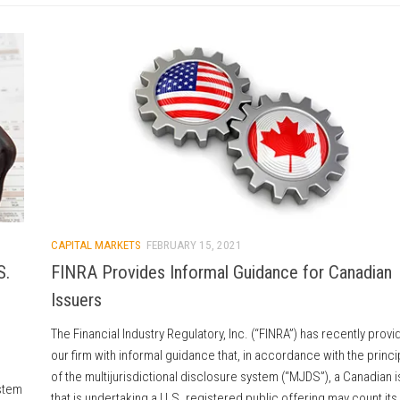
CAPITAL MARKETS
FEBRUARY 15, 2021
S.
FINRA Provides Informal Guidance for Canadian
Issuers
The Financial Industry Regulatory, Inc. (“FINRA”) has recently prov
our firm with informal guidance that, in accordance with the princi
of the multijurisdictional disclosure system (“MJDS”), a Canadian 
ystem
that is undertaking a U.S. registered public offering may count its