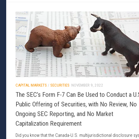
CAPITAL MARKETS
/
SECURITIES
NOVEMBER 9, 2022
The SEC’s Form F-7 Can Be Used to Conduct a U.
Public Offering of Securities, with No Review, No
Ongoing SEC Reporting, and No Market
Capitalization Requirement
Did you know that the Canada-U.S. multijurisdictional disclosure s