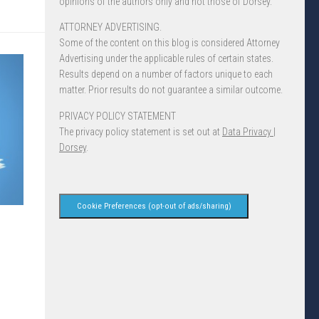
opinions of the authors only and not those of Dorsey.
ATTORNEY ADVERTISING.
Some of the content on this blog is considered Attorney
Advertising under the applicable rules of certain states.
Results depend on a number of factors unique to each
matter. Prior results do not guarantee a similar outcome.
PRIVACY POLICY STATEMENT
The privacy policy statement is set out at
Data Privacy |
Dorsey
.
Cookie Preferences (opt-out of ads/sharing)