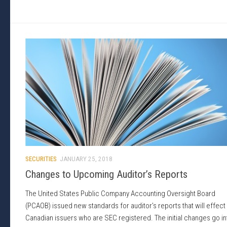
SECURITIES
JANUARY 25, 2018
Changes to Upcoming Auditor’s Reports
The United States Public Company Accounting Oversight Board
(PCAOB) issued new standards for auditor’s reports that will effect
Canadian issuers who are SEC registered. The initial changes go in