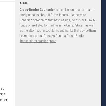
ABOUT
Cross-Border Counselor
is a collection of articles and
timely updates about U.S. law issues of concern to
Canadian companies that have assets, do business, raise
funds or are listed for trading in the United States, as well
as the attorneys, accountants and banks that advise them.
Learn more about
Dorsey’s Canada Cross-Border
Transactions practice group
.
ided
ples
issuer