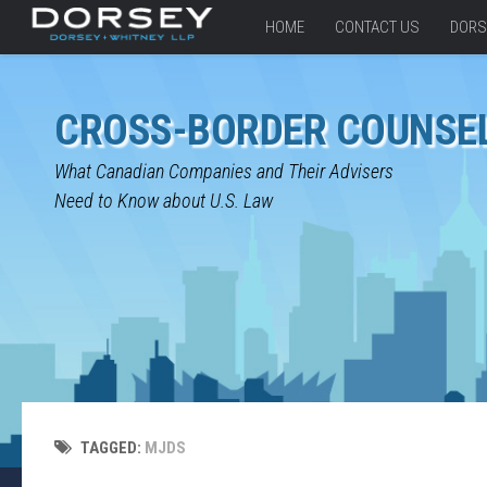
HOME
CONTACT US
DORS
CROSS-BORDER COUNSE
What Canadian Companies and Their Advisers
Need to Know about U.S. Law
TAGGED:
MJDS