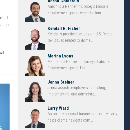
Aaron Goldstein
Aaron is a Partner in Dorsey’s Labor &
d
Employment group, where he brin...
esult
 high
Kendall R. Fisher
Kendall’s practice focuses on U.S. federal
tax issues related to dome...
with
Marina Lyons
Marina is a Partner in Dorsey’s Labor &
Employment group. Ha...
Jenna Steiner
Jenna assists employers in drafting,
implementing, and administe...
Larry Ward
As an international business attorney, Larry
helps clients navigate com...