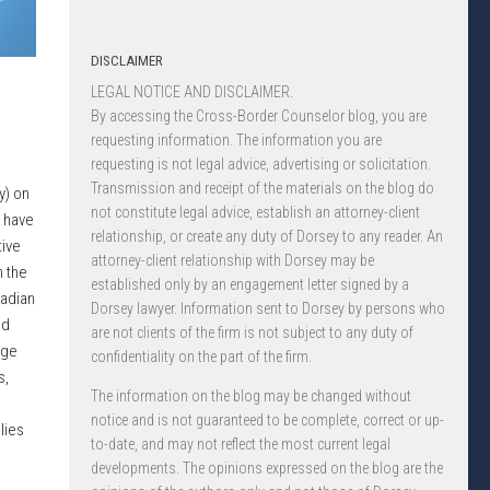
DISCLAIMER
LEGAL NOTICE AND DISCLAIMER.
By accessing the Cross-Border Counselor blog, you are
requesting information. The information you are
requesting is not legal advice, advertising or solicitation.
Transmission and receipt of the materials on the blog do
y) on
not constitute legal advice, establish an attorney-client
 have
relationship, or create any duty of Dorsey to any reader. An
ive
attorney-client relationship with Dorsey may be
n the
established only by an engagement letter signed by a
nadian
Dorsey lawyer. Information sent to Dorsey by persons who
ed
are not clients of the firm is not subject to any duty of
nge
confidentiality on the part of the firm.
s,
The information on the blog may be changed without
notice and is not guaranteed to be complete, correct or up-
lies
to-date, and may not reflect the most current legal
developments. The opinions expressed on the blog are the