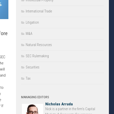
Intellectual Property
International Trade
Litigation
fore
M&A
Natural Resources
SEC Rulemaking
 SEC
the
Securities
will
 and
Tax
 to
y
MANAGING EDITORS
e
Nicholas Arruda
 If
Nick is a partner in the firm’s Capital