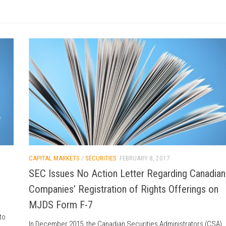
CAPITAL MARKETS
/
SECURITIES
FEBRUARY 8, 2017
SEC Issues No Action Letter Regarding Canadian
Companies’ Registration of Rights Offerings on
MJDS Form F-7
to
In December 2015, the Canadian Securities Administrators (CSA)