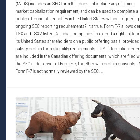
(MJDS) includes an SEC form that does not include any minimum
market capitalization requirement, and can be used to complete a
public offering of securities in the United States without triggering
ongoing SEC reporting requirements? It’s true. Form F-7 allows cer
TSX and TSXV-listed Canadian companies to extend a rights offerin
its United States shareholders on a public offering basis, provided
satisfy certain form eligibility requirements. U.S. information lege
are included in the Canadian offering documents, which are filed w
the SEC under cover of Form F-7, together with certain consents. 
Form F-7 is not normally reviewed by the SEC. ...