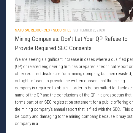
NATURAL RESOURCES
/
SECURITIES
SEPTEMBER 2, 2020
Mining Companies: Don’t Let Your QP Refuse to
Provide Required SEC Consents
We are seeing a significant increase in cases where a qualified pe
(QP) or related engineering firm has prepared a technical report or
other required disclosure for a mining company, but then resisted,
outright refused, to provide the written consent that the mining
company is required to obtain in order to be permitted to disclose
name of the QP and the conclusions of the QP in a prospectus that
forms part of an SEC registration statement for a public offering or
the mining company’s annual report that is filed with the SEC. This 
be costly and damaging to the mining company, because it may put
company in a...