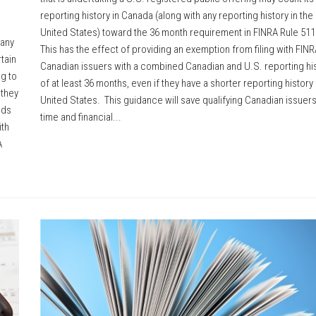
reporting history in Canada (along with any reporting history in the
United States) toward the 36 month requirement in FINRA Rule 51
 any
This has the effect of providing an exemption from filing with FINR
tain
Canadian issuers with a combined Canadian and U.S. reporting hi
g to
of at least 36 months, even if they have a shorter reporting history 
 they
United States. This guidance will save qualifying Canadian issuers
nds
time and financial...
ith
A