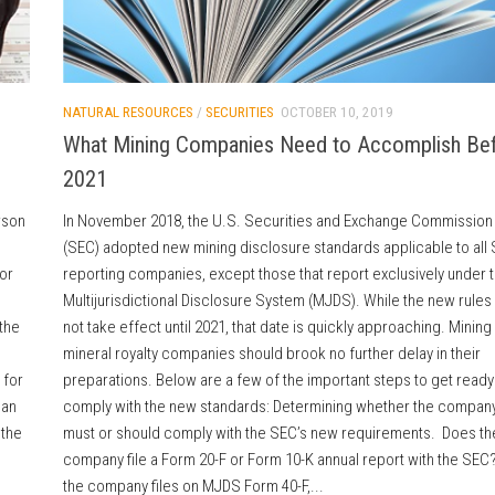
NATURAL RESOURCES
/
SECURITIES
OCTOBER 10, 2019
What Mining Companies Need to Accomplish Be
2021
rson
In November 2018, the U.S. Securities and Exchange Commission
(SEC) adopted new mining disclosure standards applicable to all
 or
reporting companies, except those that report exclusively under 
Multijurisdictional Disclosure System (MJDS). While the new rules 
 the
not take effect until 2021, that date is quickly approaching. Mining
mineral royalty companies should brook no further delay in their
 for
preparations. Below are a few of the important steps to get ready
can
comply with the new standards: Determining whether the compan
 the
must or should comply with the SEC’s new requirements. Does th
company file a Form 20-F or Form 10-K annual report with the SEC?
the company files on MJDS Form 40-F,...