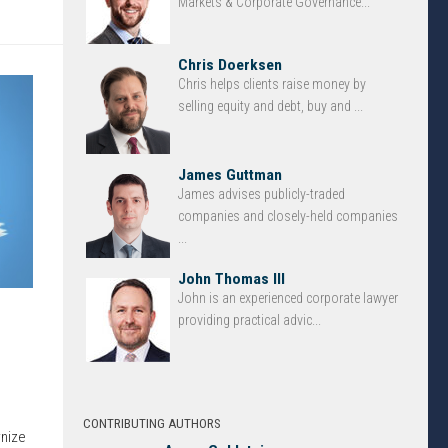
Markets & Corporate Governance...
Chris Doerksen
Chris helps clients raise money by
selling equity and debt, buy and ...
James Guttman
James advises publicly-traded
companies and closely-held companies
...
John Thomas III
John is an experienced corporate lawyer
providing practical advic...
CONTRIBUTING AUTHORS
rnize