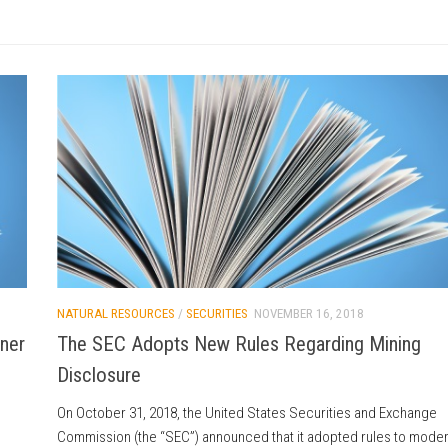
NATURAL RESOURCES
/
SECURITIES
NOVEMBER 16, 2018
tner
The SEC Adopts New Rules Regarding Mining
Disclosure
On October 31, 2018, the United States Securities and Exchange
Commission (the “SEC”) announced that it adopted rules to mode