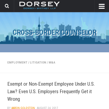
CROSS-BORDER COUNSELOR
EMPLOYMENT
/
LITIGATION
/
M&A
Exempt or Non-Exempt Employee Under U.S.
Law? Even U.S. Employers Frequently Get it
Wrong
BY
AARON GOLDSTEIN
·
AUGUST 24, 2017