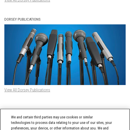
View All Dorsey Publications
DORSEY PUBLICATIONS
View All Dorsey Publications
DORSEY TWITTER FEED
We and certain third parties may use cookies or similar
Tweets by @DorseyWhitney
technologies to process data relating to your use of our sites, your
preferences, your device, or other information about you. We and