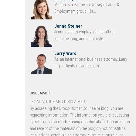
Marina is a Partner in Dorsey’s Labor &
Employment group. Ha...
Jenna Steiner
Jenna assists employers in drafting,
implementing, and administe...
Larry Ward
As an international business attorney, Larry
helps clients navigate com...
DISCLAIMER
LEGAL NOTICE AND DISCLAIMER.
By accessing the Cross-Border Counselor blog, you are
requesting information. The information you are requesting
is not legal advice, advertising or solicitation. Transmission
and receipt of the materials on the blog do not constitute
legal advice, establish an attorney-client relationship, or