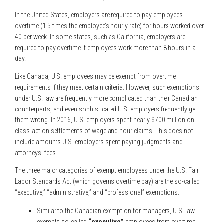
In the United States, employers are required to pay employees
overtime (1.5 times the employee’s hourly rate) for hours worked over
40 per week. In some states, such as California, employers are
required to pay overtime if employees work more than 8 hours in a
day.
Like Canada, U.S. employees may be exempt from overtime
requirements if they meet certain criteria. However, such exemptions
under U.S. law are frequently more complicated than their Canadian
counterparts, and even sophisticated U.S. employers frequently get
them wrong. In 2016, U.S. employers spent nearly $700 million on
class-action settlements of wage and hour claims. This does not
include amounts U.S. employers spent paying judgments and
attorneys’ fees.
The three major categories of exempt employees under the U.S. Fair
Labor Standards Act (which governs overtime pay) are the so-called
“executive,” “administrative,” and “professional” exemptions:
Similar to the Canadian exemption for managers, U.S. law
exempts so-called
“executive”
employees from overtime.