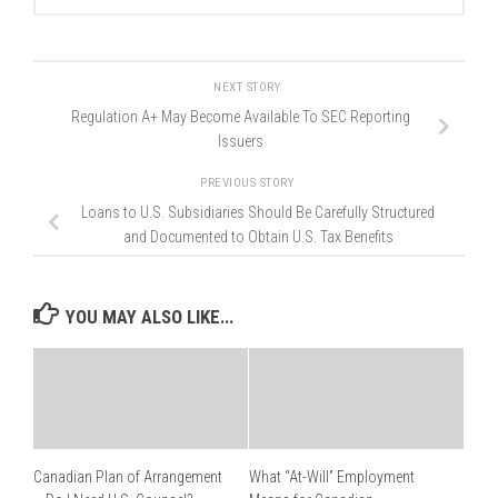
NEXT STORY
Regulation A+ May Become Available To SEC Reporting
Issuers
PREVIOUS STORY
Loans to U.S. Subsidiaries Should Be Carefully Structured
and Documented to Obtain U.S. Tax Benefits
YOU MAY ALSO LIKE...
Canadian Plan of Arrangement
What “At-Will” Employment