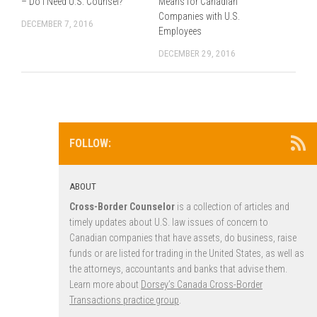
– Do I Need U.S. Counsel?
Means for Canadian
Companies with U.S.
DECEMBER 7, 2016
Employees
DECEMBER 29, 2016
FOLLOW:
ABOUT
Cross-Border Counselor
is a collection of articles and
timely updates about U.S. law issues of concern to
Canadian companies that have assets, do business, raise
funds or are listed for trading in the United States, as well as
the attorneys, accountants and banks that advise them.
Learn more about
Dorsey’s Canada Cross-Border
Transactions practice group
.