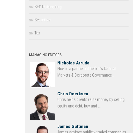
SEC Rulemaking
Securities
Tax
MANAGING EDITORS
Nicholas Arruda
Nick is a partner in the firm’s Capital
Markets & Corporate Governance...
Chris Doerksen
Chris helps clients raise money by selling
equity and debt, buy and ...
James Guttman
James advises publicly-traded companies