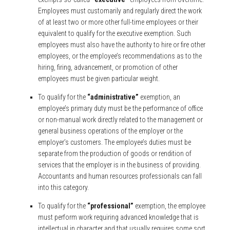
Employees must customarily and regularly direct the work
of at least two or more other full-time employees or their
equivalent to qualify for the executive exemption. Such
employees must also have the authority to hire or fire other
employees, or the employee’s recommendations as to the
hiring, firing, advancement, or promotion of other
employees must be given particular weight.
To qualify for the
“administrative”
exemption, an
employee’s primary duty must be the performance of office
or non-manual work directly related to the management or
general business operations of the employer or the
employer’s customers. The employee’s duties must be
separate from the production of goods or rendition of
services that the employer is in the business of providing.
Accountants and human resources professionals can fall
into this category.
To qualify for the
“professional”
exemption, the employee
must perform work requiring advanced knowledge that is
intellectual in character and that usually requires some sort