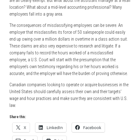
are all clearly exempt. But what about the assistant manager at a retail
location? What about a mid-level accounting professional? Many
employees fall into a gray area.
The consequences of misclassifying employees can be severe. An
employer that misclassifies its force of 50 salespeople could easily
end up owing over a million dollars in overtime in a class action suit.
These claims are also very expensive to research and litigate. If a
company fails to record the hours worked of a misclassified
employee, a U.S. Court will start with the presumption that the
employee’s own testimony regarding his or her hours worked is
accurate, and the employer will have the burden of proving otherwise.
Canadian companies looking to operate or acquire businesses in the
United States should carefully assess their own and their targets’
wage and hour practices and make sure they are consistent with U.S.
law.
Share this:
X
LinkedIn
Facebook