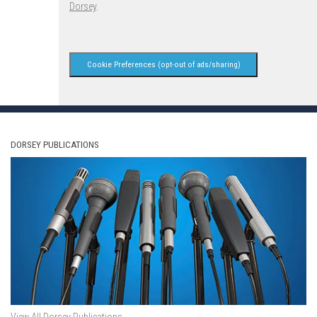
Dorsey
.
Cookie Preferences (opt-out of ads/sharing)
DORSEY PUBLICATIONS