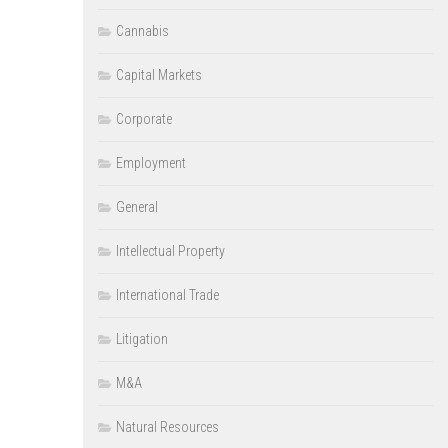
Cannabis
Capital Markets
Corporate
Employment
General
Intellectual Property
International Trade
Litigation
M&A
Natural Resources