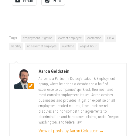
Email
Print
Tags:
employment litigation
exempt employee
exemption
FLSA
liability
non-exempt employee
overtime
wage & hour
Aaron Goldstein
Aaron is a Partner in Dorsey’s Labor & Employment
group, where he brings a decade and a half of
experience to companies’ quirkiest, thorniest, and
most complex employment issues. Aaron advises
businesses and provides litigation expertise on all
employment related matters, from trade secret
disputes and non-competition agreements to
discrimination and harassment claims, under Oregon,
Washington, and federal law.
View all posts by Aaron Goldstein
→