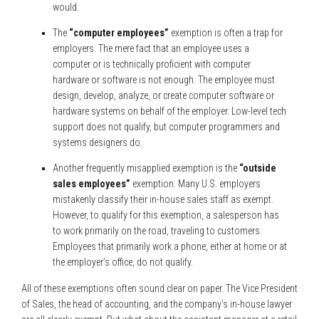
would.
The
“computer employees”
exemption is often a trap for
employers. The mere fact that an employee uses a
computer or is technically proficient with computer
hardware or software is not enough. The employee must
design, develop, analyze, or create computer software or
hardware systems on behalf of the employer. Low-level tech
support does not qualify, but computer programmers and
systems designers do.
Another frequently misapplied exemption is the
“outside
sales employees”
exemption. Many U.S. employers
mistakenly classify their in-house sales staff as exempt.
However, to qualify for this exemption, a salesperson has
to work primarily on the road, traveling to customers.
Employees that primarily work a phone, either at home or at
the employer’s office, do not qualify.
All of these exemptions often sound clear on paper. The Vice President
of Sales, the head of accounting, and the company’s in-house lawyer