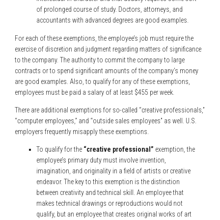
of prolonged course of study. Doctors, attorneys, and
accountants with advanced degrees are good examples.
For each of these exemptions, the employee’s job must require the
exercise of discretion and judgment regarding matters of significance
to the company. The authority to commit the company to large
contracts or to spend significant amounts of the company’s money
are good examples. Also, to qualify for any of these exemptions,
employees must be paid a salary of at least $455 per week.
There are additional exemptions for so-called “creative professionals,”
“computer employees,” and “outside sales employees” as well. U.S.
employers frequently misapply these exemptions.
To qualify for the
“creative professional”
exemption, the
employee’s primary duty must involve invention,
imagination, and originality in a field of artists or creative
endeavor. The key to this exemption is the distinction
between creativity and technical skill. An employee that
makes technical drawings or reproductions would not
qualify, but an employee that creates original works of art