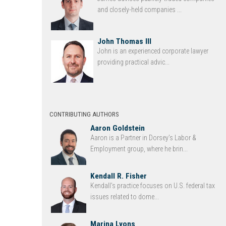
and closely-held companies ...
John Thomas III
John is an experienced corporate lawyer
providing practical advic...
CONTRIBUTING AUTHORS
Aaron Goldstein
Aaron is a Partner in Dorsey’s Labor &
Employment group, where he brin...
Kendall R. Fisher
Kendall’s practice focuses on U.S. federal tax
issues related to dome...
Marina Lyons