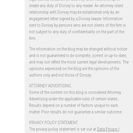
create any duty of Dorsey to any reader. An attorney-client
relationship with Dorsey may be established only by an
engagement letter signed by a Dorsey lawyer. Information
sent to Dorsey by persons who are not clients of the firm is
not subject to any duty of confidentiality on the part of the
firm.
The information on the blog may be changed without notice
and is not guaranteed to be complete, correct or up-to-date,
and may not reflect the most current legal developments. The
opinions expressed on the blog are the opinions of the
authors only and not those of Dorsey.
ATTORNEY ADVERTISING.
Some of the content on this blog is considered Attorney
Advertising under the applicable rules of certain states.
Results depend on a number of factors unique to each
matter. Prior results do not guarantee a similar outcome.
PRIVACY POLICY STATEMENT
The privacy policy statement is set out at
Data Privacy |