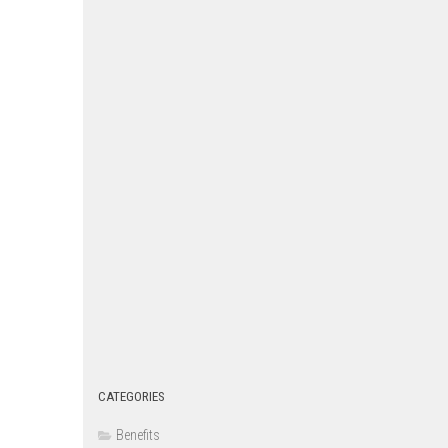
CATEGORIES
Benefits