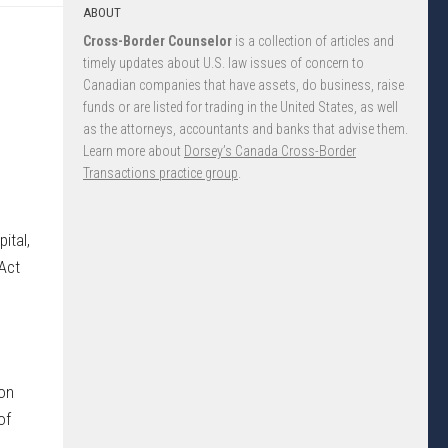
ABOUT
Cross-Border Counselor
is a collection of articles and
timely updates about U.S. law issues of concern to
Canadian companies that have assets, do business, raise
funds or are listed for trading in the United States, as well
as the attorneys, accountants and banks that advise them.
Learn more about
Dorsey’s Canada Cross-Border
Transactions practice group
.
ital,
 Act
ion
of