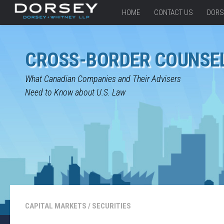
HOME
CONTACT US
DORS
CROSS-BORDER COUNSE
What Canadian Companies and Their Advisers
Need to Know about U.S. Law
CAPITAL MARKETS
/
SECURITIES