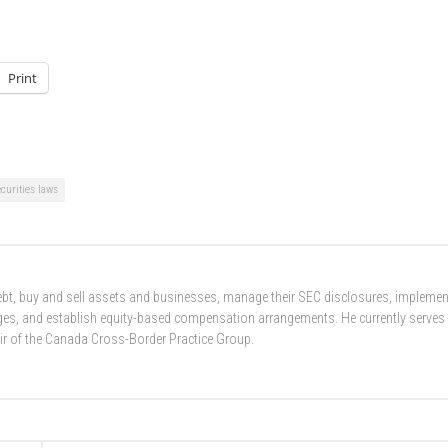
Print
ecurities laws
 debt, buy and sell assets and businesses, manage their SEC disclosures, implemen
nges, and establish equity-based compensation arrangements. He currently serves
ir of the Canada Cross-Border Practice Group.