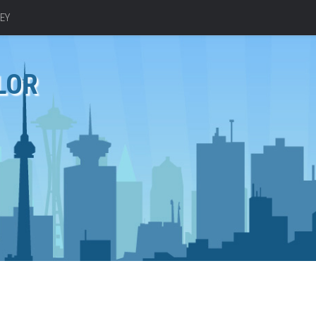
EY
LOR