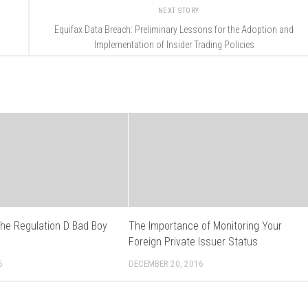
NEXT STORY
Equifax Data Breach: Preliminary Lessons for the Adoption and
Implementation of Insider Trading Policies
the Regulation D Bad Boy
The Importance of Monitoring Your
s
Foreign Private Issuer Status
6
DECEMBER 20, 2016