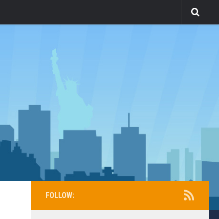
FOLLOW: