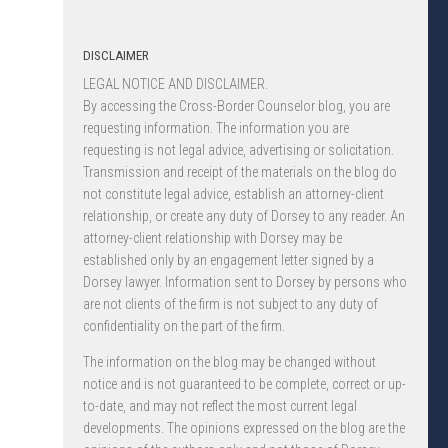
DISCLAIMER
LEGAL NOTICE AND DISCLAIMER.
By accessing the Cross-Border Counselor blog, you are
requesting information. The information you are
requesting is not legal advice, advertising or solicitation.
Transmission and receipt of the materials on the blog do
not constitute legal advice, establish an attorney-client
relationship, or create any duty of Dorsey to any reader. An
attorney-client relationship with Dorsey may be
established only by an engagement letter signed by a
Dorsey lawyer. Information sent to Dorsey by persons who
are not clients of the firm is not subject to any duty of
confidentiality on the part of the firm.
The information on the blog may be changed without
notice and is not guaranteed to be complete, correct or up-
to-date, and may not reflect the most current legal
developments. The opinions expressed on the blog are the