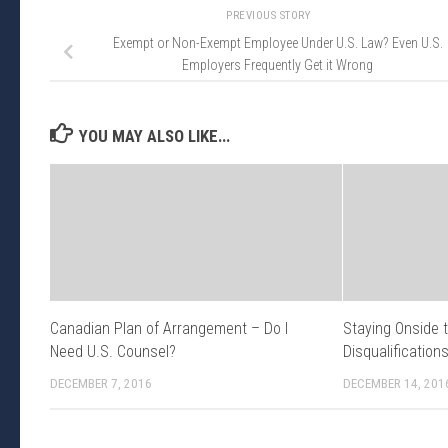
PREVIOUS STORY
Exempt or Non-Exempt Employee Under U.S. Law? Even U.S.
Employers Frequently Get it Wrong
YOU MAY ALSO LIKE...
Canadian Plan of Arrangement – Do I
Staying Onside 
Need U.S. Counsel?
Disqualification
DECEMBER 7, 2016
DECEMBER 14, 201