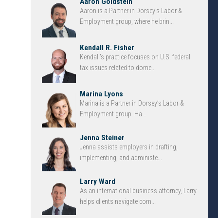
Aaron Goldstein
Aaron is a Partner in Dorsey’s Labor &
Employment group, where he brin...
Kendall R. Fisher
Kendall’s practice focuses on U.S. federal
tax issues related to dome...
Marina Lyons
Marina is a Partner in Dorsey’s Labor &
Employment group. Ha...
Jenna Steiner
Jenna assists employers in drafting,
implementing, and administe...
Larry Ward
As an international business attorney, Larry
helps clients navigate com...