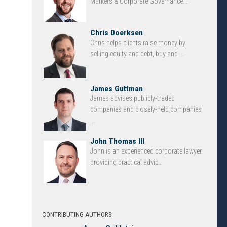
Markets & Corporate Governance...
Chris Doerksen
Chris helps clients raise money by
selling equity and debt, buy and ...
James Guttman
James advises publicly-traded
companies and closely-held companies
...
John Thomas III
John is an experienced corporate lawyer
providing practical advic...
CONTRIBUTING AUTHORS