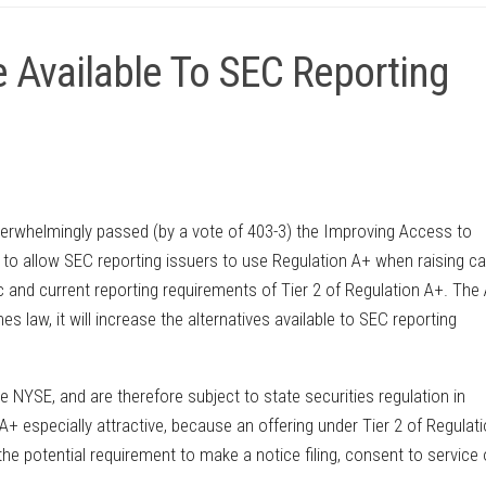
 Available To SEC Reporting
erwhelmingly passed (by a vote of 403-3) the Improving Access to
to allow SEC reporting issuers to use Regulation A+ when raising cap
c and current reporting requirements of Tier 2 of Regulation A+. The
 law, it will increase the alternatives available to SEC reporting
 NYSE, and are therefore subject to state securities regulation in
n A+ especially attractive, because an offering under Tier 2 of Regulat
he potential requirement to make a notice filing, consent to service 