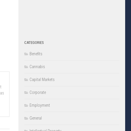
CATEGORIES
Benefits
Cannabis
Capital Markets
t
Corporate
 as
Employment
General