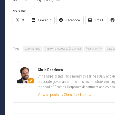
Share this:
X
LinkedIn
Facebook
Email
Tags:
blue sky laws
Improving Access to Capital Act
Regulation A+
state s
Chris Doerksen
Chris helps clients raise money by selling equity and
corporate governance structures, list on stock excha
the head of Seattle’s Corporate department and co-cha
View all posts by Chris Doerksen
→