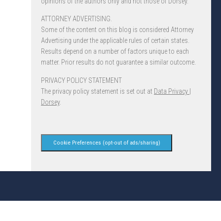
opinions of the authors only and not those of Dorsey.
ATTORNEY ADVERTISING.
Some of the content on this blog is considered Attorney
Advertising under the applicable rules of certain states.
Results depend on a number of factors unique to each
matter. Prior results do not guarantee a similar outcome.
PRIVACY POLICY STATEMENT
The privacy policy statement is set out at
Data Privacy |
Dorsey
.
Cookie Preferences (opt-out of ads/sharing)