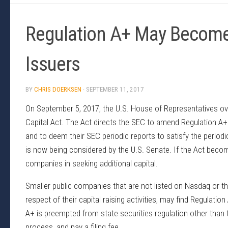
Regulation A+ May Become
Issuers
BY
CHRIS DOERKSEN
·
SEPTEMBER 11, 2017
On September 5, 2017, the U.S. House of Representatives ov
Capital Act. The Act directs the SEC to amend Regulation A+ 
and to deem their SEC periodic reports to satisfy the periodi
is now being considered by the U.S. Senate. If the Act becomes
companies in seeking additional capital.
Smaller public companies that are not listed on Nasdaq or the
respect of their capital raising activities, may find Regulatio
A+ is preempted from state securities regulation other than t
process, and pay a filing fee.