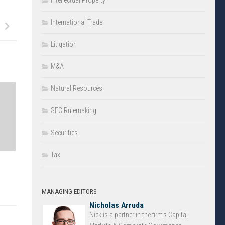
Intellectual Property
International Trade
Litigation
M&A
Natural Resources
SEC Rulemaking
Securities
Tax
MANAGING EDITORS
Nicholas Arruda
Nick is a partner in the firm’s Capital