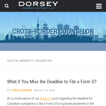
CROSS-BORDER COUNSELOR
CAPITAL MARKETS
/
SECURITIES
What if You Miss the Deadline to File a Form D?
BY
CHRIS DOERKSEN
·
AUGUST 14, 2018
As a continuation of our
August 9
post regarding the deadline for
Canadian companies to file a Form D for a private placement in the