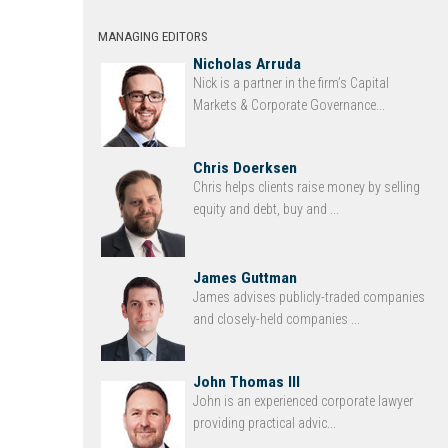
MANAGING EDITORS
Nicholas Arruda
Nick is a partner in the firm’s Capital
Markets & Corporate Governance...
Chris Doerksen
Chris helps clients raise money by selling
equity and debt, buy and ...
James Guttman
James advises publicly-traded companies
and closely-held companies ...
John Thomas III
John is an experienced corporate lawyer
providing practical advic...