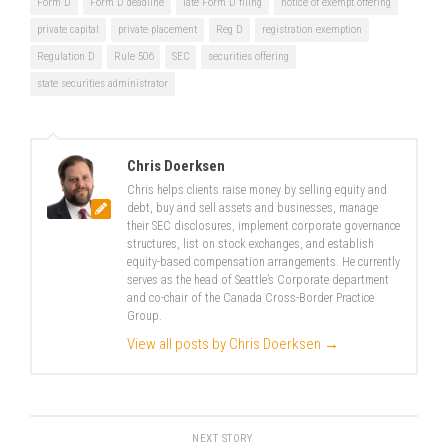
Form D
Form D deadline
late Form D filing
notice of exempt offering
private capital
private placement
Reg D
registration exemption
Regulation D
Rule 506
SEC
securities offering
state securities administrator
Chris Doerksen
Chris helps clients raise money by selling equity and
debt, buy and sell assets and businesses, manage
their SEC disclosures, implement corporate governance
structures, list on stock exchanges, and establish
equity-based compensation arrangements. He currently
serves as the head of Seattle’s Corporate department
and co-chair of the Canada Cross-Border Practice
Group.
View all posts by Chris Doerksen
→
NEXT STORY