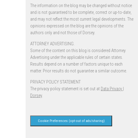
The information on the blog may be changed without notice
and is not guaranteed to be complete, correct or up-to-date,
and may not reflect the most current legal developments. The
opinions expressed on the blog are the opinions of the
authors only and not those of Dorsey.
ATTORNEY ADVERTISING.
Some of the content on this blog is considered Attorney
Advertising under the applicable rules of certain states.
Results depend on a number of factors unique to each
matter. Prior results do not guarantee a similar outcome.
PRIVACY POLICY STATEMENT
The privacy policy statement is set out at
Data Privacy |
Dorsey
.
Cookie Preferences (opt-out of ads/sharing)