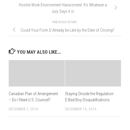
Hostile Work Environment Harassment: It’s Whatever a
Jury Says it is
PREVIOUS STORY
Could Your Form D Already be Late by the Date of Closing?
YOU MAY ALSO LIKE...
Canadian Plan of Arrangement
Staying Onside the Regulation
– Do I Need U.S. Counsel?
D Bad Boy Disqualifications
DECEMBER 7, 2016
DECEMBER 14, 2016