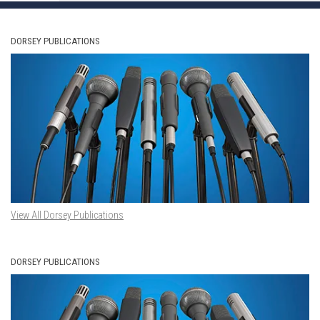
DORSEY PUBLICATIONS
View All Dorsey Publications
DORSEY PUBLICATIONS