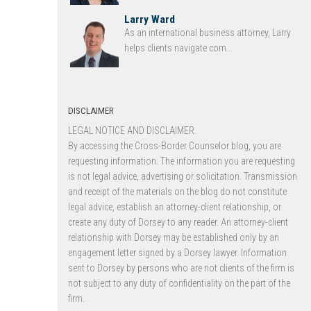
Larry Ward
As an international business attorney, Larry
helps clients navigate com...
DISCLAIMER
LEGAL NOTICE AND DISCLAIMER.
By accessing the Cross-Border Counselor blog, you are
requesting information. The information you are requesting
is not legal advice, advertising or solicitation. Transmission
and receipt of the materials on the blog do not constitute
legal advice, establish an attorney-client relationship, or
create any duty of Dorsey to any reader. An attorney-client
relationship with Dorsey may be established only by an
engagement letter signed by a Dorsey lawyer. Information
sent to Dorsey by persons who are not clients of the firm is
not subject to any duty of confidentiality on the part of the
firm.