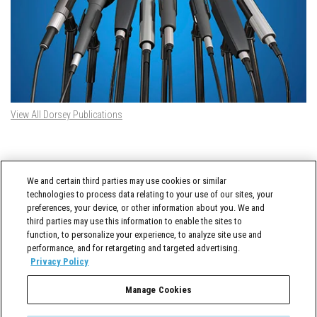
View All Dorsey Publications
DORSEY TWITTER FEED
We and certain third parties may use cookies or similar
Tweets by @DorseyWhitney
technologies to process data relating to your use of our sites, your
preferences, your device, or other information about you. We and
third parties may use this information to enable the sites to
function, to personalize your experience, to analyze site use and
performance, and for retargeting and targeted advertising.
Privacy Policy
Manage Cookies