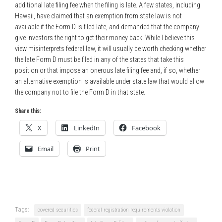
additional late filing fee when the filing is late. A few states, including
Hawaii, have claimed that an exemption from state law is not
available if the Form D is filed late, and demanded that the company
give investors the right to get their money back. While I believe this
view misinterprets federal law, it will usually be worth checking whether
the late Form D must be filed in any of the states that take this
position or that impose an onerous late filing fee and, if so, whether
an alternative exemption is available under state law that would allow
the company not to file the Form D in that state.
Share this:
X
LinkedIn
Facebook
Email
Print
Tags:
covered securities
federal registration requirements violation