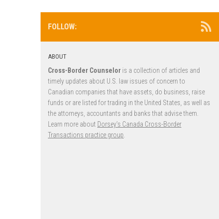
FOLLOW:
ABOUT
Cross-Border Counselor
is a collection of articles and
timely updates about U.S. law issues of concern to
Canadian companies that have assets, do business, raise
funds or are listed for trading in the United States, as well as
the attorneys, accountants and banks that advise them.
Learn more about
Dorsey’s Canada Cross-Border
Transactions practice group
.