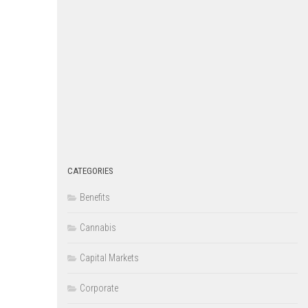
CATEGORIES
Benefits
Cannabis
Capital Markets
Corporate