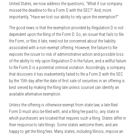
United States, we now address the questions, “What if our company
missed the deadline to file a Form D with the SEC?” And, more
importantly, “Have we lost our ability to rely upon the exemption?”
The good news is that the exemption provided by Regulation D is not
dependent upon the filing of the Form D. So, an issuer that fails to file
the Form, or files it late, need not be concerned about the liability
associated with a non-exempt offering. However, the failure to file
exposes the issuer to risk of administrative action and possible loss
of the ability to rely upon Regulation D in the future, and a willful failure
to file Form D is a potential criminal violation. Accordingly, a company
that discovers it has inadvertently failed to file a Form D with the SEC
by the 15th day after the date of first sale of securities in an offering is
best served by making the filing late unless counsel can identify an
available alternative exemption.
Unless the offering is otherwise exempt from state law, a late filed
Form D must also be filed with, and a filing fee paid to, any state in
which purchasers are located that requires such a filing. States differ in
their response to late filings. Some states welcome them, and are
happy to get the filing fees. Many states, including Illinois, impose an