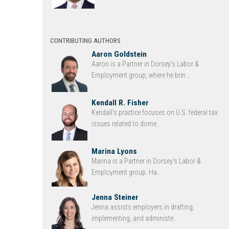
CONTRIBUTING AUTHORS
Aaron Goldstein
Aaron is a Partner in Dorsey’s Labor &
Employment group, where he brin...
Kendall R. Fisher
Kendall’s practice focuses on U.S. federal tax
issues related to dome...
Marina Lyons
Marina is a Partner in Dorsey’s Labor &
Employment group. Ha...
Jenna Steiner
Jenna assists employers in drafting,
implementing, and administe...