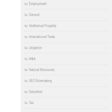
Employment
General
Intellectual Property
International Trade
Litigation
M&A
Natural Resources
SEC Rulemaking
Securities
Tax