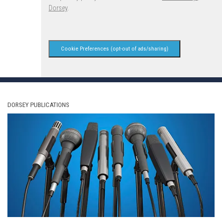
Dorsey
.
Cookie Preferences (opt-out of ads/sharing)
DORSEY PUBLICATIONS