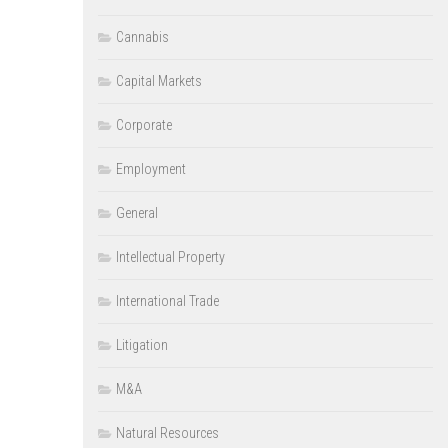
Cannabis
Capital Markets
Corporate
Employment
General
Intellectual Property
International Trade
Litigation
M&A
Natural Resources