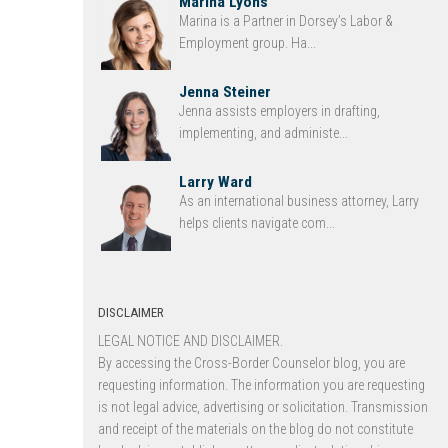
Marina Lyons
Marina is a Partner in Dorsey’s Labor &
Employment group. Ha...
Jenna Steiner
Jenna assists employers in drafting,
implementing, and administe...
Larry Ward
As an international business attorney, Larry
helps clients navigate com...
DISCLAIMER
LEGAL NOTICE AND DISCLAIMER.
By accessing the Cross-Border Counselor blog, you are
requesting information. The information you are requesting
is not legal advice, advertising or solicitation. Transmission
and receipt of the materials on the blog do not constitute