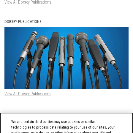
View All Dorsey Publications
DORSEY PUBLICATIONS
View All Dorsey Publications
DORSEY TWITTER FEED
We and certain third parties may use cookies or similar
Tweets by @DorseyWhitney
technologies to process data relating to your use of our sites, your
preferences, your device, or other information about you. We and