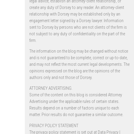
legal advice, establish an attorney-client relationship, or
create any duty of Dorsey to any reader. An attorney-client
relationship with Dorsey may be established only by an
engagement letter signed by a Dorsey lawyer. Information
sent to Dorsey by persons who are not clients of the firm is
not subject to any duty of confidentiality on the part of the
firm.
The information on the blog may be changed without notice
and is not guaranteed to be complete, correct or up-to-date,
and may not reflect the most current legal developments. The
opinions expressed on the blog are the opinions of the
authors only and not those of Dorsey.
ATTORNEY ADVERTISING.
Some of the content on this blog is considered Attorney
Advertising under the applicable rules of certain states.
Results depend on a number of factors unique to each
matter. Prior results do not guarantee a similar outcome.
PRIVACY POLICY STATEMENT
The privacy policy statement is set out at
Data Privacy |