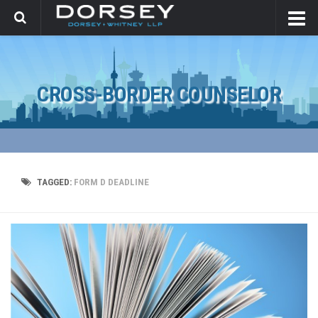
CROSS-BORDER COUNSELOR
TAGGED:
FORM D DEADLINE