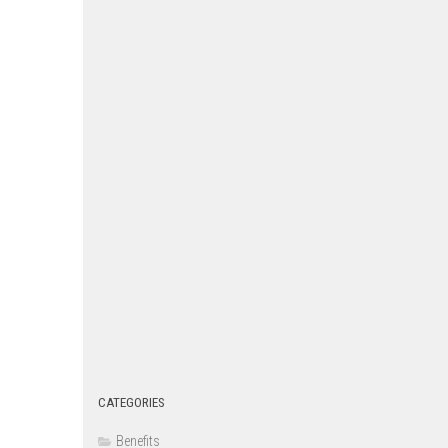
CATEGORIES
Benefits