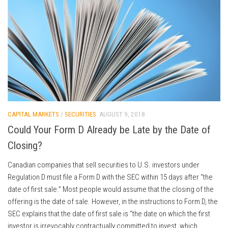
CAPITAL MARKETS
/
SECURITIES
AUGUST 9, 2018
Could Your Form D Already be Late by the Date of
Closing?
Canadian companies that sell securities to U.S. investors under
Regulation D must file a Form D with the SEC within 15 days after “the
date of first sale.” Most people would assume that the closing of the
offering is the date of sale. However, in the instructions to Form D, the
SEC explains that the date of first sale is “the date on which the first
investor is irrevocably contractually committed to invest, which,