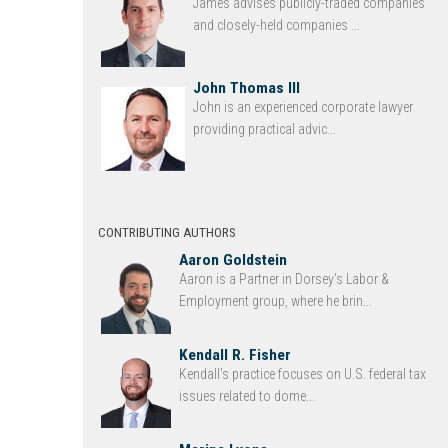
James advises publicly-traded companies
and closely-held companies ...
John Thomas III
John is an experienced corporate lawyer
providing practical advic...
CONTRIBUTING AUTHORS
Aaron Goldstein
Aaron is a Partner in Dorsey’s Labor &
Employment group, where he brin...
Kendall R. Fisher
Kendall’s practice focuses on U.S. federal tax
issues related to dome...