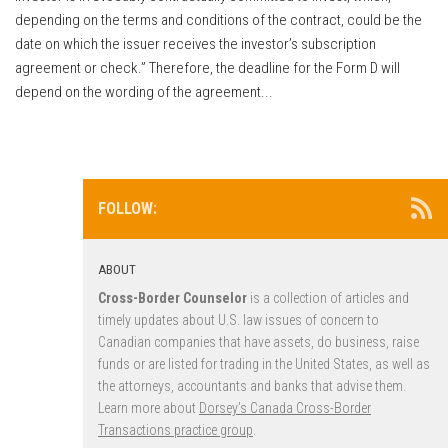
depending on the terms and conditions of the contract, could be the
date on which the issuer receives the investor’s subscription
agreement or check.” Therefore, the deadline for the Form D will
depend on the wording of the agreement...
FOLLOW:
ABOUT
Cross-Border Counselor
is a collection of articles and
timely updates about U.S. law issues of concern to
Canadian companies that have assets, do business, raise
funds or are listed for trading in the United States, as well as
the attorneys, accountants and banks that advise them.
Learn more about
Dorsey’s Canada Cross-Border
Transactions practice group
.