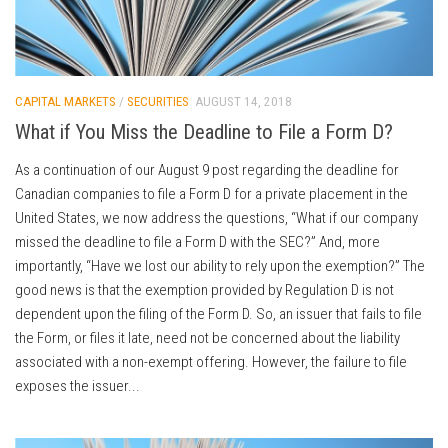
CAPITAL MARKETS
/
SECURITIES
AUGUST 14, 2018
What if You Miss the Deadline to File a Form D?
As a continuation of our August 9 post regarding the deadline for
Canadian companies to file a Form D for a private placement in the
United States, we now address the questions, “What if our company
missed the deadline to file a Form D with the SEC?” And, more
importantly, “Have we lost our ability to rely upon the exemption?” The
good news is that the exemption provided by Regulation D is not
dependent upon the filing of the Form D. So, an issuer that fails to file
the Form, or files it late, need not be concerned about the liability
associated with a non-exempt offering. However, the failure to file
exposes the issuer...