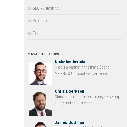
SEC Rulemaking
Securities
Tax
MANAGING EDITORS
Nicholas Arruda
Nick is a partner in the firm’s Capital
Markets & Corporate Governance...
Chris Doerksen
Chris helps clients raise money by selling
equity and debt, buy and ...
James Guttman