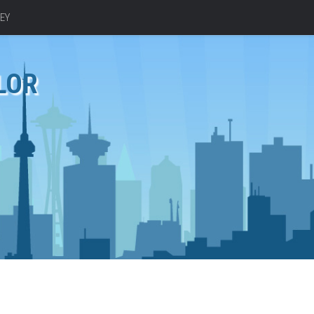
EY
LOR