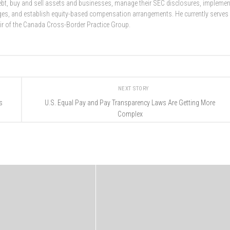
 debt, buy and sell assets and businesses, manage their SEC disclosures, implemen
nges, and establish equity-based compensation arrangements. He currently serves
ir of the Canada Cross-Border Practice Group.
NEXT STORY
s
U.S. Equal Pay and Pay Transparency Laws Are Getting More
Complex