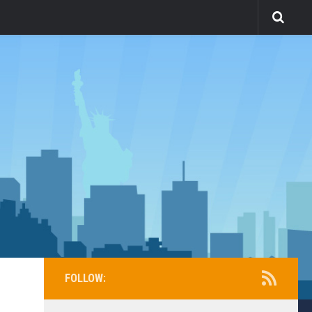
FOLLOW: