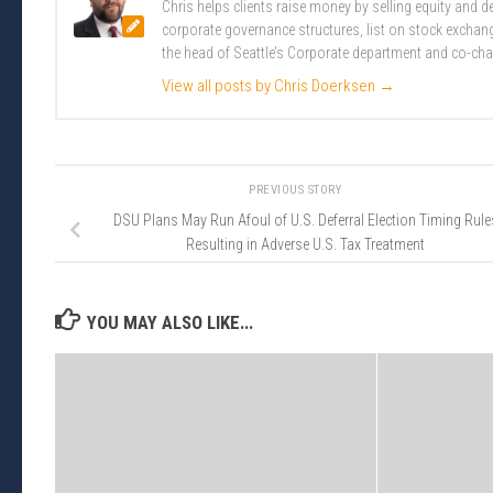
Chris helps clients raise money by selling equity and
corporate governance structures, list on stock excha
the head of Seattle’s Corporate department and co-cha
View all posts by Chris Doerksen
→
PREVIOUS STORY
DSU Plans May Run Afoul of U.S. Deferral Election Timing Rule
Resulting in Adverse U.S. Tax Treatment
YOU MAY ALSO LIKE...