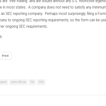
are “free trading” and are issued without any U.S. restrictive legend
ble in most states. A company does not need to satisfy any minimu
be an SEC reporting company. Perhaps most surprisingly, filing a Form
mpany to ongoing SEC reporting requirements, so the form can be us
ther ongoing SEC requirements.
t.
Print
 legend
rights offering
TSX
TSXV