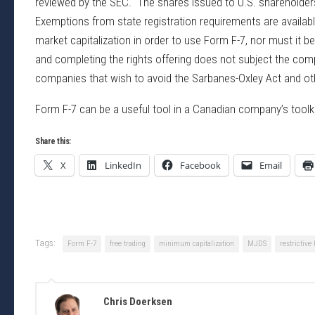
reviewed by the SEC. The shares issued to U.S. shareholders 
Exemptions from state registration requirements are availa
market capitalization in order to use Form F-7, nor must it 
and completing the rights offering does not subject the co
companies that wish to avoid the Sarbanes-Oxley Act and o
Form F-7 can be a useful tool in a Canadian company’s toolki
Share this:
X
LinkedIn
Facebook
Email
Tags:
Form F-7
free trading
minimum capitalization
MJDS
restrictive
Chris Doerksen