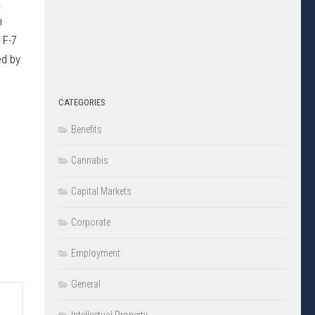
.
m
 F-7
ed by
CATEGORIES
Benefits
Cannabis
Capital Markets
Corporate
Employment
General