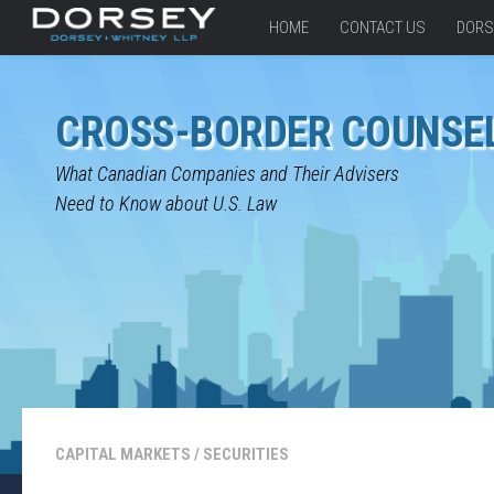
HOME
CONTACT US
DORS
CROSS-BORDER COUNSE
What Canadian Companies and Their Advisers
Need to Know about U.S. Law
CAPITAL MARKETS
/
SECURITIES