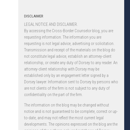
DISCLAIMER
LEGAL NOTICE AND DISCLAIMER.
By accessing the Cross-Border Counselor blog, you are
requesting information. The information you are
requesting is not legal advice, advertising or solicitation.
Transmission and receipt of the materials on the blog do
not constitute legal advice, establish an attorney-client
relationship, or create any duty of Dorsey to any reader. An
attorney-client relationship with Dorsey may be
established only by an engagement letter signed by a
Dorsey lawyer. Information sent to Dorsey by persons who
are not clients of the firm is not subject to any duty of
confidentiality on the part of the firm.
The information on the blog may be changed without
notice and is not guaranteed to be complete, correct or up-
to-date, and may not reflect the most current legal
developments. The opinions expressed on the blog are the