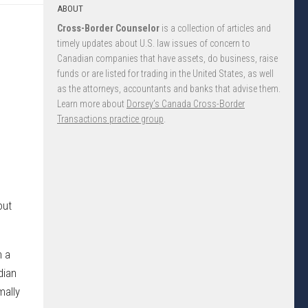
ABOUT
Cross-Border Counselor
is a collection of articles and
timely updates about U.S. law issues of concern to
Canadian companies that have assets, do business, raise
funds or are listed for trading in the United States, as well
as the attorneys, accountants and banks that advise them.
Learn more about
Dorsey’s Canada Cross-Border
Transactions practice group
.
out
n a
dian
mally