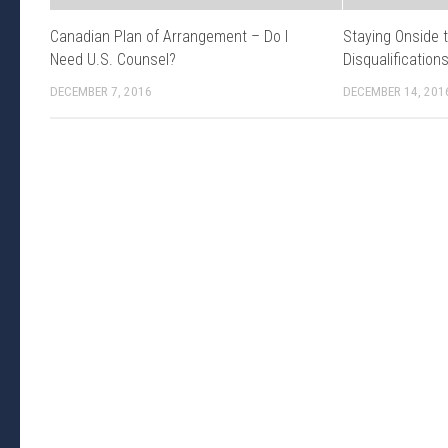
Canadian Plan of Arrangement – Do I
Staying Onside 
Need U.S. Counsel?
Disqualification
DECEMBER 7, 2016
DECEMBER 14, 201