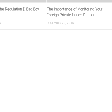
the Regulation D Bad Boy
The Importance of Monitoring Your
s
Foreign Private Issuer Status
6
DECEMBER 20, 2016