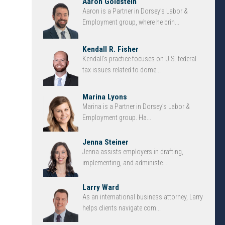
Aaron Goldstein
Aaron is a Partner in Dorsey’s Labor &
Employment group, where he brin...
Kendall R. Fisher
Kendall’s practice focuses on U.S. federal
tax issues related to dome...
Marina Lyons
Marina is a Partner in Dorsey’s Labor &
Employment group. Ha...
Jenna Steiner
Jenna assists employers in drafting,
implementing, and administe...
Larry Ward
As an international business attorney, Larry
helps clients navigate com...