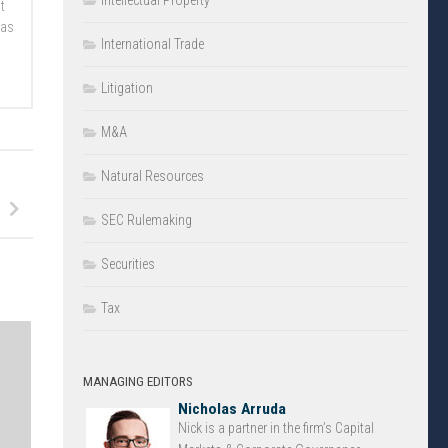
Intellectual Property
t
 as
International Trade
Litigation
M&A
Natural Resources
SEC Rulemaking
Securities
Tax
MANAGING EDITORS
Nicholas Arruda
Nick is a partner in the firm’s Capital