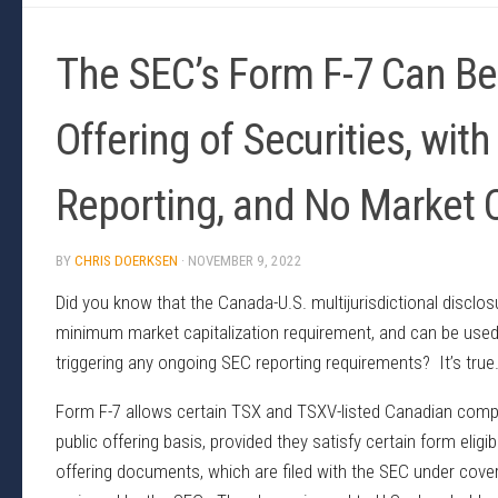
The SEC’s Form F-7 Can Be 
Offering of Securities, wi
Reporting, and No Market 
BY
CHRIS DOERKSEN
·
NOVEMBER 9, 2022
Did you know that the Canada-U.S. multijurisdictional discl
minimum market capitalization requirement, and can be used t
triggering any ongoing SEC reporting requirements? It’s true
Form F-7 allows certain TSX and TSXV-listed Canadian compan
public offering basis, provided they satisfy certain form elig
offering documents, which are filed with the SEC under cover