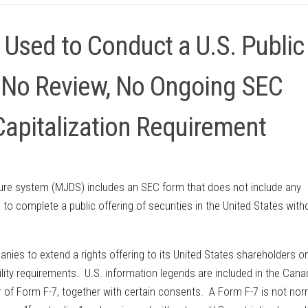
Used to Conduct a U.S. Public
th No Review, No Ongoing SEC
Capitalization Requirement
osure system (MJDS) includes an SEC form that does not include any
o complete a public offering of securities in the United States with
.
ies to extend a rights offering to its United States shareholders o
ibility requirements. U.S. information legends are included in the Cana
 of Form F-7, together with certain consents. A Form F-7 is not nor