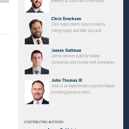
Markets & Corporate Governance...
Chris Doerksen
Chris helps clients raise money by
selling equity and debt, buy and ...
James Guttman
James advises publicly-traded
companies and closely-held companies
...
John Thomas III
John is an experienced corporate lawyer
providing practical advic...
CONTRIBUTING AUTHORS