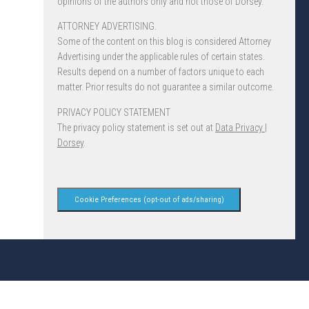
opinions of the authors only and not those of Dorsey.
ATTORNEY ADVERTISING.
Some of the content on this blog is considered Attorney
Advertising under the applicable rules of certain states.
Results depend on a number of factors unique to each
matter. Prior results do not guarantee a similar outcome.
PRIVACY POLICY STATEMENT
The privacy policy statement is set out at
Data Privacy |
Dorsey
.
Cookie Preferences (opt-out of ads/sharing)