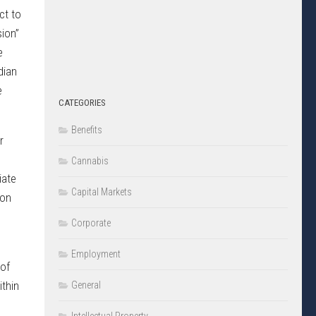
ct to
sion”
e
dian
e
CATEGORIES
Benefits
r
Cannabis
iate
Capital Markets
ion
Corporate
Employment
 of
ithin
General