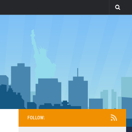
FOLLOW: