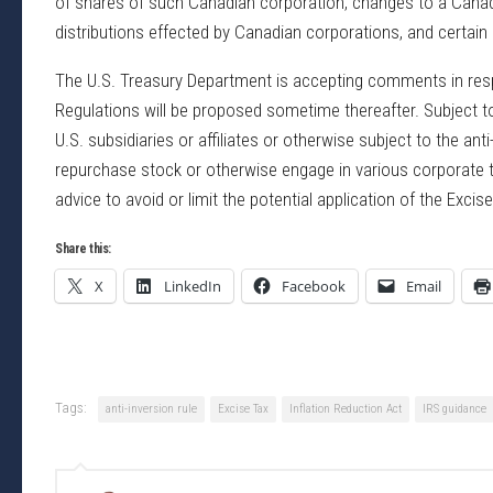
of shares of such Canadian corporation, changes to a Canadia
distributions effected by Canadian corporations, and certain 
The U.S. Treasury Department is accepting comments in respo
Regulations will be proposed sometime thereafter. Subject t
U.S. subsidiaries or affiliates or otherwise subject to the anti
repurchase stock or otherwise engage in various corporate tr
advice to avoid or limit the potential application of the Excise
Share this:
X
LinkedIn
Facebook
Email
Tags:
anti-inversion rule
Excise Tax
Inflation Reduction Act
IRS guidance