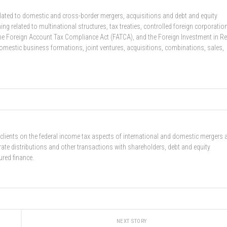
related to domestic and cross-border mergers, acquisitions and debt and equity
g related to multinational structures, tax treaties, controlled foreign corporatio
he Foreign Account Tax Compliance Act (FATCA), and the Foreign Investment in Re
domestic business formations, joint ventures, acquisitions, combinations, sales,
 clients on the federal income tax aspects of international and domestic mergers 
rate distributions and other transactions with shareholders, debt and equity
ured finance.
NEXT STORY