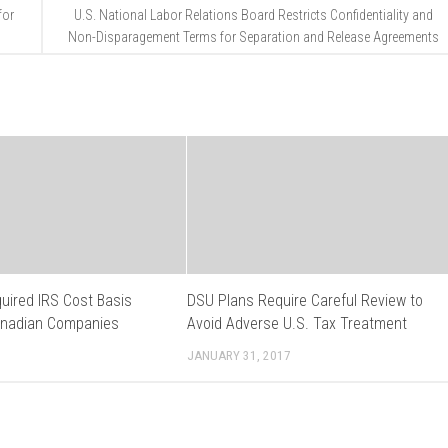
for
U.S. National Labor Relations Board Restricts Confidentiality and
Non-Disparagement Terms for Separation and Release Agreements
uired IRS Cost Basis
DSU Plans Require Careful Review to
anadian Companies
Avoid Adverse U.S. Tax Treatment
JANUARY 31, 2017