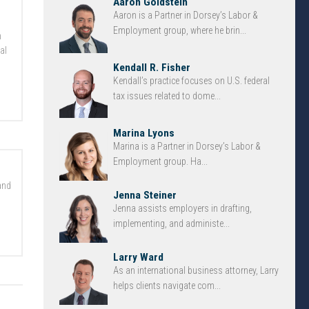
Aaron Goldstein
Aaron is a Partner in Dorsey’s Labor &
Employment group, where he brin...
n
al
Kendall R. Fisher
Kendall’s practice focuses on U.S. federal
tax issues related to dome...
Marina Lyons
Marina is a Partner in Dorsey’s Labor &
Employment group. Ha...
and
Jenna Steiner
Jenna assists employers in drafting,
implementing, and administe...
Larry Ward
As an international business attorney, Larry
helps clients navigate com...