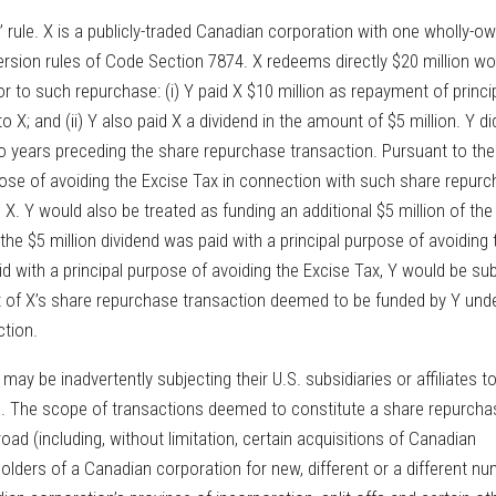
g” rule. X is a publicly-traded Canadian corporation with one wholly-o
nversion rules of Code Section 7874. X redeems directly $20 million wo
or to such repurchase: (i) Y paid X $10 million as repayment of princi
X; and (ii) Y also paid X a dividend in the amount of $5 million. Y did
wo years preceding the share repurchase transaction. Pursuant to the
pose of avoiding the Excise Tax in connection with such share repur
 X. Y would also be treated as funding an additional $5 million of the
the $5 million dividend was paid with a principal purpose of avoiding 
d with a principal purpose of avoiding the Excise Tax, Y would be sub
t of X’s share repurchase transaction deemed to be funded by Y und
ction.
ay be inadvertently subjecting their U.S. subsidiaries or affiliates t
s. The scope of transactions deemed to constitute a share repurcha
ad (including, without limitation, certain acquisitions of Canadian
olders of a Canadian corporation for new, different or a different n