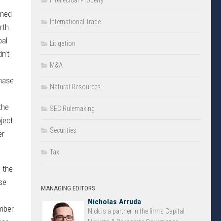
Intellectual Property
wned
International Trade
rth
pal
Litigation
n’t
M&A
chase
Natural Resources
the
SEC Rulemaking
ject
Securities
er
Tax
o the
se
MANAGING EDITORS
Nicholas Arruda
umber
Nick is a partner in the firm’s Capital