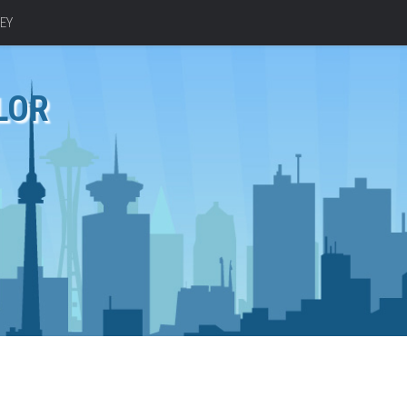
EY
LOR