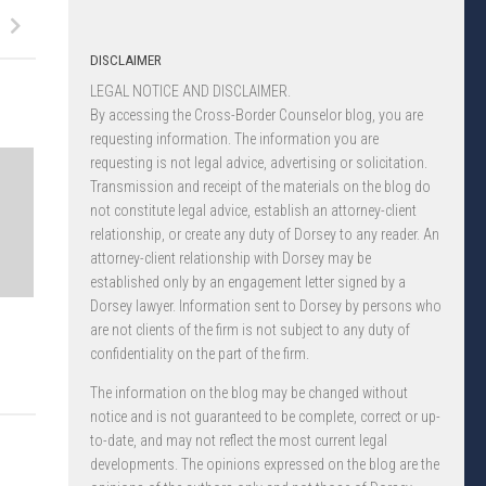
DISCLAIMER
LEGAL NOTICE AND DISCLAIMER.
By accessing the Cross-Border Counselor blog, you are
requesting information. The information you are
requesting is not legal advice, advertising or solicitation.
Transmission and receipt of the materials on the blog do
not constitute legal advice, establish an attorney-client
relationship, or create any duty of Dorsey to any reader. An
attorney-client relationship with Dorsey may be
established only by an engagement letter signed by a
Dorsey lawyer. Information sent to Dorsey by persons who
are not clients of the firm is not subject to any duty of
confidentiality on the part of the firm.
The information on the blog may be changed without
notice and is not guaranteed to be complete, correct or up-
to-date, and may not reflect the most current legal
developments. The opinions expressed on the blog are the