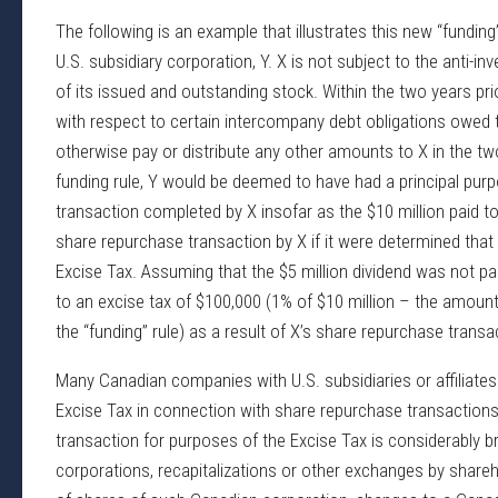
The following is an example that illustrates this new “fundin
U.S. subsidiary corporation, Y. X is not subject to the anti-i
of its issued and outstanding stock. Within the two years pri
with respect to certain intercompany debt obligations owed to 
otherwise pay or distribute any other amounts to X in the t
funding rule, Y would be deemed to have had a principal pur
transaction completed by X insofar as the $10 million paid to
share repurchase transaction by X if it were determined that 
Excise Tax. Assuming that the $5 million dividend was not pai
to an excise tax of $100,000 (1% of $10 million – the amoun
the “funding” rule) as a result of X’s share repurchase transa
Many Canadian companies with U.S. subsidiaries or affiliates m
Excise Tax in connection with share repurchase transaction
transaction for purposes of the Excise Tax is considerably bro
corporations, recapitalizations or other exchanges by shareh