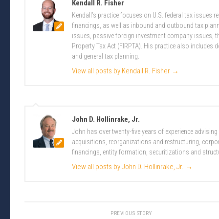
Kendall R. Fisher
Kendall’s practice focuses on U.S. federal tax issues 
financings, as well as inbound and outbound tax plannin
issues, passive foreign investment company issues, t
Property Tax Act (FIRPTA). His practice also includes 
and general tax planning.
View all posts by Kendall R. Fisher
→
John D. Hollinrake, Jr.
John has over twenty-five years of experience advising
acquisitions, reorganizations and restructuring, corpo
financings, entity formation, securitizations and struct
View all posts by John D. Hollinrake, Jr.
→
PREVIOUS STORY