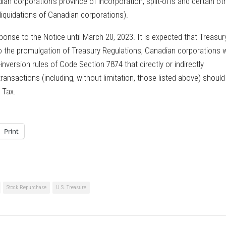
n corporation’s province of incorporation, split-offs and certain ot
liquidations of Canadian corporations).
nse to the Notice until March 20, 2023. It is expected that Treasur
o the promulgation of Treasury Regulations, Canadian corporations w
-inversion rules of Code Section 7874 that directly or indirectly
ansactions (including, without limitation, those listed above) shoul
 Tax.
Print
Stock Repurchase
U.S. Treasure