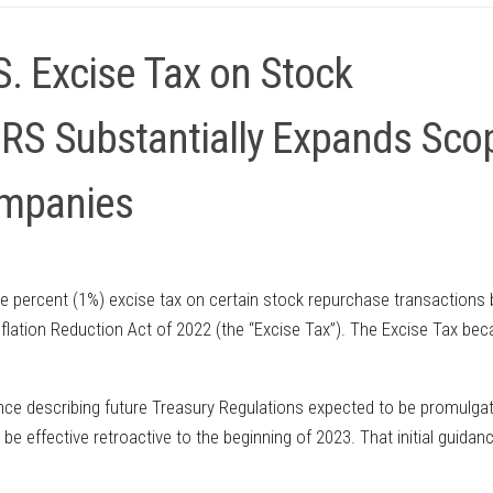
S. Excise Tax on Stock
IRS Substantially Expands Sco
ompanies
e percent (1%) excise tax on certain stock repurchase transactions 
Inflation Reduction Act of 2022 (the “Excise Tax”). The Excise Tax be
dance describing future Treasury Regulations expected to be promulga
be effective retroactive to the beginning of 2023. That initial guidanc