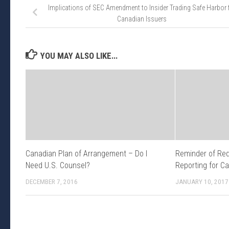
Implications of SEC Amendment to Insider Trading Safe Harbor 
Canadian Issuers
YOU MAY ALSO LIKE...
Canadian Plan of Arrangement – Do I
Reminder of Req
Need U.S. Counsel?
Reporting for C
DECEMBER 7, 2016
JANUARY 10, 2017