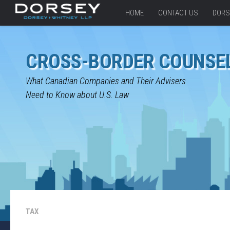
HOME
CONTACT US
DORS
CROSS-BORDER COUNSE
What Canadian Companies and Their Advisers
Need to Know about U.S. Law
TAX