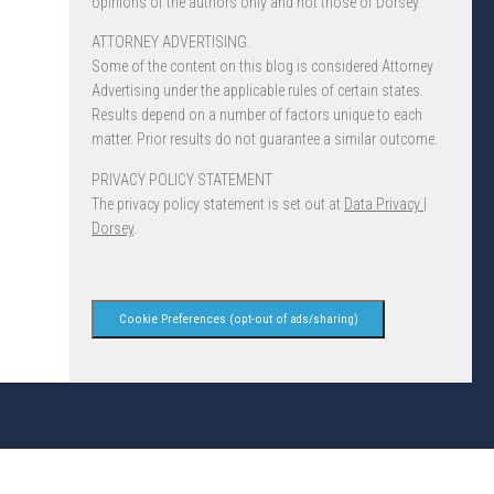
opinions of the authors only and not those of Dorsey.
ATTORNEY ADVERTISING.
Some of the content on this blog is considered Attorney
Advertising under the applicable rules of certain states.
Results depend on a number of factors unique to each
matter. Prior results do not guarantee a similar outcome.
PRIVACY POLICY STATEMENT
The privacy policy statement is set out at
Data Privacy |
Dorsey
.
Cookie Preferences (opt-out of ads/sharing)