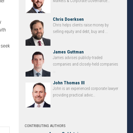
her
Markets & Corporate Governance...
Chris Doerksen
y
Chris helps clients raise money by
ith
selling equity and debt, buy and ...
d seek
James Guttman
James advises publicly-traded
companies and closely-held companies
...
John Thomas III
John is an experienced corporate lawyer
providing practical advic...
CONTRIBUTING AUTHORS