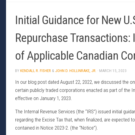
Initial Guidance for New U.
Repurchase Transactions: 
of Applicable Canadian C
BY
KENDALL R. FISHER
&
JOHN D. HOLLINRAKE, JR.
·
MARCH 15, 2023
In our blog post dated August 22, 2022, we discussed the on
certain publicly traded corporations enacted as part of the 
effective on January 1, 2023.
The Internal Revenue Services (the “IRS”) issued initial gui
regarding the Excise Tax that, when finalized, are expected to 
contained in Notice 2023-2. (the “Notice”).