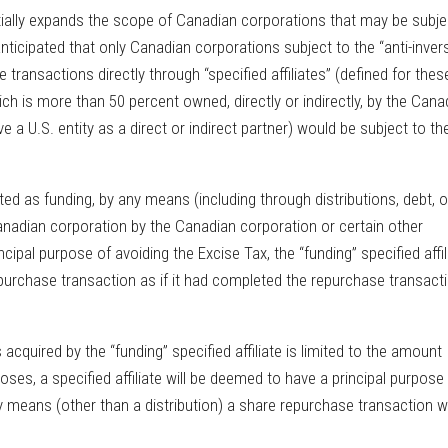
ially expands the scope of Canadian corporations that may be subje
 anticipated that only Canadian corporations subject to the “anti-inver
transactions directly through “specified affiliates” (defined for thes
ch is more than 50 percent owned, directly or indirectly, by the Cana
 a U.S. entity as a direct or indirect partner) would be subject to th
eated as funding, by any means (including through distributions, debt, o
anadian corporation by the Canadian corporation or certain other
incipal purpose of avoiding the Excise Tax, the “funding” specified affil
repurchase transaction as if it had completed the repurchase transact
acquired by the “funding” specified affiliate is limited to the amount
poses, a specified affiliate will be deemed to have a principal purpose
ny means (other than a distribution) a share repurchase transaction w