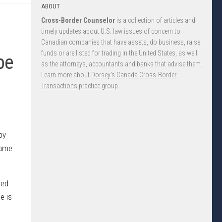
ABOUT
Cross-Border Counselor
is a collection of articles and
timely updates about U.S. law issues of concern to
Canadian companies that have assets, do business, raise
funds or are listed for trading in the United States, as well
pe
as the attorneys, accountants and banks that advise them.
Learn more about
Dorsey’s Canada Cross-Border
Transactions practice group
.
by
came
ted
e is