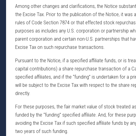
Among other changes and clarifications, the Notice substant
the Excise Tax. Prior to the publication of the Notice, it was
rules of Code Section 7874 or that effected stock repurchase 
purposes as includes any U.S. corporation or partnership whi
parent corporation and certain non-U.S. partnerships that have
Excise Tax on such repurchase transactions.
Pursuant to the Notice, if a specified affiliate funds, or is tr
capital contributions) a share repurchase transaction of a C
specified affiliates, and if the “funding” is undertaken for a pr
will be subject to the Excise Tax with respect to the share 
directly.
For these purposes, the fair market value of stock treated as 
funded by the “funding” specified affiliate. And, for these pur
avoiding the Excise Tax if such specified affiliate funds by a
two years of such funding.