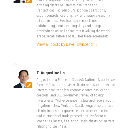
and Investigations Practice Group. Dave focuses on
advising clients on international trade and
transactions, including U.S. economic sanctions,
export controls, customs law, and national-security
related matters. He also represents clients in
antidumping, countervailing duty, and safeguard
proceedings as well as matters involving the World
Trade Organization and U.S. free trade agreements.
View all posts by Dave Townsend
→
T. Augustine Lo
Augustine is a Partner in Dorsey’s National Security Law
Practice Group. He advises clients on U.S. customs and
international trade law, economic sanctions, export
controls, and U.S. Government review of foreign
investments. With experience in state and federal court
litigation in New York and Seattle, Augustine protects
clients’ interests in government enforcement actions
and international trade proceedings. Proficient in
Mandarin Chinese, he also counsels clients on matters
relating to East Asia.