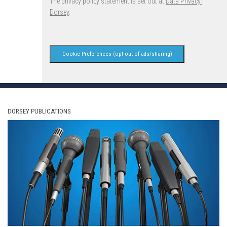
The privacy policy statement is set out at
Data Privacy |
Dorsey
.
Cookie Preferences (opt-out of ads/sharing)
DORSEY PUBLICATIONS