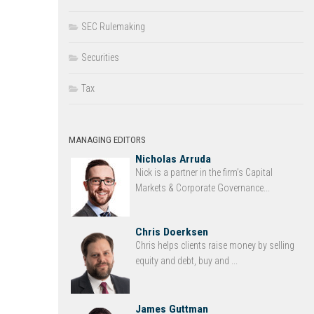
SEC Rulemaking
Securities
Tax
MANAGING EDITORS
Nicholas Arruda
Nick is a partner in the firm’s Capital
Markets & Corporate Governance...
Chris Doerksen
Chris helps clients raise money by selling
equity and debt, buy and ...
James Guttman