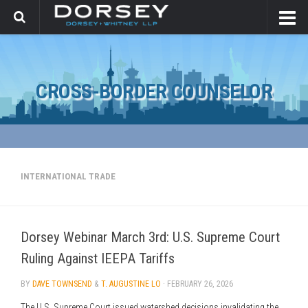
CROSS-BORDER COUNSELOR
INTERNATIONAL TRADE
Dorsey Webinar March 3rd: U.S. Supreme Court
Ruling Against IEEPA Tariffs
BY
DAVE TOWNSEND
&
T. AUGUSTINE LO
·
FEBRUARY 26, 2026
The U.S. Supreme Court issued watershed decisions invalidating the