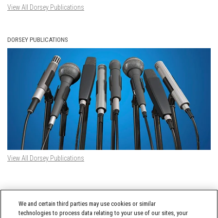
View All Dorsey Publications
DORSEY PUBLICATIONS
View All Dorsey Publications
DORSEY TWITTER FEED
We and certain third parties may use cookies or similar
Tweets by @DorseyWhitney
technologies to process data relating to your use of our sites, your