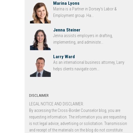
Marina Lyons
Marina is a Partner in Dorsey’s Labor &
Employment group. Ha...
Jenna Steiner
Jenna assists employers in drafting,
implementing, and administe...
Larry Ward
As an international business attorney, Larry
helps clients navigate com...
DISCLAIMER
LEGAL NOTICE AND DISCLAIMER.
By accessing the Cross-Border Counselor blog, you are
requesting information. The information you are requesting
is not legal advice, advertising or solicitation. Transmission
and receipt of the materials on the blog do not constitute