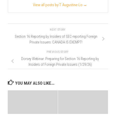
View all posts by T. Augustine Lo
→
NEXT STORY
Section 16 Reporting by Insiders of SEC-reporting Foreign
Private Issuers: CANADA IS EXEMPT!
PREVIOUS STORY
Dorsey Webinar: Preparing for Section 16 Reporting by
Insiders of Foreign Private Issuers (1/29/26)
YOU MAY ALSO LIKE...