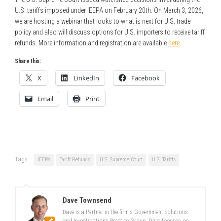
U.S. tariffs imposed under IEEPA on February 20th. On March 3, 2026,
we are hosting a webinar that looks to what is next for U.S. trade
policy and also will discuss options for U.S. importers to receive tariff
refunds. More information and registration are available
here
.
Share this:
X
LinkedIn
Facebook
Email
Print
Tags:
IEEPA
Tariff Refunds
U.S. Supreme Court
U.S. Tariffs
Dave Townsend
Dave is a Partner in the firm's Government Solutions