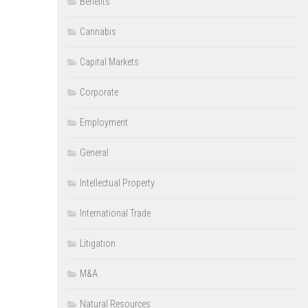
Benefits
Cannabis
Capital Markets
Corporate
Employment
General
Intellectual Property
International Trade
Litigation
M&A
Natural Resources