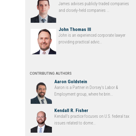
James advises publicly-traded companies
and closely-held companies ...
John Thomas III
John is an experienced corporate lawyer
providing practical advic...
CONTRIBUTING AUTHORS
Aaron Goldstein
Aaron is a Partner in Dorsey’s Labor &
Employment group, where he brin...
Kendall R. Fisher
Kendall’s practice focuses on U.S. federal tax
issues related to dome...