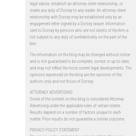
legal advice, establish an attorney-client relationship, or
create any duty of Dorsey to any reader. An attorney-client
relationship with Dorsey may be established only by an
engagement letter signed by a Dorsey lawyer. Information
sent to Dorsey by persons who are not clients of the firm is
not subject to any duty of confidentiality on the part of the
firm.
The information on the blog may be changed without notice
and is not guaranteed to be complete, correct or up-to-date,
and may not reflect the most current legal developments. The
opinions expressed on the blog are the opinions of the
authors only and not those of Dorsey.
ATTORNEY ADVERTISING.
Some of the content on this blog is considered Attorney
Advertising under the applicable rules of certain states.
Results depend on a number of factors unique to each
matter. Prior results do not guarantee a similar outcome.
PRIVACY POLICY STATEMENT