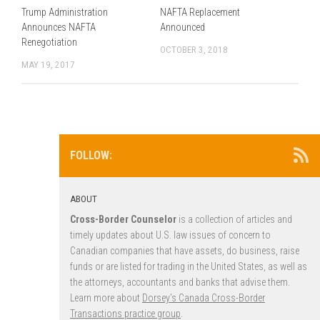
Trump Administration
NAFTA Replacement
Announces NAFTA
Announced
Renegotiation
OCTOBER 3, 2018
MAY 19, 2017
FOLLOW:
ABOUT
Cross-Border Counselor
is a collection of articles and
timely updates about U.S. law issues of concern to
Canadian companies that have assets, do business, raise
funds or are listed for trading in the United States, as well as
the attorneys, accountants and banks that advise them.
Learn more about
Dorsey’s Canada Cross-Border
Transactions practice group
.