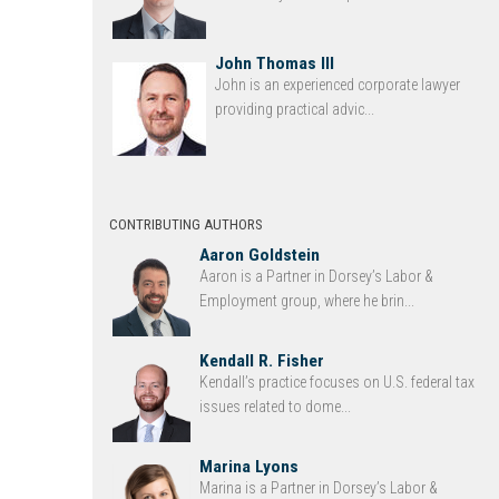
John Thomas III
John is an experienced corporate lawyer
providing practical advic...
CONTRIBUTING AUTHORS
Aaron Goldstein
Aaron is a Partner in Dorsey’s Labor &
Employment group, where he brin...
Kendall R. Fisher
Kendall’s practice focuses on U.S. federal tax
issues related to dome...
Marina Lyons
Marina is a Partner in Dorsey’s Labor &