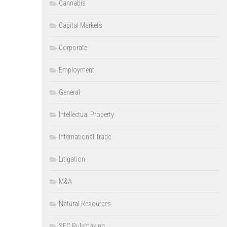
Cannabis
Capital Markets
Corporate
Employment
General
Intellectual Property
International Trade
Litigation
M&A
Natural Resources
SEC Rulemaking