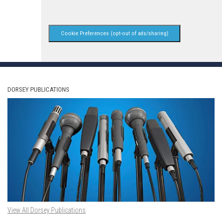
Cookie Preferences (opt-out of ads/sharing)
DORSEY PUBLICATIONS
View All Dorsey Publications