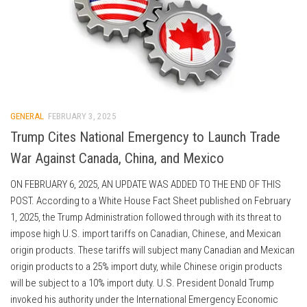
GENERAL
FEBRUARY 3, 2025
Trump Cites National Emergency to Launch Trade
War Against Canada, China, and Mexico
ON FEBRUARY 6, 2025, AN UPDATE WAS ADDED TO THE END OF THIS
POST. According to a White House Fact Sheet published on February
1, 2025, the Trump Administration followed through with its threat to
impose high U.S. import tariffs on Canadian, Chinese, and Mexican
origin products. These tariffs will subject many Canadian and Mexican
origin products to a 25% import duty, while Chinese origin products
will be subject to a 10% import duty. U.S. President Donald Trump
invoked his authority under the International Emergency Economic