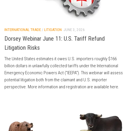
INTERNATIONAL TRADE
/
LITIGATION
JUNE 3, 2026
Dorsey Webinar June 11: U.S. Tariff Refund
Litigation Risks
The United States estimates it owes U.S. importers roughly $166
billion dollars in unlawfully collected tariffs under the International
Emergency Economic Powers Act (“IEEPA”). This webinar will assess
potential litigation both from the claimant and U.S. importer
perspective. More information and registration are available here.