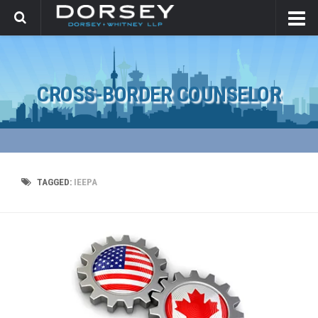
CROSS-BORDER COUNSELOR
TAGGED:
IEEPA