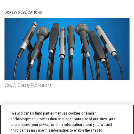
DORSEY PUBLICATIONS
View All Dorsey Publications
DORSEY TWITTER FEED
We and certain third parties may use cookies or similar
Tweets by @DorseyWhitney
technologies to process data relating to your use of our sites, your
preferences, your device, or other information about you. We and
third parties may use this information to enable the sites to