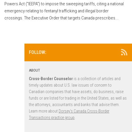
Powers Act (“IEEPA”) to impose the sweeping tariffs, citing a national
emergency relating to fentanyl trafficking and illegal border
crossings. The Executive Order that targets Canada prescribes...
FOLLOW:
ABOUT
Cross-Border Counselor
is a collection of articles and
timely updates about U.S. law issues of concern to
Canadian companies that have assets, do business, raise
funds or are listed for trading in the United States, as well as
the attorneys, accountants and banks that advise them.
Learn more about
Dorsey’s Canada Cross-Border
Transactions practice group
.