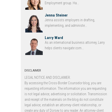
Employment group. Ha...
Jenna Steiner
Jenna assists employers in drafting,
implementing, and administe...
Larry Ward
As an international business attorney, Larry
helps clients navigate com...
DISCLAIMER
LEGAL NOTICE AND DISCLAIMER.
By accessing the Cross-Border Counselor blog, you are
requesting information. The information you are requesting
is not legal advice, advertising or solicitation. Transmission
and receipt of the materials on the blog do not constitute
legal advice, establish an attorney-client relationship, or
create any duty of Dorsey to any reader. An attorney-client