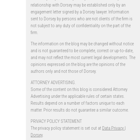
relationship with Dorsey may be established only by an
engagement letter signed by a Dorsey lawyer. Information
sent to Dorsey by persons who are not clients of the firm is
not subject to any duty of confidentiality on the part of the
firm.
The information on the blog may be changed without notice
and is not guaranteed to be complete, correct or up-to-date,
and may not reflect the most current legal developments. The
opinions expressed on the blog are the opinions of the
authors only and not those of Dorsey.
ATTORNEY ADVERTISING.
Some of the content on this blog is considered Attorney
Advertising under the applicable rules of certain states.
Results depend on a number of factors unique to each
matter. Prior results do not guarantee a similar outcome.
PRIVACY POLICY STATEMENT
The privacy policy statement is set out at
Data Privacy |
Dorsey
.