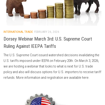
INTERNATIONAL TRADE
FEBRUARY 26, 2026
Dorsey Webinar March 3rd: U.S. Supreme Court
Ruling Against IEEPA Tariffs
The U.S. Supreme Court issued watershed decisions invalidating the
U.S. tariffs imposed under IEEPA on February 20th. On March 3, 2026,
we are hosting a webinar that looks to what is next for U.S. trade
policy and also will discuss options for U.S. importers to receive tariff
refunds. More information and registration are available here.