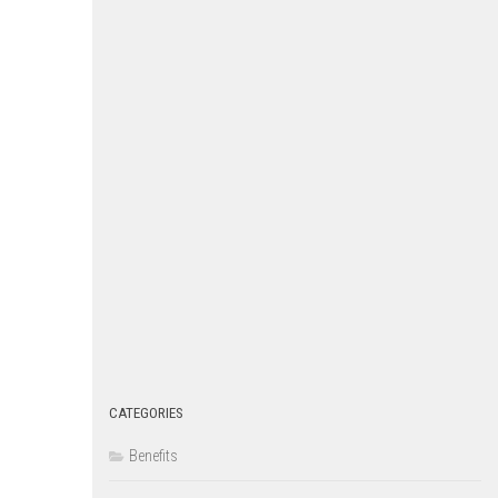
CATEGORIES
Benefits