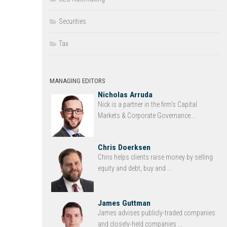
Securities
Tax
MANAGING EDITORS
Nicholas Arruda
Nick is a partner in the firm’s Capital
Markets & Corporate Governance...
Chris Doerksen
Chris helps clients raise money by selling
equity and debt, buy and ...
James Guttman
James advises publicly-traded companies
and closely-held companies ...