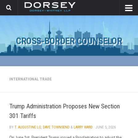
CROSS-BORDER COUNSELOR
INTERNATIONAL TRADE
Trump Administration Proposes New Section
301 Tariffs
BY
T. AUGUSTINE LO
,
DAVE TOWNSEND
&
LARRY WARD
·
JUNE 5, 2026
On June 1st, President Trump issued a Proclamation to adjust the