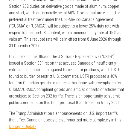
Section 232 duties on derivative goods made of aluminum, copper,
and steel, which are generally set at 50%. Goods that are eligible for
preferential treatment under the U.S.-Mexico-Canada Agreement
(“CUSMA” or “USMCA”) will be subject to a lower 25% duty rate with
respect to the non-U.S. content, with a minimum duty rate of 15% ad
valorem. This reduced rate will be in effect from 8 June 2026 through
31 December 2027.
On June 2nd, the Office of the U.S. Trade Representative (“USTR”)
issued a Section 301 report that accused Canada of insufficiently
enforcing its import ban against forced labor products, which USTR
found to burden or restrict U.S. commerce. USTR proposed a 10%
tariff on Canadian goods to address this issue, with exemptions for
CUSMA/USMCA compliant goods and articles or parts of articles that
are subject to Section 232 tariffs. There is an opportunity to submit
public comments on this tariff proposal that closes on 6 July 2026.
The Trump Administration’s announcements on U.S. import tariffs
that affect Canadian goods are summarized more completely in this
Dorsey e-Update
.