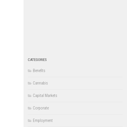
CATEGORIES
Benefits
Cannabis
Capital Markets
Corporate
Employment