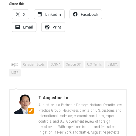
Share this:
X
LinkedIn
Facebook
Email
Print
Tags:
Canadian Goods
CUSMA
Section 301
U.S. Tariffs
USMCA
USTR
T. Augustine Lo
Augustine is a Partner in Dorsey’s National Security Law
Practice Group. He advises clients on U.S. customs and
international trade law, economic sanctions, export
controls, and U.S. Government review of foreign
investments. With experience in state and federal court
litigation in New York and Seattle, Augustine protects