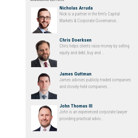
Nicholas Arruda
Nick is a partner in the firm’s Capital
Markets & Corporate Governance...
Chris Doerksen
Chris helps clients raise money by selling
equity and debt, buy and ...
James Guttman
James advises publicly-traded companies
and closely-held companies ...
John Thomas III
John is an experienced corporate lawyer
providing practical advic...