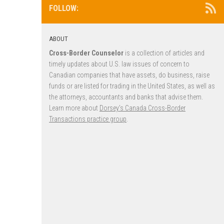
FOLLOW:
ABOUT
Cross-Border Counselor
is a collection of articles and
timely updates about U.S. law issues of concern to
Canadian companies that have assets, do business, raise
funds or are listed for trading in the United States, as well as
the attorneys, accountants and banks that advise them.
Learn more about
Dorsey’s Canada Cross-Border
Transactions practice group
.