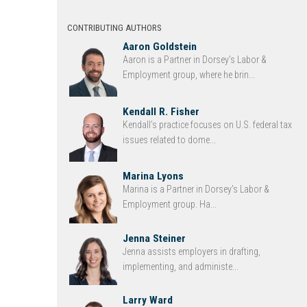
CONTRIBUTING AUTHORS
Aaron Goldstein
Aaron is a Partner in Dorsey’s Labor &
Employment group, where he brin...
Kendall R. Fisher
Kendall’s practice focuses on U.S. federal tax
issues related to dome...
Marina Lyons
Marina is a Partner in Dorsey’s Labor &
Employment group. Ha...
Jenna Steiner
Jenna assists employers in drafting,
implementing, and administe...
Larry Ward