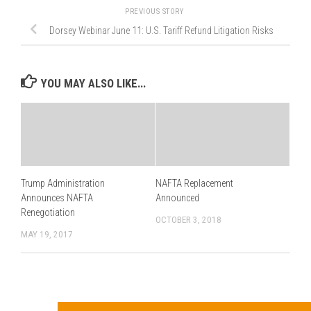
PREVIOUS STORY
Dorsey Webinar June 11: U.S. Tariff Refund Litigation Risks
YOU MAY ALSO LIKE...
Trump Administration
NAFTA Replacement
Announces NAFTA
Announced
Renegotiation
OCTOBER 3, 2018
MAY 19, 2017