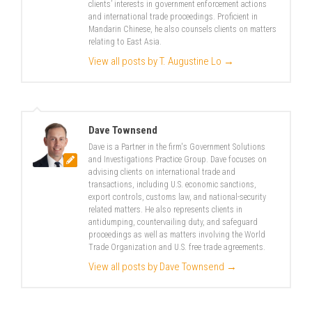
clients’ interests in government enforcement actions
and international trade proceedings. Proficient in
Mandarin Chinese, he also counsels clients on matters
relating to East Asia.
View all posts by T. Augustine Lo
→
Dave Townsend
Dave is a Partner in the firm's Government Solutions
and Investigations Practice Group. Dave focuses on
advising clients on international trade and
transactions, including U.S. economic sanctions,
export controls, customs law, and national-security
related matters. He also represents clients in
antidumping, countervailing duty, and safeguard
proceedings as well as matters involving the World
Trade Organization and U.S. free trade agreements.
View all posts by Dave Townsend
→