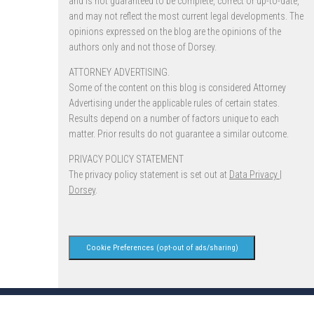
and is not guaranteed to be complete, correct or up-to-date,
and may not reflect the most current legal developments. The
opinions expressed on the blog are the opinions of the
authors only and not those of Dorsey.
ATTORNEY ADVERTISING.
Some of the content on this blog is considered Attorney
Advertising under the applicable rules of certain states.
Results depend on a number of factors unique to each
matter. Prior results do not guarantee a similar outcome.
PRIVACY POLICY STATEMENT
The privacy policy statement is set out at
Data Privacy |
Dorsey
.
Cookie Preferences (opt-out of ads/sharing)