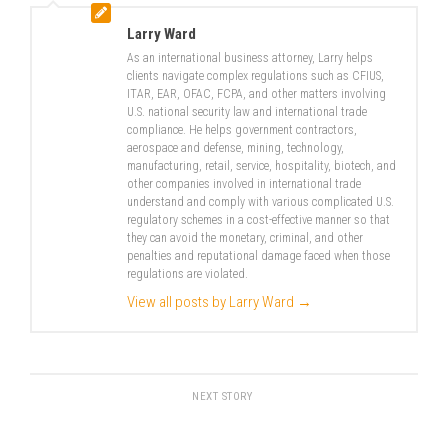
Larry Ward
As an international business attorney, Larry helps
clients navigate complex regulations such as CFIUS,
ITAR, EAR, OFAC, FCPA, and other matters involving
U.S. national security law and international trade
compliance. He helps government contractors,
aerospace and defense, mining, technology,
manufacturing, retail, service, hospitality, biotech, and
other companies involved in international trade
understand and comply with various complicated U.S.
regulatory schemes in a cost-effective manner so that
they can avoid the monetary, criminal, and other
penalties and reputational damage faced when those
regulations are violated.
View all posts by Larry Ward
→
NEXT STORY