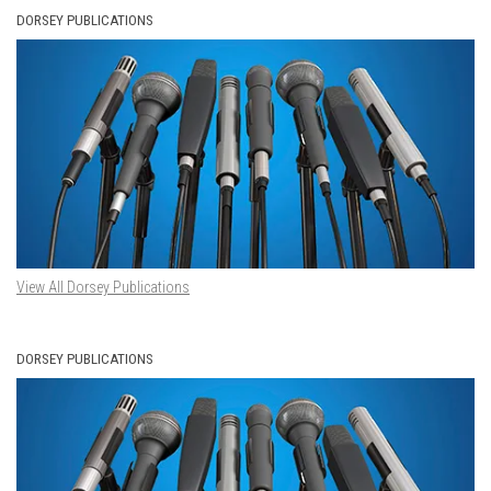
DORSEY PUBLICATIONS
View All Dorsey Publications
DORSEY PUBLICATIONS