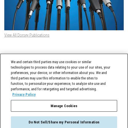
View All Dorsey Publications
DORSEY TWITTER FEED
We and certain third parties may use cookies or similar
Tweets by @DorseyWhitney
technologies to process data relating to your use of our sites, your
preferences, your device, or other information about you. We and
third parties may use this information to enable the sites to
function, to personalize your experience, to analyze site use and
performance, and for retargeting and targeted advertising.
Privacy Policy
Manage Cookies
Cross-Border Counselor © 2026 Dorsey & Whitney LLC All Rights Reserved
Do Not Sell/Share my Personal Information