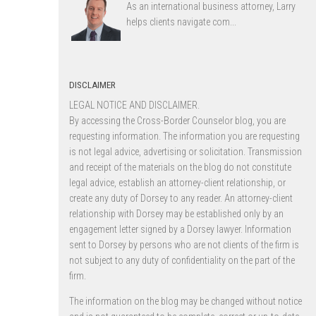
As an international business attorney, Larry
helps clients navigate com...
DISCLAIMER
LEGAL NOTICE AND DISCLAIMER.
By accessing the Cross-Border Counselor blog, you are
requesting information. The information you are requesting
is not legal advice, advertising or solicitation. Transmission
and receipt of the materials on the blog do not constitute
legal advice, establish an attorney-client relationship, or
create any duty of Dorsey to any reader. An attorney-client
relationship with Dorsey may be established only by an
engagement letter signed by a Dorsey lawyer. Information
sent to Dorsey by persons who are not clients of the firm is
not subject to any duty of confidentiality on the part of the
firm.
The information on the blog may be changed without notice