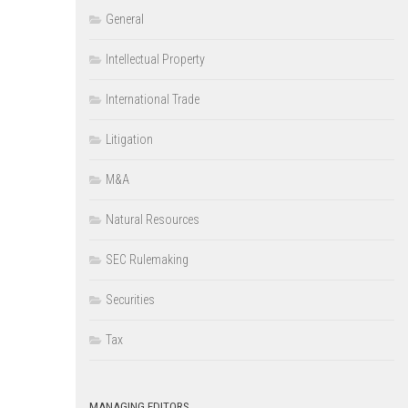
General
Intellectual Property
International Trade
Litigation
M&A
Natural Resources
SEC Rulemaking
Securities
Tax
MANAGING EDITORS