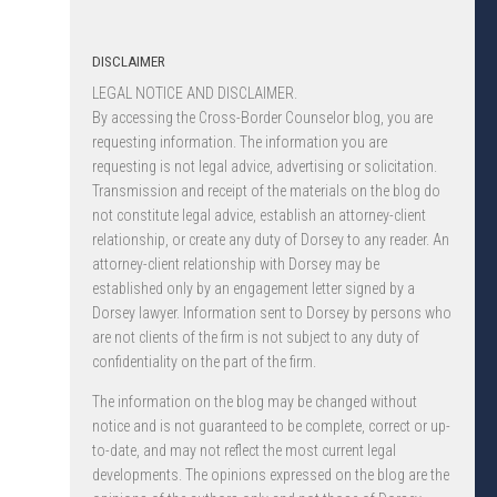
DISCLAIMER
LEGAL NOTICE AND DISCLAIMER.
By accessing the Cross-Border Counselor blog, you are
requesting information. The information you are
requesting is not legal advice, advertising or solicitation.
Transmission and receipt of the materials on the blog do
not constitute legal advice, establish an attorney-client
relationship, or create any duty of Dorsey to any reader. An
attorney-client relationship with Dorsey may be
established only by an engagement letter signed by a
Dorsey lawyer. Information sent to Dorsey by persons who
are not clients of the firm is not subject to any duty of
confidentiality on the part of the firm.
The information on the blog may be changed without
notice and is not guaranteed to be complete, correct or up-
to-date, and may not reflect the most current legal
developments. The opinions expressed on the blog are the