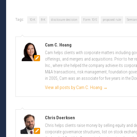
Tags:
10-K
8-K
disclosure decision
Form 10-S
proposed rule
Semian
Cam C. Hoang
Cam helps clients with corporate matters including g
offerings, and mergers and acquisitions. Prior to her 
Inc., where she helped the company achieve its corpor
M&A transactions, risk management, foundation govern
in 2005, Cam was an associate for five years in the D
View all posts by Cam C. Hoang
→
Chris Doerksen
Chris helps clients raise money by selling equity and
corporate governance structures, list on stock excha