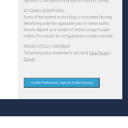
opinions of the authors only and not those of Dorsey.
ATTORNEY ADVERTISING.
Some of the content on this blog is considered Attorney
Advertising under the applicable rules of certain states.
Results depend on a number of factors unique to each
matter. Prior results do not guarantee a similar outcome.
PRIVACY POLICY STATEMENT
The privacy policy statement is set out at
Data Privacy |
Dorsey
.
Cookie Preferences (opt-out of ads/sharing)