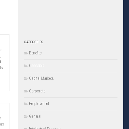
CATEGORIES
es
Benefits
,
d
Cannabis
ls
Capital Markets
Corporate
Employment
General
t
 as