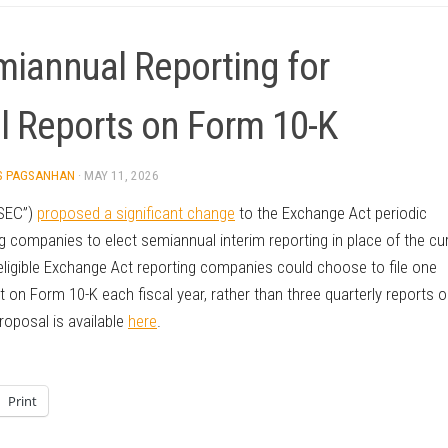
iannual Reporting for
l Reports on Form 10-K
S PAGSANHAN
·
MAY 11, 2026
“SEC”)
proposed a significant change
to the Exchange Act periodic
 companies to elect semiannual interim reporting in place of the cu
ligible Exchange Act reporting companies could choose to file one
on Form 10-K each fiscal year, rather than three quarterly reports 
oposal is available
here
.
Print