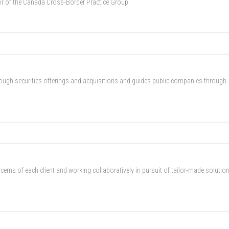
ir of the Canada Cross-Border Practice Group.
rough securities offerings and acquisitions and guides public companies through
erns of each client and working collaboratively in pursuit of tailor-made solutio