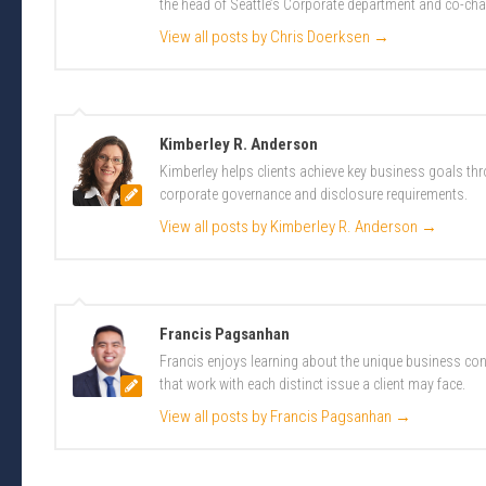
the head of Seattle’s Corporate department and co-cha
View all posts by Chris Doerksen
→
Kimberley R. Anderson
Kimberley helps clients achieve key business goals th
corporate governance and disclosure requirements.
View all posts by Kimberley R. Anderson
→
Francis Pagsanhan
Francis enjoys learning about the unique business conc
that work with each distinct issue a client may face.
View all posts by Francis Pagsanhan
→