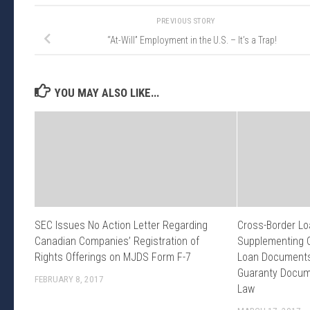
PREVIOUS STORY
“At-Will” Employment in the U.S. – It’s a Trap!
YOU MAY ALSO LIKE...
SEC Issues No Action Letter Regarding
Cross-Border Lo
Canadian Companies’ Registration of
Supplementing 
Rights Offerings on MJDS Form F-7
Loan Documents 
Guaranty Docum
FEBRUARY 8, 2017
Law