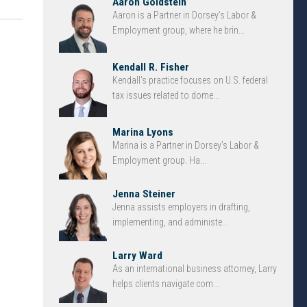
Aaron Goldstein
Aaron is a Partner in Dorsey’s Labor &
Employment group, where he brin...
Kendall R. Fisher
Kendall’s practice focuses on U.S. federal
tax issues related to dome...
Marina Lyons
Marina is a Partner in Dorsey’s Labor &
Employment group. Ha...
Jenna Steiner
Jenna assists employers in drafting,
implementing, and administe...
Larry Ward
As an international business attorney, Larry
helps clients navigate com...