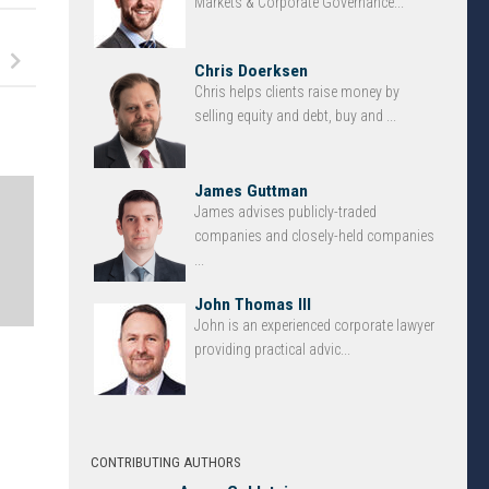
Markets & Corporate Governance...
Chris Doerksen
Chris helps clients raise money by
selling equity and debt, buy and ...
James Guttman
James advises publicly-traded
companies and closely-held companies
...
John Thomas III
John is an experienced corporate lawyer
providing practical advic...
CONTRIBUTING AUTHORS