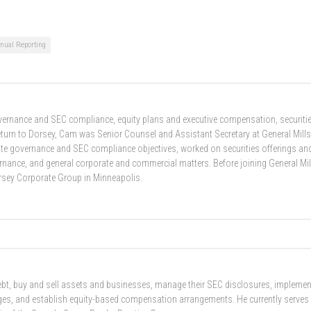
nual Reporting
overnance and SEC compliance, equity plans and executive compensation, securiti
return to Dorsey, Cam was Senior Counsel and Assistant Secretary at General Mills
ate governance and SEC compliance objectives, worked on securities offerings an
ance, and general corporate and commercial matters. Before joining General Mil
orsey Corporate Group in Minneapolis.
 debt, buy and sell assets and businesses, manage their SEC disclosures, implemen
nges, and establish equity-based compensation arrangements. He currently serves