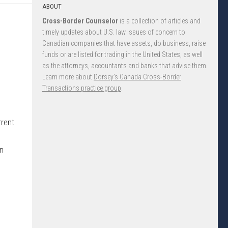
ABOUT
Cross-Border Counselor
is a collection of articles and
timely updates about U.S. law issues of concern to
Canadian companies that have assets, do business, raise
funds or are listed for trading in the United States, as well
as the attorneys, accountants and banks that advise them.
Learn more about
Dorsey’s Canada Cross-Border
Transactions practice group
.
rrent
on