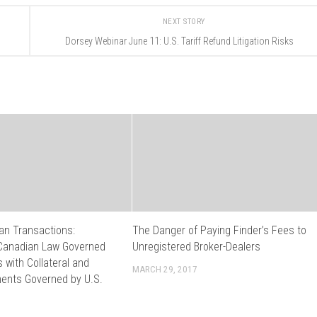
NEXT STORY
Dorsey Webinar June 11: U.S. Tariff Refund Litigation Risks
an Transactions:
The Danger of Paying Finder’s Fees to
Canadian Law Governed
Unregistered Broker-Dealers
with Collateral and
MARCH 29, 2017
ents Governed by U.S.