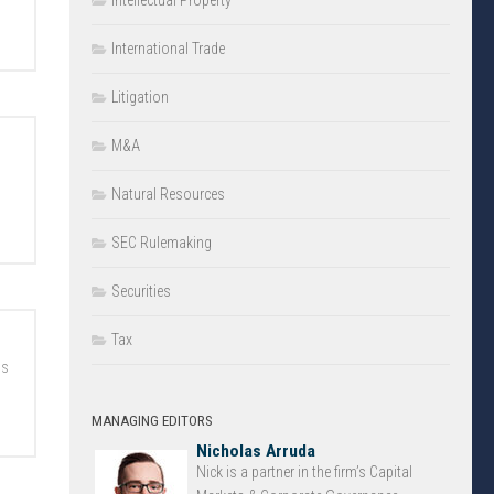
Intellectual Property
International Trade
Litigation
M&A
Natural Resources
SEC Rulemaking
Securities
Tax
ns
MANAGING EDITORS
Nicholas Arruda
Nick is a partner in the firm’s Capital