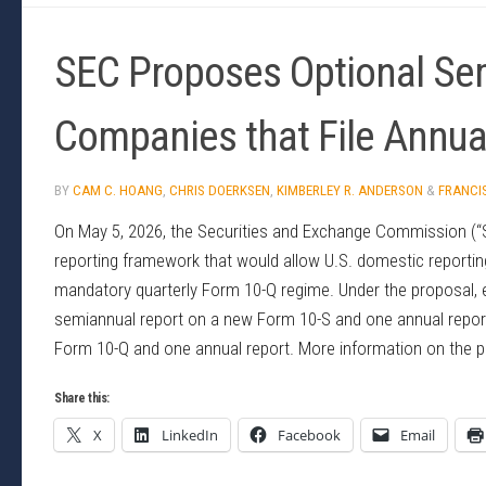
SEC Proposes Optional Sem
Companies that File Annua
BY
CAM C. HOANG
,
CHRIS DOERKSEN
,
KIMBERLEY R. ANDERSON
&
FRANCI
On May 5, 2026, the Securities and Exchange Commission (
reporting framework that would allow U.S. domestic reporting
mandatory quarterly Form 10-Q regime. Under the proposal, e
semiannual report on a new Form 10-S and one annual report 
Form 10-Q and one annual report. More information on the pr
Share this:
X
LinkedIn
Facebook
Email