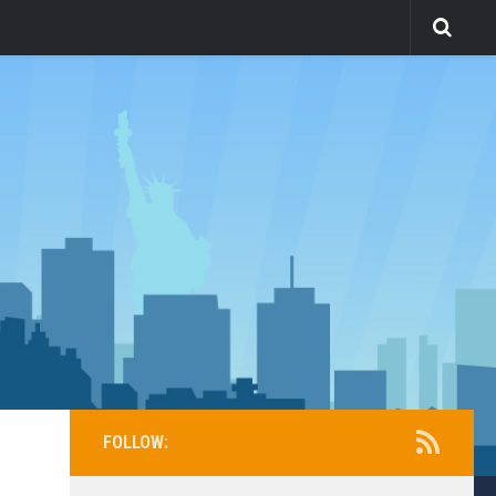
FOLLOW: