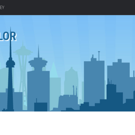
EY
LOR