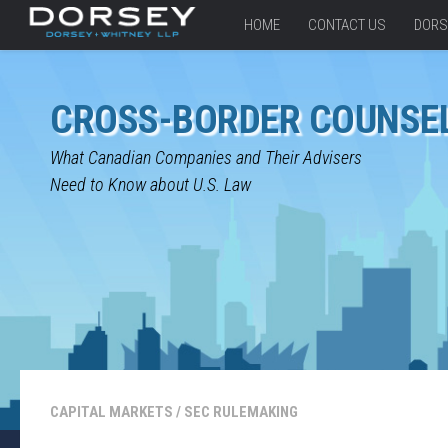
HOME
CONTACT US
DORS
CROSS-BORDER COUNSE
What Canadian Companies and Their Advisers
Need to Know about U.S. Law
CAPITAL MARKETS
/
SEC RULEMAKING