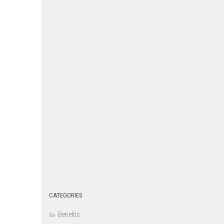
CATEGORIES
Benefits