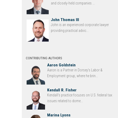
and closely-held companies ...
John Thomas III
John is an experienced corporate lawyer
providing practical advic...
CONTRIBUTING AUTHORS
Aaron Goldstein
Aaron is a Partner in Dorsey’s Labor &
Employment group, where he brin...
Kendall R. Fisher
Kendall’s practice focuses on U.S. federal tax
issues related to dome...
Marina Lyons