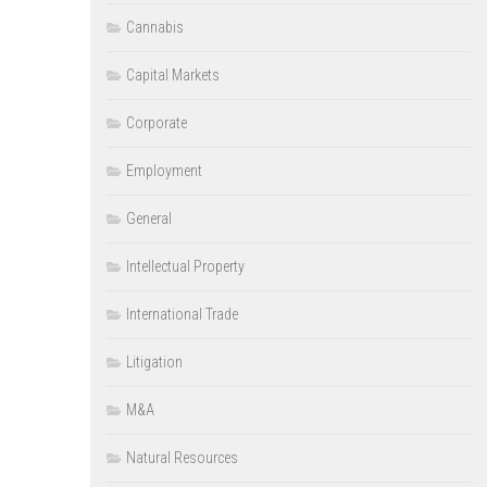
Cannabis
Capital Markets
Corporate
Employment
General
Intellectual Property
International Trade
Litigation
M&A
Natural Resources