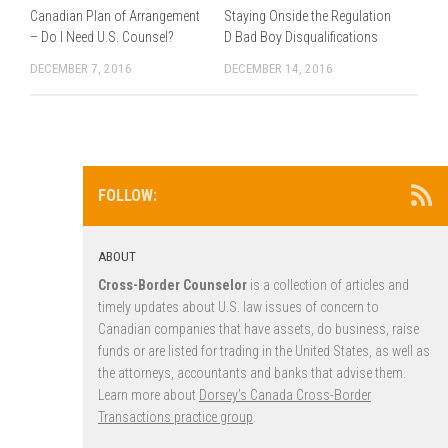
Canadian Plan of Arrangement
Staying Onside the Regulation
– Do I Need U.S. Counsel?
D Bad Boy Disqualifications
DECEMBER 7, 2016
DECEMBER 14, 2016
FOLLOW:
ABOUT
Cross-Border Counselor
is a collection of articles and
timely updates about U.S. law issues of concern to
Canadian companies that have assets, do business, raise
funds or are listed for trading in the United States, as well as
the attorneys, accountants and banks that advise them.
Learn more about
Dorsey’s Canada Cross-Border
Transactions practice group
.