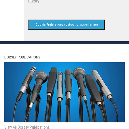
Dorsey
.
Cookie Preferences (opt-out of ads/sharing)
DORSEY PUBLICATIONS
View All Dorsey Publications