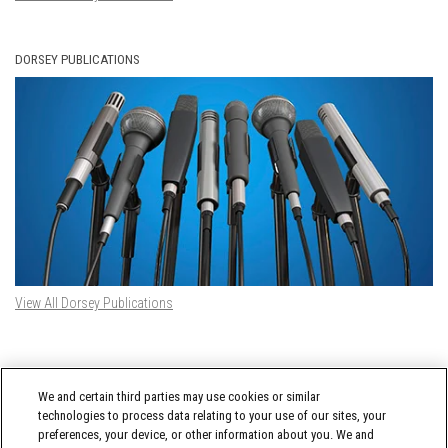
DORSEY PUBLICATIONS
View All Dorsey Publications
DORSEY TWITTER FEED
We and certain third parties may use cookies or similar
Tweets by @DorseyWhitney
technologies to process data relating to your use of our sites, your
preferences, your device, or other information about you. We and