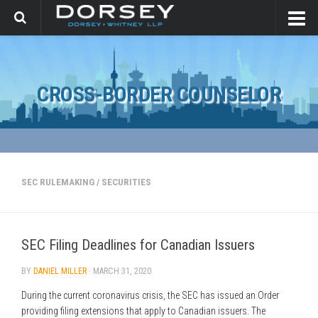
CROSS-BORDER COUNSELOR
SEC RULEMAKING
/
SECURITIES
SEC Filing Deadlines for Canadian Issuers
BY
DANIEL MILLER
·
MARCH 31, 2020
During the current coronavirus crisis, the SEC has issued an Order
providing filing extensions that apply to Canadian issuers. The