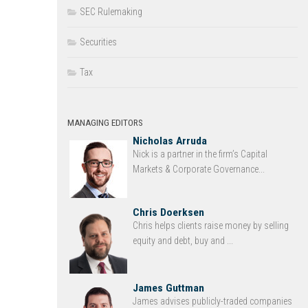
SEC Rulemaking
Securities
Tax
MANAGING EDITORS
Nicholas Arruda
Nick is a partner in the firm’s Capital
Markets & Corporate Governance...
Chris Doerksen
Chris helps clients raise money by selling
equity and debt, buy and ...
James Guttman
James advises publicly-traded companies