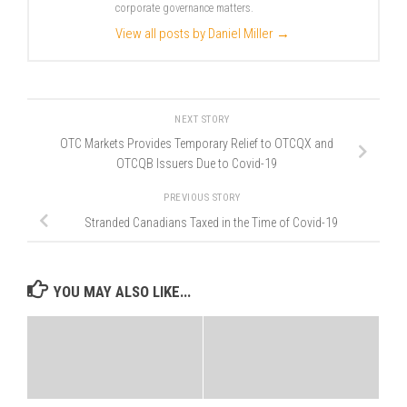
corporate governance matters.
View all posts by Daniel Miller
→
NEXT STORY
OTC Markets Provides Temporary Relief to OTCQX and
OTCQB Issuers Due to Covid-19
PREVIOUS STORY
Stranded Canadians Taxed in the Time of Covid-19
YOU MAY ALSO LIKE...