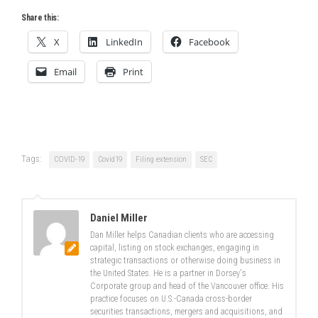
Share this:
X
LinkedIn
Facebook
Email
Print
Tags:
COVID-19
Covid19
Filing extension
SEC
Daniel Miller
Dan Miller helps Canadian clients who are accessing
capital, listing on stock exchanges, engaging in
strategic transactions or otherwise doing business in
the United States. He is a partner in Dorsey's
Corporate group and head of the Vancouver office. His
practice focuses on U.S.-Canada cross-border
securities transactions, mergers and acquisitions, and