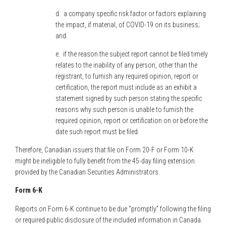
d. a company specific risk factor or factors explaining
the impact, if material, of COVID-19 on its business;
and
e. if the reason the subject report cannot be filed timely
relates to the inability of any person, other than the
registrant, to furnish any required opinion, report or
certification, the report must include as an exhibit a
statement signed by such person stating the specific
reasons why such person is unable to furnish the
required opinion, report or certification on or before the
date such report must be filed.
Therefore, Canadian issuers that file on Form 20-F or Form 10-K
might be ineligible to fully benefit from the 45-day filing extension
provided by the Canadian Securities Administrators.
Form 6-K
Reports on Form 6-K continue to be due “promptly” following the filing
or required public disclosure of the included information in Canada.