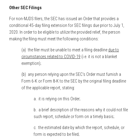
Other SEC Filings
For non-MJDS filers, the SEC has issued an Order that provides a
conditional 45-day filing extension for SEC filings due prior to July 1,
2020. In order to be eligible to utilize the provided relief, the person
making the filing must meet the following conditions:
(a) the filer must be unable to meet a filing deadline
due to
circumstances related to COVID-19
(i.e. it is not a blanket
exemption);
(b) any person relying upon the SEC’s Order must furnish a
Form 6-K or Form 8-K to the SEC by the original filing deadline
of the applicable report, stating:
a. it is relying on this Order;
b. a brief description of the reasons why it could not file
such report, schedule or form on a timely basis;
c. the estimated date by which the report, schedule, or
form is expected to be filed;