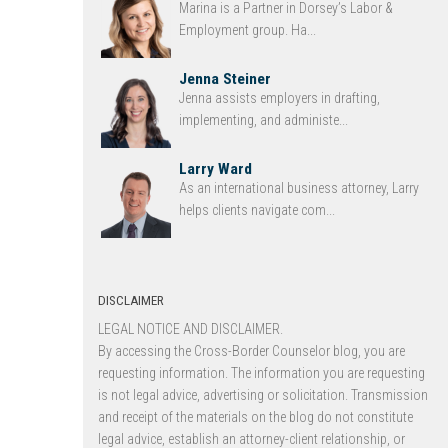
Marina is a Partner in Dorsey’s Labor &
Employment group. Ha...
Jenna Steiner
Jenna assists employers in drafting,
implementing, and administe...
Larry Ward
As an international business attorney, Larry
helps clients navigate com...
DISCLAIMER
LEGAL NOTICE AND DISCLAIMER.
By accessing the Cross-Border Counselor blog, you are
requesting information. The information you are requesting
is not legal advice, advertising or solicitation. Transmission
and receipt of the materials on the blog do not constitute
legal advice, establish an attorney-client relationship, or