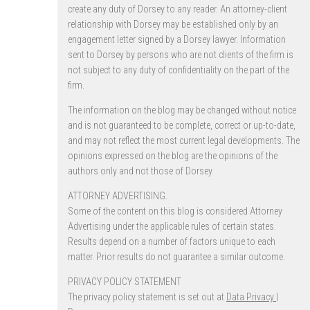
create any duty of Dorsey to any reader. An attorney-client
relationship with Dorsey may be established only by an
engagement letter signed by a Dorsey lawyer. Information
sent to Dorsey by persons who are not clients of the firm is
not subject to any duty of confidentiality on the part of the
firm.
The information on the blog may be changed without notice
and is not guaranteed to be complete, correct or up-to-date,
and may not reflect the most current legal developments. The
opinions expressed on the blog are the opinions of the
authors only and not those of Dorsey.
ATTORNEY ADVERTISING.
Some of the content on this blog is considered Attorney
Advertising under the applicable rules of certain states.
Results depend on a number of factors unique to each
matter. Prior results do not guarantee a similar outcome.
PRIVACY POLICY STATEMENT
The privacy policy statement is set out at
Data Privacy |