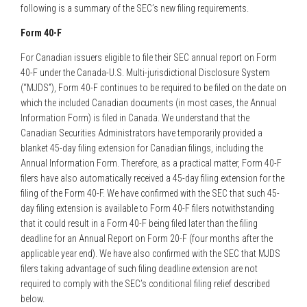
following is a summary of the SEC’s new filing requirements.
Form 40-F
For Canadian issuers eligible to file their SEC annual report on Form
40-F under the Canada-U.S. Multi-jurisdictional Disclosure System
(“MJDS”), Form 40-F continues to be required to be filed on the date on
which the included Canadian documents (in most cases, the Annual
Information Form) is filed in Canada. We understand that the
Canadian Securities Administrators have temporarily provided a
blanket 45-day filing extension for Canadian filings, including the
Annual Information Form. Therefore, as a practical matter, Form 40-F
filers have also automatically received a 45-day filing extension for the
filing of the Form 40-F. We have confirmed with the SEC that such 45-
day filing extension is available to Form 40-F filers notwithstanding
that it could result in a Form 40-F being filed later than the filing
deadline for an Annual Report on Form 20-F (four months after the
applicable year end). We have also confirmed with the SEC that MJDS
filers taking advantage of such filing deadline extension are not
required to comply with the SEC’s conditional filing relief described
below.