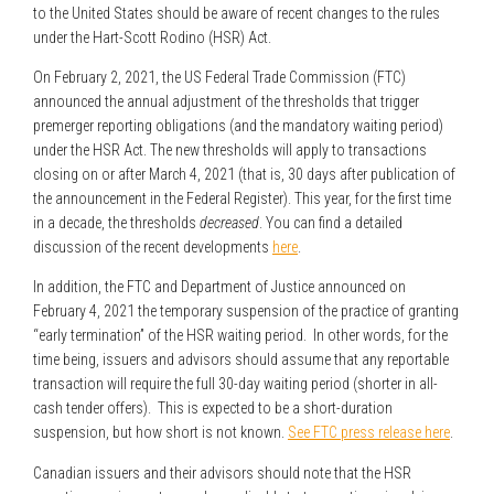
to the United States should be aware of recent changes to the rules
under the Hart-Scott Rodino (HSR) Act.
On February 2, 2021, the US Federal Trade Commission (FTC)
announced the annual adjustment of the thresholds that trigger
premerger reporting obligations (and the mandatory waiting period)
under the HSR Act. The new thresholds will apply to transactions
closing on or after March 4, 2021 (that is, 30 days after publication of
the announcement in the Federal Register). This year, for the first time
in a decade, the thresholds
decreased
. You can find a detailed
discussion of the recent developments
here
.
In addition, the FTC and Department of Justice announced on
February 4, 2021 the temporary suspension of the practice of granting
“early termination” of the HSR waiting period. In other words, for the
time being, issuers and advisors should assume that any reportable
transaction will require the full 30-day waiting period (shorter in all-
cash tender offers). This is expected to be a short-duration
suspension, but how short is not known.
See FTC press release here
.
Canadian issuers and their advisors should note that the HSR