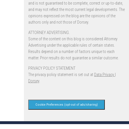
and is not guaranteed to be complete, correct or up-to-date,
and may not reflect the most current legal developments. The
opinions expressed on the blog are the opinions of the
authors only and not those of Dorsey.
ATTORNEY ADVERTISING.
Some of the content on this blog is considered Attorney
Advertising under the applicable rules of certain states.
Results depend on a number of factors unique to each
matter. Prior results do not guarantee a similar outcome.
PRIVACY POLICY STATEMENT
The privacy policy statement is set out at
Data Privacy |
Dorsey
.
Cookie Preferences (opt-out of ads/sharing)