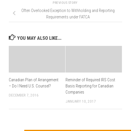
PREVIOUS STORY
Often Overlooked Exception to Withholding and Reporting
Requirements under FATCA
YOU MAY ALSO LIKE...
Canadian Plan of Arrangement
Reminder of Required IRS Cost
– Do I Need U.S. Counsel?
Basis Reporting for Canadian
Companies
DECEMBER 7, 2016
JANUARY 10, 2017