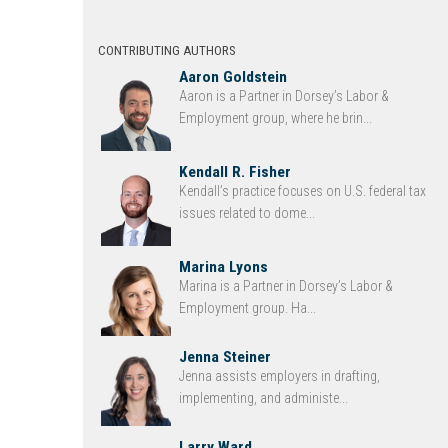
CONTRIBUTING AUTHORS
Aaron Goldstein
Aaron is a Partner in Dorsey’s Labor &
Employment group, where he brin...
Kendall R. Fisher
Kendall’s practice focuses on U.S. federal tax
issues related to dome...
Marina Lyons
Marina is a Partner in Dorsey’s Labor &
Employment group. Ha...
Jenna Steiner
Jenna assists employers in drafting,
implementing, and administe...
Larry Ward