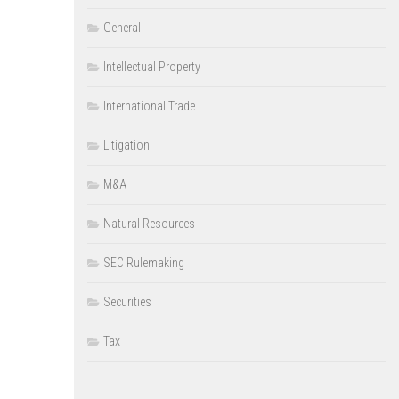
General
Intellectual Property
International Trade
Litigation
M&A
Natural Resources
SEC Rulemaking
Securities
Tax