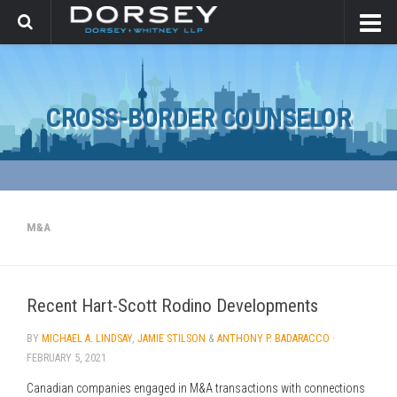
CROSS-BORDER COUNSELOR
M&A
Recent Hart-Scott Rodino Developments
BY
MICHAEL A. LINDSAY
,
JAMIE STILSON
&
ANTHONY P. BADARACCO
·
FEBRUARY 5, 2021
Canadian companies engaged in M&A transactions with connections