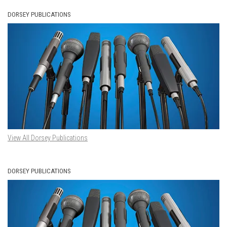
DORSEY PUBLICATIONS
View All Dorsey Publications
DORSEY PUBLICATIONS