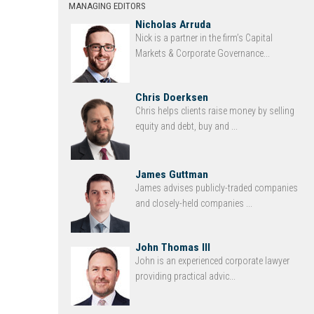
MANAGING EDITORS
Nicholas Arruda
Nick is a partner in the firm’s Capital
Markets & Corporate Governance...
Chris Doerksen
Chris helps clients raise money by selling
equity and debt, buy and ...
James Guttman
James advises publicly-traded companies
and closely-held companies ...
John Thomas III
John is an experienced corporate lawyer
providing practical advic...