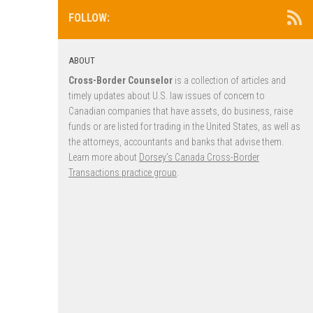
FOLLOW:
ABOUT
Cross-Border Counselor
is a collection of articles and
timely updates about U.S. law issues of concern to
Canadian companies that have assets, do business, raise
funds or are listed for trading in the United States, as well as
the attorneys, accountants and banks that advise them.
Learn more about
Dorsey’s Canada Cross-Border
Transactions practice group
.