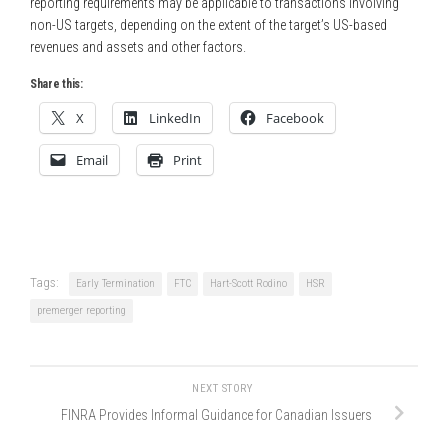
reporting requirements may be applicable to transactions involving
non-US targets, depending on the extent of the target’s US-based
revenues and assets and other factors.
Share this:
X
LinkedIn
Facebook
Email
Print
Tags:
Early Termination
FTC
Hart-Scott Rodino
HSR
premerger reporting
NEXT STORY
FINRA Provides Informal Guidance for Canadian Issuers