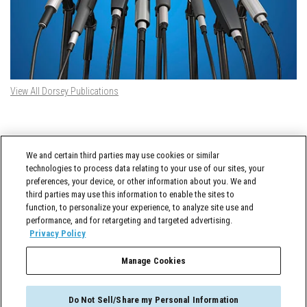
View All Dorsey Publications
DORSEY TWITTER FEED
We and certain third parties may use cookies or similar
Tweets by @DorseyWhitney
technologies to process data relating to your use of our sites, your
preferences, your device, or other information about you. We and
third parties may use this information to enable the sites to
function, to personalize your experience, to analyze site use and
performance, and for retargeting and targeted advertising.
Privacy Policy
Manage Cookies
Cross-Border Counselor © 2026 Dorsey & Whitney LLC All Rights Reserved
Do Not Sell/Share my Personal Information