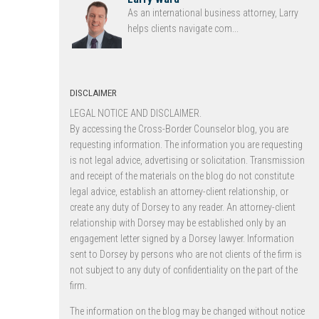
As an international business attorney, Larry
helps clients navigate com...
DISCLAIMER
LEGAL NOTICE AND DISCLAIMER.
By accessing the Cross-Border Counselor blog, you are
requesting information. The information you are requesting
is not legal advice, advertising or solicitation. Transmission
and receipt of the materials on the blog do not constitute
legal advice, establish an attorney-client relationship, or
create any duty of Dorsey to any reader. An attorney-client
relationship with Dorsey may be established only by an
engagement letter signed by a Dorsey lawyer. Information
sent to Dorsey by persons who are not clients of the firm is
not subject to any duty of confidentiality on the part of the
firm.
The information on the blog may be changed without notice