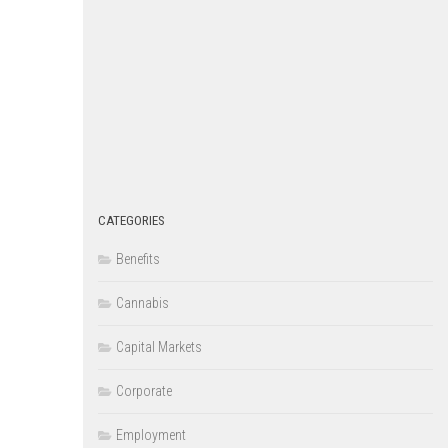
CATEGORIES
Benefits
Cannabis
Capital Markets
Corporate
Employment