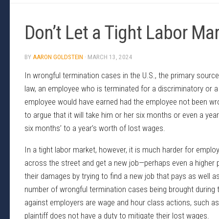
Don’t Let a Tight Labor M
BY
AARON GOLDSTEIN
·
MARCH 13, 2024
In wrongful termination cases in the U.S., the primary source 
law, an employee who is terminated for a discriminatory or a
employee would have earned had the employee not been wron
to argue that it will take him or her six months or even a ye
six months’ to a year’s worth of lost wages.
In a tight labor market, however, it is much harder for emplo
across the street and get a new job—perhaps even a higher pa
their damages by trying to find a new job that pays as well as
number of wrongful termination cases being brought during t
against employers are wage and hour class actions, such as
plaintiff does not have a duty to mitigate their lost wages.