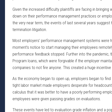
Given the increased difficulty plaintiffs are facing in bringi
down on their performance management practices or employ
the very near term, the events of last several years sugges
termination litigation.
Most employers’ performance management systems were hig
moment’s notice to start managing their employees remotel
performance feedback stopped. Further into the pandemic, t
Program loans, which were forgivable if the employer mainta
companies to not fire anyone. This created a huge incentive
As the economy began to open up, employers began to find it v
tight labor market made employers desperate for headcount
calculus that it was better to have a poorly performing emplo
employees were given passing grades on evaluations.
These events have led to evaluation grade inflation and a 