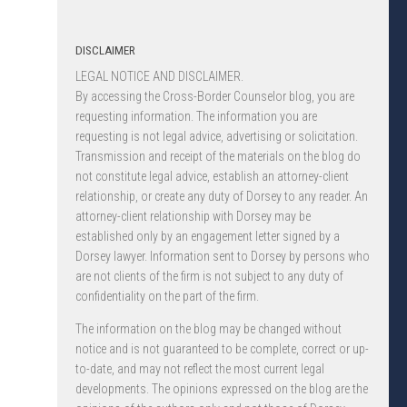
DISCLAIMER
LEGAL NOTICE AND DISCLAIMER.
By accessing the Cross-Border Counselor blog, you are
requesting information. The information you are
requesting is not legal advice, advertising or solicitation.
Transmission and receipt of the materials on the blog do
not constitute legal advice, establish an attorney-client
relationship, or create any duty of Dorsey to any reader. An
attorney-client relationship with Dorsey may be
established only by an engagement letter signed by a
Dorsey lawyer. Information sent to Dorsey by persons who
are not clients of the firm is not subject to any duty of
confidentiality on the part of the firm.
The information on the blog may be changed without
notice and is not guaranteed to be complete, correct or up-
to-date, and may not reflect the most current legal
developments. The opinions expressed on the blog are the