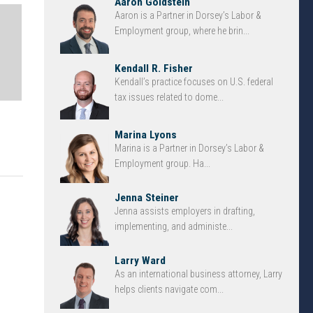
Aaron Goldstein
Aaron is a Partner in Dorsey’s Labor &
Employment group, where he brin...
Kendall R. Fisher
Kendall’s practice focuses on U.S. federal
tax issues related to dome...
Marina Lyons
Marina is a Partner in Dorsey’s Labor &
Employment group. Ha...
Jenna Steiner
Jenna assists employers in drafting,
implementing, and administe...
Larry Ward
As an international business attorney, Larry
helps clients navigate com...