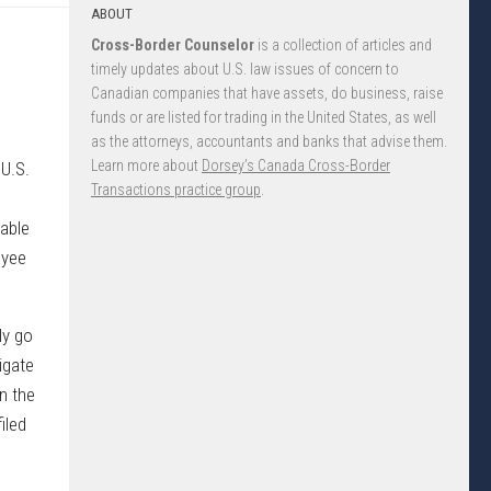
ABOUT
Cross-Border Counselor
is a collection of articles and
timely updates about U.S. law issues of concern to
Canadian companies that have assets, do business, raise
funds or are listed for trading in the United States, as well
as the attorneys, accountants and banks that advise them.
Learn more about
Dorsey’s Canada Cross-Border
 U.S.
Transactions practice group
.
able
oyee
ly go
igate
n the
iled
e