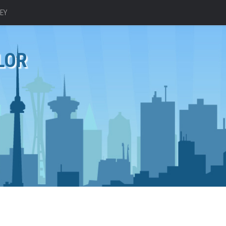
EY
LOR