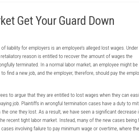
arket Get Your Guard Down
of liability for employers is an employee’s alleged lost wages. Under
 retaliatory reason is entitled to recover the amount of wages the
gfully terminated. In a normal labor market, an employee might be 
ar to find a new job, and the employer, therefore, should pay the empl
yees to argue that they are entitled to lost wages when they can easi
ying job. Plaintiffs in wrongful termination cases have a duty to mit
 the one they lost. As a result, we have seen a significant decrease i
he recent tight labor market. Instead, many of the new cases being f
 cases involving failure to pay minimum wage or overtime, where th