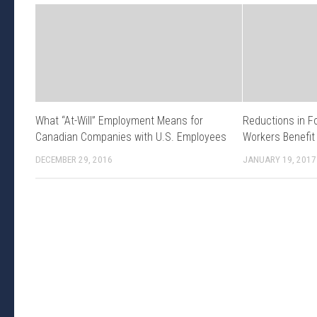
What “At-Will” Employment Means for
Reductions in F
Canadian Companies with U.S. Employees
Workers Benefit
DECEMBER 29, 2016
JANUARY 19, 2017