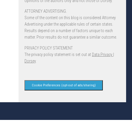
opinions of the authors only and not those of Dorsey.
ATTORNEY ADVERTISING.
Some of the content on this blog is considered Attorney
Advertising under the applicable rules of certain states.
Results depend on a number of factors unique to each
matter. Prior results do not guarantee a similar outcome.
PRIVACY POLICY STATEMENT
The privacy policy statement is set out at
Data Privacy |
Dorsey
.
Cookie Preferences (opt-out of ads/sharing)