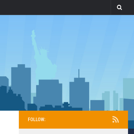
FOLLOW: