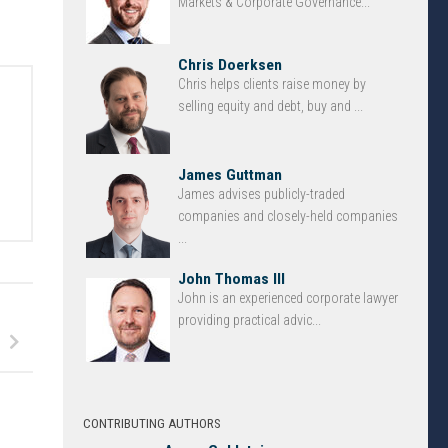
Markets & Corporate Governance...
Chris Doerksen
Chris helps clients raise money by
selling equity and debt, buy and ...
d
James Guttman
James advises publicly-traded
companies and closely-held companies
...
John Thomas III
John is an experienced corporate lawyer
providing practical advic...
CONTRIBUTING AUTHORS