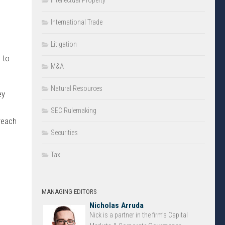
Intellectual Property
International Trade
Litigation
 to
M&A
Natural Resources
ey
SEC Rulemaking
reach
Securities
Tax
MANAGING EDITORS
Nicholas Arruda
Nick is a partner in the firm’s Capital