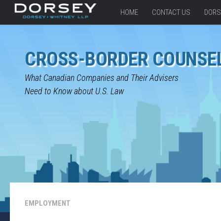
HOME
CONTACT US
DORS
CROSS-BORDER COUNSE
What Canadian Companies and Their Advisers
Need to Know about U.S. Law
EMPLOYMENT