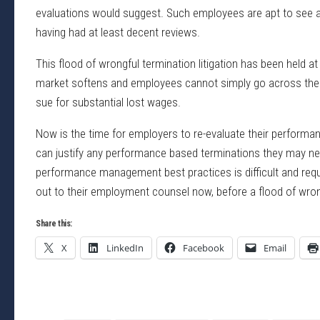
evaluations would suggest. Such employees are apt to see a
having had at least decent reviews.
This flood of wrongful termination litigation has been held a
market softens and employees cannot simply go across the s
sue for substantial lost wages.
Now is the time for employers to re-evaluate their perfor
can justify any performance based terminations they may need
performance management best practices is difficult and req
out to their employment counsel now, before a flood of wron
Share this:
X
LinkedIn
Facebook
Email