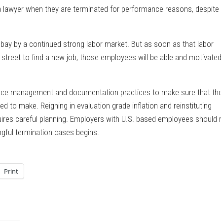
 lawyer when they are terminated for performance reasons, despite
t bay by a continued strong labor market. But as soon as that labor
treet to find a new job, those employees will be able and motivated
mance management and documentation practices to make sure that th
 to make. Reigning in evaluation grade inflation and reinstituting
uires careful planning. Employers with U.S. based employees should 
gful termination cases begins.
Print