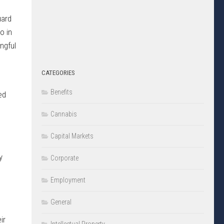
uard
o in
ngful
CATEGORIES
Benefits
ed
Cannabis
Capital Markets
y
Corporate
Employment
General
ir