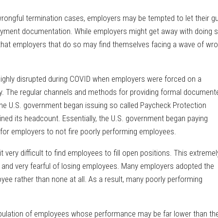
ng wrongful termination cases, employers may be tempted to let their g
ment documentation. While employers might get away with doing s
t that employers that do so may find themselves facing a wave of wro
hly disrupted during COVID when employers were forced on a
y. The regular channels and methods for providing formal document
he U.S. government began issuing so called Paycheck Protection
ined its headcount. Essentially, the U.S. government began paying
 for employers to not fire poorly performing employees.
ery difficult to find employees to fill open positions. This extremel
 and very fearful of losing employees. Many employers adopted the
yee rather than none at all. As a result, many poorly performing
population of employees whose performance may be far lower than the