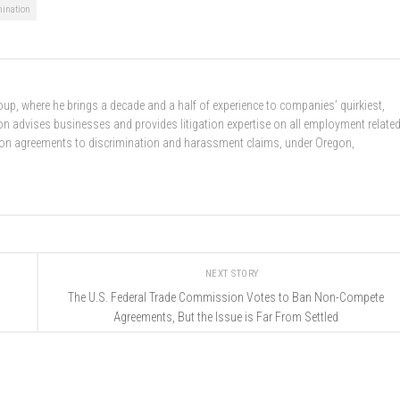
mination
up, where he brings a decade and a half of experience to companies’ quirkiest,
 advises businesses and provides litigation expertise on all employment relate
ion agreements to discrimination and harassment claims, under Oregon,
NEXT STORY
The U.S. Federal Trade Commission Votes to Ban Non-Compete
Agreements, But the Issue is Far From Settled