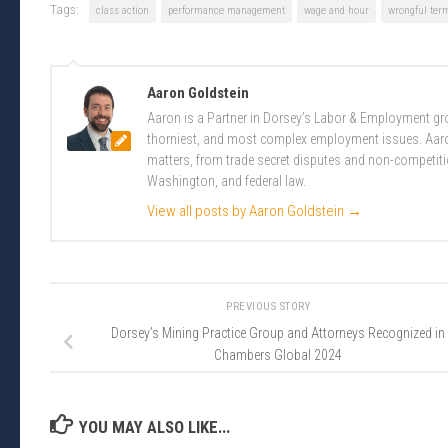
Tags:
class action
performance management
wage and hour
wrongful ter
Aaron Goldstein
Aaron is a Partner in Dorsey’s Labor & Employment gro
thorniest, and most complex employment issues. Aaron
matters, from trade secret disputes and non-competit
Washington, and federal law.
View all posts by Aaron Goldstein
→
PREVIOUS STORY
Dorsey’s Mining Practice Group and Attorneys Recognized in
Chambers Global 2024
YOU MAY ALSO LIKE...