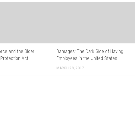
orce and the Older
Damages: The Dark Side of Having
 Protection Act
Employees in the United States
MARCH 28, 2017