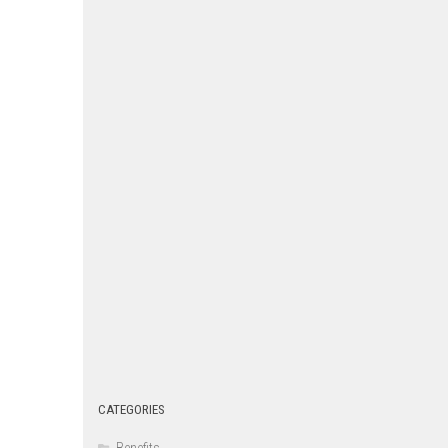
CATEGORIES