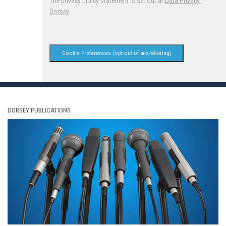
The privacy policy statement is set out at
Data Privacy |
Dorsey
.
Cookie Preferences (opt-out of ads/sharing)
DORSEY PUBLICATIONS