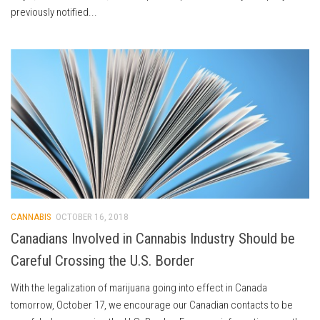
previously notified...
CANNABIS
OCTOBER 16, 2018
Canadians Involved in Cannabis Industry Should be
Careful Crossing the U.S. Border
With the legalization of marijuana going into effect in Canada
tomorrow, October 17, we encourage our Canadian contacts to be