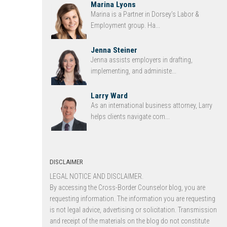
Marina Lyons
Marina is a Partner in Dorsey’s Labor &
Employment group. Ha...
Jenna Steiner
Jenna assists employers in drafting,
implementing, and administe...
Larry Ward
As an international business attorney, Larry
helps clients navigate com...
DISCLAIMER
LEGAL NOTICE AND DISCLAIMER.
By accessing the Cross-Border Counselor blog, you are
requesting information. The information you are requesting
is not legal advice, advertising or solicitation. Transmission
and receipt of the materials on the blog do not constitute