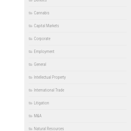
Benefits
Cannabis
Capital Markets
Corporate
Employment
General
Intellectual Property
International Trade
Litigation
M&A
Natural Resources