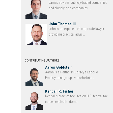
James advises publicly-traded companies
and closely-held companies ...
John Thomas III
John is an experienced corporate lawyer
providing practical advic...
CONTRIBUTING AUTHORS
Aaron Goldstein
Aaron is a Partner in Dorsey’s Labor &
Employment group, where he brin...
Kendall R. Fisher
Kendall’s practice focuses on U.S. federal tax
issues related to dome...