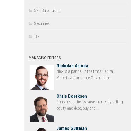
SEC Rulemaking
Securities
Tax
MANAGING EDITORS
Nicholas Arruda
Nick is a partner in the firm’s Capital
Markets & Corporate Governance...
Chris Doerksen
Chris helps clients raise money by selling
equity and debt, buy and ...
James Guttman