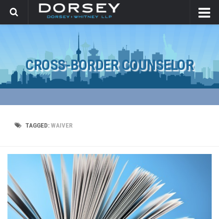
CROSS-BORDER COUNSELOR
TAGGED:
WAIVER