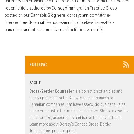
careful when crossing the U.S. Border. For more information, see the
recent article authored by Dorsey’s Immigration Practice Group
posted on our Cannabis Blog here: dorseycann.com/at-the-
intersection-of-cannabis-and-u-s-immigration-law-issues-that-
canadians-and-other-non-citizens-should-be-aware-of/.
FOLLOW:
ABOUT
Cross-Border Counselor
is a collection of articles and
timely updates about U.S. law issues of concern to
Canadian companies that have assets, do business, raise
funds or are listed for trading in the United States, as well as
the attorneys, accountants and banks that advise them.
Learn more about
Dorsey’s Canada Cross-Border
Transactions practice group
.