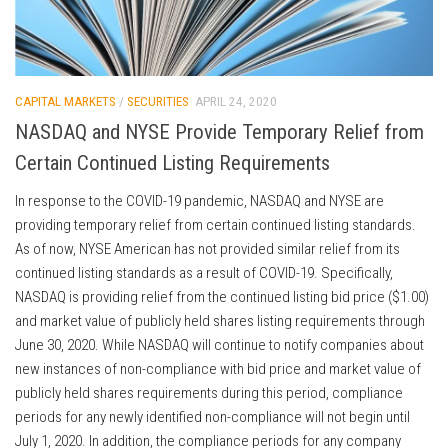
CAPITAL MARKETS
/
SECURITIES
APRIL 24, 2020
NASDAQ and NYSE Provide Temporary Relief from
Certain Continued Listing Requirements
In response to the COVID-19 pandemic, NASDAQ and NYSE are
providing temporary relief from certain continued listing standards.
As of now, NYSE American has not provided similar relief from its
continued listing standards as a result of COVID-19. Specifically,
NASDAQ is providing relief from the continued listing bid price ($1.00)
and market value of publicly held shares listing requirements through
June 30, 2020. While NASDAQ will continue to notify companies about
new instances of non-compliance with bid price and market value of
publicly held shares requirements during this period, compliance
periods for any newly identified non-compliance will not begin until
July 1, 2020. In addition, the compliance periods for any company