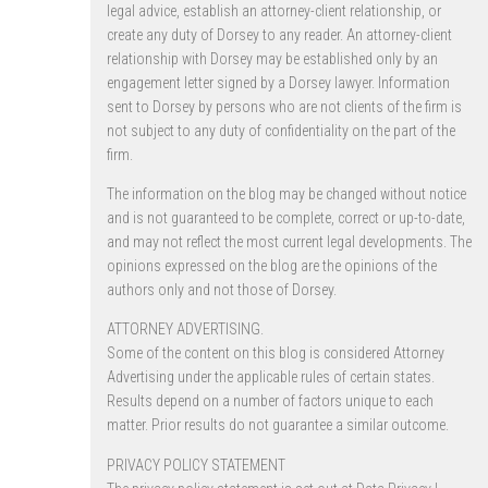
legal advice, establish an attorney-client relationship, or
create any duty of Dorsey to any reader. An attorney-client
relationship with Dorsey may be established only by an
engagement letter signed by a Dorsey lawyer. Information
sent to Dorsey by persons who are not clients of the firm is
not subject to any duty of confidentiality on the part of the
firm.
The information on the blog may be changed without notice
and is not guaranteed to be complete, correct or up-to-date,
and may not reflect the most current legal developments. The
opinions expressed on the blog are the opinions of the
authors only and not those of Dorsey.
ATTORNEY ADVERTISING.
Some of the content on this blog is considered Attorney
Advertising under the applicable rules of certain states.
Results depend on a number of factors unique to each
matter. Prior results do not guarantee a similar outcome.
PRIVACY POLICY STATEMENT