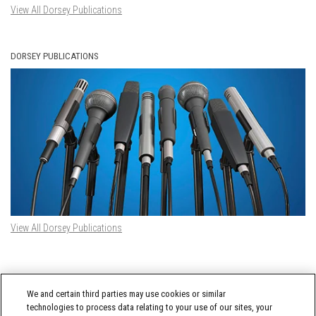
View All Dorsey Publications
DORSEY PUBLICATIONS
View All Dorsey Publications
DORSEY TWITTER FEED
We and certain third parties may use cookies or similar
Tweets by @DorseyWhitney
technologies to process data relating to your use of our sites, your