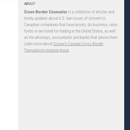
ABOUT
Cross-Border Counselor
is a collection of articles and
timely updates about U.S. law issues of concern to
Canadian companies that have assets, do business, raise
funds or are listed for trading in the United States, as well
as the attorneys, accountants and banks that advise them.
Learn more about
Dorsey’s Canada Cross-Border
Transactions practice group
.