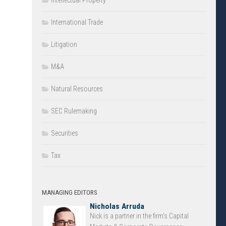
Intellectual Property
International Trade
Litigation
M&A
Natural Resources
SEC Rulemaking
Securities
Tax
MANAGING EDITORS
Nicholas Arruda
Nick is a partner in the firm’s Capital