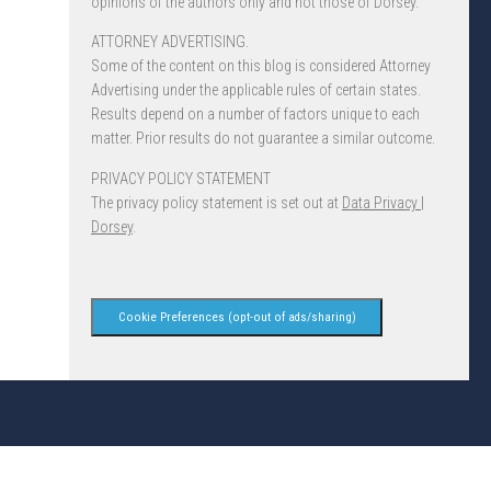
opinions of the authors only and not those of Dorsey.
ATTORNEY ADVERTISING.
Some of the content on this blog is considered Attorney
Advertising under the applicable rules of certain states.
Results depend on a number of factors unique to each
matter. Prior results do not guarantee a similar outcome.
PRIVACY POLICY STATEMENT
The privacy policy statement is set out at
Data Privacy |
Dorsey
.
Cookie Preferences (opt-out of ads/sharing)