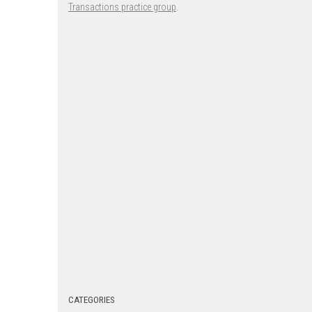
Transactions practice group
.
CATEGORIES