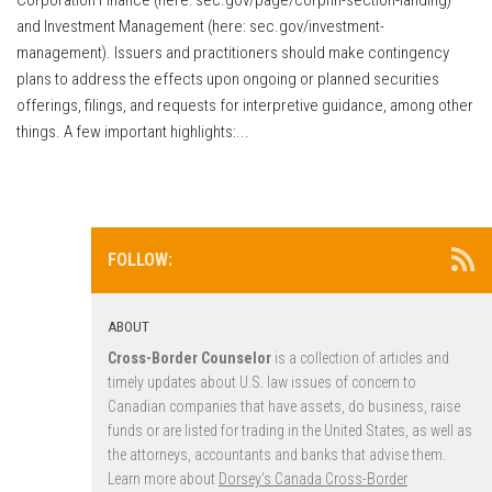
and Investment Management (here: sec.gov/investment-
management). Issuers and practitioners should make contingency
plans to address the effects upon ongoing or planned securities
offerings, filings, and requests for interpretive guidance, among other
things. A few important highlights:...
FOLLOW:
ABOUT
Cross-Border Counselor
is a collection of articles and
timely updates about U.S. law issues of concern to
Canadian companies that have assets, do business, raise
funds or are listed for trading in the United States, as well as
the attorneys, accountants and banks that advise them.
Learn more about
Dorsey’s Canada Cross-Border