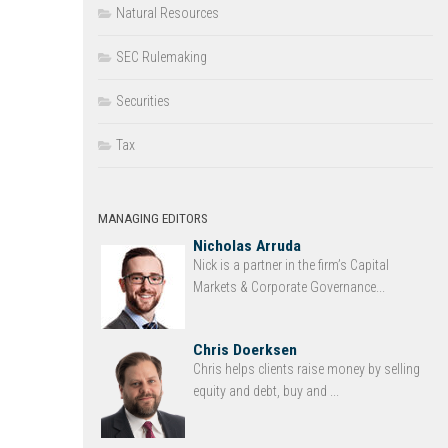
Natural Resources
SEC Rulemaking
Securities
Tax
MANAGING EDITORS
Nicholas Arruda
Nick is a partner in the firm’s Capital
Markets & Corporate Governance...
Chris Doerksen
Chris helps clients raise money by selling
equity and debt, buy and ...