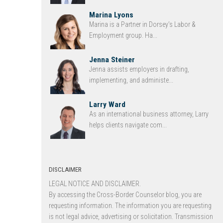
Marina Lyons
Marina is a Partner in Dorsey’s Labor &
Employment group. Ha...
Jenna Steiner
Jenna assists employers in drafting,
implementing, and administe...
Larry Ward
As an international business attorney, Larry
helps clients navigate com...
DISCLAIMER
LEGAL NOTICE AND DISCLAIMER.
By accessing the Cross-Border Counselor blog, you are
requesting information. The information you are requesting
is not legal advice, advertising or solicitation. Transmission