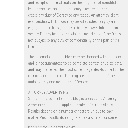
and receipt of the materials on the blog do not constitute
legal advice, establish an attorney-client relationship, or
create any duty of Dorsey to any reader. An attorney-client
relationship with Dorsey may be established only by an
engagement letter signed by a Dorsey lawyer. Information
sent to Dorsey by persons who are not clients of the firm is
not subject to any duty of confidentiality on the part of the
firm.
The information on the blog may be changed without notice
and is not guaranteed to be complete, correct or up-to-date,
and may not reflect the most current legal developments. The
opinions expressed on the blog are the opinions of the
authors only and not those of Dorsey.
ATTORNEY ADVERTISING.
Some of the content on this blog is considered Attorney
Advertising under the applicable rules of certain states.
Results depend on a number of factors unique to each
matter. Prior results do not guarantee a similar outcome.
PRIVACY POLICY STATEMENT