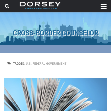
CROSS-BORDER COUNSELOR
TAGGED:
U.S. FEDERAL GOVERNMENT