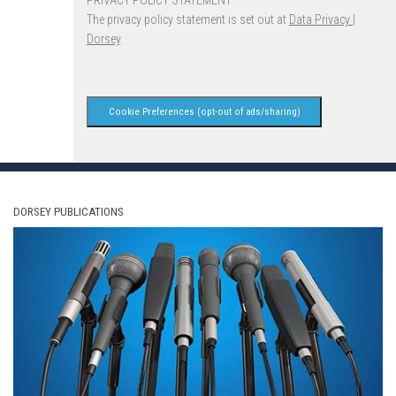
The privacy policy statement is set out at
Data Privacy |
Dorsey
.
Cookie Preferences (opt-out of ads/sharing)
DORSEY PUBLICATIONS