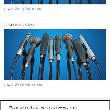
View All Dorsey Publications
DORSEY PUBLICATIONS
View All Dorsey Publications
DORSEY TWITTER FEED
We and certain third parties may use cookies or similar
Tweets by @DorseyWhitney