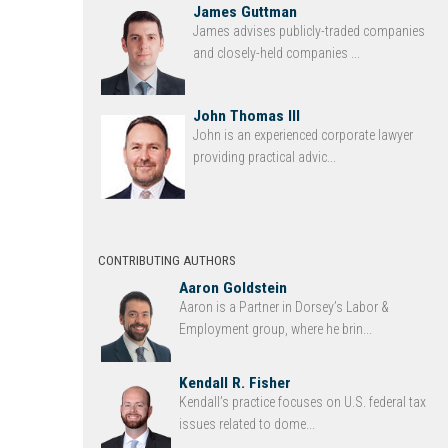
James Guttman
James advises publicly-traded companies
and closely-held companies ...
John Thomas III
John is an experienced corporate lawyer
providing practical advic...
CONTRIBUTING AUTHORS
Aaron Goldstein
Aaron is a Partner in Dorsey’s Labor &
Employment group, where he brin...
Kendall R. Fisher
Kendall’s practice focuses on U.S. federal tax
issues related to dome...