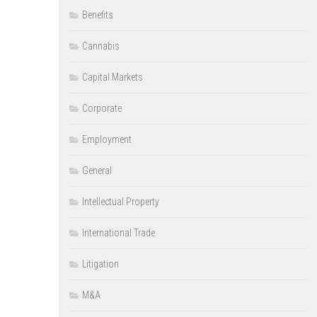
Benefits
Cannabis
Capital Markets
Corporate
Employment
General
Intellectual Property
International Trade
Litigation
M&A