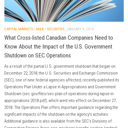
CAPITAL MARKETS
/
M&A
/
SECURITIES
JANUARY 9, 2019
What Cross-listed Canadian Companies Need to
Know About the Impact of the U.S. Government
Shutdown on SEC Operations
As a result of the partial U.S. government shutdown that began on
December 22, 2018, the U.S. Securities and Exchange Commission
(SEC), one of nine federal agencies affected, recently published its
Operations Plan Under a Lapse in Appropriations and Government
Shutdown (sec.gov/files/sec-plan-of-operations-during-lapse-in-
appropriations-2018.pdf), which went into effect on December 27,
2018. The Operations Plan offers important guidance regarding the
significant impacts of the shutdown on the agency’s activities.
Additional guidance is also available from the SEC’s Divisions of
Corporation Finance (here: sec.gov/page/corpfin-section-landing)