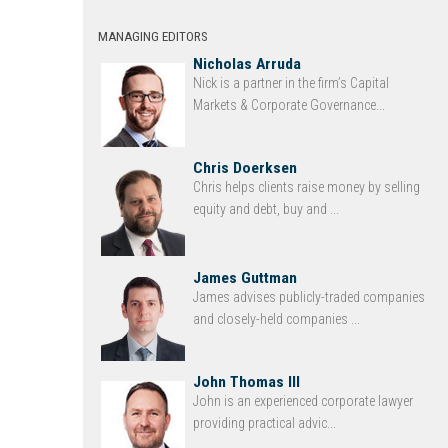
MANAGING EDITORS
Nicholas Arruda
Nick is a partner in the firm’s Capital
Markets & Corporate Governance...
Chris Doerksen
Chris helps clients raise money by selling
equity and debt, buy and ...
James Guttman
James advises publicly-traded companies
and closely-held companies ...
John Thomas III
John is an experienced corporate lawyer
providing practical advic...