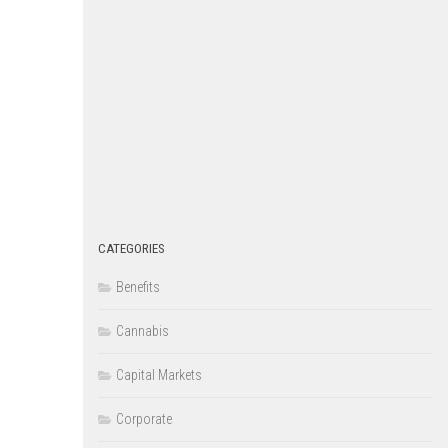
CATEGORIES
Benefits
Cannabis
Capital Markets
Corporate