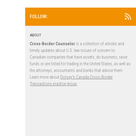
FOLLOW:
ABOUT
Cross-Border Counselor
is a collection of articles and
timely updates about U.S. law issues of concern to
Canadian companies that have assets, do business, raise
funds or are listed for trading in the United States, as well as
the attorneys, accountants and banks that advise them.
Learn more about
Dorsey’s Canada Cross-Border
Transactions practice group
.