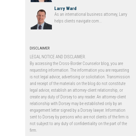
Larry Ward
As an international business attorney, Larry
helps clients navigate com...
DISCLAIMER
LEGAL NOTICE AND DISCLAIMER.
By accessing the Cross-Border Counselor blog, you are
requesting information. The information you are requesting
is not legal advice, advertising or solicitation. Transmission
and receipt of the materials on the blog do not constitute
legal advice, establish an attorney-client relationship, or
create any duty of Dorsey to any reader. An attorney-client
relationship with Dorsey may be established only by an
engagement letter signed by a Dorsey lawyer. Information
sent to Dorsey by persons who are not clients of the firm is
not subject to any duty of confidentiality on the part of the
firm.