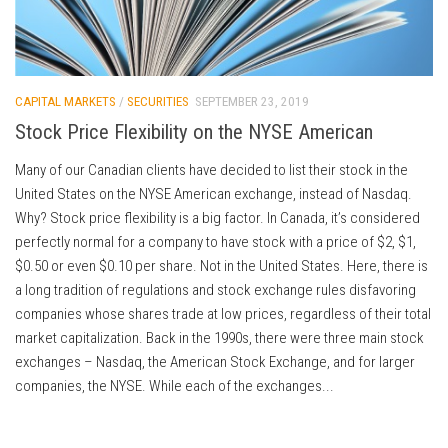
CAPITAL MARKETS
/
SECURITIES
SEPTEMBER 23, 2019
Stock Price Flexibility on the NYSE American
Many of our Canadian clients have decided to list their stock in the
United States on the NYSE American exchange, instead of Nasdaq.
Why? Stock price flexibility is a big factor. In Canada, it’s considered
perfectly normal for a company to have stock with a price of $2, $1,
$0.50 or even $0.10 per share. Not in the United States. Here, there is
a long tradition of regulations and stock exchange rules disfavoring
companies whose shares trade at low prices, regardless of their total
market capitalization. Back in the 1990s, there were three main stock
exchanges – Nasdaq, the American Stock Exchange, and for larger
companies, the NYSE. While each of the exchanges...