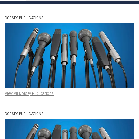
DORSEY PUBLICATIONS
View All Dorsey Publications
DORSEY PUBLICATIONS