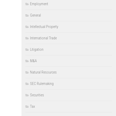
Employment
General
Intellectual Property
International Trade
Litigation
M&A
Natural Resources
SEC Rulemaking
Securities
Tax