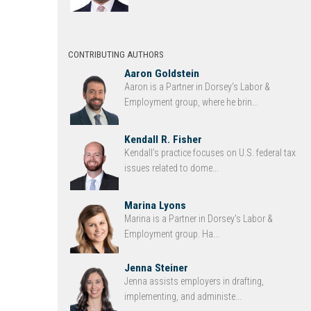
CONTRIBUTING AUTHORS
Aaron Goldstein
Aaron is a Partner in Dorsey’s Labor &
Employment group, where he brin...
Kendall R. Fisher
Kendall’s practice focuses on U.S. federal tax
issues related to dome...
Marina Lyons
Marina is a Partner in Dorsey’s Labor &
Employment group. Ha...
Jenna Steiner
Jenna assists employers in drafting,
implementing, and administe...