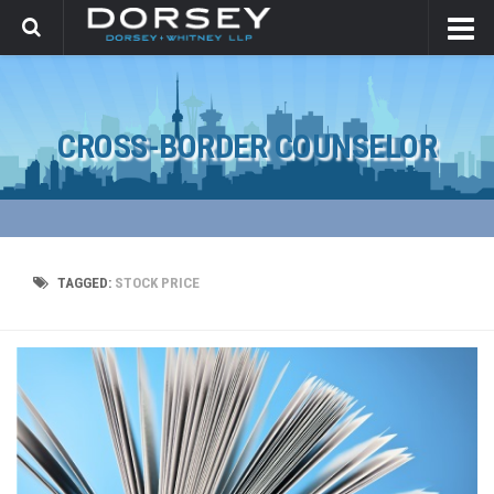
CROSS-BORDER COUNSELOR
TAGGED:
STOCK PRICE