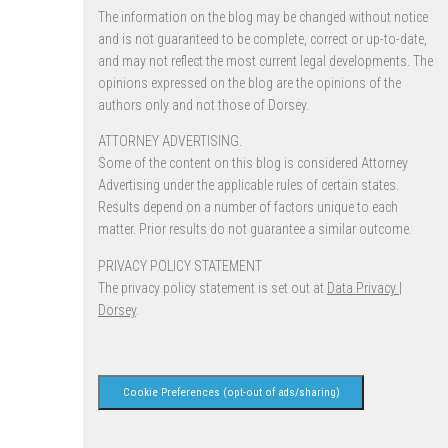
The information on the blog may be changed without notice
and is not guaranteed to be complete, correct or up-to-date,
and may not reflect the most current legal developments. The
opinions expressed on the blog are the opinions of the
authors only and not those of Dorsey.
ATTORNEY ADVERTISING.
Some of the content on this blog is considered Attorney
Advertising under the applicable rules of certain states.
Results depend on a number of factors unique to each
matter. Prior results do not guarantee a similar outcome.
PRIVACY POLICY STATEMENT
The privacy policy statement is set out at
Data Privacy |
Dorsey
.
Cookie Preferences (opt-out of ads/sharing)