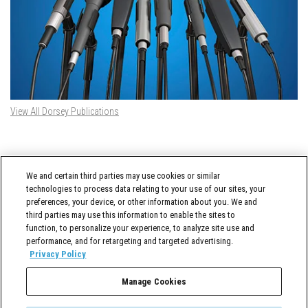
View All Dorsey Publications
DORSEY TWITTER FEED
We and certain third parties may use cookies or similar
Tweets by @DorseyWhitney
technologies to process data relating to your use of our sites, your
preferences, your device, or other information about you. We and
third parties may use this information to enable the sites to
function, to personalize your experience, to analyze site use and
performance, and for retargeting and targeted advertising.
Privacy Policy
Manage Cookies