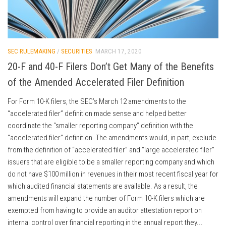
SEC RULEMAKING
/
SECURITIES
MARCH 17, 2020
20-F and 40-F Filers Don’t Get Many of the Benefits
of the Amended Accelerated Filer Definition
For Form 10-K filers, the SEC’s March 12 amendments to the
“accelerated filer” definition made sense and helped better
coordinate the “smaller reporting company” definition with the
“accelerated filer” definition. The amendments would, in part, exclude
from the definition of “accelerated filer” and “large accelerated filer”
issuers that are eligible to be a smaller reporting company and which
do not have $100 million in revenues in their most recent fiscal year for
which audited financial statements are available. As a result, the
amendments will expand the number of Form 10-K filers which are
exempted from having to provide an auditor attestation report on
internal control over financial reporting in the annual report they...