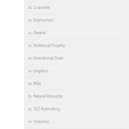
Corporate
Employment
General
Intellectual Property
International Trade
Litigation
M&A
Natural Resources
SEC Rulemaking
Securities