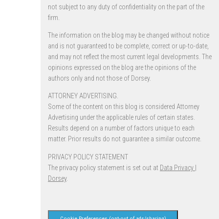
not subject to any duty of confidentiality on the part of the
firm.
The information on the blog may be changed without notice
and is not guaranteed to be complete, correct or up-to-date,
and may not reflect the most current legal developments. The
opinions expressed on the blog are the opinions of the
authors only and not those of Dorsey.
ATTORNEY ADVERTISING.
Some of the content on this blog is considered Attorney
Advertising under the applicable rules of certain states.
Results depend on a number of factors unique to each
matter. Prior results do not guarantee a similar outcome.
PRIVACY POLICY STATEMENT
The privacy policy statement is set out at
Data Privacy |
Dorsey
.
Cookie Preferences (opt-out of ads/sharing)