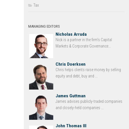
Tax
MANAGING EDITORS
Nicholas Arruda
Nick is a partner in the firm’s Capital
Markets & Corporate Governance...
Chris Doerksen
Chris helps clients raise money by selling
equity and debt, buy and ...
James Guttman
James advises publicly-traded companies
and closely-held companies ...
John Thomas III