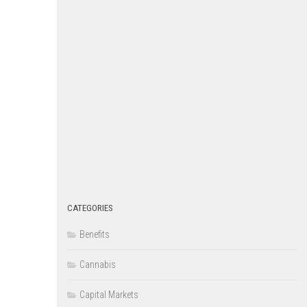
CATEGORIES
Benefits
Cannabis
Capital Markets