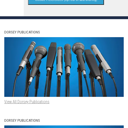
DORSEY PUBLICATIONS
View All Dorsey Publications
DORSEY PUBLICATIONS