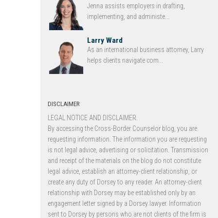
Jenna assists employers in drafting,
implementing, and administe...
Larry Ward
As an international business attorney, Larry
helps clients navigate com...
DISCLAIMER
LEGAL NOTICE AND DISCLAIMER.
By accessing the Cross-Border Counselor blog, you are
requesting information. The information you are requesting
is not legal advice, advertising or solicitation. Transmission
and receipt of the materials on the blog do not constitute
legal advice, establish an attorney-client relationship, or
create any duty of Dorsey to any reader. An attorney-client
relationship with Dorsey may be established only by an
engagement letter signed by a Dorsey lawyer. Information
sent to Dorsey by persons who are not clients of the firm is