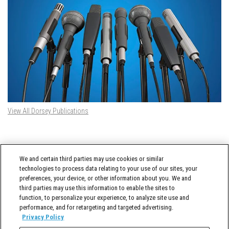
View All Dorsey Publications
DORSEY TWITTER FEED
We and certain third parties may use cookies or similar
Tweets by @DorseyWhitney
technologies to process data relating to your use of our sites, your
preferences, your device, or other information about you. We and
third parties may use this information to enable the sites to
function, to personalize your experience, to analyze site use and
performance, and for retargeting and targeted advertising.
Privacy Policy