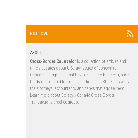
FOLLOW:
ABOUT
Cross-Border Counselor
is a collection of articles and
timely updates about U.S. law issues of concern to
Canadian companies that have assets, do business, raise
funds or are listed for trading in the United States, as well as
the attorneys, accountants and banks that advise them.
Learn more about
Dorsey’s Canada Cross-Border
Transactions practice group
.