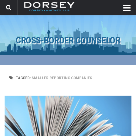
CROSS-BORDER COUNSELOR
TAGGED:
SMALLER REPORTING COMPANIES