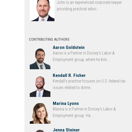
John is an experienced corporate lawyer
providing practical advic...
CONTRIBUTING AUTHORS
Aaron Goldstein
Aaron is a Partner in Dorsey’s Labor &
Employment group, where he brin...
Kendall R. Fisher
Kendall’s practice focuses on U.S. federal tax
issues related to dome...
Marina Lyons
Marina is a Partner in Dorsey’s Labor &
Employment group. Ha...
Jenna Steiner