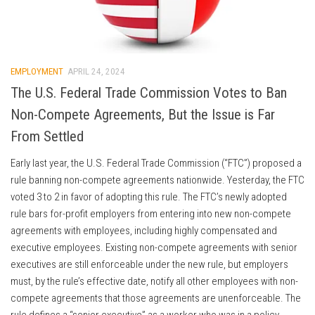
EMPLOYMENT
APRIL 24, 2024
The U.S. Federal Trade Commission Votes to Ban
Non-Compete Agreements, But the Issue is Far
From Settled
Early last year, the U.S. Federal Trade Commission (“FTC”) proposed a
rule banning non-compete agreements nationwide. Yesterday, the FTC
voted 3 to 2 in favor of adopting this rule. The FTC’s newly adopted
rule bars for-profit employers from entering into new non-compete
agreements with employees, including highly compensated and
executive employees. Existing non-compete agreements with senior
executives are still enforceable under the new rule, but employers
must, by the rule’s effective date, notify all other employees with non-
compete agreements that those agreements are unenforceable. The
rule defines a “senior executive” as a worker who was in a policy-