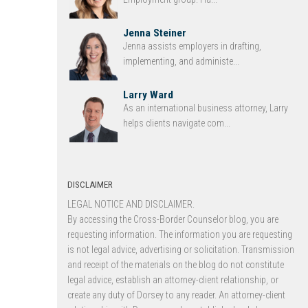
Jenna Steiner
Jenna assists employers in drafting,
implementing, and administe...
Larry Ward
As an international business attorney, Larry
helps clients navigate com...
DISCLAIMER
LEGAL NOTICE AND DISCLAIMER.
By accessing the Cross-Border Counselor blog, you are
requesting information. The information you are requesting
is not legal advice, advertising or solicitation. Transmission
and receipt of the materials on the blog do not constitute
legal advice, establish an attorney-client relationship, or
create any duty of Dorsey to any reader. An attorney-client