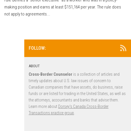
making position and earns at least $151,164 per year. The rule does
not apply to agreements...
FOLLOW:
ABOUT
Cross-Border Counselor
is a collection of articles and
timely updates about U.S. law issues of concern to
Canadian companies that have assets, do business, raise
funds or are listed for trading in the United States, as well as
the attorneys, accountants and banks that advise them.
Learn more about
Dorsey’s Canada Cross-Border
Transactions practice group
.