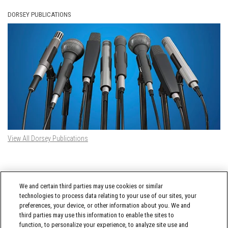
DORSEY PUBLICATIONS
View All Dorsey Publications
DORSEY TWITTER FEED
We and certain third parties may use cookies or similar
Tweets by @DorseyWhitney
technologies to process data relating to your use of our sites, your
preferences, your device, or other information about you. We and
third parties may use this information to enable the sites to
function, to personalize your experience, to analyze site use and