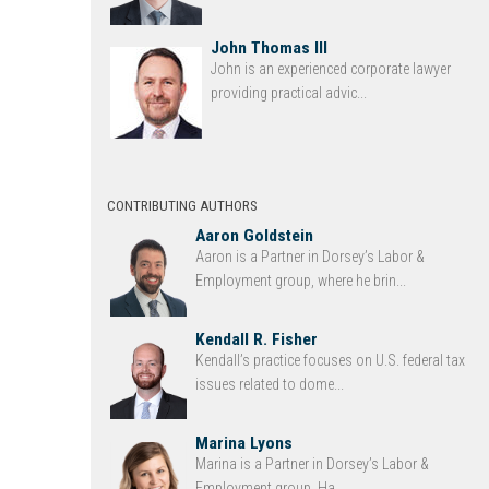
John Thomas III
John is an experienced corporate lawyer
providing practical advic...
CONTRIBUTING AUTHORS
Aaron Goldstein
Aaron is a Partner in Dorsey’s Labor &
Employment group, where he brin...
Kendall R. Fisher
Kendall’s practice focuses on U.S. federal tax
issues related to dome...
Marina Lyons
Marina is a Partner in Dorsey’s Labor &
Employment group. Ha...