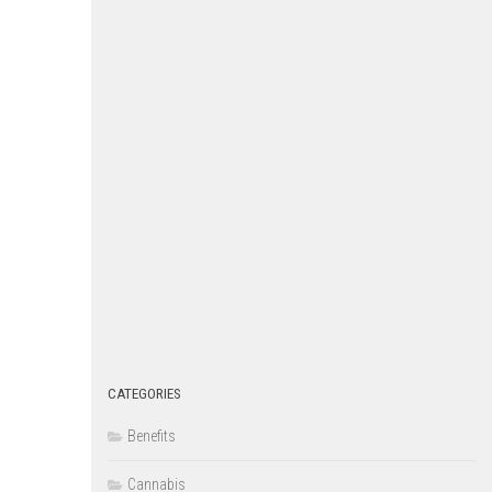
CATEGORIES
Benefits
Cannabis