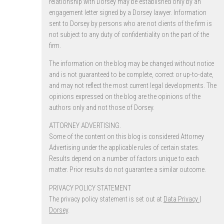
relationship with Dorsey may be established only by an
engagement letter signed by a Dorsey lawyer. Information
sent to Dorsey by persons who are not clients of the firm is
not subject to any duty of confidentiality on the part of the
firm.
The information on the blog may be changed without notice
and is not guaranteed to be complete, correct or up-to-date,
and may not reflect the most current legal developments. The
opinions expressed on the blog are the opinions of the
authors only and not those of Dorsey.
ATTORNEY ADVERTISING.
Some of the content on this blog is considered Attorney
Advertising under the applicable rules of certain states.
Results depend on a number of factors unique to each
matter. Prior results do not guarantee a similar outcome.
PRIVACY POLICY STATEMENT
The privacy policy statement is set out at
Data Privacy |
Dorsey
.