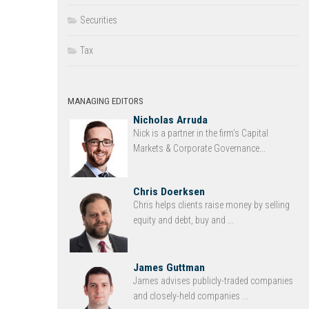
Securities
Tax
MANAGING EDITORS
Nicholas Arruda
Nick is a partner in the firm’s Capital
Markets & Corporate Governance...
Chris Doerksen
Chris helps clients raise money by selling
equity and debt, buy and ...
James Guttman
James advises publicly-traded companies
and closely-held companies ...