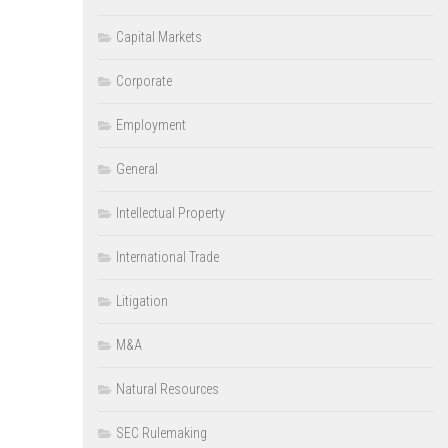
Capital Markets
Corporate
Employment
General
Intellectual Property
International Trade
Litigation
M&A
Natural Resources
SEC Rulemaking