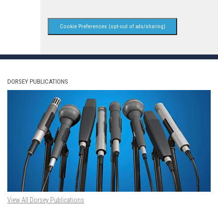
Cookie Preferences (opt-out of ads/sharing)
DORSEY PUBLICATIONS
View All Dorsey Publications