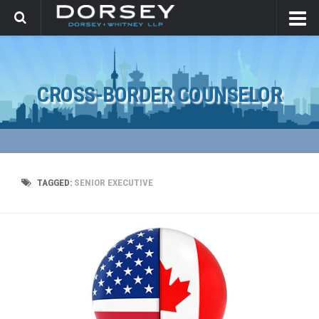
CROSS-BORDER COUNSELOR
TAGGED:
SENIOR EXECUTIVE