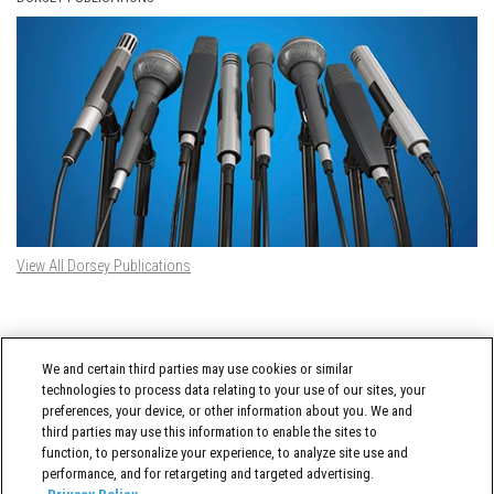
View All Dorsey Publications
DORSEY TWITTER FEED
We and certain third parties may use cookies or similar
Tweets by @DorseyWhitney
technologies to process data relating to your use of our sites, your
preferences, your device, or other information about you. We and
third parties may use this information to enable the sites to
function, to personalize your experience, to analyze site use and
performance, and for retargeting and targeted advertising.