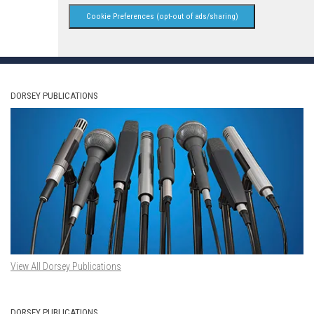
Cookie Preferences (opt-out of ads/sharing)
DORSEY PUBLICATIONS
View All Dorsey Publications
DORSEY PUBLICATIONS