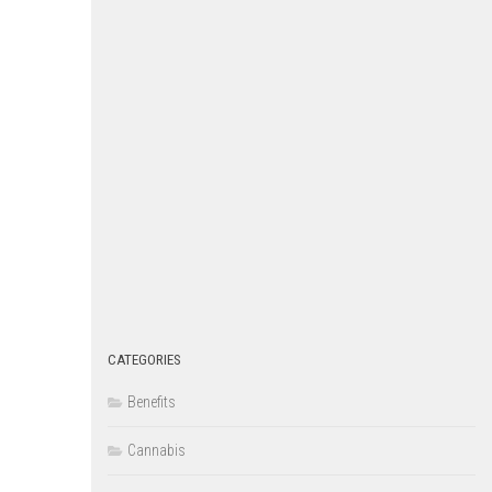
CATEGORIES
Benefits
Cannabis