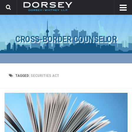
CROSS-BORDER COUNSELOR
TAGGED:
SECURITIES ACT