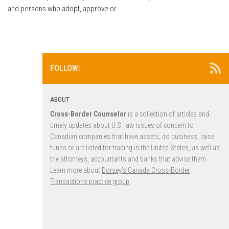
and persons who adopt, approve or...
FOLLOW:
ABOUT
Cross-Border Counselor
is a collection of articles and
timely updates about U.S. law issues of concern to
Canadian companies that have assets, do business, raise
funds or are listed for trading in the United States, as well as
the attorneys, accountants and banks that advise them.
Learn more about
Dorsey’s Canada Cross-Border
Transactions practice group
.