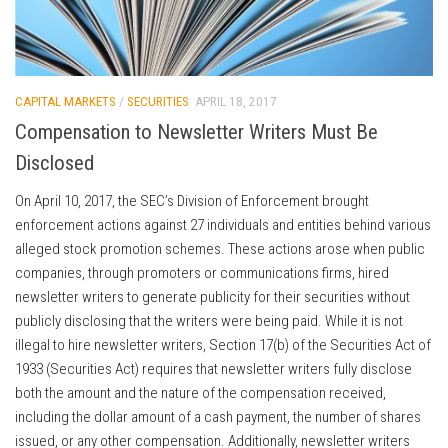
CAPITAL MARKETS
/
SECURITIES
APRIL 18, 2017
Compensation to Newsletter Writers Must Be
Disclosed
On April 10, 2017, the SEC’s Division of Enforcement brought
enforcement actions against 27 individuals and entities behind various
alleged stock promotion schemes. These actions arose when public
companies, through promoters or communications firms, hired
newsletter writers to generate publicity for their securities without
publicly disclosing that the writers were being paid. While it is not
illegal to hire newsletter writers, Section 17(b) of the Securities Act of
1933 (Securities Act) requires that newsletter writers fully disclose
both the amount and the nature of the compensation received,
including the dollar amount of a cash payment, the number of shares
issued, or any other compensation. Additionally, newsletter writers