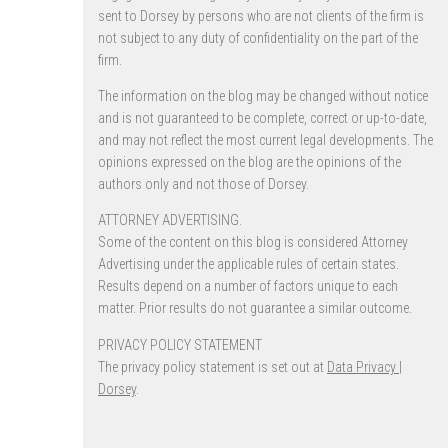
sent to Dorsey by persons who are not clients of the firm is
not subject to any duty of confidentiality on the part of the
firm.
The information on the blog may be changed without notice
and is not guaranteed to be complete, correct or up-to-date,
and may not reflect the most current legal developments. The
opinions expressed on the blog are the opinions of the
authors only and not those of Dorsey.
ATTORNEY ADVERTISING.
Some of the content on this blog is considered Attorney
Advertising under the applicable rules of certain states.
Results depend on a number of factors unique to each
matter. Prior results do not guarantee a similar outcome.
PRIVACY POLICY STATEMENT
The privacy policy statement is set out at
Data Privacy |
Dorsey
.