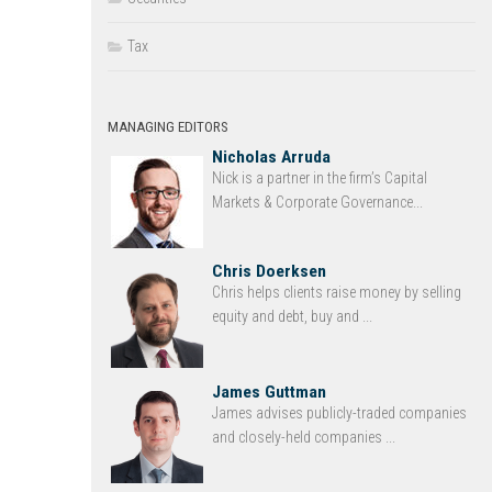
Tax
MANAGING EDITORS
Nicholas Arruda
Nick is a partner in the firm’s Capital
Markets & Corporate Governance...
Chris Doerksen
Chris helps clients raise money by selling
equity and debt, buy and ...
James Guttman
James advises publicly-traded companies
and closely-held companies ...