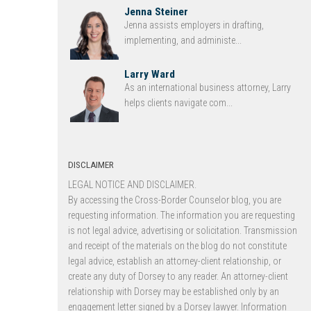
Jenna Steiner
Jenna assists employers in drafting,
implementing, and administe...
Larry Ward
As an international business attorney, Larry
helps clients navigate com...
DISCLAIMER
LEGAL NOTICE AND DISCLAIMER.
By accessing the Cross-Border Counselor blog, you are
requesting information. The information you are requesting
is not legal advice, advertising or solicitation. Transmission
and receipt of the materials on the blog do not constitute
legal advice, establish an attorney-client relationship, or
create any duty of Dorsey to any reader. An attorney-client
relationship with Dorsey may be established only by an
engagement letter signed by a Dorsey lawyer. Information