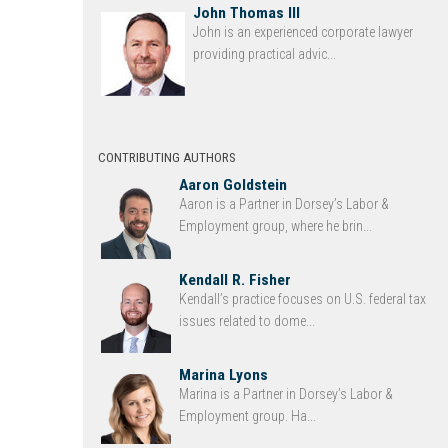
John Thomas III
John is an experienced corporate lawyer
providing practical advic...
CONTRIBUTING AUTHORS
Aaron Goldstein
Aaron is a Partner in Dorsey’s Labor &
Employment group, where he brin...
Kendall R. Fisher
Kendall’s practice focuses on U.S. federal tax
issues related to dome...
Marina Lyons
Marina is a Partner in Dorsey’s Labor &
Employment group. Ha...