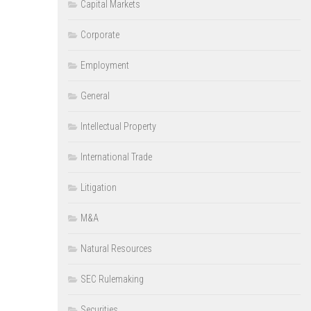
Capital Markets
Corporate
Employment
General
Intellectual Property
International Trade
Litigation
M&A
Natural Resources
SEC Rulemaking
Securities