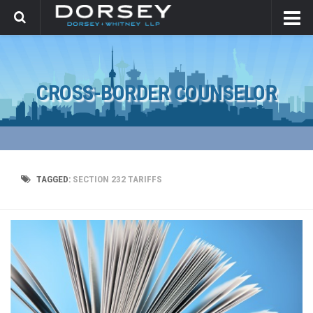
CROSS-BORDER COUNSELOR
TAGGED:
SECTION 232 TARIFFS