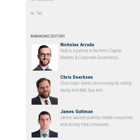
Tax
MANAGING EDITORS
Nicholas Arruda
Nick is a partner in the firm’s Capital
Markets & Corporate Governance...
Chris Doerksen
Chris helps clients raise money by selling
equity and debt, buy and ...
James Guttman
James advises publicly-traded companies
and closely-held companies ...