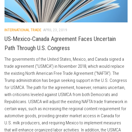
INTERNATIONAL TRADE
APRIL 23, 2019
US-Mexico-Canada Agreement Faces Uncertain
Path Through U.S. Congress
The governments of the United States, Mexico, and Canada signed a
trade agreement (“USMCA”) in November 2018, which would replace
the existing North American Free Trade Agreement (“NAFTA”). The
Trump administration has begun seeking support in the U.S. Congress
for USMCA. The path for the agreement, however, remains uncertain,
with criticisms leveled against USMCA from both Democrats and
Republicans. USMCA will adjust the existing NAFTA trade framework in
certain ways, such as increasing the regional content requirement for
automotive goods, providing greater market access in Canada for
U.S. milk producers, and requiring Mexico to implement measures
that will enhance organized labor activities. In addition, the USMCA