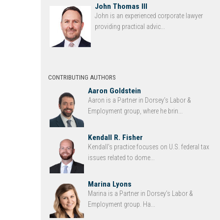
John Thomas III
John is an experienced corporate lawyer
providing practical advic...
CONTRIBUTING AUTHORS
Aaron Goldstein
Aaron is a Partner in Dorsey’s Labor &
Employment group, where he brin...
Kendall R. Fisher
Kendall’s practice focuses on U.S. federal tax
issues related to dome...
Marina Lyons
Marina is a Partner in Dorsey’s Labor &
Employment group. Ha...