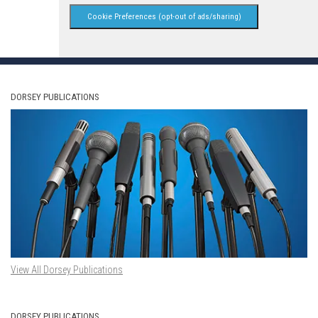
Cookie Preferences (opt-out of ads/sharing)
DORSEY PUBLICATIONS
View All Dorsey Publications
DORSEY PUBLICATIONS