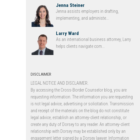
Jenna Steiner
Jenna assists employers in drafting,
implementing, and administe...
Larry Ward
As an international business attorney, Larry
helps clients navigate com...
DISCLAIMER
LEGAL NOTICE AND DISCLAIMER.
By accessing the Cross-Border Counselor blog, you are
requesting information. The information you are requesting
is not legal advice, advertising or solicitation. Transmission
and receipt of the materials on the blog do not constitute
legal advice, establish an attorney-client relationship, or
create any duty of Dorsey to any reader. An attorney-client
relationship with Dorsey may be established only by an
engagement letter signed by a Dorsey lawyer. Information