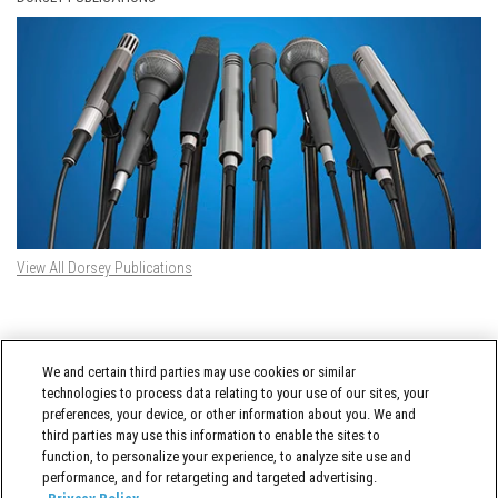
View All Dorsey Publications
DORSEY TWITTER FEED
We and certain third parties may use cookies or similar
Tweets by @DorseyWhitney
technologies to process data relating to your use of our sites, your
preferences, your device, or other information about you. We and
third parties may use this information to enable the sites to
function, to personalize your experience, to analyze site use and
performance, and for retargeting and targeted advertising.