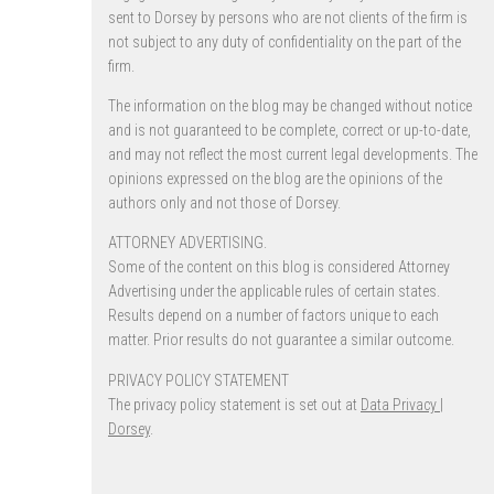
sent to Dorsey by persons who are not clients of the firm is
not subject to any duty of confidentiality on the part of the
firm.
The information on the blog may be changed without notice
and is not guaranteed to be complete, correct or up-to-date,
and may not reflect the most current legal developments. The
opinions expressed on the blog are the opinions of the
authors only and not those of Dorsey.
ATTORNEY ADVERTISING.
Some of the content on this blog is considered Attorney
Advertising under the applicable rules of certain states.
Results depend on a number of factors unique to each
matter. Prior results do not guarantee a similar outcome.
PRIVACY POLICY STATEMENT
The privacy policy statement is set out at
Data Privacy |
Dorsey
.