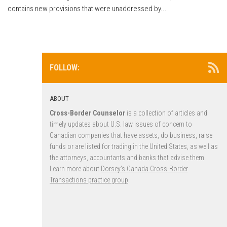
contains new provisions that were unaddressed by...
FOLLOW:
ABOUT
Cross-Border Counselor
is a collection of articles and
timely updates about U.S. law issues of concern to
Canadian companies that have assets, do business, raise
funds or are listed for trading in the United States, as well as
the attorneys, accountants and banks that advise them.
Learn more about
Dorsey’s Canada Cross-Border
Transactions practice group
.