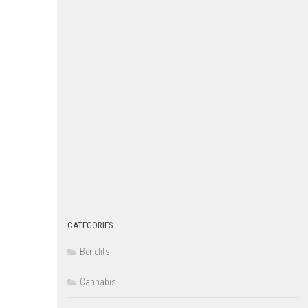
CATEGORIES
Benefits
Cannabis