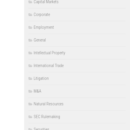
Capital Markets
Corporate
Employment
General
Intellectual Property
International Trade
Litigation
M&A
Natural Resources
SEC Rulemaking
Securities