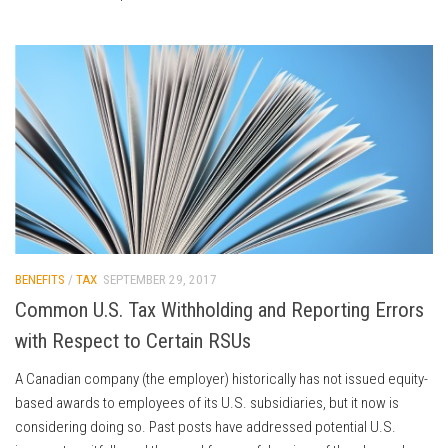
BENEFITS
/
TAX
SEPTEMBER 29, 2017
Common U.S. Tax Withholding and Reporting Errors
with Respect to Certain RSUs
A Canadian company (the employer) historically has not issued equity-
based awards to employees of its U.S. subsidiaries, but it now is
considering doing so. Past posts have addressed potential U.S.