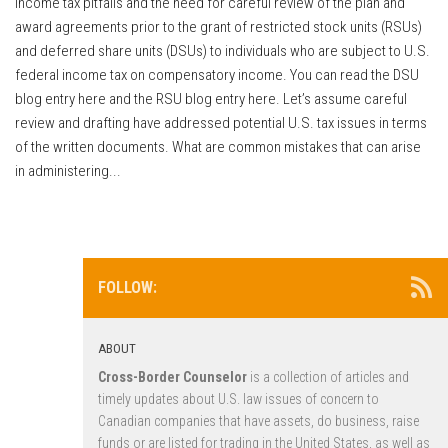
income tax pitfalls and the need for careful review of the plan and
award agreements prior to the grant of restricted stock units (RSUs)
and deferred share units (DSUs) to individuals who are subject to U.S.
federal income tax on compensatory income. You can read the DSU
blog entry here and the RSU blog entry here. Let’s assume careful
review and drafting have addressed potential U.S. tax issues in terms
of the written documents. What are common mistakes that can arise
in administering...
FOLLOW:
ABOUT
Cross-Border Counselor
is a collection of articles and
timely updates about U.S. law issues of concern to
Canadian companies that have assets, do business, raise
funds or are listed for trading in the United States, as well as