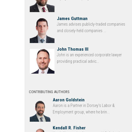
James Guttman
James advises publicly-traded companies
and closely-held companies ...
John Thomas III
John is an experienced corporate lawyer
providing practical advic...
CONTRIBUTING AUTHORS
Aaron Goldstein
Aaron is a Partner in Dorsey’s Labor &
Employment group, where he brin...
Kendall R. Fisher