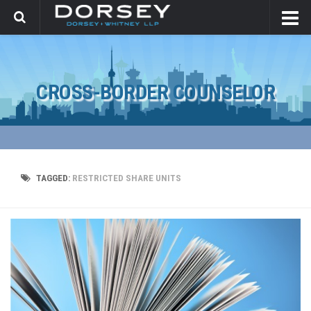
CROSS-BORDER COUNSELOR
TAGGED:
RESTRICTED SHARE UNITS