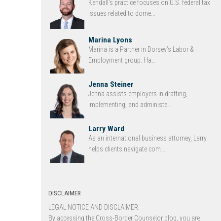
Kendall’s practice focuses on U.S. federal tax
issues related to dome...
Marina Lyons
Marina is a Partner in Dorsey’s Labor &
Employment group. Ha...
Jenna Steiner
Jenna assists employers in drafting,
implementing, and administe...
Larry Ward
As an international business attorney, Larry
helps clients navigate com...
DISCLAIMER
LEGAL NOTICE AND DISCLAIMER.
By accessing the Cross-Border Counselor blog, you are