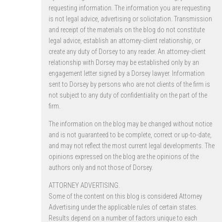
requesting information. The information you are requesting
is not legal advice, advertising or solicitation. Transmission
and receipt of the materials on the blog do not constitute
legal advice, establish an attorney-client relationship, or
create any duty of Dorsey to any reader. An attorney-client
relationship with Dorsey may be established only by an
engagement letter signed by a Dorsey lawyer. Information
sent to Dorsey by persons who are not clients of the firm is
not subject to any duty of confidentiality on the part of the
firm.
The information on the blog may be changed without notice
and is not guaranteed to be complete, correct or up-to-date,
and may not reflect the most current legal developments. The
opinions expressed on the blog are the opinions of the
authors only and not those of Dorsey.
ATTORNEY ADVERTISING.
Some of the content on this blog is considered Attorney
Advertising under the applicable rules of certain states.
Results depend on a number of factors unique to each