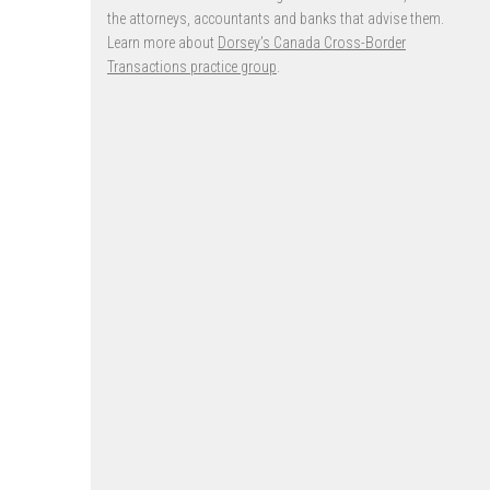
the attorneys, accountants and banks that advise them.
Learn more about
Dorsey’s Canada Cross-Border
Transactions practice group
.