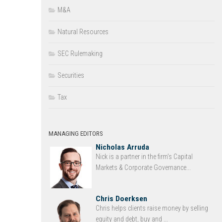
M&A
Natural Resources
SEC Rulemaking
Securities
Tax
MANAGING EDITORS
Nicholas Arruda
Nick is a partner in the firm’s Capital
Markets & Corporate Governance...
Chris Doerksen
Chris helps clients raise money by selling
equity and debt, buy and ...