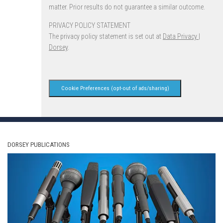
matter. Prior results do not guarantee a similar outcome.
PRIVACY POLICY STATEMENT
The privacy policy statement is set out at
Data Privacy |
Dorsey
.
Cookie Preferences (opt-out of ads/sharing)
DORSEY PUBLICATIONS