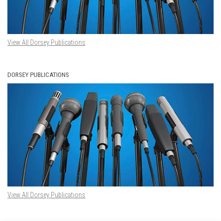
View All Dorsey Publications
DORSEY PUBLICATIONS
View All Dorsey Publications