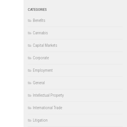
CATEGORIES
Benefits
Cannabis
Capital Markets
Corporate
Employment
General
Intellectual Property
International Trade
Litigation