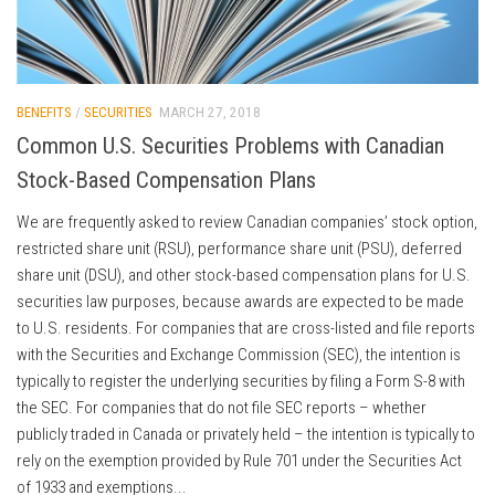
BENEFITS
/
SECURITIES
MARCH 27, 2018
Common U.S. Securities Problems with Canadian
Stock-Based Compensation Plans
We are frequently asked to review Canadian companies’ stock option,
restricted share unit (RSU), performance share unit (PSU), deferred
share unit (DSU), and other stock-based compensation plans for U.S.
securities law purposes, because awards are expected to be made
to U.S. residents. For companies that are cross-listed and file reports
with the Securities and Exchange Commission (SEC), the intention is
typically to register the underlying securities by filing a Form S-8 with
the SEC. For companies that do not file SEC reports – whether
publicly traded in Canada or privately held – the intention is typically to
rely on the exemption provided by Rule 701 under the Securities Act
of 1933 and exemptions...