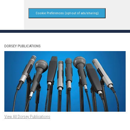
Cookie Preferences (opt-out of ads/sharing)
DORSEY PUBLICATIONS
View All Dorsey Publications