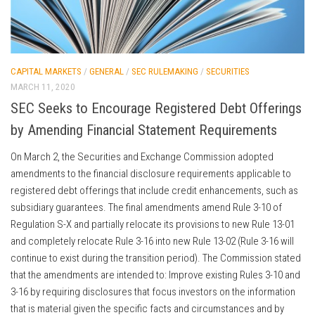
CAPITAL MARKETS
/
GENERAL
/
SEC RULEMAKING
/
SECURITIES
MARCH 11, 2020
SEC Seeks to Encourage Registered Debt Offerings
by Amending Financial Statement Requirements
On March 2, the Securities and Exchange Commission adopted
amendments to the financial disclosure requirements applicable to
registered debt offerings that include credit enhancements, such as
subsidiary guarantees. The final amendments amend Rule 3-10 of
Regulation S-X and partially relocate its provisions to new Rule 13-01
and completely relocate Rule 3-16 into new Rule 13-02 (Rule 3-16 will
continue to exist during the transition period). The Commission stated
that the amendments are intended to: Improve existing Rules 3-10 and
3-16 by requiring disclosures that focus investors on the information
that is material given the specific facts and circumstances and by