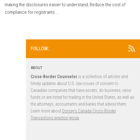
making the disclosures easier to understand; Reduce the cost of
compliance for registrants...
FOLLOW:
ABOUT
Cross-Border Counselor
is a collection of articles and
timely updates about U.S. law issues of concern to
Canadian companies that have assets, do business, raise
funds or are listed for trading in the United States, as well as
the attorneys, accountants and banks that advise them.
Learn more about
Dorsey’s Canada Cross-Border
Transactions practice group
.