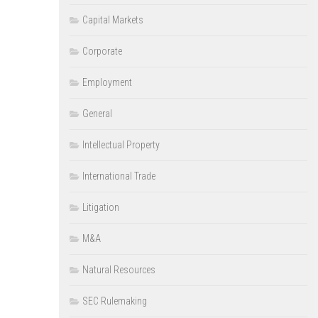
Capital Markets
Corporate
Employment
General
Intellectual Property
International Trade
Litigation
M&A
Natural Resources
SEC Rulemaking