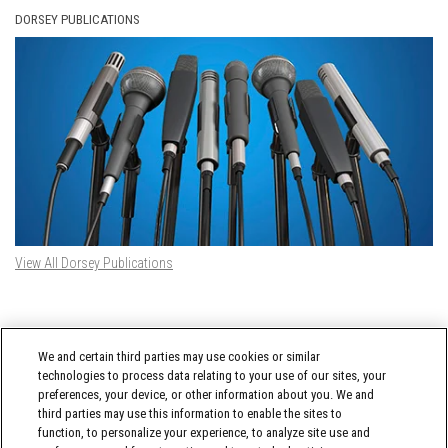
DORSEY PUBLICATIONS
View All Dorsey Publications
DORSEY TWITTER FEED
We and certain third parties may use cookies or similar
Tweets by @DorseyWhitney
technologies to process data relating to your use of our sites, your
preferences, your device, or other information about you. We and
third parties may use this information to enable the sites to
function, to personalize your experience, to analyze site use and