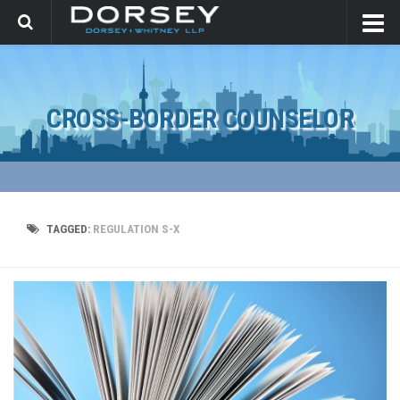
CROSS-BORDER COUNSELOR
TAGGED:
REGULATION S-X