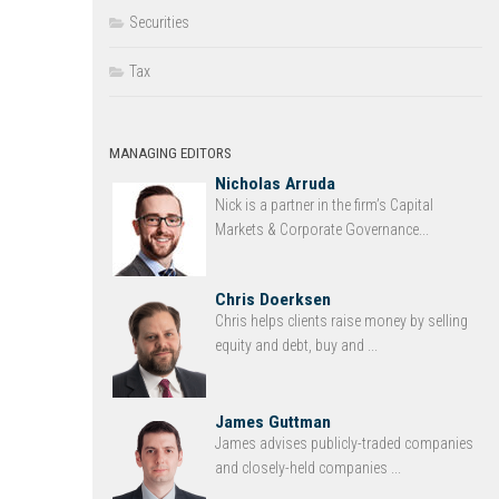
Securities
Tax
MANAGING EDITORS
Nicholas Arruda
Nick is a partner in the firm’s Capital
Markets & Corporate Governance...
Chris Doerksen
Chris helps clients raise money by selling
equity and debt, buy and ...
James Guttman
James advises publicly-traded companies
and closely-held companies ...