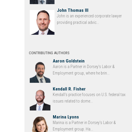
John Thomas III
John is an experienced corporate lawyer
providing practical advic...
CONTRIBUTING AUTHORS
Aaron Goldstein
Aaron is a Partner in Dorsey’s Labor &
Employment group, where he brin...
Kendall R. Fisher
Kendall’s practice focuses on U.S. federal tax
issues related to dome...
Marina Lyons
Marina is a Partner in Dorsey’s Labor &
Employment group. Ha...