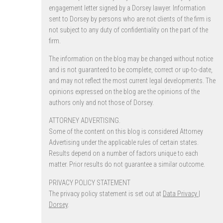
engagement letter signed by a Dorsey lawyer. Information
sent to Dorsey by persons who are not clients of the firm is
not subject to any duty of confidentiality on the part of the
firm.
The information on the blog may be changed without notice
and is not guaranteed to be complete, correct or up-to-date,
and may not reflect the most current legal developments. The
opinions expressed on the blog are the opinions of the
authors only and not those of Dorsey.
ATTORNEY ADVERTISING.
Some of the content on this blog is considered Attorney
Advertising under the applicable rules of certain states.
Results depend on a number of factors unique to each
matter. Prior results do not guarantee a similar outcome.
PRIVACY POLICY STATEMENT
The privacy policy statement is set out at
Data Privacy |
Dorsey
.