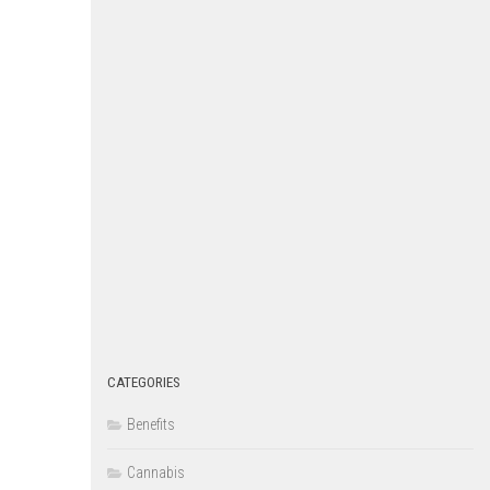
CATEGORIES
Benefits
Cannabis