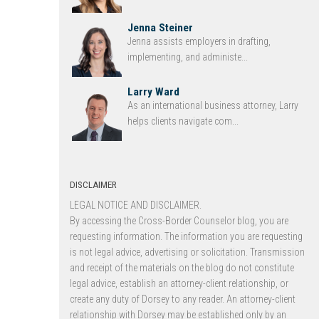
Jenna Steiner
Jenna assists employers in drafting,
implementing, and administe...
Larry Ward
As an international business attorney, Larry
helps clients navigate com...
DISCLAIMER
LEGAL NOTICE AND DISCLAIMER.
By accessing the Cross-Border Counselor blog, you are
requesting information. The information you are requesting
is not legal advice, advertising or solicitation. Transmission
and receipt of the materials on the blog do not constitute
legal advice, establish an attorney-client relationship, or
create any duty of Dorsey to any reader. An attorney-client
relationship with Dorsey may be established only by an