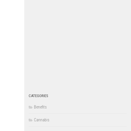
CATEGORIES
Benefits
Cannabis