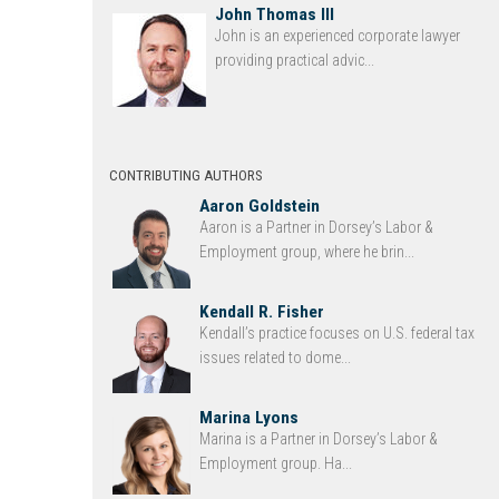
John Thomas III
John is an experienced corporate lawyer
providing practical advic...
CONTRIBUTING AUTHORS
Aaron Goldstein
Aaron is a Partner in Dorsey’s Labor &
Employment group, where he brin...
Kendall R. Fisher
Kendall’s practice focuses on U.S. federal tax
issues related to dome...
Marina Lyons
Marina is a Partner in Dorsey’s Labor &
Employment group. Ha...