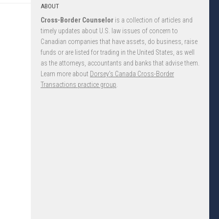
ABOUT
Cross-Border Counselor
is a collection of articles and
timely updates about U.S. law issues of concern to
Canadian companies that have assets, do business, raise
funds or are listed for trading in the United States, as well
as the attorneys, accountants and banks that advise them.
Learn more about
Dorsey’s Canada Cross-Border
Transactions practice group
.