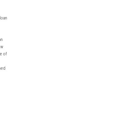
loan
an
aw
e of
ned