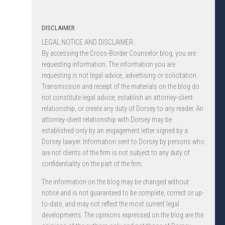
DISCLAIMER
LEGAL NOTICE AND DISCLAIMER.
By accessing the Cross-Border Counselor blog, you are
requesting information. The information you are
requesting is not legal advice, advertising or solicitation.
Transmission and receipt of the materials on the blog do
not constitute legal advice, establish an attorney-client
relationship, or create any duty of Dorsey to any reader. An
attorney-client relationship with Dorsey may be
established only by an engagement letter signed by a
Dorsey lawyer. Information sent to Dorsey by persons who
are not clients of the firm is not subject to any duty of
confidentiality on the part of the firm.
The information on the blog may be changed without
notice and is not guaranteed to be complete, correct or up-
to-date, and may not reflect the most current legal
developments. The opinions expressed on the blog are the