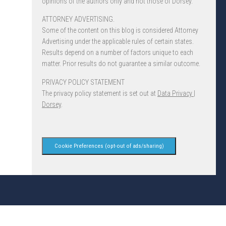
opinions of the authors only and not those of Dorsey.
ATTORNEY ADVERTISING.
Some of the content on this blog is considered Attorney
Advertising under the applicable rules of certain states.
Results depend on a number of factors unique to each
matter. Prior results do not guarantee a similar outcome.
PRIVACY POLICY STATEMENT
The privacy policy statement is set out at
Data Privacy |
Dorsey
.
Cookie Preferences (opt-out of ads/sharing)