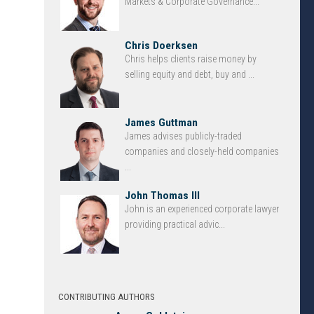
Markets & Corporate Governance...
Chris Doerksen
Chris helps clients raise money by
selling equity and debt, buy and ...
James Guttman
James advises publicly-traded
companies and closely-held companies
...
John Thomas III
John is an experienced corporate lawyer
providing practical advic...
CONTRIBUTING AUTHORS