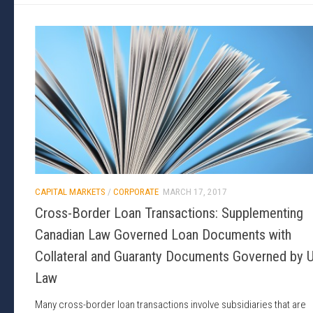
CAPITAL MARKETS
/
CORPORATE
MARCH 17, 2017
Cross-Border Loan Transactions: Supplementing
Canadian Law Governed Loan Documents with
Collateral and Guaranty Documents Governed by U
Law
Many cross-border loan transactions involve subsidiaries that are