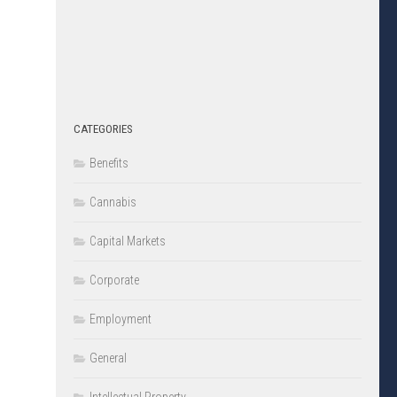
CATEGORIES
Benefits
Cannabis
Capital Markets
Corporate
Employment
General