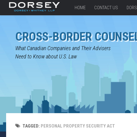
HOME
CONTACT US
DORS
CROSS-BORDER COUNSE
What Canadian Companies and Their Advisers
Need to Know about U.S. Law
TAGGED:
PERSONAL PROPERTY SECURITY ACT