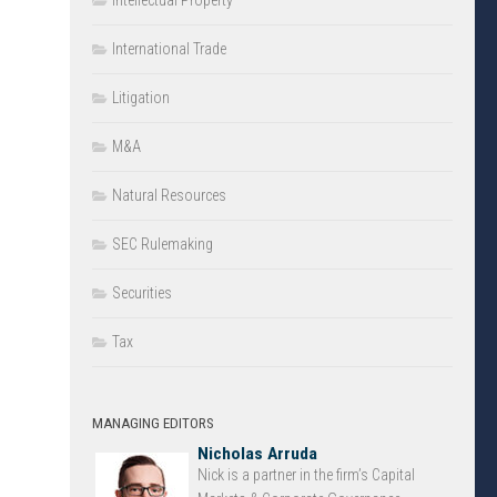
Intellectual Property
International Trade
Litigation
M&A
Natural Resources
SEC Rulemaking
Securities
Tax
MANAGING EDITORS
Nicholas Arruda
Nick is a partner in the firm’s Capital