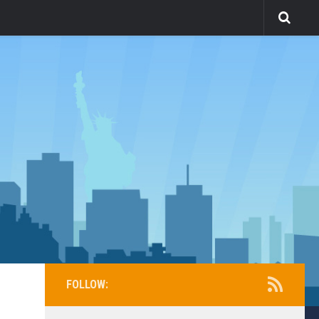
FOLLOW: