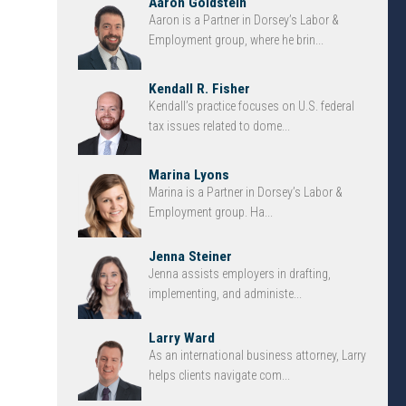
Aaron Goldstein
Aaron is a Partner in Dorsey’s Labor &
Employment group, where he brin...
Kendall R. Fisher
Kendall’s practice focuses on U.S. federal
tax issues related to dome...
Marina Lyons
Marina is a Partner in Dorsey’s Labor &
Employment group. Ha...
Jenna Steiner
Jenna assists employers in drafting,
implementing, and administe...
Larry Ward
As an international business attorney, Larry
helps clients navigate com...