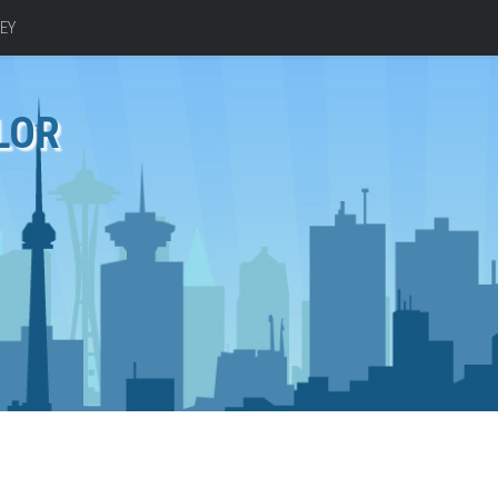
EY
LOR