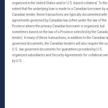
organized in the United States and/or U.S. based collateral. To the
extent that the underlying loan is made to a Canadian borrower by a
Canadian lender, these transactions are typically documented with 
agreements governed by Canadian law (often under the law of the
Province where the primary Canadian borrower is organized, but
sometimes based on the law of a Province selected by the Canadi
lender). In many of these transactions, in addition to the Canadian l
governed documents, the Canadian lenders will also require the us
U.S. law governed documents for guarantees provided by U.S.
organized subsidiaries and Security Agreements for collateral ow
by U.S....