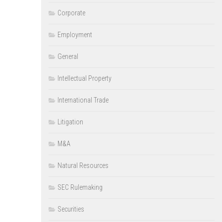
Corporate
Employment
General
Intellectual Property
International Trade
Litigation
M&A
Natural Resources
SEC Rulemaking
Securities