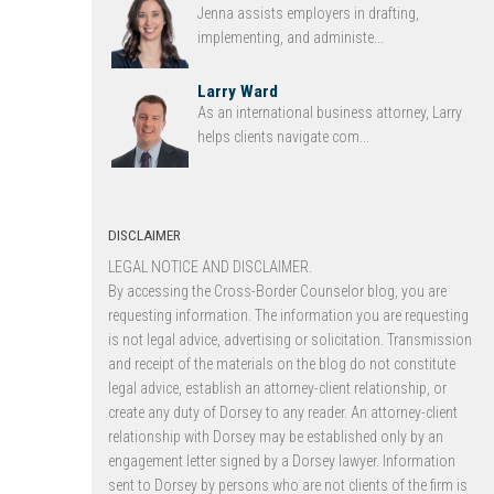
Jenna assists employers in drafting,
implementing, and administe...
Larry Ward
As an international business attorney, Larry
helps clients navigate com...
DISCLAIMER
LEGAL NOTICE AND DISCLAIMER.
By accessing the Cross-Border Counselor blog, you are
requesting information. The information you are requesting
is not legal advice, advertising or solicitation. Transmission
and receipt of the materials on the blog do not constitute
legal advice, establish an attorney-client relationship, or
create any duty of Dorsey to any reader. An attorney-client
relationship with Dorsey may be established only by an
engagement letter signed by a Dorsey lawyer. Information
sent to Dorsey by persons who are not clients of the firm is