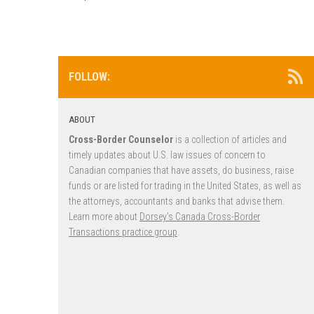
FOLLOW:
ABOUT
Cross-Border Counselor
is a collection of articles and
timely updates about U.S. law issues of concern to
Canadian companies that have assets, do business, raise
funds or are listed for trading in the United States, as well as
the attorneys, accountants and banks that advise them.
Learn more about
Dorsey’s Canada Cross-Border
Transactions practice group
.