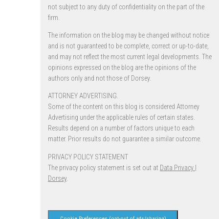
not subject to any duty of confidentiality on the part of the
firm.
The information on the blog may be changed without notice
and is not guaranteed to be complete, correct or up-to-date,
and may not reflect the most current legal developments. The
opinions expressed on the blog are the opinions of the
authors only and not those of Dorsey.
ATTORNEY ADVERTISING.
Some of the content on this blog is considered Attorney
Advertising under the applicable rules of certain states.
Results depend on a number of factors unique to each
matter. Prior results do not guarantee a similar outcome.
PRIVACY POLICY STATEMENT
The privacy policy statement is set out at
Data Privacy |
Dorsey
.
Cookie Preferences (opt-out of ads/sharing)