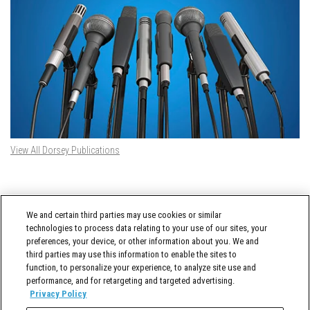
View All Dorsey Publications
DORSEY TWITTER FEED
We and certain third parties may use cookies or similar
Tweets by @DorseyWhitney
technologies to process data relating to your use of our sites, your
preferences, your device, or other information about you. We and
third parties may use this information to enable the sites to
function, to personalize your experience, to analyze site use and
performance, and for retargeting and targeted advertising.
Privacy Policy