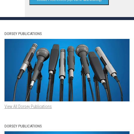
DORSEY PUBLICATIONS
View All Dorsey Publications
DORSEY PUBLICATIONS