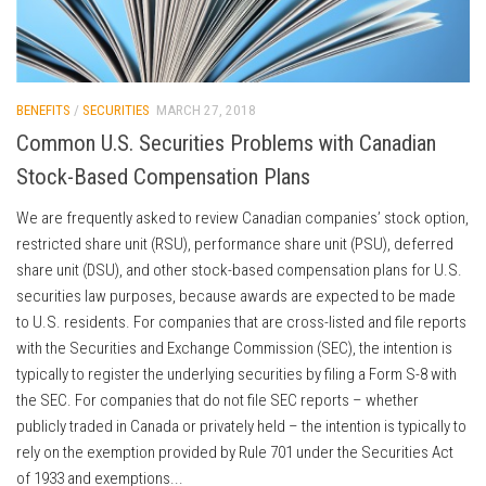
BENEFITS
/
SECURITIES
MARCH 27, 2018
Common U.S. Securities Problems with Canadian
Stock-Based Compensation Plans
We are frequently asked to review Canadian companies’ stock option,
restricted share unit (RSU), performance share unit (PSU), deferred
share unit (DSU), and other stock-based compensation plans for U.S.
securities law purposes, because awards are expected to be made
to U.S. residents. For companies that are cross-listed and file reports
with the Securities and Exchange Commission (SEC), the intention is
typically to register the underlying securities by filing a Form S-8 with
the SEC. For companies that do not file SEC reports – whether
publicly traded in Canada or privately held – the intention is typically to
rely on the exemption provided by Rule 701 under the Securities Act
of 1933 and exemptions...