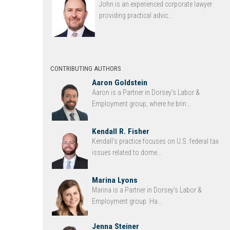
John is an experienced corporate lawyer
providing practical advic...
CONTRIBUTING AUTHORS
Aaron Goldstein
Aaron is a Partner in Dorsey’s Labor &
Employment group, where he brin...
Kendall R. Fisher
Kendall’s practice focuses on U.S. federal tax
issues related to dome...
Marina Lyons
Marina is a Partner in Dorsey’s Labor &
Employment group. Ha...
Jenna Steiner