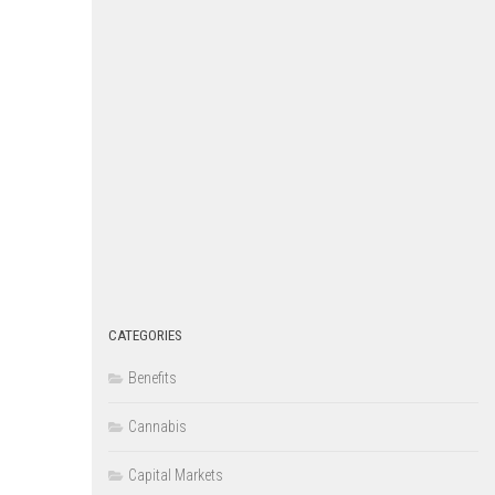
CATEGORIES
Benefits
Cannabis
Capital Markets