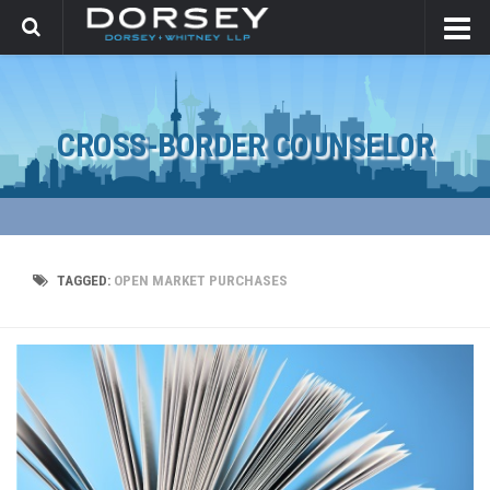
CROSS-BORDER COUNSELOR
TAGGED:
OPEN MARKET PURCHASES