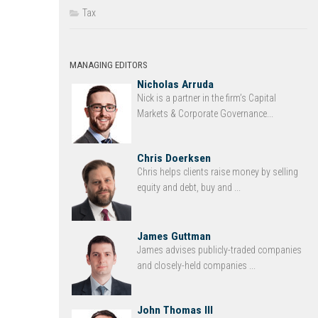
Tax
MANAGING EDITORS
Nicholas Arruda
Nick is a partner in the firm’s Capital
Markets & Corporate Governance...
Chris Doerksen
Chris helps clients raise money by selling
equity and debt, buy and ...
James Guttman
James advises publicly-traded companies
and closely-held companies ...
John Thomas III