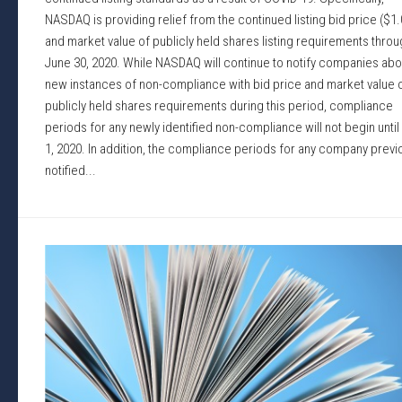
NASDAQ is providing relief from the continued listing bid price ($1.
and market value of publicly held shares listing requirements thro
June 30, 2020. While NASDAQ will continue to notify companies abo
new instances of non-compliance with bid price and market value 
publicly held shares requirements during this period, compliance
periods for any newly identified non-compliance will not begin until 
1, 2020. In addition, the compliance periods for any company previ
notified...