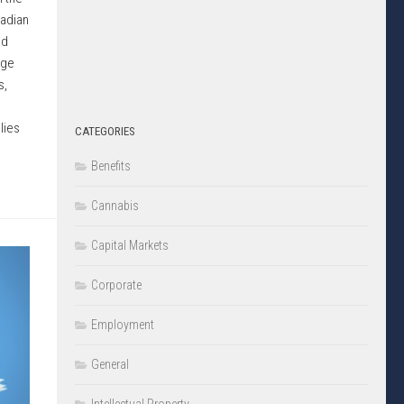
nadian
ed
nge
s,
lies
CATEGORIES
Benefits
Cannabis
Capital Markets
Corporate
Employment
General