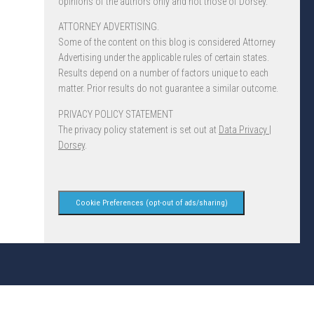
opinions of the authors only and not those of Dorsey.
ATTORNEY ADVERTISING.
Some of the content on this blog is considered Attorney
Advertising under the applicable rules of certain states.
Results depend on a number of factors unique to each
matter. Prior results do not guarantee a similar outcome.
PRIVACY POLICY STATEMENT
The privacy policy statement is set out at
Data Privacy |
Dorsey
.
Cookie Preferences (opt-out of ads/sharing)