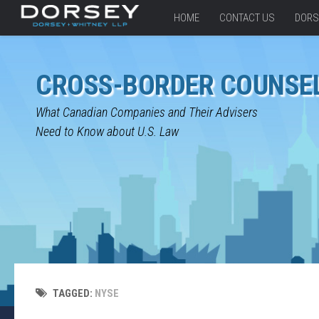
HOME
CONTACT US
DORS
CROSS-BORDER COUNSE
What Canadian Companies and Their Advisers
Need to Know about U.S. Law
TAGGED:
NYSE