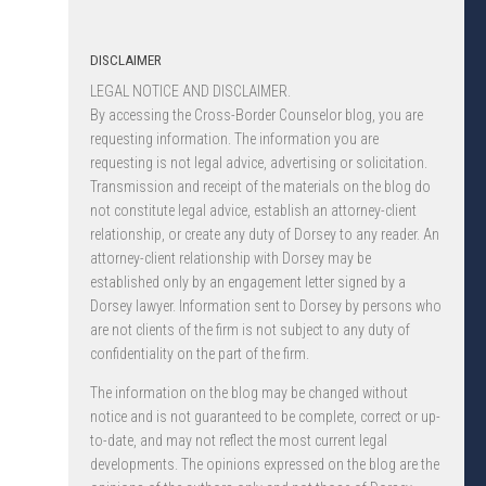
DISCLAIMER
LEGAL NOTICE AND DISCLAIMER.
By accessing the Cross-Border Counselor blog, you are
requesting information. The information you are
requesting is not legal advice, advertising or solicitation.
Transmission and receipt of the materials on the blog do
not constitute legal advice, establish an attorney-client
relationship, or create any duty of Dorsey to any reader. An
attorney-client relationship with Dorsey may be
established only by an engagement letter signed by a
Dorsey lawyer. Information sent to Dorsey by persons who
are not clients of the firm is not subject to any duty of
confidentiality on the part of the firm.
The information on the blog may be changed without
notice and is not guaranteed to be complete, correct or up-
to-date, and may not reflect the most current legal
developments. The opinions expressed on the blog are the