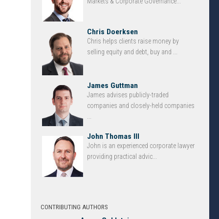
Markets & Corporate Governance...
Chris Doerksen
Chris helps clients raise money by
selling equity and debt, buy and ...
James Guttman
James advises publicly-traded
companies and closely-held companies
...
John Thomas III
John is an experienced corporate lawyer
providing practical advic...
CONTRIBUTING AUTHORS