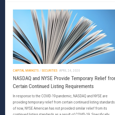
CAPITAL MARKETS
/
SECURITIES
APRIL 24, 2020
NASDAQ and NYSE Provide Temporary Relief fr
Certain Continued Listing Requirements
In response to the COVID-19 pandemic, NASDAQ and NYSE are
providing temporary relief from certain continued listing standards
of now, NYSE American has not provided similar relief from its
continued listing standards as a result of COVID-19. Specifically,