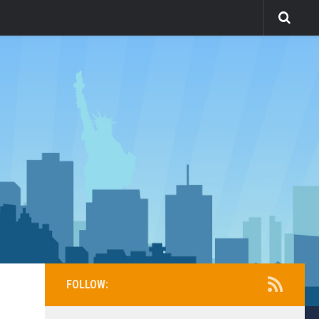
FOLLOW: