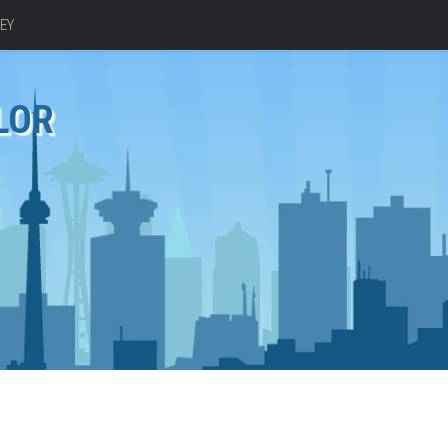
EY
LOR