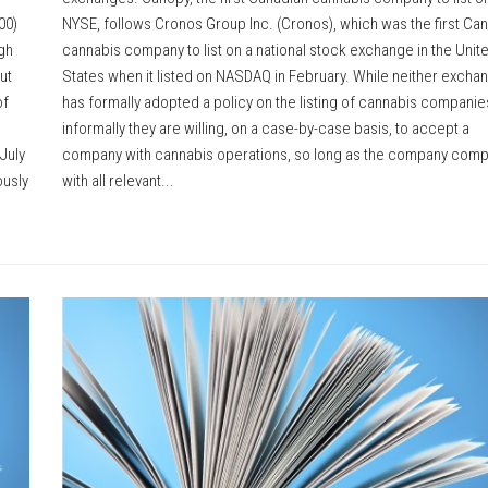
00)
NYSE, follows Cronos Group Inc. (Cronos), which was the first Ca
ugh
cannabis company to list on a national stock exchange in the Unit
ut
States when it listed on NASDAQ in February. While neither excha
of
has formally adopted a policy on the listing of cannabis companie
informally they are willing, on a case-by-case basis, to accept a
July
company with cannabis operations, so long as the company comp
ously
with all relevant...