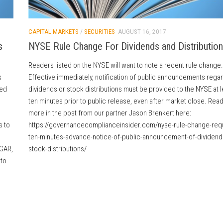
CAPITAL MARKETS
/
SECURITIES
AUGUST 16, 2017
s
NYSE Rule Change For Dividends and Distributio
Readers listed on the NYSE will want to note a recent rule change.
s
Effective immediately, notification of public announcements rega
ted
dividends or stock distributions must be provided to the NYSE at l
ten minutes prior to public release, even after market close. Rea
more in the post from our partner Jason Brenkert here:
s to
https://governancecomplianceinsider.com/nyse-rule-change-requ
ten-minutes-advance-notice-of-public-announcement-of-dividend
DGAR,
stock-distributions/
 to