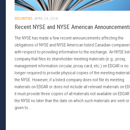
SECURITIES
APRIL 24, 2018
Recent NYSE and NYSE American Announcement
The NYSE has made a few recent announcements affecting the
obligations of NYSE and NYSE American listed Canadian companie
with respect to providing information to the exchange. An NYSE lis
company that files its shareholder meeting materials (e.g., proxy,
management information circular, proxy card, etc.) on EDGAR is no
longer required to provide physical copies of the meeting material
the NYSE. However, if a listed company does not file its meeting
materials on EDGAR or does not include all relevant materials on E
it must provide three copies of all materials not available on EDGAR
the NYSE no later than the date on which such materials are sent or
given to...