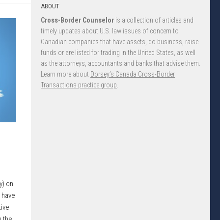
ABOUT
Cross-Border Counselor
is a collection of articles and
timely updates about U.S. law issues of concern to
Canadian companies that have assets, do business, raise
funds or are listed for trading in the United States, as well
as the attorneys, accountants and banks that advise them.
Learn more about
Dorsey’s Canada Cross-Border
Transactions practice group
.
y) on
 have
ive
n the