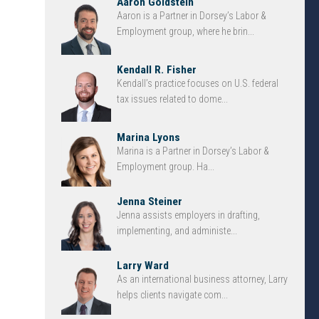
Aaron Goldstein
Aaron is a Partner in Dorsey’s Labor &
Employment group, where he brin...
Kendall R. Fisher
Kendall’s practice focuses on U.S. federal
tax issues related to dome...
Marina Lyons
Marina is a Partner in Dorsey’s Labor &
Employment group. Ha...
Jenna Steiner
Jenna assists employers in drafting,
implementing, and administe...
Larry Ward
As an international business attorney, Larry
helps clients navigate com...