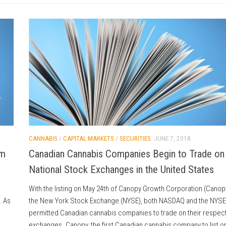
CANNABIS
/
CAPITAL MARKETS
/
SECURITIES
JUNE 7, 2018
om
Canadian Cannabis Companies Begin to Trade on
National Stock Exchanges in the United States
With the listing on May 24th of Canopy Growth Corporation (Canop
. As
the New York Stock Exchange (NYSE), both NASDAQ and the NYSE
permitted Canadian cannabis companies to trade on their respect
exchanges. Canopy, the first Canadian cannabis company to list o