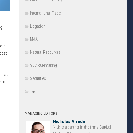
Intellectual Property
International Trade
Litigation
ns
M&A
rding
Natural Resources
east
d
SEC Rulemaking
ires-
Securities
s-or-
Tax
MANAGING EDITORS
Nicholas Arruda
Nick is a partner in the firm’s Capital