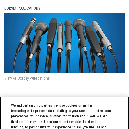
DORSEY PUBLICATIONS
View All Dorsey Publications
DORSEY TWITTER FEED
We and certain third parties may use cookies or similar
Tweets by @DorseyWhitney
technologies to process data relating to your use of our sites, your
preferences, your device, or other information about you. We and
third parties may use this information to enable the sites to
function, to personalize your experience, to analyze site use and