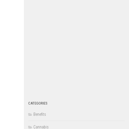
CATEGORIES
Benefits
Cannabis