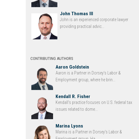
John Thomas III
John is an experienced corporate lawyer
providing practical advic...
CONTRIBUTING AUTHORS
Aaron Goldstein
Aaron is a Partner in Dorsey’s Labor &
Employment group, where he brin...
Kendall R. Fisher
Kendall’s practice focuses on U.S. federal tax
issues related to dome...
Marina Lyons
Marina is a Partner in Dorsey’s Labor &
Employment group. Ha...