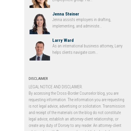
Jenna Steiner
Jenna assists employers in drafting,
implementing, and administe...
Larry Ward
As an international business attorney, Larry
helps clients navigate com...
DISCLAIMER
LEGAL NOTICE AND DISCLAIMER.
By accessing the Cross-Border Counselor blog, you are
requesting information. The information you are requesting
is not legal advice, advertising or solicitation. Transmission
and receipt of the materials on the blog do not constitute
legal advice, establish an attorney-client relationship, or
create any duty of Dorsey to any reader. An attorney-client