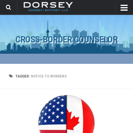
CROSS-BORDER COUNSELOR
TAGGED:
NOTICE TO WORKERS