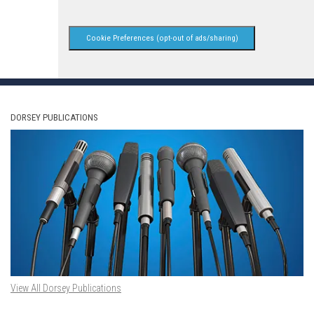
Cookie Preferences (opt-out of ads/sharing)
DORSEY PUBLICATIONS
View All Dorsey Publications