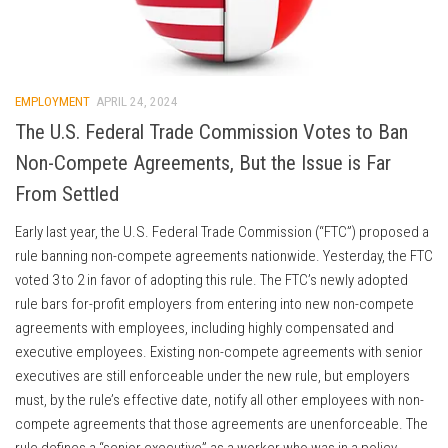
EMPLOYMENT
APRIL 24, 2024
The U.S. Federal Trade Commission Votes to Ban
Non-Compete Agreements, But the Issue is Far
From Settled
Early last year, the U.S. Federal Trade Commission (“FTC”) proposed a
rule banning non-compete agreements nationwide. Yesterday, the FTC
voted 3 to 2 in favor of adopting this rule. The FTC’s newly adopted
rule bars for-profit employers from entering into new non-compete
agreements with employees, including highly compensated and
executive employees. Existing non-compete agreements with senior
executives are still enforceable under the new rule, but employers
must, by the rule’s effective date, notify all other employees with non-
compete agreements that those agreements are unenforceable. The
rule defines a “senior executive” as a worker who was in a policy-