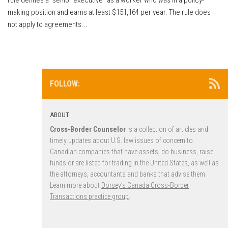
making position and earns at least $151,164 per year. The rule does
not apply to agreements...
FOLLOW:
ABOUT
Cross-Border Counselor
is a collection of articles and
timely updates about U.S. law issues of concern to
Canadian companies that have assets, do business, raise
funds or are listed for trading in the United States, as well as
the attorneys, accountants and banks that advise them.
Learn more about
Dorsey’s Canada Cross-Border
Transactions practice group
.