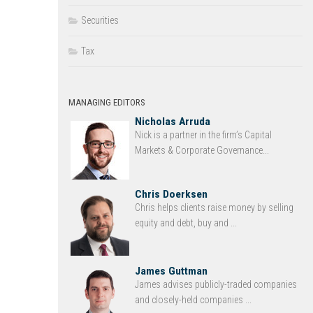
Securities
Tax
MANAGING EDITORS
Nicholas Arruda
Nick is a partner in the firm’s Capital
Markets & Corporate Governance...
Chris Doerksen
Chris helps clients raise money by selling
equity and debt, buy and ...
James Guttman
James advises publicly-traded companies
and closely-held companies ...