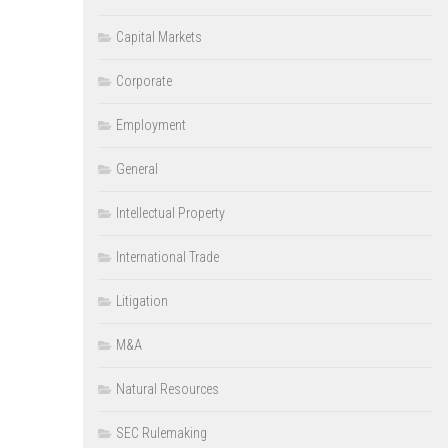
Capital Markets
Corporate
Employment
General
Intellectual Property
International Trade
Litigation
M&A
Natural Resources
SEC Rulemaking