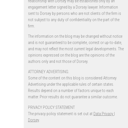
relationship with Dorsey may be established only by an
engagement letter signed by a Dorsey lawyer. Information
sent to Dorsey by persons who are not clients of the firm is
not subject to any duty of confidentiality on the part of the
firm.
The information on the blog may be changed without notice
and is not guaranteed to be complete, correct or up-to-date,
and may not reflect the most current legal developments. The
opinions expressed on the blog are the opinions of the
authors only and not those of Dorsey.
ATTORNEY ADVERTISING.
Some of the content on this blog is considered Attorney
Advertising under the applicable rules of certain states.
Results depend on a number of factors unique to each
matter. Prior results do not guarantee a similar outcome.
PRIVACY POLICY STATEMENT
The privacy policy statement is set out at
Data Privacy |
Dorsey
.