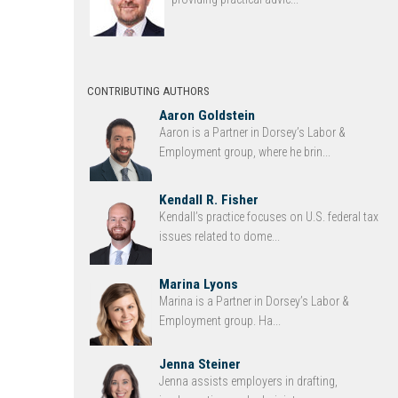
CONTRIBUTING AUTHORS
Aaron Goldstein
Aaron is a Partner in Dorsey’s Labor &
Employment group, where he brin...
Kendall R. Fisher
Kendall’s practice focuses on U.S. federal tax
issues related to dome...
Marina Lyons
Marina is a Partner in Dorsey’s Labor &
Employment group. Ha...
Jenna Steiner
Jenna assists employers in drafting,