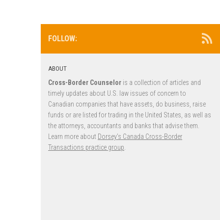
FOLLOW:
ABOUT
Cross-Border Counselor
is a collection of articles and
timely updates about U.S. law issues of concern to
Canadian companies that have assets, do business, raise
funds or are listed for trading in the United States, as well as
the attorneys, accountants and banks that advise them.
Learn more about
Dorsey’s Canada Cross-Border
Transactions practice group
.