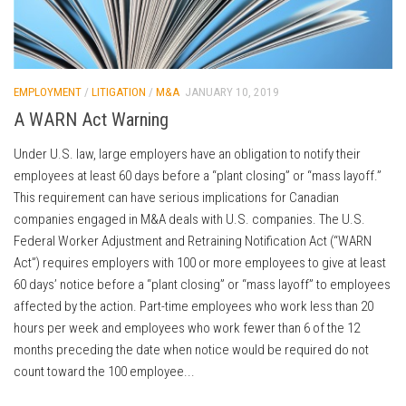
EMPLOYMENT
/
LITIGATION
/
M&A
JANUARY 10, 2019
A WARN Act Warning
Under U.S. law, large employers have an obligation to notify their
employees at least 60 days before a “plant closing” or “mass layoff.”
This requirement can have serious implications for Canadian
companies engaged in M&A deals with U.S. companies. The U.S.
Federal Worker Adjustment and Retraining Notification Act (“WARN
Act”) requires employers with 100 or more employees to give at least
60 days’ notice before a “plant closing” or “mass layoff” to employees
affected by the action. Part-time employees who work less than 20
hours per week and employees who work fewer than 6 of the 12
months preceding the date when notice would be required do not
count toward the 100 employee...