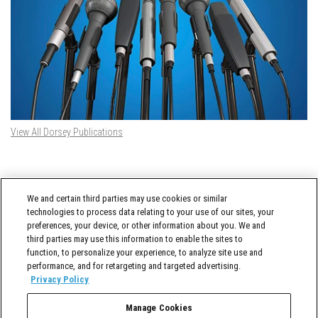
View All Dorsey Publications
DORSEY TWITTER FEED
We and certain third parties may use cookies or similar
Tweets by @DorseyWhitney
technologies to process data relating to your use of our sites, your
preferences, your device, or other information about you. We and
third parties may use this information to enable the sites to
function, to personalize your experience, to analyze site use and
performance, and for retargeting and targeted advertising.
Privacy Policy
Manage Cookies