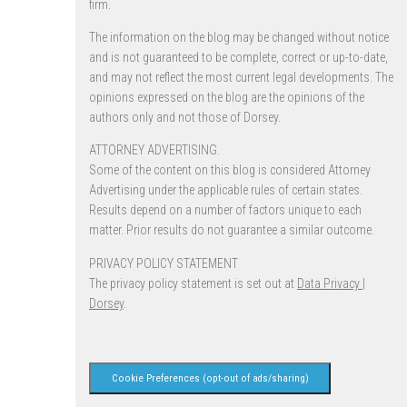
firm.
The information on the blog may be changed without notice
and is not guaranteed to be complete, correct or up-to-date,
and may not reflect the most current legal developments. The
opinions expressed on the blog are the opinions of the
authors only and not those of Dorsey.
ATTORNEY ADVERTISING.
Some of the content on this blog is considered Attorney
Advertising under the applicable rules of certain states.
Results depend on a number of factors unique to each
matter. Prior results do not guarantee a similar outcome.
PRIVACY POLICY STATEMENT
The privacy policy statement is set out at
Data Privacy |
Dorsey
.
Cookie Preferences (opt-out of ads/sharing)