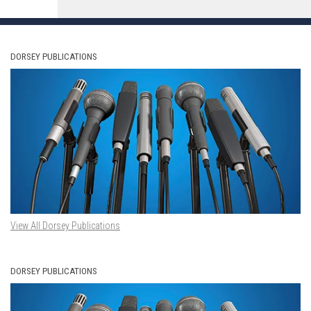
DORSEY PUBLICATIONS
View All Dorsey Publications
DORSEY PUBLICATIONS