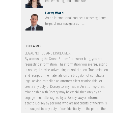
implementing, and administe...
Larry Ward
As an international business attorney, Larry
helps clients navigate com...
DISCLAIMER
LEGAL NOTICE AND DISCLAIMER.
By accessing the Cross-Border Counselor blog, you are
requesting information. The information you are requesting
is not legal advice, advertising or solicitation. Transmission
and receipt of the materials on the blog do not constitute
legal advice, establish an attorney-client relationship, or
create any duty of Dorsey to any reader. An attorney-client
relationship with Dorsey may be established only by an
engagement letter signed by a Dorsey lawyer. Information
sent to Dorsey by persons who are not clients of the firm is
not subject to any duty of confidentiality on the part of the