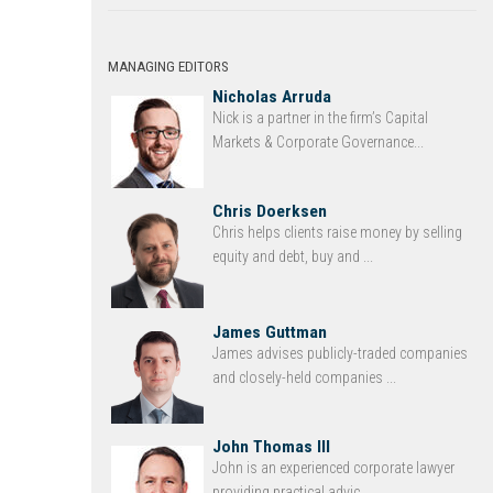
MANAGING EDITORS
Nicholas Arruda
Nick is a partner in the firm’s Capital
Markets & Corporate Governance...
Chris Doerksen
Chris helps clients raise money by selling
equity and debt, buy and ...
James Guttman
James advises publicly-traded companies
and closely-held companies ...
John Thomas III
John is an experienced corporate lawyer
providing practical advic...