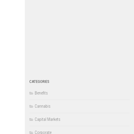
CATEGORIES
Benefits
Cannabis
Capital Markets
Corporate