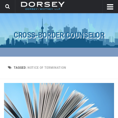
CROSS-BORDER COUNSELOR
TAGGED:
NOTICE OF TERMINATION