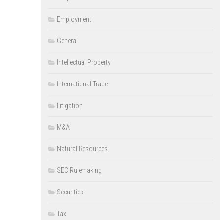
Employment
General
Intellectual Property
International Trade
Litigation
M&A
Natural Resources
SEC Rulemaking
Securities
Tax