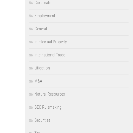
Corporate
Employment
General
Intellectual Property
International Trade
Litigation
M&A
Natural Resources
SEC Rulemaking
Securities