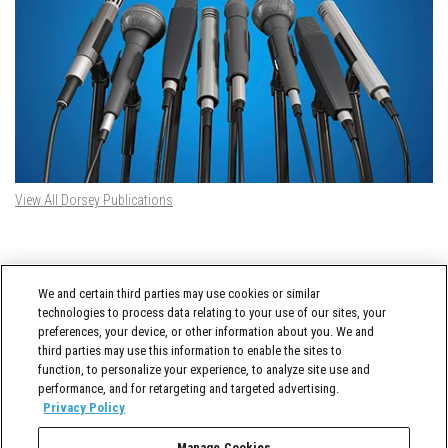
View All Dorsey Publications
DORSEY TWITTER FEED
We and certain third parties may use cookies or similar
Tweets by @DorseyWhitney
technologies to process data relating to your use of our sites, your
preferences, your device, or other information about you. We and
third parties may use this information to enable the sites to
function, to personalize your experience, to analyze site use and
performance, and for retargeting and targeted advertising.
Privacy Policy
Manage Cookies