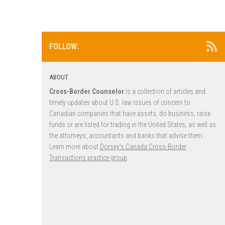
FOLLOW:
ABOUT
Cross-Border Counselor
is a collection of articles and
timely updates about U.S. law issues of concern to
Canadian companies that have assets, do business, raise
funds or are listed for trading in the United States, as well as
the attorneys, accountants and banks that advise them.
Learn more about
Dorsey’s Canada Cross-Border
Transactions practice group
.