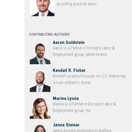
providing practical advic...
CONTRIBUTING AUTHORS
Aaron Goldstein
Aaron is a Partner in Dorsey’s Labor &
Employment group, where he brin...
Kendall R. Fisher
Kendall’s practice focuses on U.S. federal tax
issues related to dome...
Marina Lyons
Marina is a Partner in Dorsey’s Labor &
Employment group. Ha...
Jenna Steiner
Jenna assists employers in drafting,