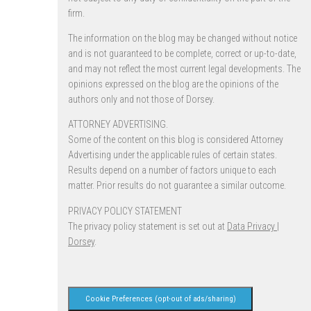
firm.
The information on the blog may be changed without notice
and is not guaranteed to be complete, correct or up-to-date,
and may not reflect the most current legal developments. The
opinions expressed on the blog are the opinions of the
authors only and not those of Dorsey.
ATTORNEY ADVERTISING.
Some of the content on this blog is considered Attorney
Advertising under the applicable rules of certain states.
Results depend on a number of factors unique to each
matter. Prior results do not guarantee a similar outcome.
PRIVACY POLICY STATEMENT
The privacy policy statement is set out at
Data Privacy |
Dorsey
.
Cookie Preferences (opt-out of ads/sharing)