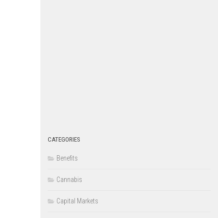
CATEGORIES
Benefits
Cannabis
Capital Markets