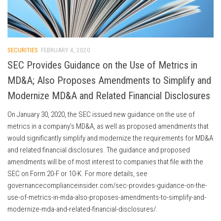
SECURITIES
FEBRUARY 4, 2020
SEC Provides Guidance on the Use of Metrics in
MD&A; Also Proposes Amendments to Simplify and
Modernize MD&A and Related Financial Disclosures
On January 30, 2020, the SEC issued new guidance on the use of
metrics in a company’s MD&A, as well as proposed amendments that
would significantly simplify and modernize the requirements for MD&A
and related financial disclosures. The guidance and proposed
amendments will be of most interest to companies that file with the
SEC on Form 20-F or 10-K. For more details, see
governancecomplianceinsider.com/sec-provides-guidance-on-the-
use-of-metrics-in-mda-also-proposes-amendments-to-simplify-and-
modernize-mda-and-related-financial-disclosures/.