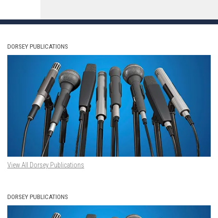
DORSEY PUBLICATIONS
View All Dorsey Publications
DORSEY PUBLICATIONS