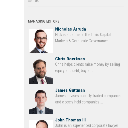
Tax
MANAGING EDITORS
Nicholas Arruda
Nick is a partner in the firm’s Capital
Markets & Corporate Governance...
Chris Doerksen
Chris helps clients raise money by selling
equity and debt, buy and ...
James Guttman
James advises publicly-traded companies
and closely-held companies ...
John Thomas III
John is an experienced corporate lawyer