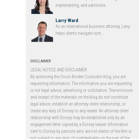
implementing, and administe...
Larry Ward
As an international business attorney, Larry
helps clients navigate com...
DISCLAIMER
LEGAL NOTICE AND DISCLAIMER.
By accessing the Cross-Border Counselor blog, you are
requesting information. The information you are requesting
is not legal advice, advertising or solicitation. Transmission
and receipt of the materials on the blog do not constitute
legal advice, establish an attorney-client relationship, or
create any duty of Dorsey to any reader. An attorney-client
relationship with Dorsey may be established only by an
engagement letter signed by a Dorsey lawyer. Information
sent to Dorsey by persons who are not clients of the firm is
not subject to any duty of confidentiality on the part of the