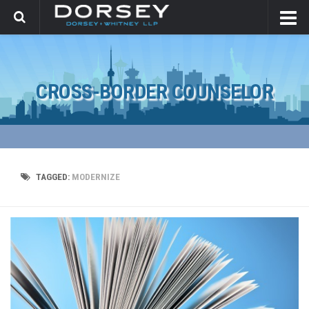
CROSS-BORDER COUNSELOR
TAGGED:
MODERNIZE