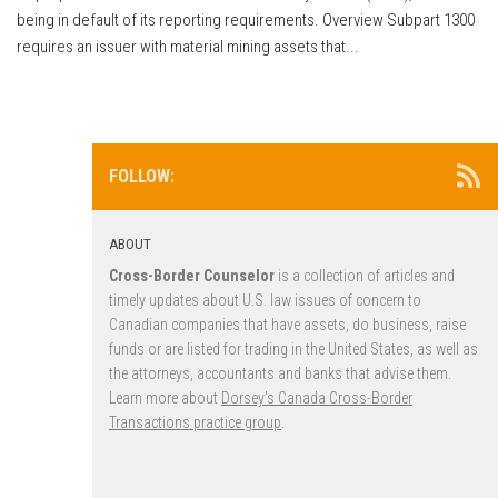
being in default of its reporting requirements. Overview Subpart 1300
requires an issuer with material mining assets that...
FOLLOW:
ABOUT
Cross-Border Counselor
is a collection of articles and
timely updates about U.S. law issues of concern to
Canadian companies that have assets, do business, raise
funds or are listed for trading in the United States, as well as
the attorneys, accountants and banks that advise them.
Learn more about
Dorsey’s Canada Cross-Border
Transactions practice group
.