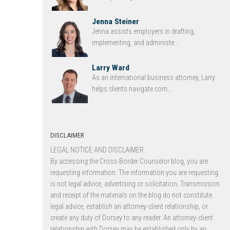
Jenna Steiner
Jenna assists employers in drafting,
implementing, and administe...
Larry Ward
As an international business attorney, Larry
helps clients navigate com...
DISCLAIMER
LEGAL NOTICE AND DISCLAIMER.
By accessing the Cross-Border Counselor blog, you are
requesting information. The information you are requesting
is not legal advice, advertising or solicitation. Transmission
and receipt of the materials on the blog do not constitute
legal advice, establish an attorney-client relationship, or
create any duty of Dorsey to any reader. An attorney-client
relationship with Dorsey may be established only by an