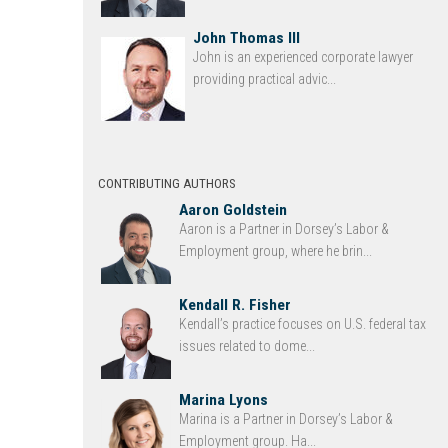
John Thomas III
John is an experienced corporate lawyer
providing practical advic...
CONTRIBUTING AUTHORS
Aaron Goldstein
Aaron is a Partner in Dorsey’s Labor &
Employment group, where he brin...
Kendall R. Fisher
Kendall’s practice focuses on U.S. federal tax
issues related to dome...
Marina Lyons
Marina is a Partner in Dorsey’s Labor &
Employment group. Ha...