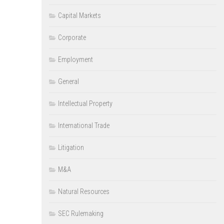
Capital Markets
Corporate
Employment
General
Intellectual Property
International Trade
Litigation
M&A
Natural Resources
SEC Rulemaking