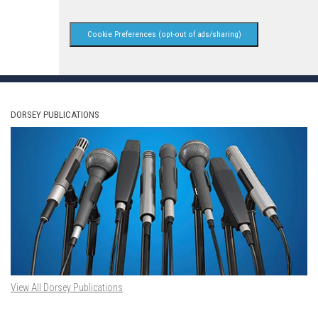
Cookie Preferences (opt-out of ads/sharing)
DORSEY PUBLICATIONS
View All Dorsey Publications