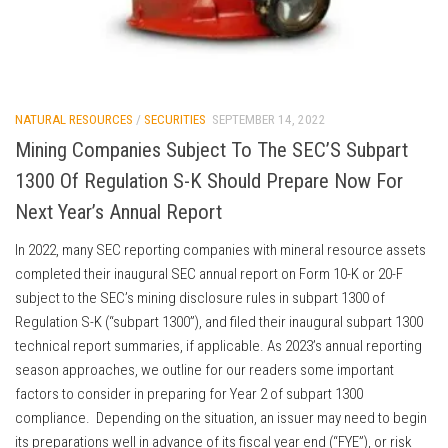
NATURAL RESOURCES
/
SECURITIES
SEPTEMBER 14, 2022
Mining Companies Subject To The SEC’S Subpart
1300 Of Regulation S-K Should Prepare Now For
Next Year’s Annual Report
In 2022, many SEC reporting companies with mineral resource assets
completed their inaugural SEC annual report on Form 10-K or 20-F
subject to the SEC’s mining disclosure rules in subpart 1300 of
Regulation S-K (“subpart 1300”), and filed their inaugural subpart 1300
technical report summaries, if applicable. As 2023’s annual reporting
season approaches, we outline for our readers some important
factors to consider in preparing for Year 2 of subpart 1300
compliance. Depending on the situation, an issuer may need to begin
its preparations well in advance of its fiscal year end (“FYE”), or risk