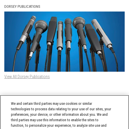
DORSEY PUBLICATIONS
View All Dorsey Publications
DORSEY TWITTER FEED
We and certain third parties may use cookies or similar
Tweets by @DorseyWhitney
technologies to process data relating to your use of our sites, your
preferences, your device, or other information about you. We and
third parties may use this information to enable the sites to
function, to personalize your experience, to analyze site use and