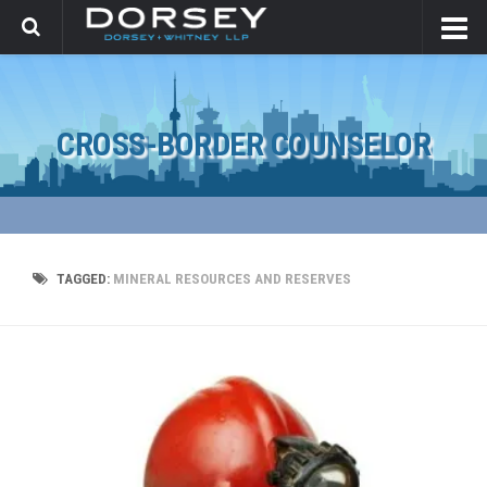
CROSS-BORDER COUNSELOR
TAGGED:
MINERAL RESOURCES AND RESERVES