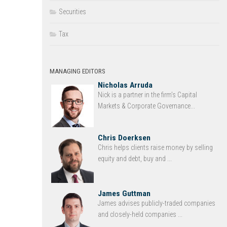
Securities
Tax
MANAGING EDITORS
Nicholas Arruda
Nick is a partner in the firm’s Capital
Markets & Corporate Governance...
Chris Doerksen
Chris helps clients raise money by selling
equity and debt, buy and ...
James Guttman
James advises publicly-traded companies
and closely-held companies ...