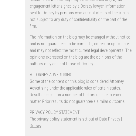
engagement letter signed by a Dorsey lawyer. Information
sent to Dorsey by persons who are not clients of the firm is
not subject to any duty of confidentiality on the part of the
firm.
The information on the blog may be changed without notice
and is not guaranteed to be complete, correct or up-to-date,
and may not reflect the most current legal developments. The
opinions expressed on the blog are the opinions of the
authors only and not those of Dorsey.
ATTORNEY ADVERTISING.
Some of the content on this blog is considered Attorney
Advertising under the applicable rules of certain states.
Results depend on a number of factors unique to each
matter. Prior results do not guarantee a similar outcome.
PRIVACY POLICY STATEMENT
The privacy policy statement is set out at
Data Privacy |
Dorsey
.