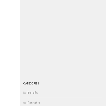
CATEGORIES
Benefits
Cannabis