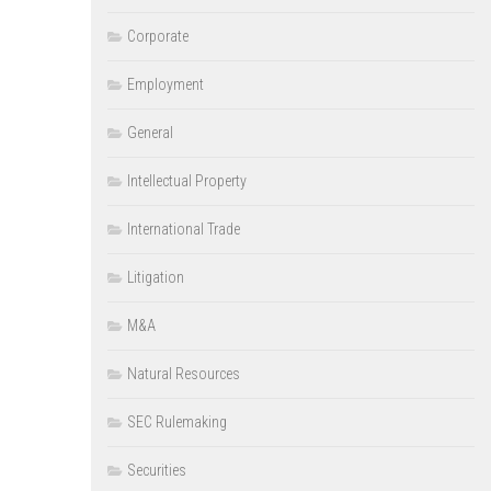
Corporate
Employment
General
Intellectual Property
International Trade
Litigation
M&A
Natural Resources
SEC Rulemaking
Securities