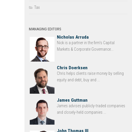
Tax
MANAGING EDITORS
Nicholas Arruda
Nick is a partner in the firm’s Capital
Markets & Corporate Governance...
Chris Doerksen
Chris helps clients raise money by selling
equity and debt, buy and ...
James Guttman
James advises publicly-traded companies
and closely-held companies ...
John Thomas III