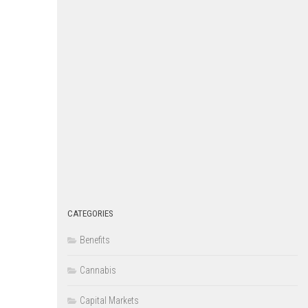
CATEGORIES
Benefits
Cannabis
Capital Markets