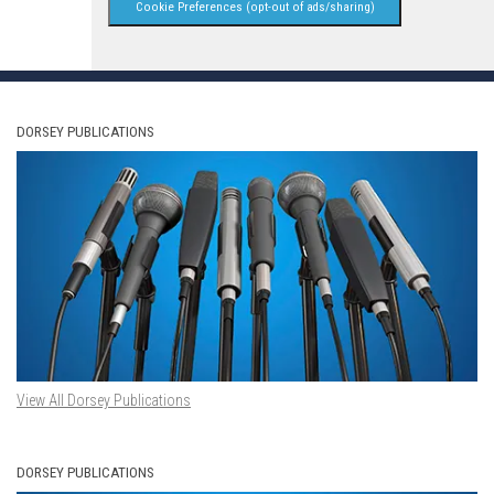
Cookie Preferences (opt-out of ads/sharing)
DORSEY PUBLICATIONS
View All Dorsey Publications
DORSEY PUBLICATIONS