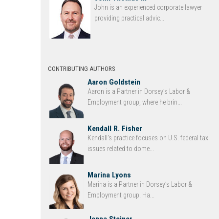
John is an experienced corporate lawyer
providing practical advic...
CONTRIBUTING AUTHORS
Aaron Goldstein
Aaron is a Partner in Dorsey’s Labor &
Employment group, where he brin...
Kendall R. Fisher
Kendall’s practice focuses on U.S. federal tax
issues related to dome...
Marina Lyons
Marina is a Partner in Dorsey’s Labor &
Employment group. Ha...
Jenna Steiner