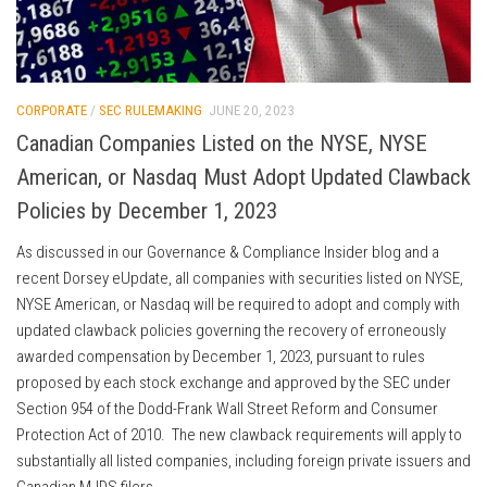
CORPORATE
/
SEC RULEMAKING
JUNE 20, 2023
Canadian Companies Listed on the NYSE, NYSE
American, or Nasdaq Must Adopt Updated Clawback
Policies by December 1, 2023
As discussed in our Governance & Compliance Insider blog and a
recent Dorsey eUpdate, all companies with securities listed on NYSE,
NYSE American, or Nasdaq will be required to adopt and comply with
updated clawback policies governing the recovery of erroneously
awarded compensation by December 1, 2023, pursuant to rules
proposed by each stock exchange and approved by the SEC under
Section 954 of the Dodd-Frank Wall Street Reform and Consumer
Protection Act of 2010. The new clawback requirements will apply to
substantially all listed companies, including foreign private issuers and
Canadian MJDS filers.