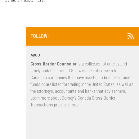
FOLLOW:
ABOUT
Cross-Border Counselor
is a collection of articles and
timely updates about U.S. law issues of concern to
Canadian companies that have assets, do business, raise
funds or are listed for trading in the United States, as well as
the attorneys, accountants and banks that advise them.
Learn more about
Dorsey’s Canada Cross-Border
Transactions practice group
.