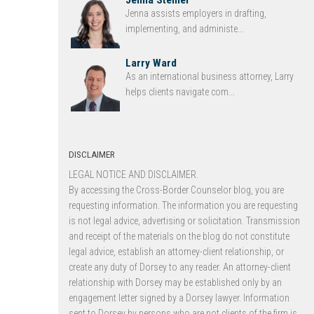
Jenna assists employers in drafting,
implementing, and administe...
Larry Ward
As an international business attorney, Larry
helps clients navigate com...
DISCLAIMER
LEGAL NOTICE AND DISCLAIMER.
By accessing the Cross-Border Counselor blog, you are
requesting information. The information you are requesting
is not legal advice, advertising or solicitation. Transmission
and receipt of the materials on the blog do not constitute
legal advice, establish an attorney-client relationship, or
create any duty of Dorsey to any reader. An attorney-client
relationship with Dorsey may be established only by an
engagement letter signed by a Dorsey lawyer. Information
sent to Dorsey by persons who are not clients of the firm is