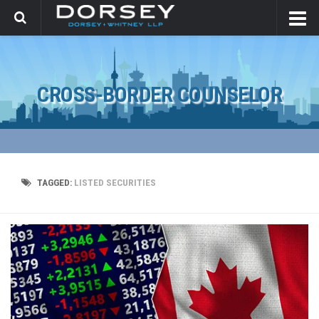
CROSS-BORDER COUNSELOR
TAGGED:
LISTED SECURITIES