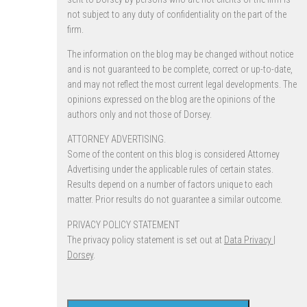
not subject to any duty of confidentiality on the part of the
firm.
The information on the blog may be changed without notice
and is not guaranteed to be complete, correct or up-to-date,
and may not reflect the most current legal developments. The
opinions expressed on the blog are the opinions of the
authors only and not those of Dorsey.
ATTORNEY ADVERTISING.
Some of the content on this blog is considered Attorney
Advertising under the applicable rules of certain states.
Results depend on a number of factors unique to each
matter. Prior results do not guarantee a similar outcome.
PRIVACY POLICY STATEMENT
The privacy policy statement is set out at
Data Privacy |
Dorsey
.