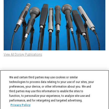
View All Dorsey Publications
DORSEY TWITTER FEED
We and certain third parties may use cookies or similar
Tweets by @DorseyWhitney
technologies to process data relating to your use of our sites, your
preferences, your device, or other information about you. We and
third parties may use this information to enable the sites to
function, to personalize your experience, to analyze site use and
performance, and for retargeting and targeted advertising.
Privacy Policy