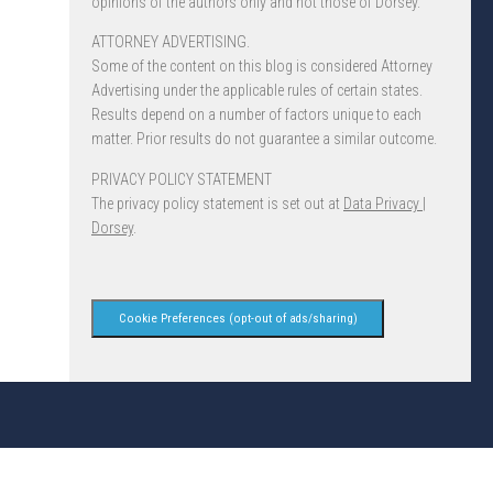
opinions of the authors only and not those of Dorsey.
ATTORNEY ADVERTISING.
Some of the content on this blog is considered Attorney
Advertising under the applicable rules of certain states.
Results depend on a number of factors unique to each
matter. Prior results do not guarantee a similar outcome.
PRIVACY POLICY STATEMENT
The privacy policy statement is set out at
Data Privacy |
Dorsey
.
Cookie Preferences (opt-out of ads/sharing)