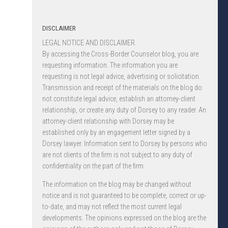
DISCLAIMER
LEGAL NOTICE AND DISCLAIMER.
By accessing the Cross-Border Counselor blog, you are
requesting information. The information you are
requesting is not legal advice, advertising or solicitation.
Transmission and receipt of the materials on the blog do
not constitute legal advice, establish an attorney-client
relationship, or create any duty of Dorsey to any reader. An
attorney-client relationship with Dorsey may be
established only by an engagement letter signed by a
Dorsey lawyer. Information sent to Dorsey by persons who
are not clients of the firm is not subject to any duty of
confidentiality on the part of the firm.
The information on the blog may be changed without
notice and is not guaranteed to be complete, correct or up-
to-date, and may not reflect the most current legal
developments. The opinions expressed on the blog are the