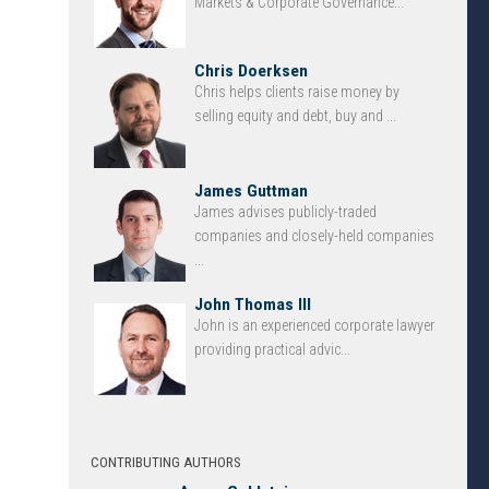
Markets & Corporate Governance...
Chris Doerksen
Chris helps clients raise money by
selling equity and debt, buy and ...
James Guttman
James advises publicly-traded
companies and closely-held companies
...
John Thomas III
John is an experienced corporate lawyer
providing practical advic...
CONTRIBUTING AUTHORS