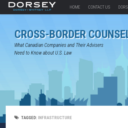
HOME
CONTACT US
DORS
CROSS-BORDER COUNSE
What Canadian Companies and Their Advisers
Need to Know about U.S. Law
TAGGED:
INFRASTRUCTURE