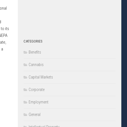
onal
d
to its
 NEPA
CATEGORIES
ate,
 a
Benefits
Cannabis
Capital Markets
Corporate
Employment
General