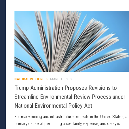
NATURAL RESOURCES
MARCH 3, 2020
Trump Administration Proposes Revisions to
Streamline Environmental Review Process under
National Environmental Policy Act
For many mining and infrastructure projects in the United States, a
primary cause of permitting uncertainty, expense, and delay is