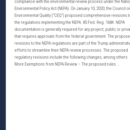
compliance with the environmental review process under the Natio
Environmental Policy Act (NEPA). On January 10, 2020, the Council o
Environmental Quality (“CEQ”) proposed comprehensive revisions t
the regulations implementing the NEPA. 85 Fed. Reg. 1684. NEPA
documentation is generally required for any project, public or priva
that requires approvals from the federal government. The propos
revisions to the NEPA regulations are part of the Trump administrati
efforts to streamline their NEPA review processes. The proposed
regulatory revisions include the following changes, among others:
More Exemptions from NEPA Review – The proposed rules...