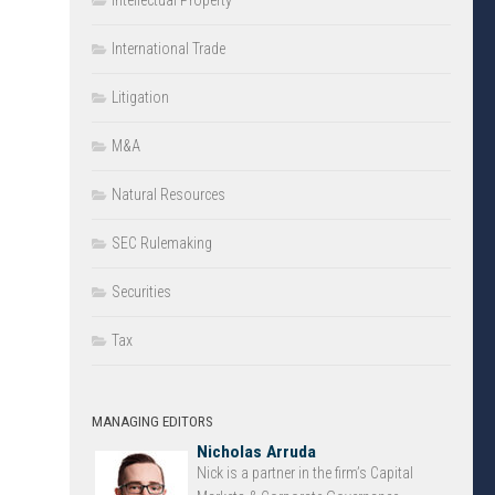
Intellectual Property
International Trade
Litigation
M&A
Natural Resources
SEC Rulemaking
Securities
Tax
MANAGING EDITORS
Nicholas Arruda
Nick is a partner in the firm’s Capital