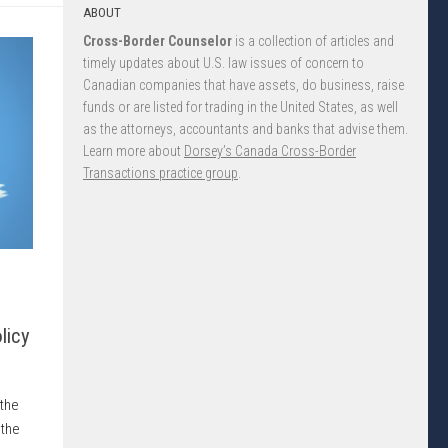
ABOUT
Cross-Border Counselor
is a collection of articles and
timely updates about U.S. law issues of concern to
Canadian companies that have assets, do business, raise
funds or are listed for trading in the United States, as well
as the attorneys, accountants and banks that advise them.
Learn more about
Dorsey’s Canada Cross-Border
Transactions practice group
.
licy
 the
 the