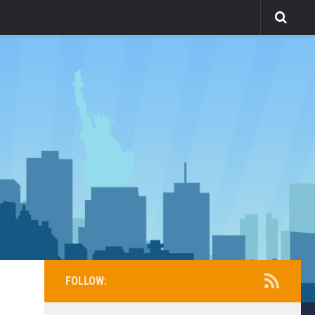
FOLLOW: