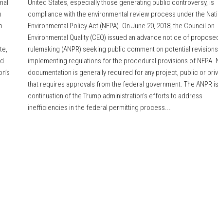
nal
United States, especially those generating public controversy, is
n
compliance with the environmental review process under the Nati
o
Environmental Policy Act (NEPA). On June 20, 2018, the Council on
Environmental Quality (CEQ) issued an advance notice of propose
te,
rulemaking (ANPR) seeking public comment on potential revisions 
ed
implementing regulations for the procedural provisions of NEPA.
on’s
documentation is generally required for any project, public or priv
that requires approvals from the federal government. The ANPR is
continuation of the Trump administration’s efforts to address
inefficiencies in the federal permitting process...