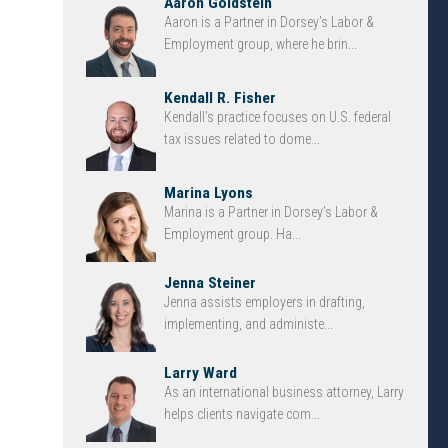
Aaron Goldstein
Aaron is a Partner in Dorsey’s Labor &
Employment group, where he brin...
Kendall R. Fisher
Kendall’s practice focuses on U.S. federal
tax issues related to dome...
Marina Lyons
Marina is a Partner in Dorsey’s Labor &
Employment group. Ha...
Jenna Steiner
Jenna assists employers in drafting,
implementing, and administe...
Larry Ward
As an international business attorney, Larry
helps clients navigate com...