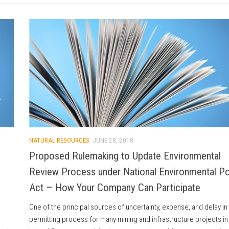
NATURAL RESOURCES
JUNE 28, 2018
Proposed Rulemaking to Update Environmental
Review Process under National Environmental Po
Act – How Your Company Can Participate
One of the principal sources of uncertainty, expense, and delay in
permitting process for many mining and infrastructure projects in