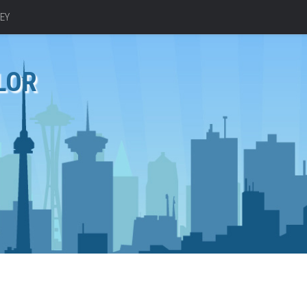
EY
LOR