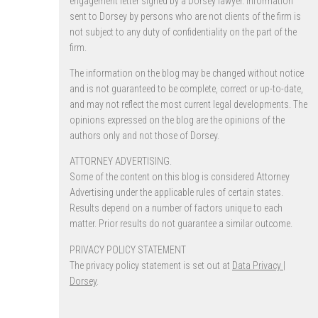
engagement letter signed by a Dorsey lawyer. Information
sent to Dorsey by persons who are not clients of the firm is
not subject to any duty of confidentiality on the part of the
firm.
The information on the blog may be changed without notice
and is not guaranteed to be complete, correct or up-to-date,
and may not reflect the most current legal developments. The
opinions expressed on the blog are the opinions of the
authors only and not those of Dorsey.
ATTORNEY ADVERTISING.
Some of the content on this blog is considered Attorney
Advertising under the applicable rules of certain states.
Results depend on a number of factors unique to each
matter. Prior results do not guarantee a similar outcome.
PRIVACY POLICY STATEMENT
The privacy policy statement is set out at
Data Privacy |
Dorsey
.