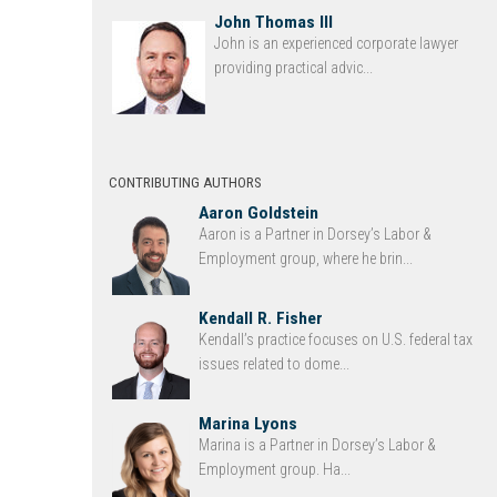
John Thomas III
John is an experienced corporate lawyer
providing practical advic...
CONTRIBUTING AUTHORS
Aaron Goldstein
Aaron is a Partner in Dorsey’s Labor &
Employment group, where he brin...
Kendall R. Fisher
Kendall’s practice focuses on U.S. federal tax
issues related to dome...
Marina Lyons
Marina is a Partner in Dorsey’s Labor &
Employment group. Ha...