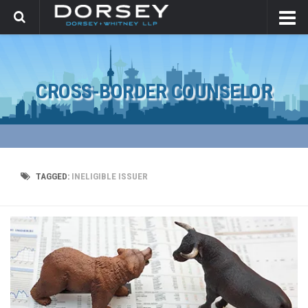
CROSS-BORDER COUNSELOR
TAGGED:
INELIGIBLE ISSUER