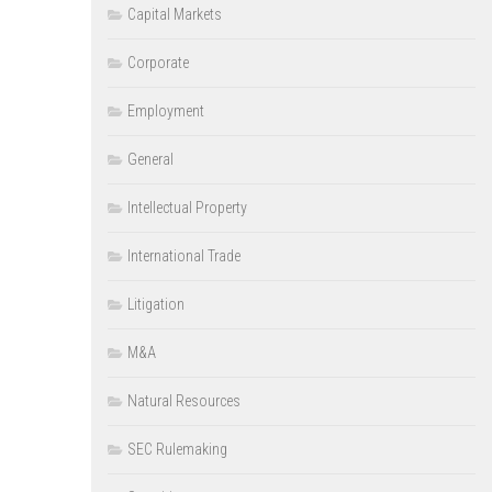
Capital Markets
Corporate
Employment
General
Intellectual Property
International Trade
Litigation
M&A
Natural Resources
SEC Rulemaking