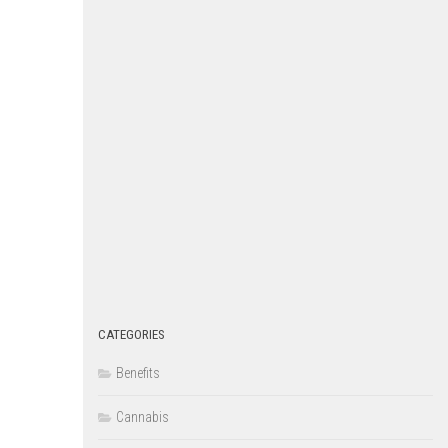
CATEGORIES
Benefits
Cannabis