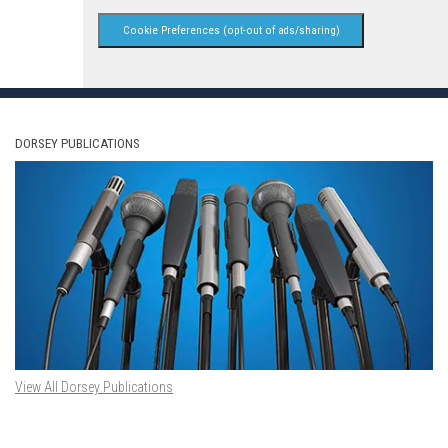
Cookie Preferences (opt-out of ads/sharing)
DORSEY PUBLICATIONS
View All Dorsey Publications