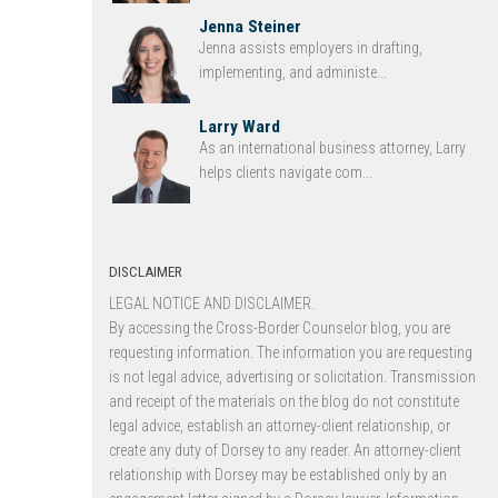
Jenna Steiner
Jenna assists employers in drafting,
implementing, and administe...
Larry Ward
As an international business attorney, Larry
helps clients navigate com...
DISCLAIMER
LEGAL NOTICE AND DISCLAIMER.
By accessing the Cross-Border Counselor blog, you are
requesting information. The information you are requesting
is not legal advice, advertising or solicitation. Transmission
and receipt of the materials on the blog do not constitute
legal advice, establish an attorney-client relationship, or
create any duty of Dorsey to any reader. An attorney-client
relationship with Dorsey may be established only by an