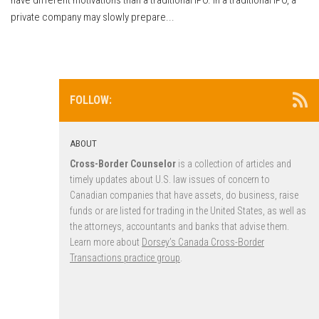
private company may slowly prepare...
FOLLOW:
ABOUT
Cross-Border Counselor
is a collection of articles and
timely updates about U.S. law issues of concern to
Canadian companies that have assets, do business, raise
funds or are listed for trading in the United States, as well as
the attorneys, accountants and banks that advise them.
Learn more about
Dorsey’s Canada Cross-Border
Transactions practice group
.