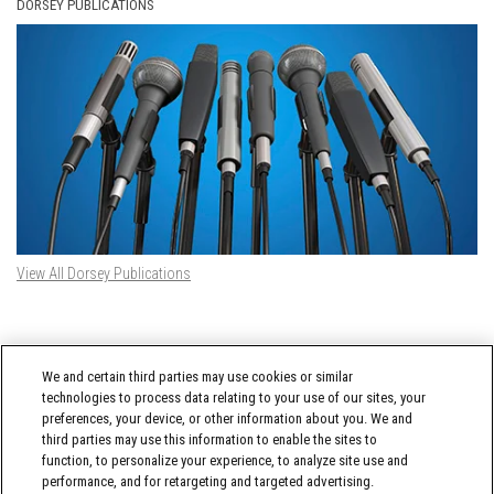
DORSEY PUBLICATIONS
View All Dorsey Publications
DORSEY TWITTER FEED
We and certain third parties may use cookies or similar
Tweets by @DorseyWhitney
technologies to process data relating to your use of our sites, your
preferences, your device, or other information about you. We and
third parties may use this information to enable the sites to
function, to personalize your experience, to analyze site use and
performance, and for retargeting and targeted advertising.