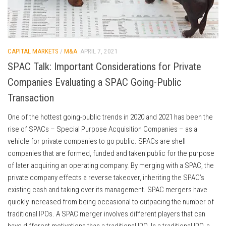
CAPITAL MARKETS
/
M&A
APRIL 7, 2021
SPAC Talk: Important Considerations for Private
Companies Evaluating a SPAC Going-Public
Transaction
One of the hottest going-public trends in 2020 and 2021 has been the
rise of SPACs – Special Purpose Acquisition Companies – as a
vehicle for private companies to go public. SPACs are shell
companies that are formed, funded and taken public for the purpose
of later acquiring an operating company. By merging with a SPAC, the
private company effects a reverse takeover, inheriting the SPAC’s
existing cash and taking over its management. SPAC mergers have
quickly increased from being occasional to outpacing the number of
traditional IPOs. A SPAC merger involves different players that can
have different motivations than a traditional IPO. In a traditional IPO, a