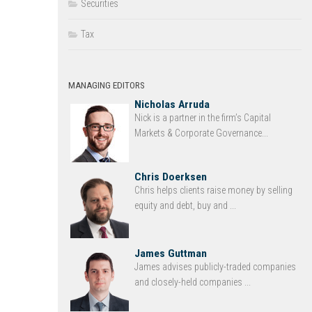
Securities
Tax
MANAGING EDITORS
Nicholas Arruda
Nick is a partner in the firm’s Capital
Markets & Corporate Governance...
Chris Doerksen
Chris helps clients raise money by selling
equity and debt, buy and ...
James Guttman
James advises publicly-traded companies
and closely-held companies ...