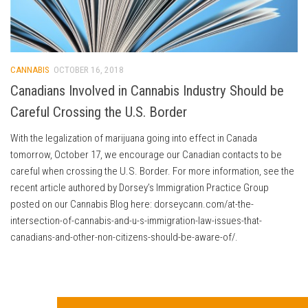
CANNABIS
OCTOBER 16, 2018
Canadians Involved in Cannabis Industry Should be
Careful Crossing the U.S. Border
With the legalization of marijuana going into effect in Canada
tomorrow, October 17, we encourage our Canadian contacts to be
careful when crossing the U.S. Border. For more information, see the
recent article authored by Dorsey’s Immigration Practice Group
posted on our Cannabis Blog here: dorseycann.com/at-the-
intersection-of-cannabis-and-u-s-immigration-law-issues-that-
canadians-and-other-non-citizens-should-be-aware-of/.