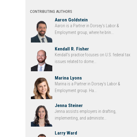
CONTRIBUTING AUTHORS
Aaron Goldstein
Aaron is a Partner in Dorsey’s Labor &
Employment group, where he brin...
Kendall R. Fisher
Kendall’s practice focuses on U.S. federal tax
issues related to dome...
Marina Lyons
Marina is a Partner in Dorsey’s Labor &
Employment group. Ha...
Jenna Steiner
Jenna assists employers in drafting,
implementing, and administe...
Larry Ward