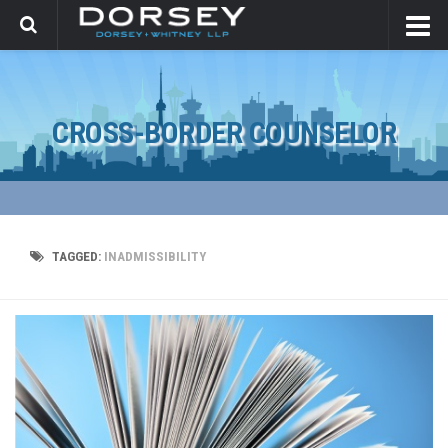
CROSS-BORDER COUNSELOR
TAGGED:
INADMISSIBILITY