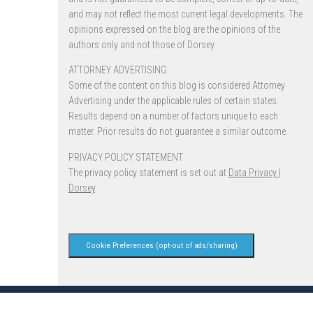
and may not reflect the most current legal developments. The
opinions expressed on the blog are the opinions of the
authors only and not those of Dorsey.
ATTORNEY ADVERTISING.
Some of the content on this blog is considered Attorney
Advertising under the applicable rules of certain states.
Results depend on a number of factors unique to each
matter. Prior results do not guarantee a similar outcome.
PRIVACY POLICY STATEMENT
The privacy policy statement is set out at
Data Privacy |
Dorsey
.
Cookie Preferences (opt-out of ads/sharing)