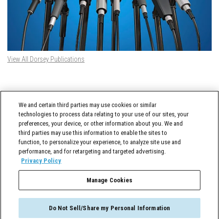
View All Dorsey Publications
DORSEY TWITTER FEED
We and certain third parties may use cookies or similar
Tweets by @DorseyWhitney
technologies to process data relating to your use of our sites, your
preferences, your device, or other information about you. We and
third parties may use this information to enable the sites to
function, to personalize your experience, to analyze site use and
performance, and for retargeting and targeted advertising.
Privacy Policy
Manage Cookies
Cross-Border Counselor © 2026 Dorsey & Whitney LLC All Rights Reserved
Do Not Sell/Share my Personal Information