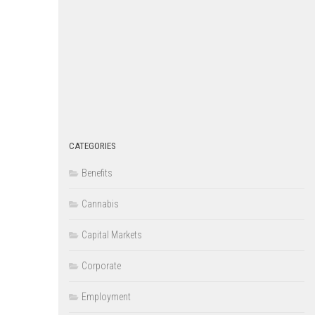
CATEGORIES
Benefits
Cannabis
Capital Markets
Corporate
Employment