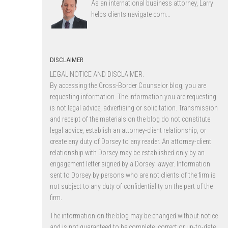
As an international business attorney, Larry
helps clients navigate com...
DISCLAIMER
LEGAL NOTICE AND DISCLAIMER.
By accessing the Cross-Border Counselor blog, you are
requesting information. The information you are requesting
is not legal advice, advertising or solicitation. Transmission
and receipt of the materials on the blog do not constitute
legal advice, establish an attorney-client relationship, or
create any duty of Dorsey to any reader. An attorney-client
relationship with Dorsey may be established only by an
engagement letter signed by a Dorsey lawyer. Information
sent to Dorsey by persons who are not clients of the firm is
not subject to any duty of confidentiality on the part of the
firm.
The information on the blog may be changed without notice
and is not guaranteed to be complete, correct or up-to-date,