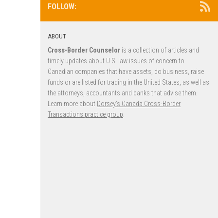
FOLLOW:
ABOUT
Cross-Border Counselor
is a collection of articles and
timely updates about U.S. law issues of concern to
Canadian companies that have assets, do business, raise
funds or are listed for trading in the United States, as well as
the attorneys, accountants and banks that advise them.
Learn more about
Dorsey’s Canada Cross-Border
Transactions practice group
.