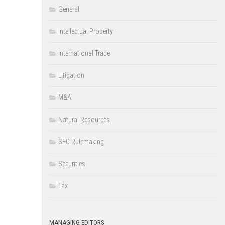
General
Intellectual Property
International Trade
Litigation
M&A
Natural Resources
SEC Rulemaking
Securities
Tax
MANAGING EDITORS