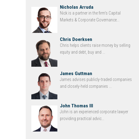
Nicholas Arruda
Nick is a partner in the firm’s Capital
Markets & Corporate Governance...
Chris Doerksen
Chris helps clients raise money by selling
equity and debt, buy and ...
James Guttman
James advises publicly-traded companies
and closely-held companies ...
John Thomas III
John is an experienced corporate lawyer
providing practical advic...