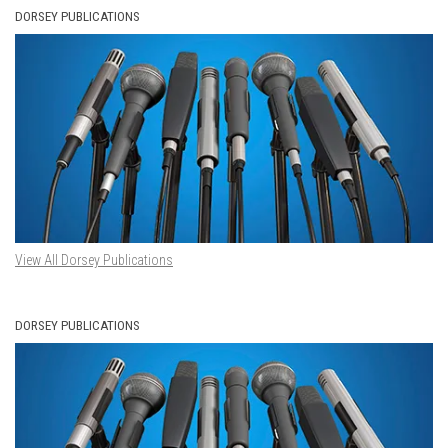
DORSEY PUBLICATIONS
View All Dorsey Publications
DORSEY PUBLICATIONS