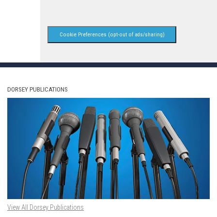
Cookie Preferences (opt-out of ads/sharing)
DORSEY PUBLICATIONS
View All Dorsey Publications