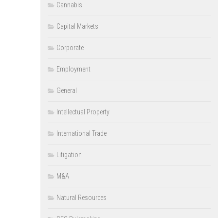
Cannabis
Capital Markets
Corporate
Employment
General
Intellectual Property
International Trade
Litigation
M&A
Natural Resources