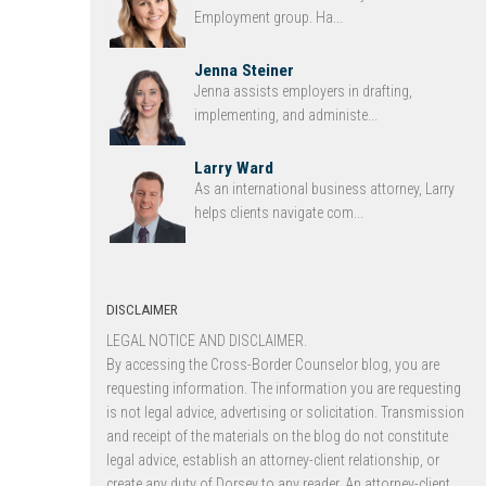
Employment group. Ha...
Jenna Steiner
Jenna assists employers in drafting,
implementing, and administe...
Larry Ward
As an international business attorney, Larry
helps clients navigate com...
DISCLAIMER
LEGAL NOTICE AND DISCLAIMER.
By accessing the Cross-Border Counselor blog, you are
requesting information. The information you are requesting
is not legal advice, advertising or solicitation. Transmission
and receipt of the materials on the blog do not constitute
legal advice, establish an attorney-client relationship, or
create any duty of Dorsey to any reader. An attorney-client