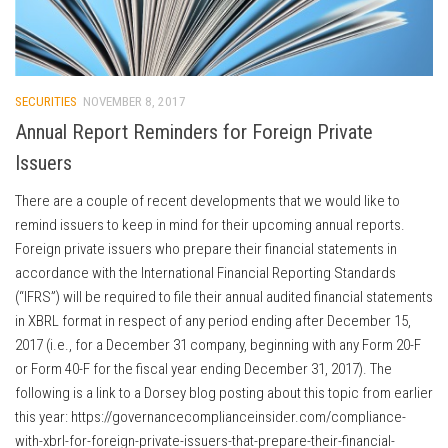
SECURITIES
NOVEMBER 8, 2017
Annual Report Reminders for Foreign Private
Issuers
There are a couple of recent developments that we would like to
remind issuers to keep in mind for their upcoming annual reports.
Foreign private issuers who prepare their financial statements in
accordance with the International Financial Reporting Standards
(“IFRS”) will be required to file their annual audited financial statements
in XBRL format in respect of any period ending after December 15,
2017 (i.e., for a December 31 company, beginning with any Form 20-F
or Form 40-F for the fiscal year ending December 31, 2017). The
following is a link to a Dorsey blog posting about this topic from earlier
this year: https://governancecomplianceinsider.com/compliance-
with-xbrl-for-foreign-private-issuers-that-prepare-their-financial-