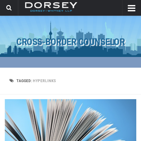
CROSS-BORDER COUNSELOR
TAGGED:
HYPERLINKS