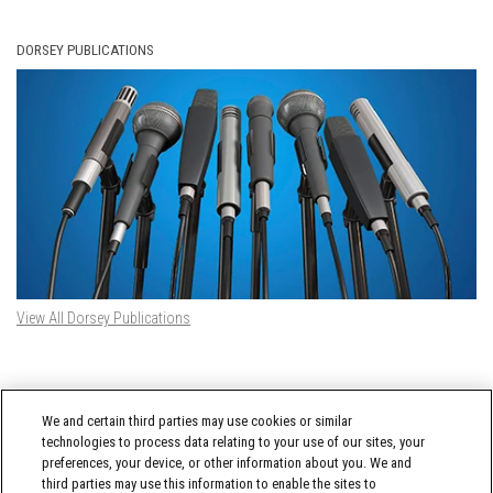
DORSEY PUBLICATIONS
View All Dorsey Publications
DORSEY TWITTER FEED
We and certain third parties may use cookies or similar
Tweets by @DorseyWhitney
technologies to process data relating to your use of our sites, your
preferences, your device, or other information about you. We and
third parties may use this information to enable the sites to