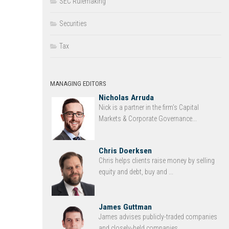
SEC Rulemaking
Securities
Tax
MANAGING EDITORS
Nicholas Arruda
Nick is a partner in the firm’s Capital
Markets & Corporate Governance...
Chris Doerksen
Chris helps clients raise money by selling
equity and debt, buy and ...
James Guttman
James advises publicly-traded companies
and closely-held companies ...