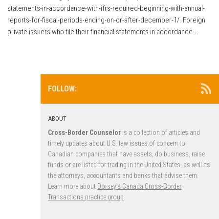
statements-in-accordance-with-ifrs-required-beginning-with-annual-
reports-for-fiscal-periods-ending-on-or-after-december-1/. Foreign
private issuers who file their financial statements in accordance...
FOLLOW:
ABOUT
Cross-Border Counselor
is a collection of articles and
timely updates about U.S. law issues of concern to
Canadian companies that have assets, do business, raise
funds or are listed for trading in the United States, as well as
the attorneys, accountants and banks that advise them.
Learn more about
Dorsey’s Canada Cross-Border
Transactions practice group
.