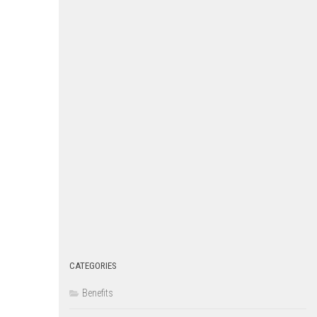
CATEGORIES
Benefits