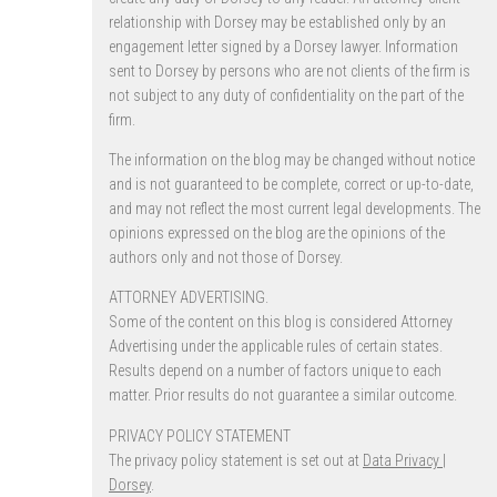
relationship with Dorsey may be established only by an
engagement letter signed by a Dorsey lawyer. Information
sent to Dorsey by persons who are not clients of the firm is
not subject to any duty of confidentiality on the part of the
firm.
The information on the blog may be changed without notice
and is not guaranteed to be complete, correct or up-to-date,
and may not reflect the most current legal developments. The
opinions expressed on the blog are the opinions of the
authors only and not those of Dorsey.
ATTORNEY ADVERTISING.
Some of the content on this blog is considered Attorney
Advertising under the applicable rules of certain states.
Results depend on a number of factors unique to each
matter. Prior results do not guarantee a similar outcome.
PRIVACY POLICY STATEMENT
The privacy policy statement is set out at
Data Privacy |
Dorsey
.