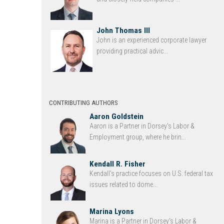
John Thomas III
John is an experienced corporate lawyer
providing practical advic...
CONTRIBUTING AUTHORS
Aaron Goldstein
Aaron is a Partner in Dorsey’s Labor &
Employment group, where he brin...
Kendall R. Fisher
Kendall’s practice focuses on U.S. federal tax
issues related to dome...
Marina Lyons
Marina is a Partner in Dorsey’s Labor &