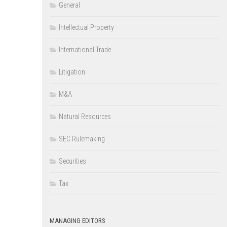
General
Intellectual Property
International Trade
Litigation
M&A
Natural Resources
SEC Rulemaking
Securities
Tax
MANAGING EDITORS