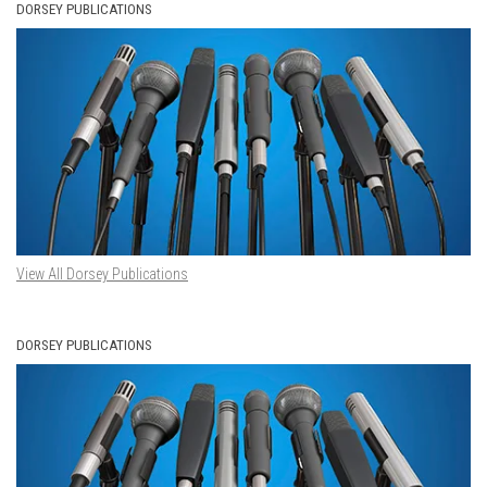
DORSEY PUBLICATIONS
View All Dorsey Publications
DORSEY PUBLICATIONS