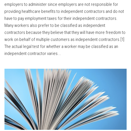
employers to administer since employers are not responsible for
providing healthcare benefits to independent contractors and do not
have to pay employment taxes for their independent contractors.
Many workers also prefer to be classified as independent
contractors because they believe that they will have more freedom to
work on behalf of multiple customers as independent contractors.[1]
The actual legal test for whether a worker may be classified as an
independent contractor varies...