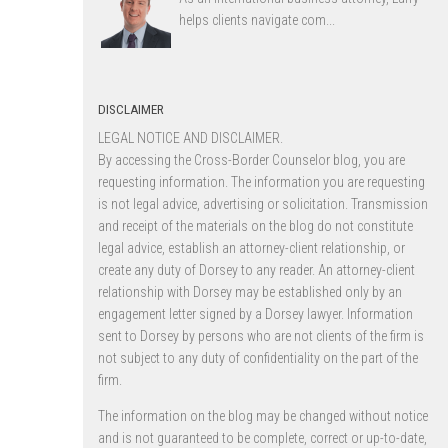
helps clients navigate com...
DISCLAIMER
LEGAL NOTICE AND DISCLAIMER.
By accessing the Cross-Border Counselor blog, you are
requesting information. The information you are requesting
is not legal advice, advertising or solicitation. Transmission
and receipt of the materials on the blog do not constitute
legal advice, establish an attorney-client relationship, or
create any duty of Dorsey to any reader. An attorney-client
relationship with Dorsey may be established only by an
engagement letter signed by a Dorsey lawyer. Information
sent to Dorsey by persons who are not clients of the firm is
not subject to any duty of confidentiality on the part of the
firm.
The information on the blog may be changed without notice
and is not guaranteed to be complete, correct or up-to-date,