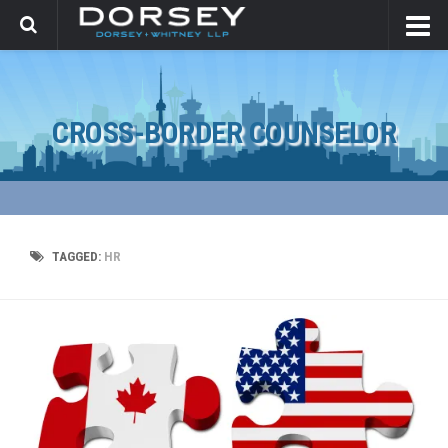
CROSS-BORDER COUNSELOR
TAGGED:
HR