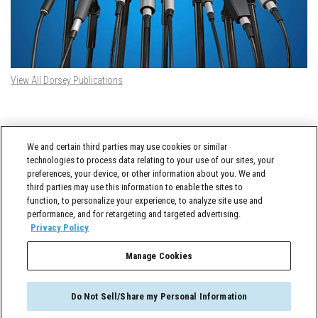
View All Dorsey Publications
DORSEY TWITTER FEED
We and certain third parties may use cookies or similar
Tweets by @DorseyWhitney
technologies to process data relating to your use of our sites, your
preferences, your device, or other information about you. We and
third parties may use this information to enable the sites to
function, to personalize your experience, to analyze site use and
performance, and for retargeting and targeted advertising.
Privacy Policy
Manage Cookies
Cross-Border Counselor © 2026 Dorsey & Whitney LLC All Rights Reserved
Do Not Sell/Share my Personal Information