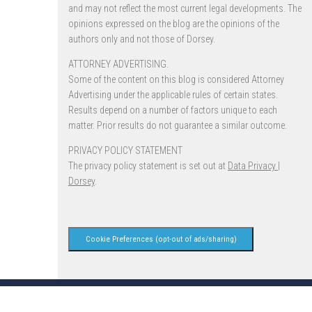
and may not reflect the most current legal developments. The
opinions expressed on the blog are the opinions of the
authors only and not those of Dorsey.
ATTORNEY ADVERTISING.
Some of the content on this blog is considered Attorney
Advertising under the applicable rules of certain states.
Results depend on a number of factors unique to each
matter. Prior results do not guarantee a similar outcome.
PRIVACY POLICY STATEMENT
The privacy policy statement is set out at
Data Privacy |
Dorsey
.
Cookie Preferences (opt-out of ads/sharing)