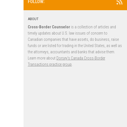
FOLLOW:
ABOUT
Cross-Border Counselor
is a collection of articles and
timely updates about U.S. law issues of concern to
Canadian companies that have assets, do business, raise
funds or are listed for trading in the United States, as well as
the attorneys, accountants and banks that advise them.
Learn more about
Dorsey’s Canada Cross-Border
Transactions practice group
.