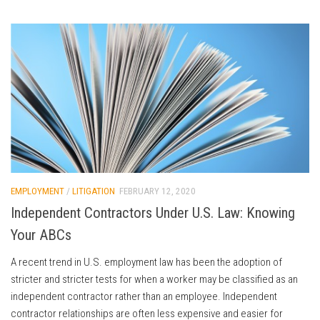
EMPLOYMENT
/
LITIGATION
FEBRUARY 12, 2020
Independent Contractors Under U.S. Law: Knowing
Your ABCs
A recent trend in U.S. employment law has been the adoption of
stricter and stricter tests for when a worker may be classified as an
independent contractor rather than an employee. Independent
contractor relationships are often less expensive and easier for