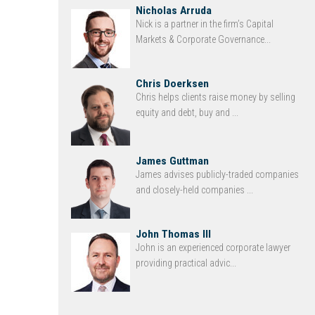
Nicholas Arruda
Nick is a partner in the firm’s Capital
Markets & Corporate Governance...
Chris Doerksen
Chris helps clients raise money by selling
equity and debt, buy and ...
James Guttman
James advises publicly-traded companies
and closely-held companies ...
John Thomas III
John is an experienced corporate lawyer
providing practical advic...