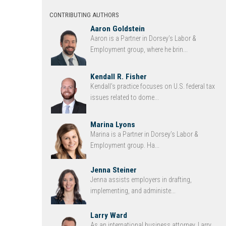
CONTRIBUTING AUTHORS
Aaron Goldstein
Aaron is a Partner in Dorsey’s Labor &
Employment group, where he brin...
Kendall R. Fisher
Kendall’s practice focuses on U.S. federal tax
issues related to dome...
Marina Lyons
Marina is a Partner in Dorsey’s Labor &
Employment group. Ha...
Jenna Steiner
Jenna assists employers in drafting,
implementing, and administe...
Larry Ward
As an international business attorney, Larry