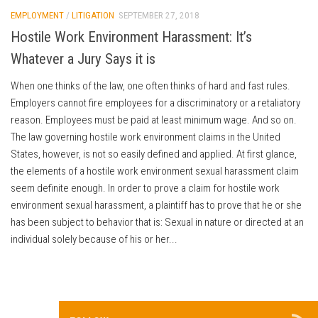
EMPLOYMENT
/
LITIGATION
SEPTEMBER 27, 2018
Hostile Work Environment Harassment: It’s
Whatever a Jury Says it is
When one thinks of the law, one often thinks of hard and fast rules.
Employers cannot fire employees for a discriminatory or a retaliatory
reason. Employees must be paid at least minimum wage. And so on.
The law governing hostile work environment claims in the United
States, however, is not so easily defined and applied. At first glance,
the elements of a hostile work environment sexual harassment claim
seem definite enough. In order to prove a claim for hostile work
environment sexual harassment, a plaintiff has to prove that he or she
has been subject to behavior that is: Sexual in nature or directed at an
individual solely because of his or her...