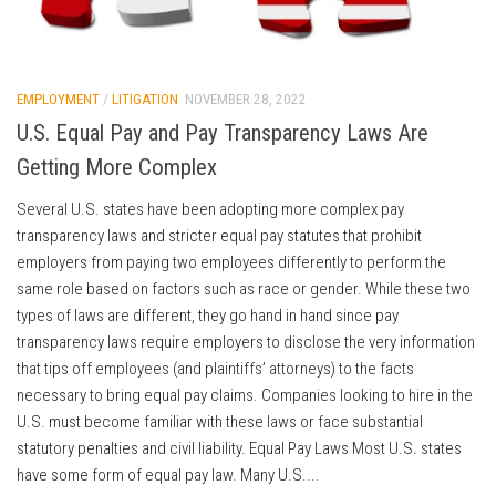
EMPLOYMENT
/
LITIGATION
NOVEMBER 28, 2022
U.S. Equal Pay and Pay Transparency Laws Are
Getting More Complex
Several U.S. states have been adopting more complex pay
transparency laws and stricter equal pay statutes that prohibit
employers from paying two employees differently to perform the
same role based on factors such as race or gender. While these two
types of laws are different, they go hand in hand since pay
transparency laws require employers to disclose the very information
that tips off employees (and plaintiffs’ attorneys) to the facts
necessary to bring equal pay claims. Companies looking to hire in the
U.S. must become familiar with these laws or face substantial
statutory penalties and civil liability. Equal Pay Laws Most U.S. states
have some form of equal pay law. Many U.S....