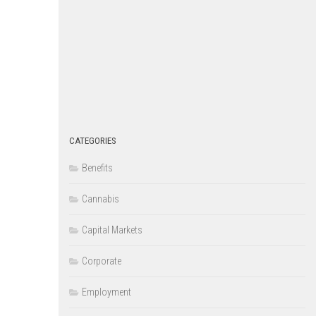
CATEGORIES
Benefits
Cannabis
Capital Markets
Corporate
Employment